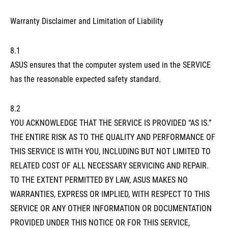
Warranty Disclaimer and Limitation of Liability
8.1
ASUS ensures that the computer system used in the SERVICE
has the reasonable expected safety standard.
8.2
YOU ACKNOWLEDGE THAT THE SERVICE IS PROVIDED “AS IS.”
THE ENTIRE RISK AS TO THE QUALITY AND PERFORMANCE OF
THIS SERVICE IS WITH YOU, INCLUDING BUT NOT LIMITED TO
RELATED COST OF ALL NECESSARY SERVICING AND REPAIR.
TO THE EXTENT PERMITTED BY LAW, ASUS MAKES NO
WARRANTIES, EXPRESS OR IMPLIED, WITH RESPECT TO THIS
SERVICE OR ANY OTHER INFORMATION OR DOCUMENTATION
PROVIDED UNDER THIS NOTICE OR FOR THIS SERVICE,