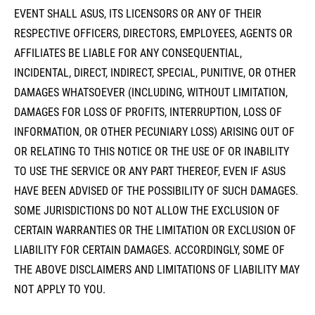
EVENT SHALL ASUS, ITS LICENSORS OR ANY OF THEIR
RESPECTIVE OFFICERS, DIRECTORS, EMPLOYEES, AGENTS OR
AFFILIATES BE LIABLE FOR ANY CONSEQUENTIAL,
INCIDENTAL, DIRECT, INDIRECT, SPECIAL, PUNITIVE, OR OTHER
DAMAGES WHATSOEVER (INCLUDING, WITHOUT LIMITATION,
DAMAGES FOR LOSS OF PROFITS, INTERRUPTION, LOSS OF
INFORMATION, OR OTHER PECUNIARY LOSS) ARISING OUT OF
OR RELATING TO THIS NOTICE OR THE USE OF OR INABILITY
TO USE THE SERVICE OR ANY PART THEREOF, EVEN IF ASUS
HAVE BEEN ADVISED OF THE POSSIBILITY OF SUCH DAMAGES.
SOME JURISDICTIONS DO NOT ALLOW THE EXCLUSION OF
CERTAIN WARRANTIES OR THE LIMITATION OR EXCLUSION OF
LIABILITY FOR CERTAIN DAMAGES. ACCORDINGLY, SOME OF
THE ABOVE DISCLAIMERS AND LIMITATIONS OF LIABILITY MAY
NOT APPLY TO YOU.