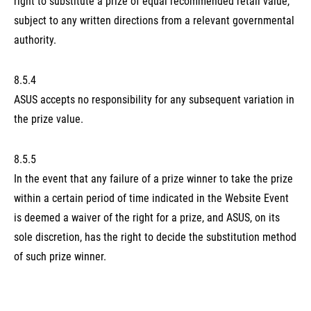
right to substitute a prize of equal recommended retail value,
subject to any written directions from a relevant governmental
authority.
8.5.4
ASUS accepts no responsibility for any subsequent variation in
the prize value.
8.5.5
In the event that any failure of a prize winner to take the prize
within a certain period of time indicated in the Website Event
is deemed a waiver of the right for a prize, and ASUS, on its
sole discretion, has the right to decide the substitution method
of such prize winner.