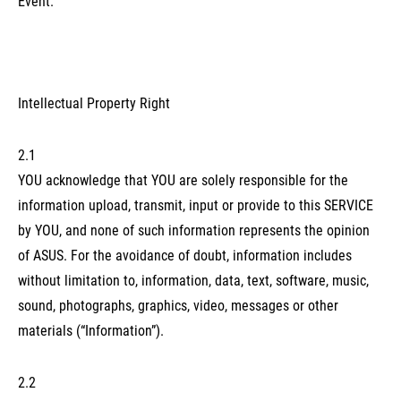
Event.
Intellectual Property Right
2.1
YOU acknowledge that YOU are solely responsible for the
information upload, transmit, input or provide to this SERVICE
by YOU, and none of such information represents the opinion
of ASUS. For the avoidance of doubt, information includes
without limitation to, information, data, text, software, music,
sound, photographs, graphics, video, messages or other
materials (“Information”).
2.2