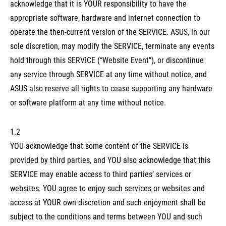
acknowledge that it is YOUR responsibility to have the
appropriate software, hardware and internet connection to
operate the then-current version of the SERVICE. ASUS, in our
sole discretion, may modify the SERVICE, terminate any events
hold through this SERVICE (“Website Event”), or discontinue
any service through SERVICE at any time without notice, and
ASUS also reserve all rights to cease supporting any hardware
or software platform at any time without notice.
1.2
YOU acknowledge that some content of the SERVICE is
provided by third parties, and YOU also acknowledge that this
SERVICE may enable access to third parties’ services or
websites. YOU agree to enjoy such services or websites and
access at YOUR own discretion and such enjoyment shall be
subject to the conditions and terms between YOU and such