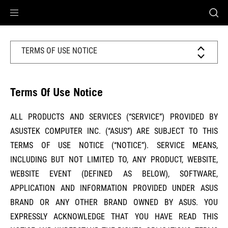
Accessibility links
Preskoči na sadržaj
Pomoć za pristupačnost
Preskoči na izbornik
ROG podnožje
TERMS OF USE NOTICE
Terms Of Use Notice
ALL PRODUCTS AND SERVICES (“SERVICE”) PROVIDED BY
ASUSTEK COMPUTER INC. (“ASUS”) ARE SUBJECT TO THIS
TERMS OF USE NOTICE (“NOTICE”). SERVICE MEANS,
INCLUDING BUT NOT LIMITED TO, ANY PRODUCT, WEBSITE,
WEBSITE EVENT (DEFINED AS BELOW), SOFTWARE,
APPLICATION AND INFORMATION PROVIDED UNDER ASUS
BRAND OR ANY OTHER BRAND OWNED BY ASUS. YOU
EXPRESSLY ACKNOWLEDGE THAT YOU HAVE READ THIS