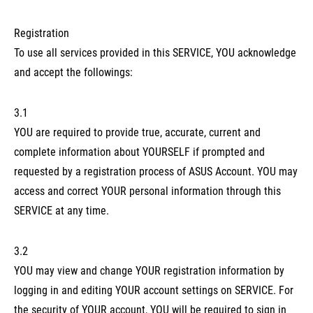
Registration
To use all services provided in this SERVICE, YOU acknowledge
and accept the followings:
3.1
YOU are required to provide true, accurate, current and
complete information about YOURSELF if prompted and
requested by a registration process of ASUS Account. YOU may
access and correct YOUR personal information through this
SERVICE at any time.
3.2
YOU may view and change YOUR registration information by
logging in and editing YOUR account settings on SERVICE. For
the security of YOUR account, YOU will be required to sign in