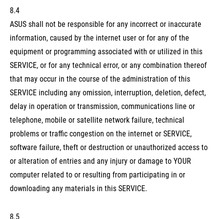
8.4
ASUS shall not be responsible for any incorrect or inaccurate
information, caused by the internet user or for any of the
equipment or programming associated with or utilized in this
SERVICE, or for any technical error, or any combination thereof
that may occur in the course of the administration of this
SERVICE including any omission, interruption, deletion, defect,
delay in operation or transmission, communications line or
telephone, mobile or satellite network failure, technical
problems or traffic congestion on the internet or SERVICE,
software failure, theft or destruction or unauthorized access to
or alteration of entries and any injury or damage to YOUR
computer related to or resulting from participating in or
downloading any materials in this SERVICE.
8.5