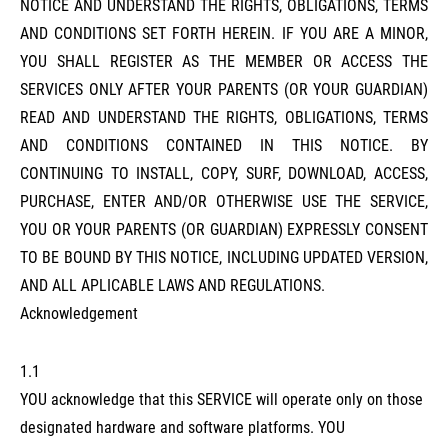
NOTICE AND UNDERSTAND THE RIGHTS, OBLIGATIONS, TERMS
AND CONDITIONS SET FORTH HEREIN. IF YOU ARE A MINOR,
YOU SHALL REGISTER AS THE MEMBER OR ACCESS THE
SERVICES ONLY AFTER YOUR PARENTS (OR YOUR GUARDIAN)
READ AND UNDERSTAND THE RIGHTS, OBLIGATIONS, TERMS
AND CONDITIONS CONTAINED IN THIS NOTICE. BY
CONTINUING TO INSTALL, COPY, SURF, DOWNLOAD, ACCESS,
PURCHASE, ENTER AND/OR OTHERWISE USE THE SERVICE,
YOU OR YOUR PARENTS (OR GUARDIAN) EXPRESSLY CONSENT
TO BE BOUND BY THIS NOTICE, INCLUDING UPDATED VERSION,
AND ALL APLICABLE LAWS AND REGULATIONS.
Acknowledgement
1.1
YOU acknowledge that this SERVICE will operate only on those
designated hardware and software platforms. YOU