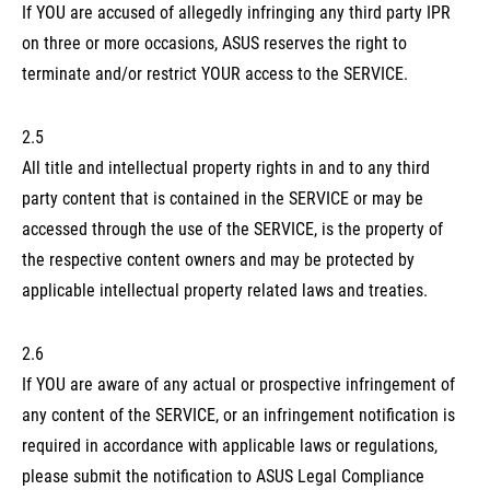
If YOU are accused of allegedly infringing any third party IPR
on three or more occasions, ASUS reserves the right to
terminate and/or restrict YOUR access to the SERVICE.
2.5
All title and intellectual property rights in and to any third
party content that is contained in the SERVICE or may be
accessed through the use of the SERVICE, is the property of
the respective content owners and may be protected by
applicable intellectual property related laws and treaties.
2.6
If YOU are aware of any actual or prospective infringement of
any content of the SERVICE, or an infringement notification is
required in accordance with applicable laws or regulations,
please submit the notification to ASUS Legal Compliance