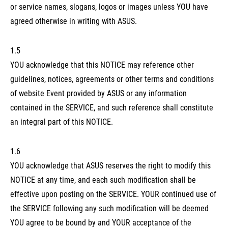
or service names, slogans, logos or images unless YOU have
agreed otherwise in writing with ASUS.
1.5
YOU acknowledge that this NOTICE may reference other
guidelines, notices, agreements or other terms and conditions
of website Event provided by ASUS or any information
contained in the SERVICE, and such reference shall constitute
an integral part of this NOTICE.
1.6
YOU acknowledge that ASUS reserves the right to modify this
NOTICE at any time, and each such modification shall be
effective upon posting on the SERVICE. YOUR continued use of
the SERVICE following any such modification will be deemed
YOU agree to be bound by and YOUR acceptance of the