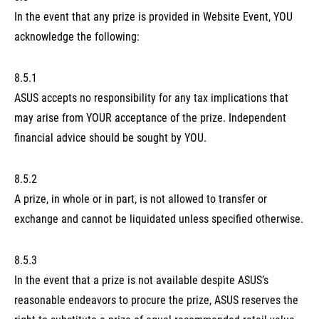
In the event that any prize is provided in Website Event, YOU
acknowledge the following:
8.5.1
ASUS accepts no responsibility for any tax implications that
may arise from YOUR acceptance of the prize. Independent
financial advice should be sought by YOU.
8.5.2
A prize, in whole or in part, is not allowed to transfer or
exchange and cannot be liquidated unless specified otherwise.
8.5.3
In the event that a prize is not available despite ASUS’s
reasonable endeavors to procure the prize, ASUS reserves the