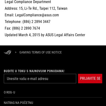
Legal Compliance Department
Address: 15, Li-Te Rd., Taipei 112, Taiwan
Email: LegalCompliance@asus.com
Telephone: (886) 2 2894 3447
Fax: (886) 2 2890 7674
Updated March 4, 2015 by ASUS Legal Affairs Center
>
GAMING TERMS OF USE NOTICE
BUDITE U TOKU S NAJNOVIJIM PONUDAMA!
PRIJAVITE SE
O ROG- U
NATRAG NA POČETNU