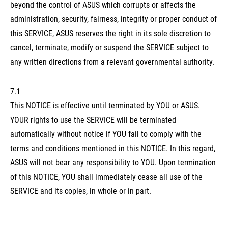
beyond the control of ASUS which corrupts or affects the
administration, security, fairness, integrity or proper conduct of
this SERVICE, ASUS reserves the right in its sole discretion to
cancel, terminate, modify or suspend the SERVICE subject to
any written directions from a relevant governmental authority.
7.1
This NOTICE is effective until terminated by YOU or ASUS.
YOUR rights to use the SERVICE will be terminated
automatically without notice if YOU fail to comply with the
terms and conditions mentioned in this NOTICE. In this regard,
ASUS will not bear any responsibility to YOU. Upon termination
of this NOTICE, YOU shall immediately cease all use of the
SERVICE and its copies, in whole or in part.