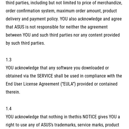
third parties, including but not limited to price of merchandize,
order confirmation system, maximum order amount, product
delivery and payment policy. YOU also acknowledge and agree
that ASUS is not responsible for neither the agreement
between YOU and such third parties nor any content provided
by such third parties.
1.3
YOU acknowledge that any software you downloaded or
obtained via the SERVICE shall be used in compliance with the
End User License Agreement (“EULA”) provided or contained
therein.
1.4
YOU acknowledge that nothing in thethis NOTICE gives YOU a
right to use any of ASUS’s trademarks, service marks, product