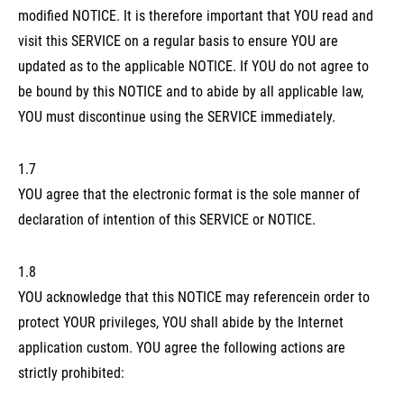
modified NOTICE. It is therefore important that YOU read and
visit this SERVICE on a regular basis to ensure YOU are
updated as to the applicable NOTICE. If YOU do not agree to
be bound by this NOTICE and to abide by all applicable law,
YOU must discontinue using the SERVICE immediately.
1.7
YOU agree that the electronic format is the sole manner of
declaration of intention of this SERVICE or NOTICE.
1.8
YOU acknowledge that this NOTICE may referencein order to
protect YOUR privileges, YOU shall abide by the Internet
application custom. YOU agree the following actions are
strictly prohibited: