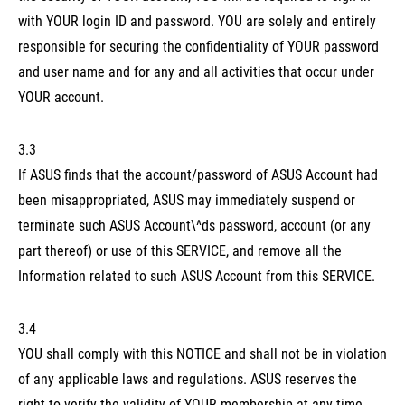
with YOUR login ID and password. YOU are solely and entirely
responsible for securing the confidentiality of YOUR password
and user name and for any and all activities that occur under
YOUR account.
3.3
If ASUS finds that the account/password of ASUS Account had
been misappropriated, ASUS may immediately suspend or
terminate such ASUS Account\^ds password, account (or any
part thereof) or use of this SERVICE, and remove all the
Information related to such ASUS Account from this SERVICE.
3.4
YOU shall comply with this NOTICE and shall not be in violation
of any applicable laws and regulations. ASUS reserves the
right to verify the validity of YOUR membership at any time