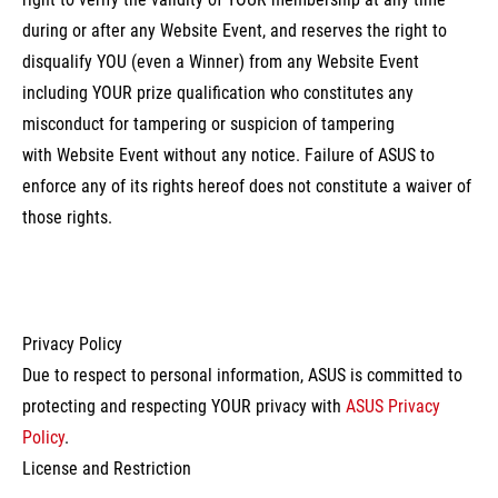
during or after any Website Event, and reserves the right to
disqualify YOU (even a Winner) from any Website Event
including YOUR prize qualification who constitutes any
misconduct for tampering or suspicion of tampering
with Website Event without any notice. Failure of ASUS to
enforce any of its rights hereof does not constitute a waiver of
those rights.
Privacy Policy
Due to respect to personal information, ASUS is committed to
protecting and respecting YOUR privacy with
ASUS Privacy
Policy
.
License and Restriction