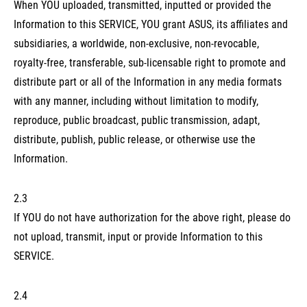
When YOU uploaded, transmitted, inputted or provided the
Information to this SERVICE, YOU grant ASUS, its affiliates and
subsidiaries, a worldwide, non-exclusive, non-revocable,
royalty-free, transferable, sub-licensable right to promote and
distribute part or all of the Information in any media formats
with any manner, including without limitation to modify,
reproduce, public broadcast, public transmission, adapt,
distribute, publish, public release, or otherwise use the
Information.
2.3
If YOU do not have authorization for the above right, please do
not upload, transmit, input or provide Information to this
SERVICE.
2.4