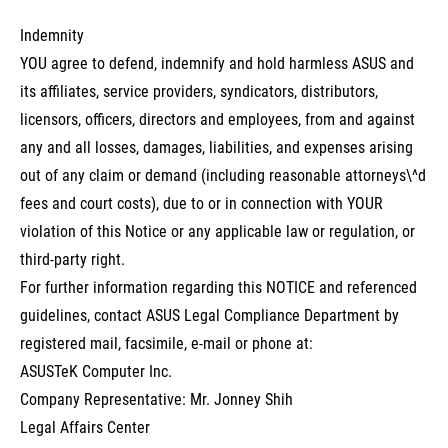
Indemnity
YOU agree to defend, indemnify and hold harmless ASUS and
its affiliates, service providers, syndicators, distributors,
licensors, officers, directors and employees, from and against
any and all losses, damages, liabilities, and expenses arising
out of any claim or demand (including reasonable attorneys\^d
fees and court costs), due to or in connection with YOUR
violation of this Notice or any applicable law or regulation, or
third-party right.
For further information regarding this NOTICE and referenced
guidelines, contact ASUS Legal Compliance Department by
registered mail, facsimile, e-mail or phone at:
ASUSTeK Computer Inc.
Company Representative: Mr. Jonney Shih
Legal Affairs Center