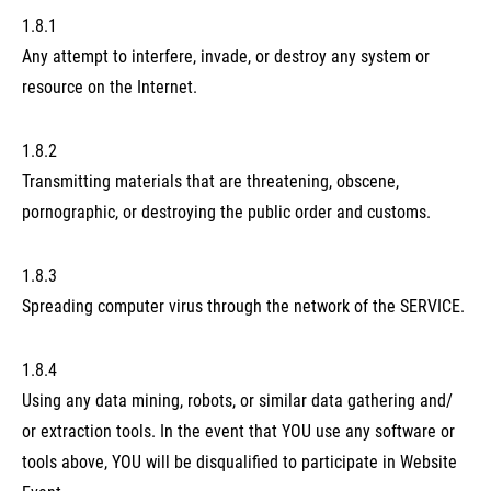
1.8.1
Any attempt to interfere, invade, or destroy any system or
resource on the Internet.
1.8.2
Transmitting materials that are threatening, obscene,
pornographic, or destroying the public order and customs.
1.8.3
Spreading computer virus through the network of the SERVICE.
1.8.4
Using any data mining, robots, or similar data gathering and/
or extraction tools. In the event that YOU use any software or
tools above, YOU will be disqualified to participate in Website