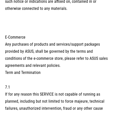
such notice or indications are affixed on, contained in or
otherwise connected to any materials.
E-Commerce
Any purchases of products and services/support packages
provided by ASUS, shall be governed by the terms and
conditions of the e-commerce store, please refer to ASUS sales
agreements and relevant policies.
Term and Termination
7.1
If for any reason this SERVICE is not capable of running as
planned, including but not limited to force majeure, technical
failures, unauthorized intervention, fraud or any other cause