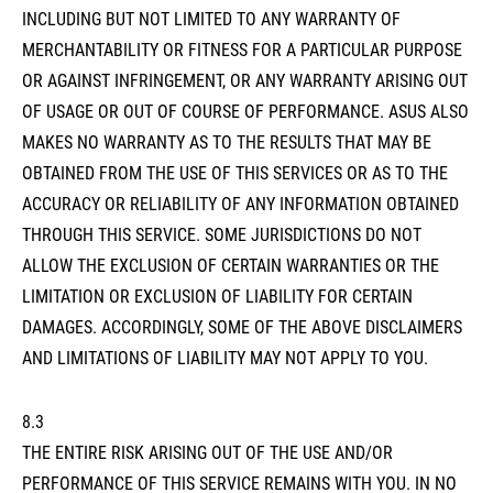
INCLUDING BUT NOT LIMITED TO ANY WARRANTY OF
MERCHANTABILITY OR FITNESS FOR A PARTICULAR PURPOSE
OR AGAINST INFRINGEMENT, OR ANY WARRANTY ARISING OUT
OF USAGE OR OUT OF COURSE OF PERFORMANCE. ASUS ALSO
MAKES NO WARRANTY AS TO THE RESULTS THAT MAY BE
OBTAINED FROM THE USE OF THIS SERVICES OR AS TO THE
ACCURACY OR RELIABILITY OF ANY INFORMATION OBTAINED
THROUGH THIS SERVICE. SOME JURISDICTIONS DO NOT
ALLOW THE EXCLUSION OF CERTAIN WARRANTIES OR THE
LIMITATION OR EXCLUSION OF LIABILITY FOR CERTAIN
DAMAGES. ACCORDINGLY, SOME OF THE ABOVE DISCLAIMERS
AND LIMITATIONS OF LIABILITY MAY NOT APPLY TO YOU.
8.3
THE ENTIRE RISK ARISING OUT OF THE USE AND/OR
PERFORMANCE OF THIS SERVICE REMAINS WITH YOU. IN NO