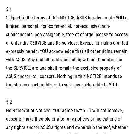
5.1
Subject to the terms of this NOTICE, ASUS hereby grants YOU a
limited, personal, non-commercial, non-exclusive, non-
sublicensable, non-assignable, free of charge license to access
or enter the SERVICE and its services. Except for rights granted
expressly herein, YOU acknowledge that all other rights remain
with ASUS. Any and all rights, including without limitation, in
the SERVICE, are and shall remain the exclusive property of
ASUS and/or its licensors. Nothing in this NOTICE intends to
transfer any such rights, or to vest any such rights to YOU.
5.2
No Removal of Notices: YOU agree that YOU will not remove,
obscure, make illegible or alter any notices or indications of
any rights and/or ASUS’s rights and ownership thereof, whether