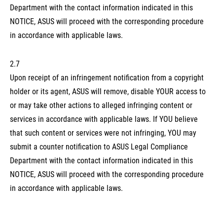
Department with the contact information indicated in this
NOTICE, ASUS will proceed with the corresponding procedure
in accordance with applicable laws.
2.7
Upon receipt of an infringement notification from a copyright
holder or its agent, ASUS will remove, disable YOUR access to
or may take other actions to alleged infringing content or
services in accordance with applicable laws. If YOU believe
that such content or services were not infringing, YOU may
submit a counter notification to ASUS Legal Compliance
Department with the contact information indicated in this
NOTICE, ASUS will proceed with the corresponding procedure
in accordance with applicable laws.