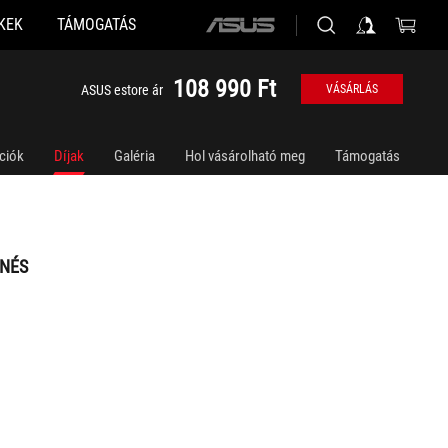
KEK
TÁMOGATÁS
ASUS
home
logo
108 990 Ft
ASUS estore ár
VÁSÁRLÁS
ciók
Díjak
Galéria
Hol vásárolható meg
Támogatás
NÉS