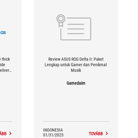
y thick
Review ASUS ROG Delta II: Paket
wide
Lengkap untuk Gamer dan Penikmat
elivers
Musik
.
Gamedaim
INDONESIA
ÁBB
TOVÁBB
01/31/2025