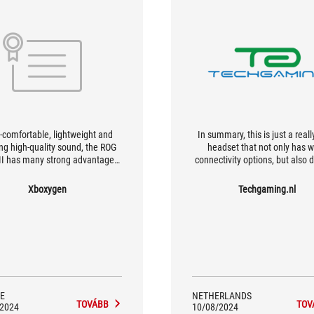
a-comfortable, lightweight and
In summary, this is just a reall
ing high-quality sound, the ROG
headset that not only has 
 II has many strong advantages
connectivity options, but also d
] it is recommended mainly for
a thick sound experience
 looking for a premium, multi-
Xboxygen
Techgaming.nl
rt product, with its ergonomics
ered on its 'Dualflow' option.
E
NETHERLANDS
TOVÁBB
TOV
/2024
10/08/2024