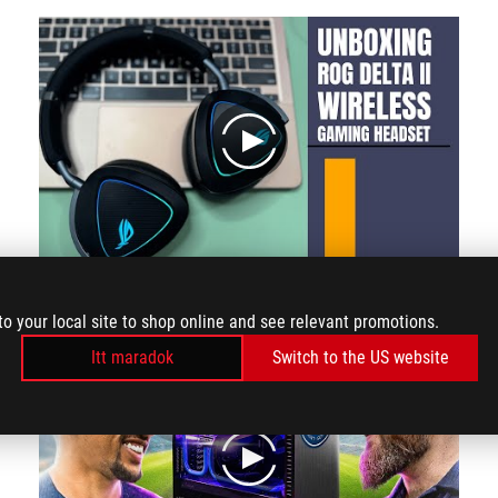
play
Let's take a look at the headphone itself it's very comfortable the way it rotates
to your local site to shop online and see relevant promotions.
Itt maradok
Switch to the US website
play