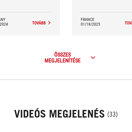
ANY
FRANCE
TOVÁBB
TOV
/2024
01/18/2025
ÖSSZES
MEGJELENÍTÉSE
VIDEÓS MEGJELENÉS
(33)