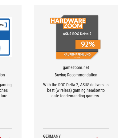
gamezoom.net
ion
Buying Recommendation
 gaming
With the ROG Delta 2, ASUS delivers its
aches
best (wireless) gaming headset to
ature of
date for demanding gamers.
dio
ng
never
 a
GERMANY