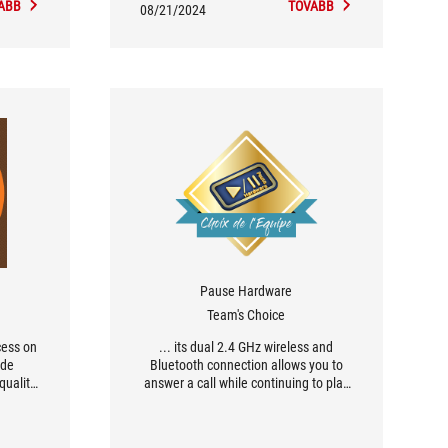
ÁBB
TOVÁBB
08/21/2024
Pause Hardware
Team's Choice
cess on
... its dual 2.4 GHz wireless and
ode
Bluetooth connection allows you to
quality
answer a call while continuing to play
ets the
(or switch off Bluetooth if you don't
anding
want to answer the call...). [...] the
ASUS ROG DELTA II is the gaming