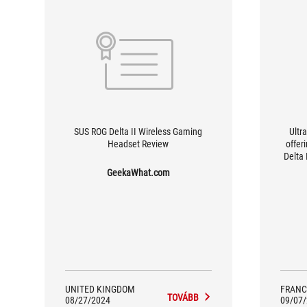
SUS ROG Delta II Wireless Gaming
Ultr
Headset Review
offer
Delta
[...
GeekaWhat.com
users
suppo
cent
UNITED KINGDOM
FRANC
TOVÁBB
08/27/2024
09/07