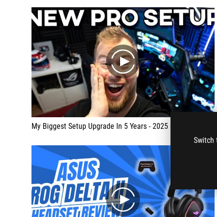
play
My Biggest Setup Upgrade In 5 Years - 2025 SETUP TOUR
Switch 
play