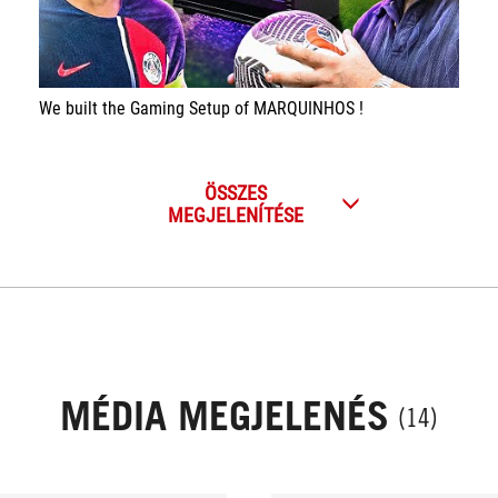
We built the Gaming Setup of MARQUINHOS !
ÖSSZES
MEGJELENÍTÉSE
MÉDIA MEGJELENÉS
(14)