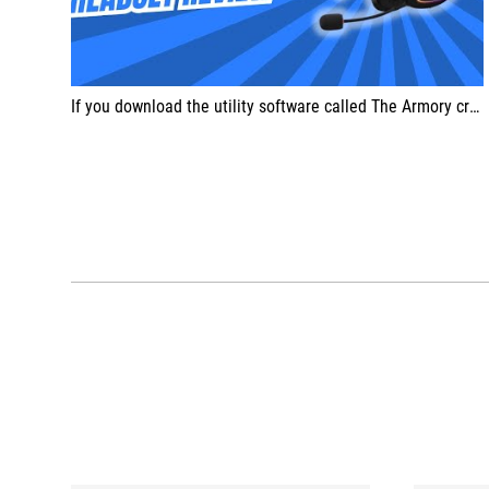
If you download the utility software called The Armory crate, you can further customize your sound experience extensively.