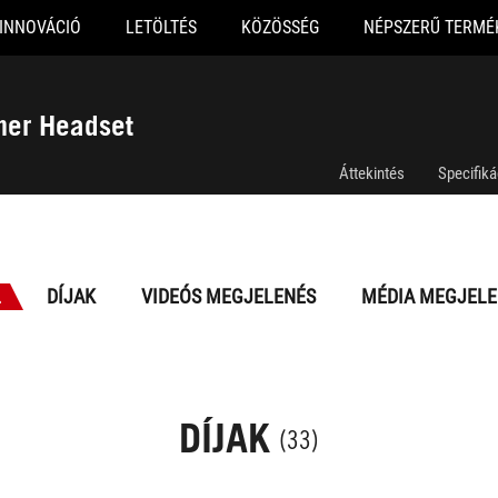
INNOVÁCIÓ
LETÖLTÉS
KÖZÖSSÉG
NÉPSZERŰ TERMÉ
mer Headset
Áttekintés
Specifiká
L
DÍJAK
VIDEÓS MEGJELENÉS
MÉDIA MEGJELE
DÍJAK
(33)