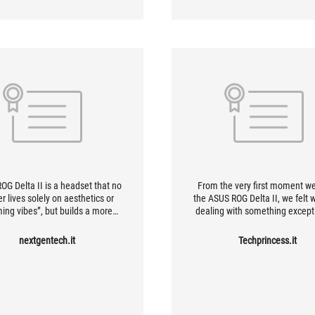
OG Delta II is a headset that no
From the very first moment w
r lives solely on aesthetics or
the ASUS ROG Delta II, we felt 
ing vibes”, but builds a more
dealing with something except
d, more mature and decidedly
well-crafted and worthy of pr
ersatile identity. Careful sound,
These gaming headphones offe
nextgentech.it
Techprincess.it
comfort, improved microphone,
different connection modes,
 range and a reliable wireless
extremely easy to set up. Ther
oach make it one of the most
classic 3.5mm jack cable, Blue
te ROG models in recent years.
and the ultra-low-latency 2.4 
SpeedNova wireless connect
which operates via a USB rece