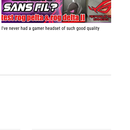
I've never had a gamer headset of such good quality