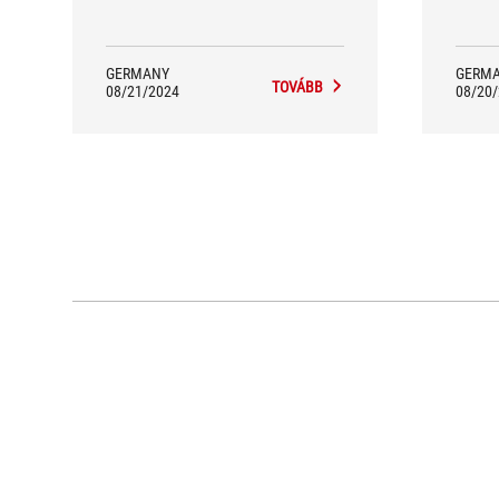
GERMANY
GERM
TOVÁBB
08/21/2024
08/20