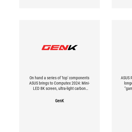
On hand a series of 'top' components
ASUS R
ASUS brings to Computex 2024: Mini-
longe
LED 8K screen, ultra-light carbon
“gam
mouse and keyboard with adjustable
soli
typing feel
more v
GenK
great 
good
appr
comple