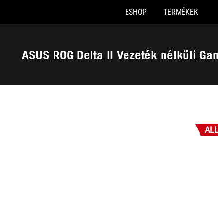
ESHOP
TERMÉKEK
Accessibility links
Skip to content
Accessibility Help
Skip to Menu
ASUS Footer
ASUS ROG Delta II Vezeték nélküli Ga
-
Díjak
AL