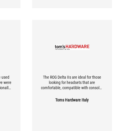
e used
The ROG Delta IIs are ideal for those
we were
looking for headsets that are
ionally
comfortable, compatible with consoles
aise.
and PCs, and optimized for spatial
r three
audio. Perfect for long gaming
Toms Hardware Italy
 all
sessions, they offer excellent
e's the
performance on PCs thanks to
tooth,
dedicated software. If gaming is your
GHz ROG
priority, they are a great choice.
ion,
iver.