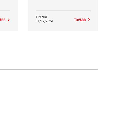
headset that every hardcore gamer
must have. Its comfort and
performance more than earn it our
“Team's Choice” badge.
FRANCE
ÁBB
TOVÁBB
11/19/2024