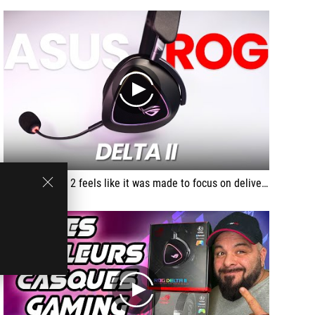
play
The Rog Delta 2 feels like it was made to focus on delivering an immersive in-game audio experience where you are right in the center of the action really quite a brilliant headset for story driven games and I just wish that they fit more securly on my head
play