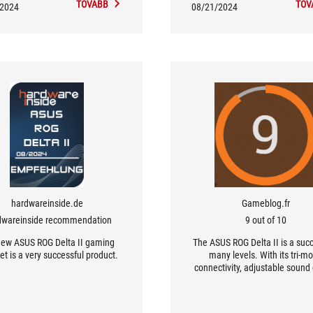
TOVÁBB
TOV
/2024
08/21/2024
hardwareinside.de
Gameblog.fr
dwareinside recommendation
9 out of 10
new ASUS ROG Delta II gaming
The ASUS ROG Delta II is a suc
t is a very successful product.
many levels. With its tri-m
connectivity, adjustable sound 
and exceptional comfort, it me
expectations of the most dem
gamers.