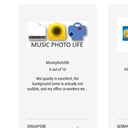
Musicphotolife
8 out of 10
Pl
Mic quality is excellent, the
background noise is actually not
audible, and my office co-workers were
all impressed with my voice.
SINGAPORE
GERM