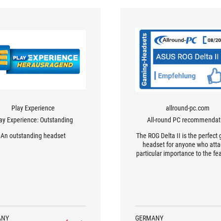
Play Experience
allround-pc.com
ay Experience: Outstanding
All-round PC recommendat
An outstanding headset
The ROG Delta II is the perfect
headset for anyone who att
particular importance to the fe
simultaneous Bluetooth au
playback, which is becomi
increasingly popular but has 
been implemented in such
sophisticated way.
ANY
GERMANY