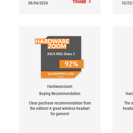
TOVÁBB
08/04/2024
10/25
Hardwarezoom
Buying Recommendation
Har
Clear purchase recommendation from
The 
the editors! A great wireless headset
headse
for gamers!