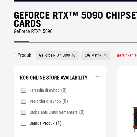
GEFORCE RTX™ 5090 CHIPSE
CARDS
GeForce RTX™ 5090
1 Produk
GeForce RTX™ 5090
ROG Matrix
Bersihkan 
Remove GeForce RTX™ 5090
Remove ROG Matrix
ROG ONLINE STORE AVAILABILITY
(0)
Tersedia di eShop
(0)
Pre-order di eShop
(0)
Stok Habis untuk Sementara
(1)
Semua Produk