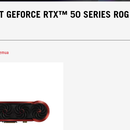
T GEFORCE RTX™ 50 SERIES ROG
semua