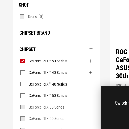
SHOP
(0)
Deals
CHIPSET BRAND
CHIPSET
ROG 
Chipset
GeFo
GeForce RTX™ 50 Series
ASUS
GeForce RTX™ 40 Series
30th
®
GeForce RTX
40 Series
ROG Mat
Graphics
GeForce RTX™ 50 Series
Unleash
Switch 
performa
GeForce RTX 30 Series
innovati
GeForce RTX 20 Series
SEE LES