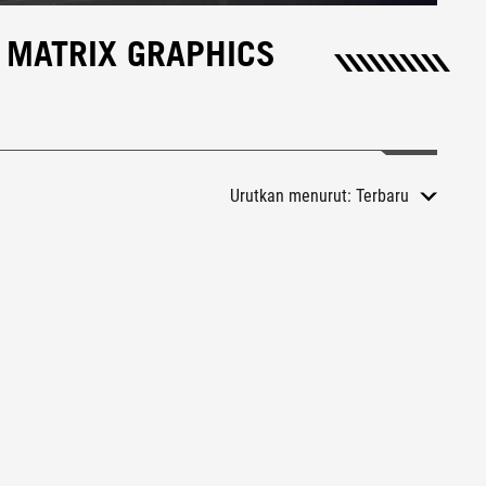
 MATRIX GRAPHICS
Urutkan menurut:
Terbaru