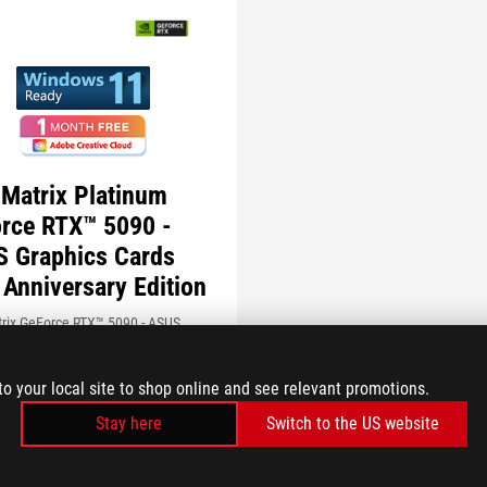
Matrix Platinum
rce RTX™ 5090 -
 Graphics Cards
 Anniversary Edition
rix GeForce RTX™ 5090 - ASUS
 Cards 30th Anniversary Edition -
ing next-level gaming and thermal
to your local site to shop online and see relevant promotions.
nce, drawing on a legacy of
on to shatter records
Stay here
Switch to the US website
S