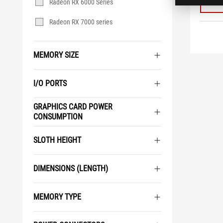
Radeon RX 6000 Series
Radeon RX 7000 series
MEMORY SIZE
I/O PORTS
GRAPHICS CARD POWER
CONSUMPTION
SLOTH HEIGHT
DIMENSIONS (LENGTH)
MEMORY TYPE