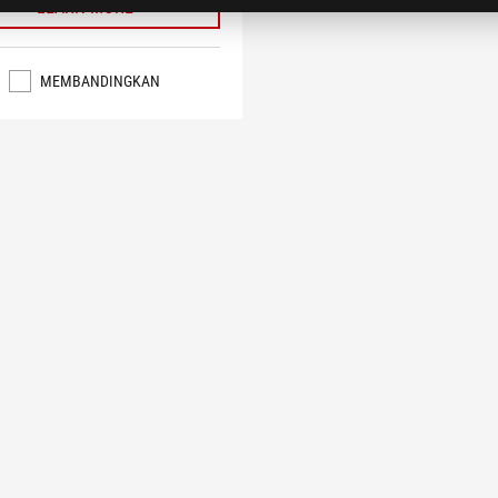
LEARN MORE
MEMBANDINGKAN