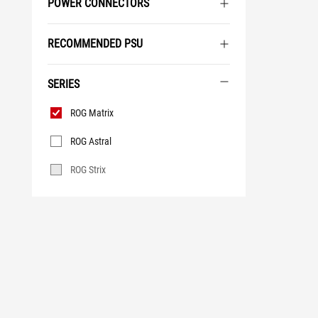
POWER CONNECTORS
RECOMMENDED PSU
SERIES
Series
ROG Matrix
ROG Astral
ROG Strix