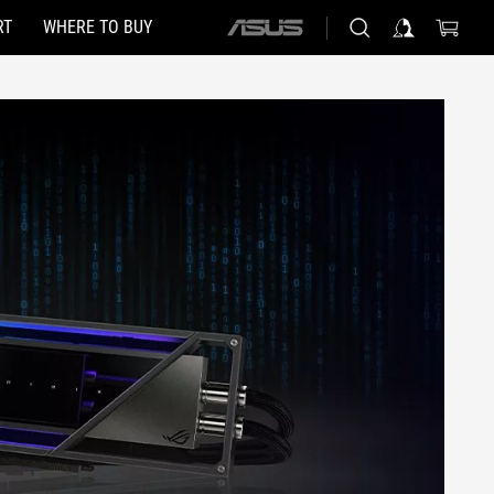
RT
WHERE TO BUY
ASUS
home
logo