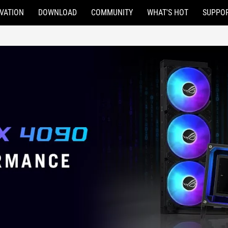
VATION
DOWNLOAD
COMMUNITY
WHAT'S HOT
SUPPO