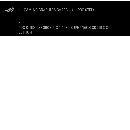
ASUS
Footer
>
GAMING GRAPHICS CARDS
>
ROG STRIX
>
ROG STRIX GEFORCE RTX™ 4080 SUPER 16GB GDDR6X OC
EDITION
GALLERY
DAPATKAN PENAWARAN TERBARU DAN LEBIH BANYAK LAGI
DAFTAR
ABOUT ROG
PRODUCT GUIDE
WHERE TO BUY