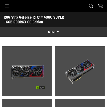
Accessibility links
ROG Strix GeForce RTX™ 4080 SUPER 
Skip to content
Accessibility Help
Skip to Menu
ASUS Footer
16GB GDDR6X OC Edition
-
Gallery
MENU
Overview
Overview
Tech Specs
Awards
Gallery
Support