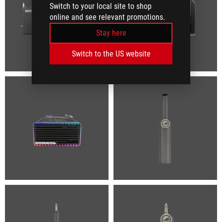
Switch to your local site to shop
online and see relevant promotions.
Stay here
Switch to the US website