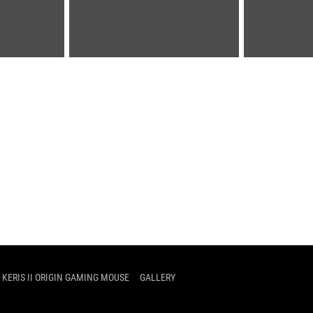
 KERIS II ORIGIN GAMING MOUSE
GALLERY