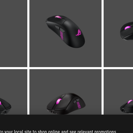
to your local site to shop online and see relevant promotions.