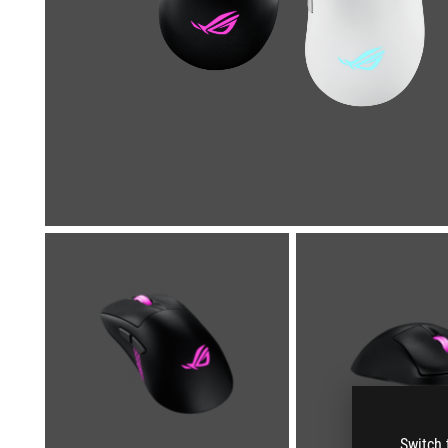
Switch 