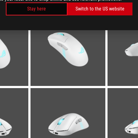
Stay here
Switch to the US website