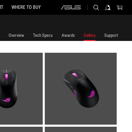
RT
WHERE TO BUY
ASUS
home
logo
Overview
Tech Specs
Awards
Gallery
Support