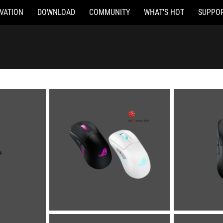
VATION
DOWNLOAD
COMMUNITY
WHAT'S HOT
SUPPO