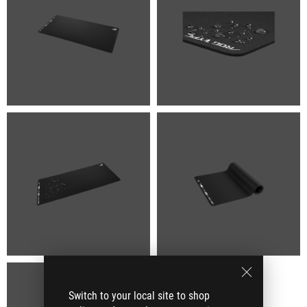
Switch to your local site to shop