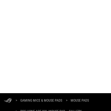
ASUS
Footer
>
GAMING MICE & MOUSE PADS
>
MOUSE PADS