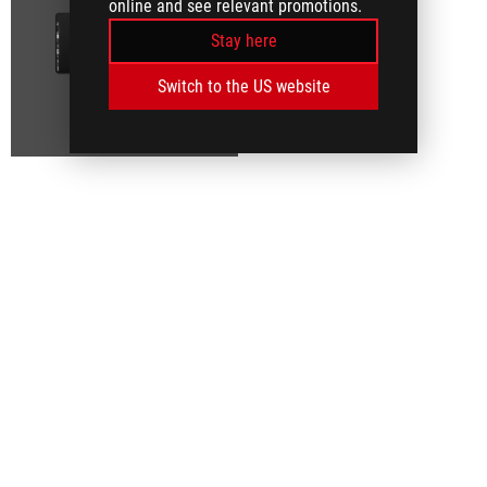
online and see relevant promotions.
Stay here
Switch to the US website