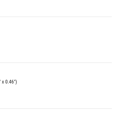
 x 0.46")