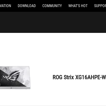
VATION
DOWNLOAD
COMMUNITY
WHAT'S HOT
SUPPO
ROG Strix XG16AHPE-W
ROG Strix XG16AHPE-W