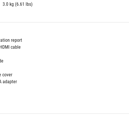
3.0 kg (6.61 lbs)
ration report
 HDMI cable
de
e cover
A adapter