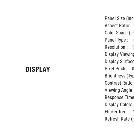
Panel Size (inch
Aspect Ratio : 
Color Space (sR
Panel Type : 
Resolution : 
Display Viewing
Display Surface
DISPLAY
Pixel Pitch : 
Brightness (Typ.
Contrast Ratio (
Viewing Angle 
Response Time 
Display Colors :
Flicker free : 
Refresh Rate (m