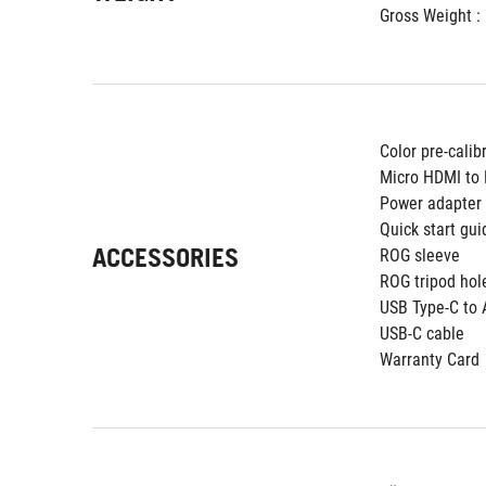
Gross Weight : 
Color pre-calib
Micro HDMI to
Power adapter
Quick start gui
ACCESSORIES
ROG sleeve
ROG tripod hol
USB Type-C to 
USB-C cable
Warranty Card