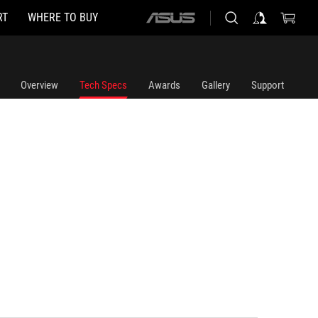
RT
WHERE TO BUY
ASUS
home
logo
Overview
Tech Specs
Awards
Gallery
Support