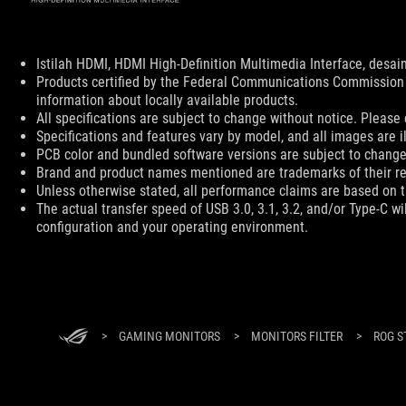
Disclaimer
Istilah HDMI, HDMI High-Definition Multimedia Interface, des
Products certified by the Federal Communications Commission 
information about locally available products.
All specifications are subject to change without notice. Please 
Specifications and features vary by model, and all images are ill
PCB color and bundled software versions are subject to change
Brand and product names mentioned are trademarks of their r
Unless otherwise stated, all performance claims are based on th
The actual transfer speed of USB 3.0, 3.1, 3.2, and/or Type-C w
configuration and your operating environment.
ASUS
Footer
>
GAMING MONITORS
>
MONITORS FILTER
>
ROG S