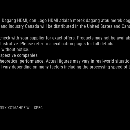
ain Dagang HDMI, dan Logo HDMI adalah merek dagang atau merek daga
and Industry Canada will be distributed in the United States and Ca
check with your supplier for exact offers. Products may not be availab
ustrative. Please refer to specification pages for full details.
 without notice.
espective companies.
eoretical performance. Actual figures may vary in real-world situatio
ill vary depending on many factors including the processing speed of th
TRIX XG16AHPE-W
SPEC