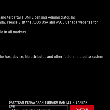
ng terdaftar HDMI Licensing Administrator, Inc.
nada. Please visit the ASUS USA and ASUS Canada websites for
le in all markets.
ns.
e host device, file attributes and other factors related to system
DAPATKAN PENAWARAN TERBARU DAN LEBIH BANYAK
LAGI