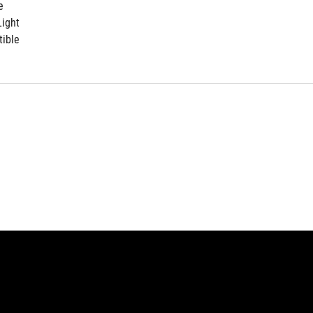
e
ight
ible