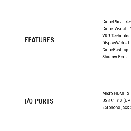
GamePlus:
Ye
Game Visual:
VRR Technolog
FEATURES
DisplayWidget:
GameFast Input
Shadow Boost:
Micro HDMI
x 
I/O PORTS
USB-C
x 2 (DP
Earphone jack :