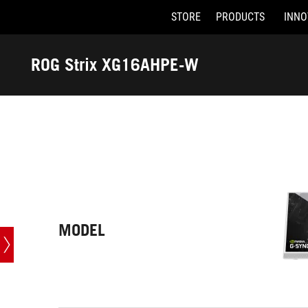
STORE
PRODUCTS
INNO
Accessibility links
Skip to content
Accessibility Help
Skip to Menu
ASUS Footer
ROG Strix XG16AHPE-W
-
Tech
Specs
MODEL