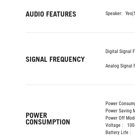
AUDIO FEATURES
Speaker:
Yes(
Digital Signal 
SIGNAL FREQUENCY
Analog Signal 
Power Consump
Power Saving M
POWER
Power Off Mode
CONSUMPTION
Voltage : 
100
Battery Life : 