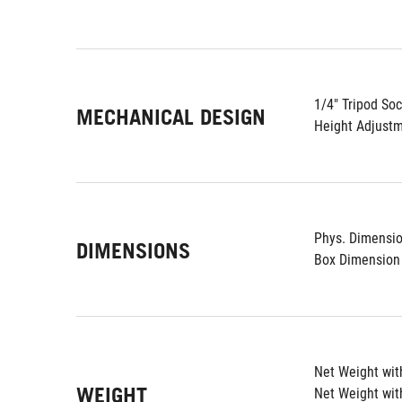
1/4" Tripod Soc
MECHANICAL DESIGN
Height Adjustm
Phys. Dimension
DIMENSIONS
Box Dimension 
Net Weight with
WEIGHT
Net Weight wit