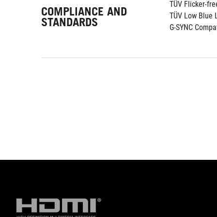
TÜV Flicker-fre
COMPLIANCE AND
TÜV Low Blue L
STANDARDS
G-SYNC Compat