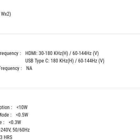
1Wx2)
Frequency : 
HDMI: 30-180 KHz(H) / 60-144Hz (V)
USB Type C: 180 KHz(H) / 60-144Hz (V)
Frequency : 
NA
tion : 
<10W
ode : 
<0.5W
 : 
<0.3W
-240V, 50/60Hz
3 HRS