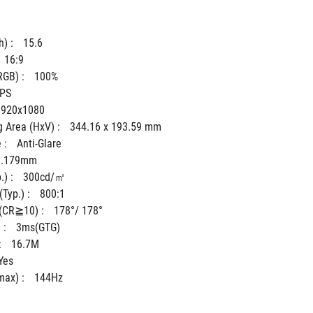
) : 
15.6
16:9
GB) : 
100%
IPS
1920x1080
 Area (HxV) : 
344.16 x 193.59 mm
 : 
Anti-Glare
0.179mm
) : 
300cd/㎡
Typ.) : 
800:1
(CR≧10) : 
178°/ 178°
: 
3ms(GTG)
 
16.7M
Yes
ax) : 
144Hz