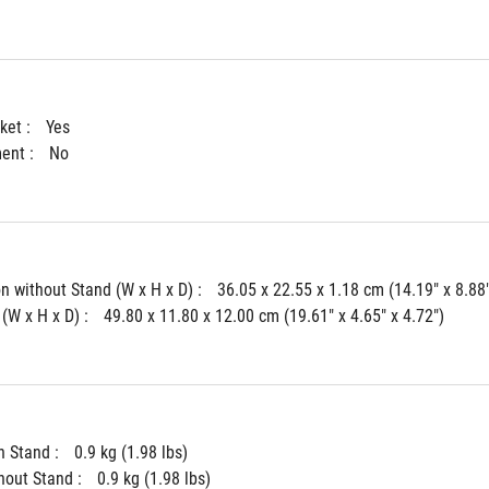
ket : 
Yes
ent : 
No
 without Stand (W x H x D) : 
36.05 x 22.55 x 1.18 cm (14.19" x 8.88"
(W x H x D) : 
49.80 x 11.80 x 12.00 cm (19.61" x 4.65" x 4.72")
 Stand : 
0.9 kg (1.98 lbs)
hout Stand : 
0.9 kg (1.98 lbs)