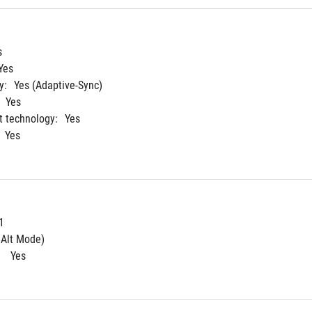
s
Yes
y:
Yes (Adaptive-Sync)
Yes
 technology:
Yes
Yes
1
 Alt Mode)
 
Yes