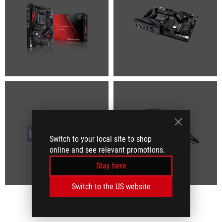
Switch to your local site to shop
online and see relevant promotions.
Stay here
Switch to the US website