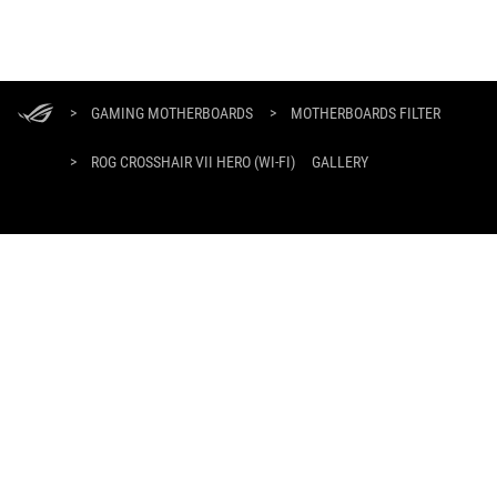
ASUS
Footer
>
GAMING MOTHERBOARDS
>
MOTHERBOARDS FILTER
>
ROG CROSSHAIR VII HERO (WI-FI)
GALLERY
DAPATKAN PENAWARAN TERBARU DAN LEBIH BANYAK LAGI
DAFTAR
ABOUT ROG
PRODUCT GUIDE
WHERE TO BUY
SUPPORT