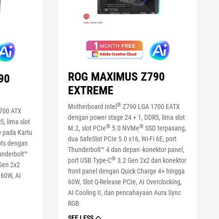
ROG MAXIMUS Z790
90
EXTREME
®
Motherboard Intel
Z790 LGA 1700 EATX
700 ATX
dengan power stage 24 + 1, DDR5, lima slot
, lima slot
®
®
M.2, slot PCIe
5.0 NVMe
SSD terpasang,
 pada Kartu
dua SafeSlot PCIe 5.0 x16, Wi-Fi 6E, port
ots dengan
Thunderbolt™ 4 dan depan -konektor panel,
hunderbolt™
®
port USB Type-C
3.2 Gen 2x2 dan konektor
 Gen 2x2
front panel dengan Quick Charge 4+ hingga
 60W, AI
60W, Slot Q-Release PCIe, AI Overclocking,
AI Cooling II, dan pencahayaan Aura Sync
RGB
SEE LESS