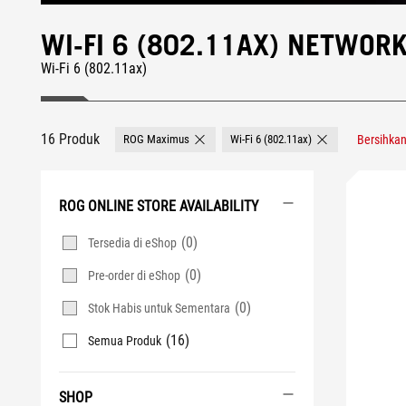
WI-FI 6 (802.11AX) NETWO
Wi-Fi 6 (802.11ax)
16 Produk
ROG Maximus
Wi-Fi 6 (802.11ax)
Bersihka
Remove ROG Maximus
Remove Wi-Fi 6 (8
ROG ONLINE STORE AVAILABILITY
(0)
Tersedia di eShop
(0)
Pre-order di eShop
(0)
Stok Habis untuk Sementara
(16)
Semua Produk
SHOP