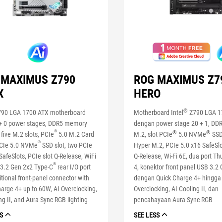
 MAXIMUS Z790
ROG MAXIMUS Z7
X
HERO
®
90 LGA 1700 ATX motherboard
Motherboard Intel
Z790 LGA 1
 + 0 power stages, DDR5 memory
dengan power stage 20 + 1, DDR5
®
®
®
 five M.2 slots, PCIe
5.0 M.2 Card
M.2, slot PCIe
5.0 NVMe
SSD
®
PCIe 5.0 NVMe
SSD slot, two PCIe
Hyper M.2, PCIe 5.0 x16 SafeSl
SafeSlots, PCIe slot Q-Release, WiFi
Q-Release, Wi-Fi 6E, dua port T
®
 3.2 Gen 2x2 Type-C
rear I/O port
4, konektor front panel USB 3.2
tional front-panel connector with
dengan Quick Charge 4+ hingga
arge 4+ up to 60W, AI Overclocking,
Overclocking, AI Cooling II, dan
ng II, and Aura Sync RGB lighting
pencahayaan Aura Sync RGB
S
SEE LESS