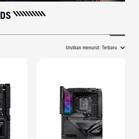
RDS
Urutkan menurut:
Terbaru