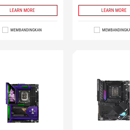
LEARN MORE
LEARN MORE
MEMBANDINGKAN
MEMBANDINGK