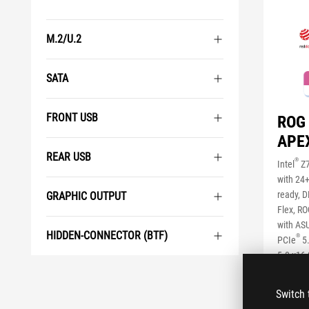
M.2/U.2
SATA
FRONT USB
ROG
APE
REAR USB
®
Intel
Z7
with 24
ready, 
GRAPHIC OUTPUT
Flex, RO
with ASU
HIDDEN-CONNECTOR (BTF)
®
PCIe
5
5.0 x16 
USB 20G
with Qui
Switch 
Overcloc