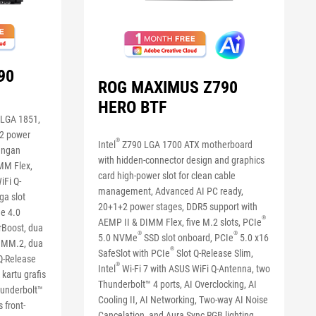
90
ROG MAXIMUS Z790
HERO BTF
LGA 1851,
+2 power
®
Intel
Z790 LGA 1700 ATX motherboard
engan
with hidden-connector design and graphics
MM Flex,
card high-power slot for clean cable
iFi Q-
management, Advanced AI PC ready,
ga slot
20+1+2 power stages, DDR5 support with
Ie 4.0
®
AEMP II & DIMM Flex, five M.2 slots, PCIe
Boost, dua
®
®
5.0 NVMe
SSD slot onboard, PCIe
5.0 x16
DIMM.2, dua
®
SafeSlot with PCIe
Slot Q-Release Slim,
Q-Release
®
Intel
Wi-Fi 7 with ASUS WiFi Q-Antenna, two
kartu grafis
Thunderbolt™ 4 ports, AI Overclocking, AI
hunderbolt™
Cooling II, AI Networking, Two-way AI Noise
 front-
Cancelation, and Aura Sync RGB lighting