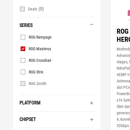
(0)
Deals
SERIES
ROG
Series
ROG Rampage
HER
ROG Maximus
Motherb
Advance
ROG Crosshair
stages,
NitroPa
ROG Strix
AEMP II
Antenna,
ROG Zenith
slot PC
PowerBo
x16 Saf
PLATFORM
Slim da
generasi
CHIPSET
4, konek
20Gbps 