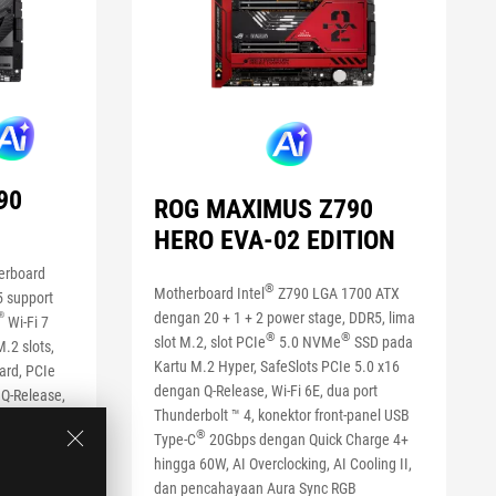
90
ROG MAXIMUS Z790
HERO EVA-02 EDITION
erboard
®
Motherboard Intel
Z790 LGA 1700 ATX
5 support
dengan 20 + 1 + 2 power stage, DDR5, lima
®
Wi-Fi 7
®
®
slot M.2, slot PCIe
5.0 NVMe
SSD pada
.2 slots,
Kartu M.2 Hyper, SafeSlots PCIe 5.0 x16
ard, PCIe
dengan Q-Release, Wi-Fi 6E, dua port
 Q-Release,
Thunderbolt ™ 4, konektor front-panel USB
20Gbps
®
Type-C
20Gbps dengan Quick Charge 4+
ith Quick
hingga 60W, AI Overclocking, AI Cooling II,
cking, AI
dan pencahayaan Aura Sync RGB
way AI Noise