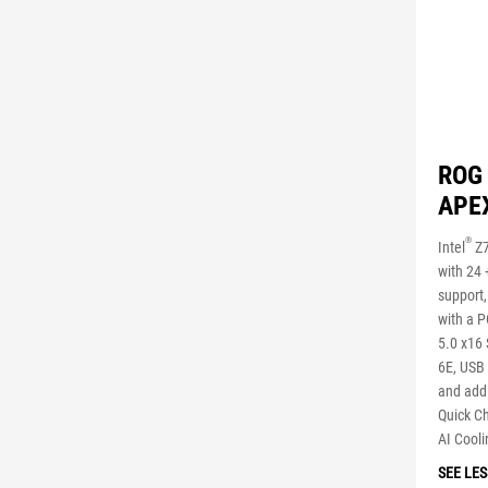
ROG
APE
®
Intel
Z7
with 24
support,
with a 
5.0 x16 
6E, USB
and addi
Quick Ch
AI Cooli
SEE LES