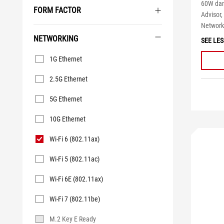
60W dan
FORM FACTOR
Advisor,
Networki
NETWORKING
SEE LES
Networking
1G Ethernet
2.5G Ethernet
5G Ethernet
10G Ethernet
Wi-Fi 6 (802.11ax)
Wi-Fi 5 (802.11ac)
Wi-Fi 6E (802.11ax)
Wi-Fi 7 (802.11be)
M.2 Key E Ready