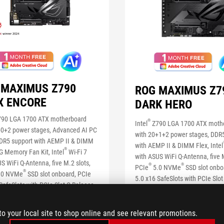
 MAXIMUS Z790
ROG MAXIMUS Z7
X ENCORE
DARK HERO
90 LGA 1700 ATX motherboard
®
Intel
Z790 LGA 1700 ATX moth
+0+2 power stages, Advanced AI PC
with 20+1+2 power stages, DDR
DDR5 support with AEMP II & DIMM
with AEMP II & DIMM Flex, Intel
®
G Memory Fan Kit, Intel
Wi-Fi 7
with ASUS WiFi Q-Antenna, five M
S WiFi Q-Antenna, five M.2 slots,
®
®
PCIe
5.0 NVMe
SSD slot onbo
®
.0 NVMe
SSD slot onboard, PCIe
5.0 x16 SafeSlots with PCIe Slot
SafeSlots with PCIe Slot Q-Release,
two Thunderbolt™ 4 ports, USB 
®
bps Type-C
front-panel connector
®
Type-C
front-panel connector w
ck Charge 4+ up to 60W, AI
Charge 4+ up to 60W, AI Overclo
to your local site to shop online and see relevant promotions.
king, AI Cooling II, AI Networking,
Cooling II, AI Networking, Two-