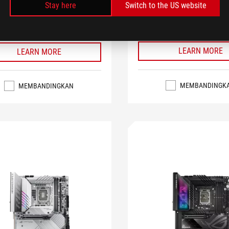
Stay here
Switch to the US website
 AI Noise Cancelation, and Aura
Cancelation, and Aura Sync RGB 
 lighting
SEE LESS
S
LEARN MORE
LEARN MORE
MEMBANDINGK
MEMBANDINGKAN