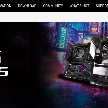
VATION
DOWNLOAD
COMMUNITY
WHAT'S HOT
SUPPO