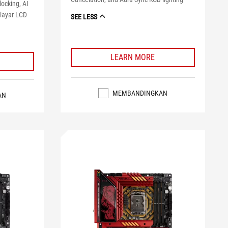
locking, AI
 layar LCD
SEE LESS
LEARN MORE
MEMBANDINGKAN
AN