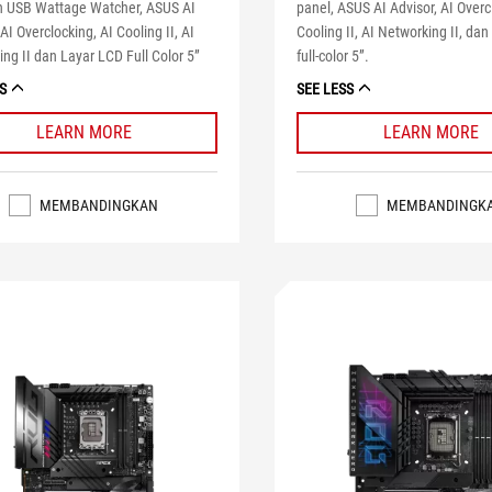
 USB Wattage Watcher, ASUS AI
panel, ASUS AI Advisor, AI Overc
 AI Overclocking, AI Cooling II, AI
Cooling II, AI Networking II, dan
ng II dan Layar LCD Full Color 5”
full-color 5”.
S
SEE LESS
LEARN MORE
LEARN MORE
MEMBANDINGKAN
MEMBANDINGK