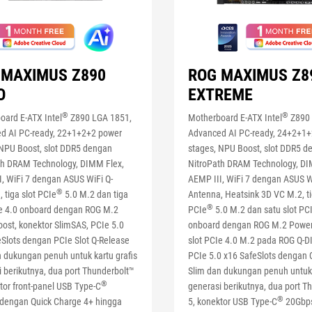
 MAXIMUS Z890
ROG MAXIMUS Z8
O
EXTREME
®
®
oard E-ATX Intel
Z890 LGA 1851,
Motherboard E-ATX Intel
Z890 
d AI PC-ready, 22+1+2+2 power
Advanced AI PC-ready, 24+2+1
 NPU Boost, slot DDR5 dengan
stages, NPU Boost, slot DDR5 d
th DRAM Technology, DIMM Flex,
NitroPath DRAM Technology, DI
I, WiFi 7 dengan ASUS WiFi Q-
AEMP III, WiFi 7 dengan ASUS W
®
 tiga slot PCIe
5.0 M.2 dan tiga
Antenna, Heatsink 3D VC M.2, ti
®
Ie 4.0 onboard dengan ROG M.2
PCIe
5.0 M.2 dan satu slot PC
ost, konektor SlimSAS, PCIe 5.0
onboard dengan ROG M.2 Power
eSlots dengan PCIe Slot Q-Release
slot PCIe 4.0 M.2 pada ROG Q-
n dukungan penuh untuk kartu grafis
PCIe 5.0 x16 SafeSlots dengan 
 berikutnya, dua port Thunderbolt™
Slim dan dukungan penuh untuk 
®
tor front-panel USB Type-C
generasi berikutnya, dua port T
®
dengan Quick Charge 4+ hingga
5, konektor USB Type-C
20Gbps