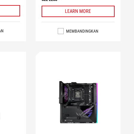
LEARN MORE
AN
MEMBANDINGKAN