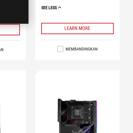
lighting
SEE LESS
LEARN MORE
MEMBANDINGKAN
AN