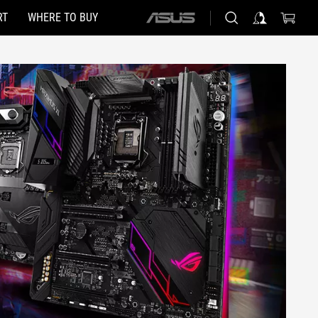
RT
WHERE TO BUY
ASUS
home
logo