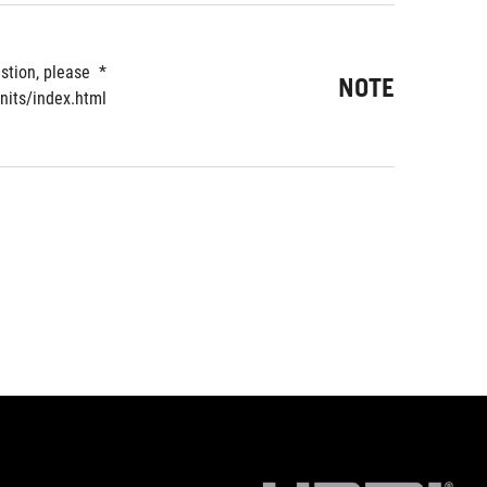
tion, please 
NOTE
nits/index.html