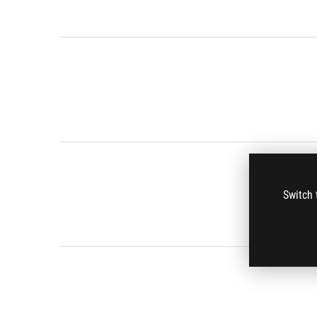
Switch 