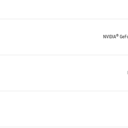
®
NVIDIA
 GeF