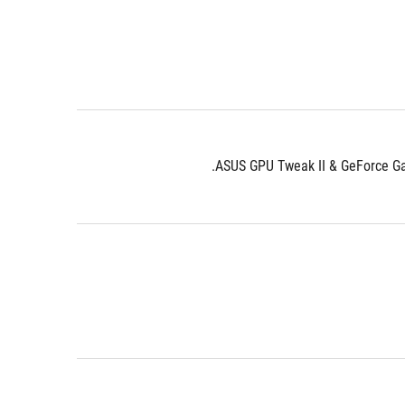
ASUS GPU Tweak II & GeForce Gam