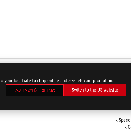
to your local site to shop online and see relevant promotions.
אני רוצה להישאר כאן
Switch to the US website