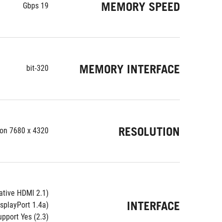
MEMORY SPEED
19 Gbps
MEMORY INTERFACE
320-bit
RESOLUTION
ion 7680 x 4320
ative HDMI 2.1)
INTERFACE
isplayPort 1.4a)
pport Yes (2.3)