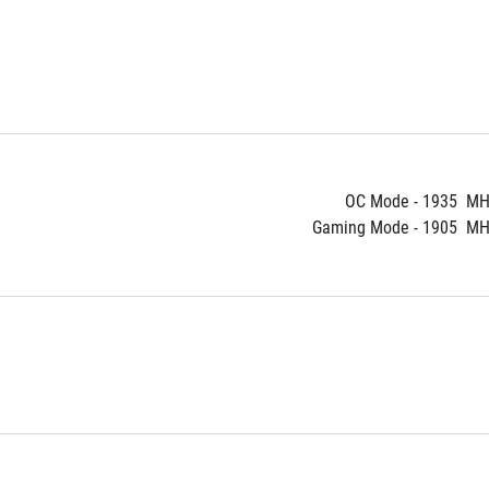
OC Mode - 1935  MH
Gaming Mode - 1905  MHz