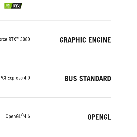
GRAPHIC ENGINE
orce RTX™ 3080
BUS STANDARD
PCI Express 4.0
OPENGL
®
OpenGL
4.6