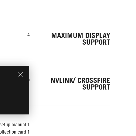
MAXIMUM DISPLAY
4
SUPPORT
NVLINK/ CROSSFIRE
No
SUPPORT
1 x Speedsetup manual
1 x Collection card