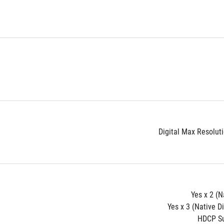
Digital Max Resolut
Yes x 2 (N
Yes x 3 (Native D
HDCP Su