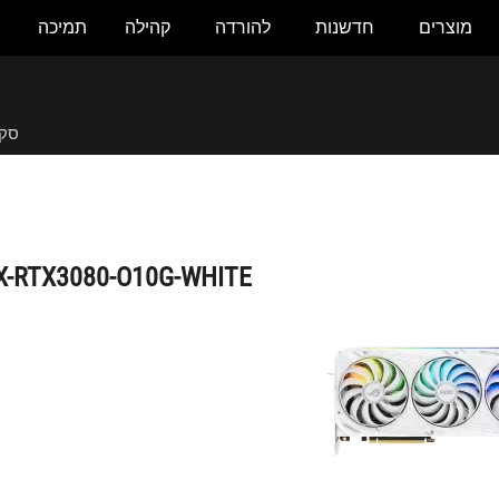
תמיכה
קהילה
להורדה
חדשנות
מוצרים
ROG-STRIX-RTX3080-O10G-WHITE
לית
X-RTX3080-O10G-WHITE