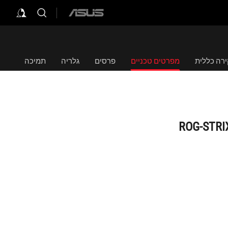
ASUS
home
logo
תמיכה
גלריה
פרסים
מפרטים טכניים
סקירה כל
ROG-STRI