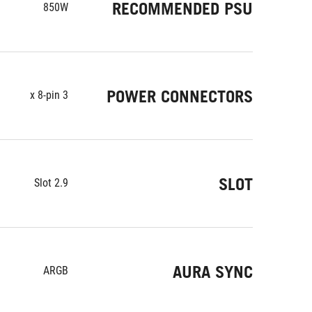
RECOMMENDED PSU
850W
POWER CONNECTORS
3 x 8-pin
SLOT
2.9 Slot
AURA SYNC
ARGB