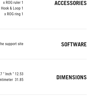
ACCESSORIES
1 x ROG ruler
1 x ROG Velcro Hook & Loop
1 x ROG ring
SOFTWARE
e support site.
12.53 " x 5.51 " x 2.27 " Inch
DIMENSIONS
31.85  x 14.01  x 5.78  Centimeter