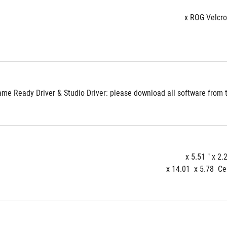
e Ready Driver & Studio Driver: please download all software from th