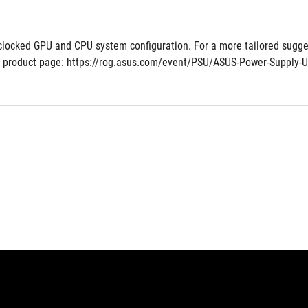
clocked GPU and CPU system configuration. For a more tailored sugges
 product page: https://rog.asus.com/event/PSU/ASUS-Power-Supply-U