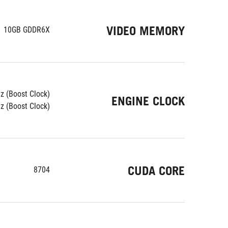
VIDEO MEMORY
10GB GDDR6X
z (Boost Clock)
ENGINE CLOCK
 (Boost Clock)
CUDA CORE
8704