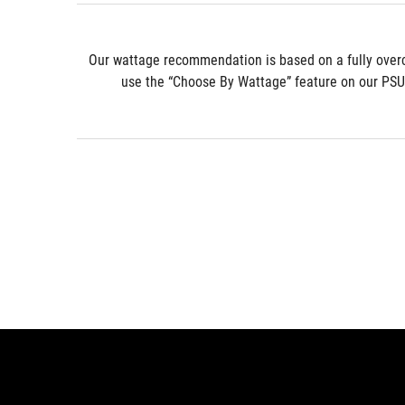
* Our wattage recommendation is based on a fully over
use the “Choose By Wattage” feature on our PSU