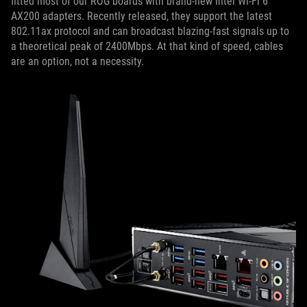
fitted most of our ROG boards with brand-new Intel Wi-Fi 6
AX200 adapters. Recently released, they support the latest
802.11ax protocol and can broadcast blazing-fast signals up to
a theoretical peak of 2400Mbps. At that kind of speed, cables
are an option, not a necessity.