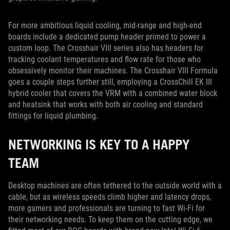
For more ambitious liquid cooling, mid-range and high-end
boards include a dedicated pump header primed to power a
custom loop. The Crosshair VIII series also has headers for
tracking coolant temperatures and flow rate for those who
obsessively monitor their machines. The Crosshair VIII Formula
goes a couple steps further still, employing a CrossChill EK III
hybrid cooler that covers the VRM with a combined water block
and heatsink that works with both air cooling and standard
fittings for liquid plumbing.
NETWORKING IS KEY TO A HAPPY
TEAM
Desktop machines are often tethered to the outside world with a
cable, but as wireless speeds climb higher and latency drops,
more gamers and professionals are turning to fast Wi-Fi for
their networking needs. To keep them on the cutting edge, we