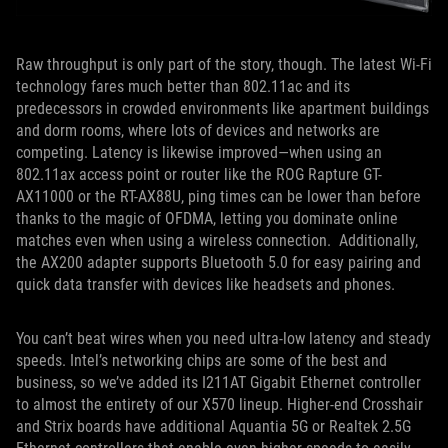
Raw throughput is only part of the story, though. The latest Wi-Fi
technology fares much better than 802.11ac and its
predecessors in crowded environments like apartment buildings
and dorm rooms, where lots of devices and networks are
competing. Latency is likewise improved—when using an
802.11ax access point or router like the ROG Rapture GT-
AX11000 or the RT-AX88U, ping times can be lower than before
thanks to the magic of OFDMA, letting you dominate online
matches even when using a wireless connection. Additionally,
the AX200 adapter supports Bluetooth 5.0 for easy pairing and
quick data transfer with devices like headsets and phones.
You can’t beat wires when you need ultra-low latency and steady
speeds. Intel’s networking chips are some of the best and
business, so we’ve added its I211AT Gigabit Ethernet controller
to almost the entirety of our X570 lineup. Higher-end Crosshair
and Strix boards have additional Aquantia 5G or Realtek 2.5G