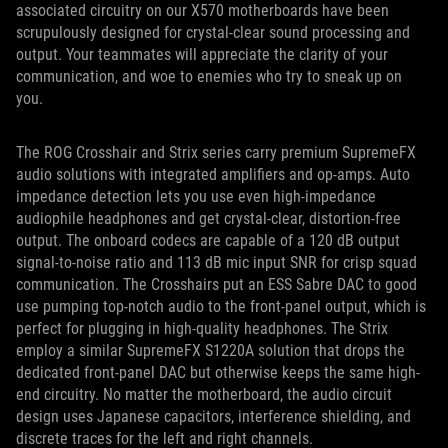
associated circuitry on our X570 motherboards have been
scrupulously designed for crystal-clear sound processing and
output. Your teammates will appreciate the clarity of your
communication, and woe to enemies who try to sneak up on
you.
The ROG Crosshair and Strix series carry premium SupremeFX
audio solutions with integrated amplifiers and op-amps. Auto
impedance detection lets you use even high-impedance
audiophile headphones and get crystal-clear, distortion-free
output. The onboard codecs are capable of a 120 dB output
signal-to-noise ratio and 113 dB mic input SNR for crisp squad
communication. The Crosshairs put an ESS Sabre DAC to good
use pumping top-notch audio to the front-panel output, which is
perfect for plugging in high-quality headphones. The Strix
employ a similar SupremeFX S1220A solution that drops the
dedicated front-panel DAC but otherwise keeps the same high-
end circuitry. No matter the motherboard, the audio circuit
design uses Japanese capacitors, interference shielding, and
discrete traces for the left and right channels.