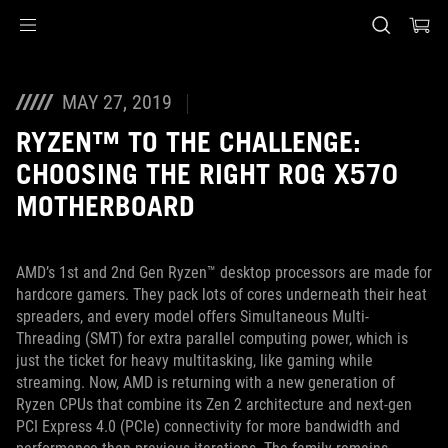
Accessibility links
Skip to content
Accessibility Help
Skip to Menu
ASUS Footer
MAY 27, 2019
RYZEN™ TO THE CHALLENGE:
CHOOSING THE RIGHT ROG X570
MOTHERBOARD
AMD’s 1st and 2nd Gen Ryzen™ desktop processors are made for
hardcore gamers. They pack lots of cores underneath their heat
spreaders, and every model offers Simultaneous Multi-
Threading (SMT) for extra parallel computing power, which is
just the ticket for heavy multitasking, like gaming while
streaming. Now, AMD is returning with a new generation of
Ryzen CPUs that combine its Zen 2 architecture and next-gen
PCI Express 4.0 (PCIe) connectivity for more bandwidth and