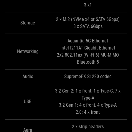
3 x1
2 x M.2 (NVMe x4 or SATA 6Gbps)
Storage
8 x SATA 6Gbps
Aquantia 5G Ethernet
Intel I211AT Gigabit Ethernet
Networking
2x2 802.11ax (Wi-Fi 6) MU-MIMO
Bluetooth 5
Audio
SupremeFX S1220 codec
3.2 Gen 2: 1 x front, 1 x Type-C, 7 x
Type-A
USB
3.2 Gen 1: 4 x front, 4 x Type-A
2.0: 4 x front
2 x strip headers
Aura