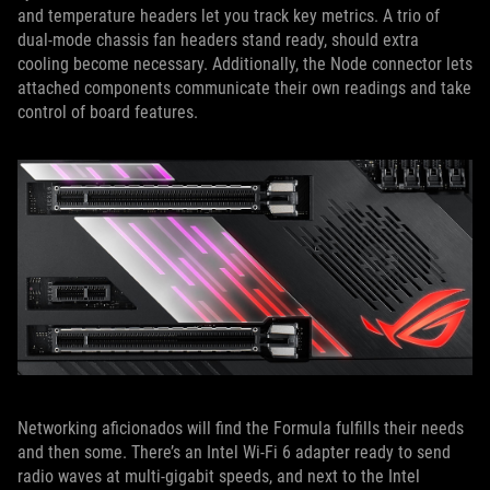
and temperature headers let you track key metrics. A trio of
dual-mode chassis fan headers stand ready, should extra
cooling become necessary. Additionally, the Node connector lets
attached components communicate their own readings and take
control of board features.
Networking aficionados will find the Formula fulfills their needs
and then some. There’s an Intel Wi-Fi 6 adapter ready to send
radio waves at multi-gigabit speeds, and next to the Intel