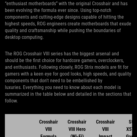
“enthusiast motherboards” with the original Crosshair and has
been evolving the formula ever since. Using top-notch
components and cutting-edge designs capable of hitting the
highest speeds, ROG engineers create motherboards that exude
quality and craftsmanship while pushing the boundaries of
desktop computing.
The ROG Crosshair VIII series has the biggest arsenal and
should be the first choice for hardcore gamers, overclockers,
and enthusiasts. Following closely, ROG Strix models are fit for
gamers with a keen eye for good looks, high speeds, and quality
components that don't need to be embellished by
luxuries. Everything you need to know about each model is
summarized in the table below and detailed in the sections that
follow.
Crosshair
Crosshair
Crosshair
Stri
VIII
VIII Hero
VIII
X570
Formula
(Wi-Fi)
Impact
Gami