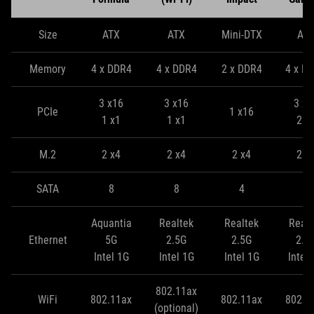
Size
ATX
ATX
Mini-DTX
AT
Memory
4 x DDR4
4 x DDR4
2 x DDR4
4 x D
3 x16
3 x16
3 x1
PCIe
1 x16
1 x1
1 x1
2 x
M.2
2 x4
2 x4
2 x4
2 x
SATA
8
8
4
8
Aquantia
Realtek
Realtek
Realt
Ethernet
5G
2.5G
2.5G
2.5
Intel 1G
Intel 1G
Intel 1G
Intel
802.11ax
WiFi
802.11ax
802.11ax
802.1
(optional)