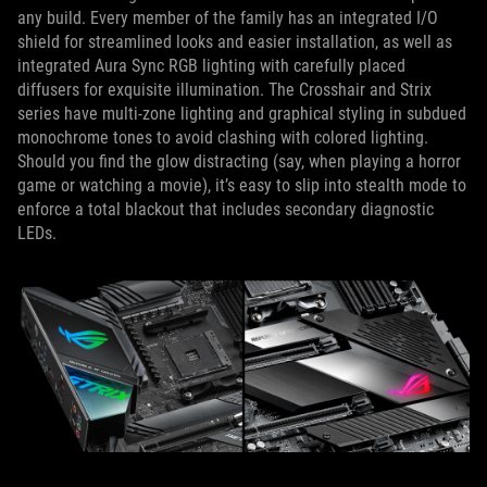
any build. Every member of the family has an integrated I/O
shield for streamlined looks and easier installation, as well as
integrated Aura Sync RGB lighting with carefully placed
diffusers for exquisite illumination. The Crosshair and Strix
series have multi-zone lighting and graphical styling in subdued
monochrome tones to avoid clashing with colored lighting.
Should you find the glow distracting (say, when playing a horror
game or watching a movie), it’s easy to slip into stealth mode to
enforce a total blackout that includes secondary diagnostic
LEDs.