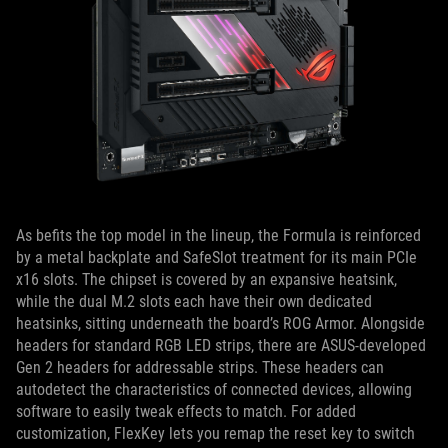
As befits the top model in the lineup, the Formula is reinforced
by a metal backplate and SafeSlot treatment for its main PCIe
x16 slots. The chipset is covered by an expansive heatsink,
while the dual M.2 slots each have their own dedicated
heatsinks, sitting underneath the board’s ROG Armor. Alongside
headers for standard RGB LED strips, there are ASUS-developed
Gen 2 headers for addressable strips. These headers can
autodetect the characteristics of connected devices, allowing
software to easily tweak effects to match. For added
customization, FlexKey lets you remap the reset key to switch