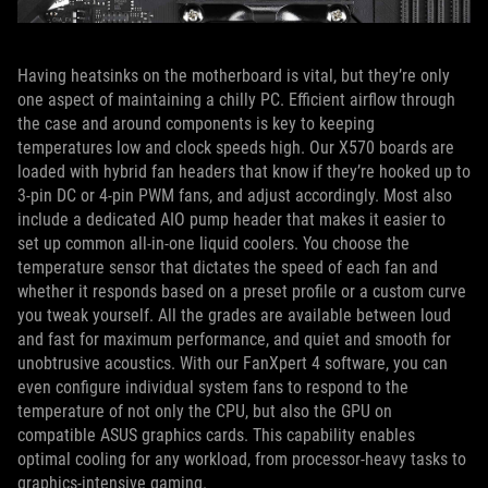
Having heatsinks on the motherboard is vital, but they’re only
one aspect of maintaining a chilly PC. Efficient airflow through
the case and around components is key to keeping
temperatures low and clock speeds high. Our X570 boards are
loaded with hybrid fan headers that know if they’re hooked up to
3-pin DC or 4-pin PWM fans, and adjust accordingly. Most also
include a dedicated AIO pump header that makes it easier to
set up common all-in-one liquid coolers. You choose the
temperature sensor that dictates the speed of each fan and
whether it responds based on a preset profile or a custom curve
you tweak yourself. All the grades are available between loud
and fast for maximum performance, and quiet and smooth for
unobtrusive acoustics. With our FanXpert 4 software, you can
even configure individual system fans to respond to the
temperature of not only the CPU, but also the GPU on
compatible ASUS graphics cards. This capability enables
optimal cooling for any workload, from processor-heavy tasks to
graphics-intensive gaming.