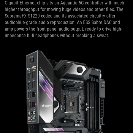
Gigabit Ethernet chip sits an Aquantia 5G controller with much
higher throughput for moving huge videos and other files. The
SupremeFX S1220 codec and its associated circuitry offer
audiophile-grade audio reproduction. An ESS Sabre DAC and
amp powers the front panel audio output, ready to drive high-
impedance hi-fi headphones without breaking a sweat.