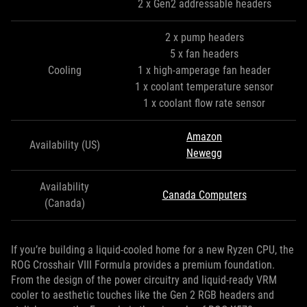
2 x Gen2 addressable headers
2 x pump headers
5 x fan headers
Cooling
1 x high-amperage fan header
1 x coolant temperature sensor
1 x coolant flow rate sensor
Amazon
Availability (US)
Newegg
Availability
Canada Computers
(Canada)
If you’re building a liquid-cooled home for a new Ryzen CPU, the
ROG Crosshair VIII Formula provides a premium foundation.
From the design of the power circuitry and liquid-ready VRM
cooler to aesthetic touches like the Gen 2 RGB headers and