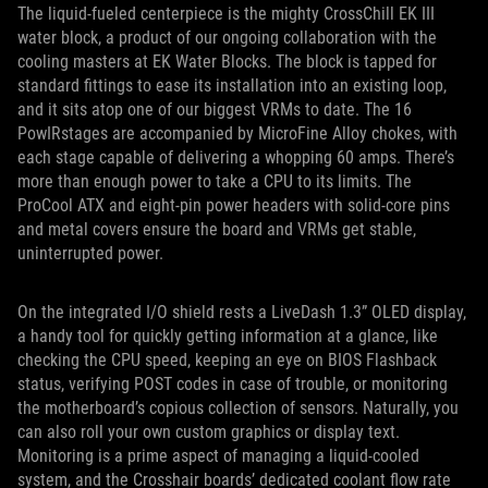
The liquid-fueled centerpiece is the mighty CrossChill EK III
water block, a product of our ongoing collaboration with the
cooling masters at EK Water Blocks. The block is tapped for
standard fittings to ease its installation into an existing loop,
and it sits atop one of our biggest VRMs to date. The 16
PowIRstages are accompanied by MicroFine Alloy chokes, with
each stage capable of delivering a whopping 60 amps. There’s
more than enough power to take a CPU to its limits. The
ProCool ATX and eight-pin power headers with solid-core pins
and metal covers ensure the board and VRMs get stable,
uninterrupted power.
On the integrated I/O shield rests a LiveDash 1.3” OLED display,
a handy tool for quickly getting information at a glance, like
checking the CPU speed, keeping an eye on BIOS Flashback
status, verifying POST codes in case of trouble, or monitoring
the motherboard’s copious collection of sensors. Naturally, you
can also roll your own custom graphics or display text.
Monitoring is a prime aspect of managing a liquid-cooled
system, and the Crosshair boards’ dedicated coolant flow rate