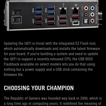
Updating the UEFI is trivial with the integrated EZ Flash tool,
which automatically downloads and installs the latest firmware
for your board. If you’re building a system and need to update
the UEFI to support a recently-released CPU, the USB BIOS
Flashback available on select models lets you do that using
nothing but a power supply and a USB stick containing the
firmware file.
CHOOSING YOUR CHAMPION
The Republic of Gamers was founded way back in 2006, which is
a long time ago in computing years. It redefined the meaning of