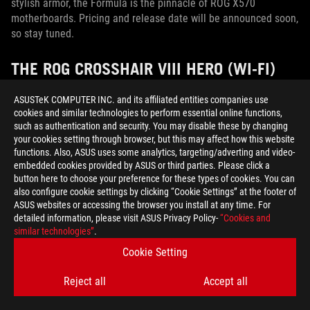
stylish armor, the Formula is the pinnacle of ROG X570
motherboards. Pricing and release date will be announced soon,
so stay tuned.
THE ROG CROSSHAIR VIII HERO (WI-FI)
OFFERS GLORIOUS AIR-COOLED EXCESS
ASUSTeK COMPUTER INC. and its affiliated entities companies use
WITHOUT GOING OVERBOARD
cookies and similar technologies to perform essential online functions,
such as authentication and security. You may disable these by changing
Let’s say the liquid-cooled Formula catches your eye, but you
your cookies setting through browser, but this may affect how this website
prefer air-cooled rigs or factory-sealed AIO liquid coolers
functions. Also, ASUS uses some analytics, targeting/adverting and video-
instead of custom loops. Your new best friend is the Crosshair
embedded cookies provided by ASUS or third parties. Please click a
button here to choose your preference for these types of cookies. You can
VIII Hero.
also configure cookie settings by clicking “Cookie Settings” at the footer of
ASUS websites or accessing the browser you install at any time. For
detailed information, please visit ASUS Privacy Policy-
“Cookies and
similar technologies”
.
Cookie Setting
Reject all
Accept all