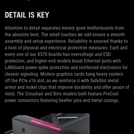
DETAIL IS KEY
Attention to detail separates merely good motherboards from
the absolute best. The small touches we add ensure a smooth
assembly and setup experience. Reliability is assured thanks to
a host of physical and electrical protection measures. Each and
every one of our X570 boards has overvoltage and ESD
protection, and higher-end models boast Ethernet ports with
LANGuard power spike protection and reinforced electronics for
cleaner signaling. Modern graphics cards hang heavy coolers
off the PCIe x16 slot, so we reinforce it with SafeSlot metal
armor and nickel clips that improve durability and offer peace of
mind. The Crosshair and Strix models both feature ProCool
power connectors featuring beefier pins and metal casings.