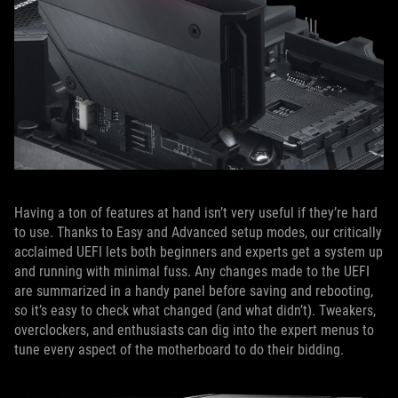
Having a ton of features at hand isn’t very useful if they’re hard
to use. Thanks to Easy and Advanced setup modes, our critically
acclaimed UEFI lets both beginners and experts get a system up
and running with minimal fuss. Any changes made to the UEFI
are summarized in a handy panel before saving and rebooting,
so it’s easy to check what changed (and what didn’t). Tweakers,
overclockers, and enthusiasts can dig into the expert menus to
tune every aspect of the motherboard to do their bidding.