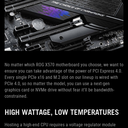
No matter which ROG X570 motherboard you choose, we want to
ensure you can take advantage of the power of PCI Express 4.0.
Every single PCIe x16 and M.2 slot on our lineup is wired with
PCIe 4.0, so no matter the model, you can use a next-gen
graphics card or NVMe drive without fear it'll be bandwidth-
constrained.
HIGH WATTAGE, LOW TEMPERATURES
Hosting a high-end CPU requires a voltage regulator module