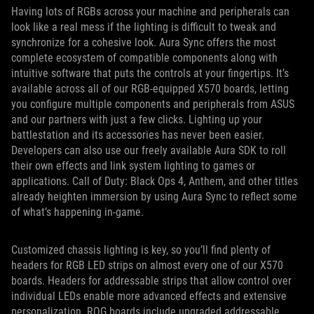
Having lots of RGBs across your machine and peripherals can
look like a real mess if the lighting is difficult to tweak and
synchronize for a cohesive look. Aura Sync offers the most
complete ecosystem of compatible components along with
intuitive software that puts the controls at your fingertips. It’s
available across all of our RGB-equipped X570 boards, letting
you configure multiple components and peripherals from ASUS
and our partners with just a few clicks. Lighting up your
battlestation and its accessories has never been easier.
Developers can also use our freely available Aura SDK to roll
their own effects and link system lighting to games or
applications. Call of Duty: Black Ops 4, Anthem, and other titles
already heighten immersion by using Aura Sync to reflect some
of what’s happening in-game.
Customized chassis lighting is key, so you’ll find plenty of
headers for RGB LED strips on almost every one of our X570
boards. Headers for addressable strips that allow control over
individual LEDs enable more advanced effects and extensive
personalization. ROG boards include upgraded addressable