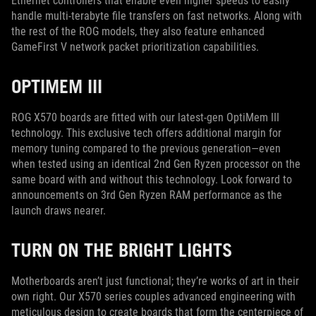
Ethernet controllers that enable even higher speeds to easily
handle multi-terabyte file transfers on fast networks. Along with
the rest of the ROG models, they also feature enhanced
GameFirst V network packet prioritization capabilities.
OPTIMEM III
ROG X570 boards are fitted with our latest-gen OptiMem III
technology. This exclusive tech offers additional margin for
memory tuning compared to the previous generation—even
when tested using an identical 2nd Gen Ryzen processor on the
same board with and without this technology. Look forward to
announcements on 3rd Gen Ryzen RAM performance as the
launch draws nearer.
TURN ON THE BRIGHT LIGHTS
Motherboards aren’t just functional; they’re works of art in their
own right. Our X570 series couples advanced engineering with
meticulous design to create boards that form the centerpiece of