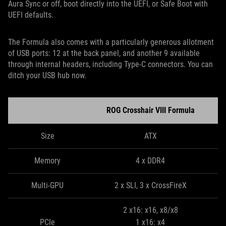
Aura Sync or off, boot directly into the UEFI, or Safe Boot with
UEFI defaults.
The Formula also comes with a particularly generous allotment
of USB ports: 12 at the back panel, and another 9 available
through internal headers, including Type-C connectors. You can
ditch your USB hub now.
ROG Crosshair VIII Formula
Size
ATX
Memory
4 x DDR4
Multi-GPU
2 x SLI, 3 x CrossFireX
2 x16: x16, x8/x8
PCIe
1 x16: x4