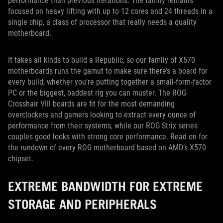
performance than previous iterations. The family remains
focused on heavy lifting with up to 12 cores and 24 threads in a
single chip, a class of processor that really needs a quality
motherboard.
It takes all kinds to build a Republic, so our family of X570
motherboards runs the gamut to make sure there’s a board for
every build, whether you’re putting together a small-form-factor
PC or the biggest, baddest rig you can muster. The ROG
Crosshair VIII boards are fit for the most demanding
overclockers and gamers looking to extract every ounce of
performance from their systems, while our ROG Strix series
couples good looks with strong core performance. Read on for
the rundown of every ROG motherboard based on AMD’s X570
chipset.
EXTREME BANDWIDTH FOR EXTREME
STORAGE AND PERIPHERALS