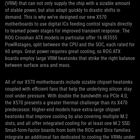
(VRM) that can not only supply the chip with a sizable amount
of stable power, but also adapt quickly to drastic shifts in
demand. This is why we’ve designed our new X570
motherboards to use digital ICs feeding control signals directly
to teamed power stages for improved transient response. The
ROG Crosshair ATX models in particular offer 16 IR3555
PowIRstages, split between the CPU and the SOC, each rated for
60 amps. Great power requires great cooling, so ROG ATX
boards employ large VRM heatsinks that strike the right balance
between surface area and mass.
All of our X570 motherboards include sizable chipset heatsinks
coupled with efficient fans that help the underlying silicon stay
cool under pressure. With double the bandwidth via PCIe 4.0,
the X570 presents a greater thermal challenge than its X470
predecessor. Higher-end models have extra-large chipset
heatsinks that improve cooling by also covering multiple M.2
slots, and all offer integrated cooling for at least one M.2 SSD.
Small-form-factor boards from both the ROG and Strix families
integrate an additional fan dedicated to cooling the VRMs under