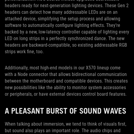
headers ready for next-generation lighting devices. These Gen 2
headers can detect how many addressable LEDs are on an
attached device, simplifying the setup process and allowing
software to automatically configure lighting effects. They’re
backed by a new, low-latency controller capable of lighting every
LED on long strips in a perfectly synchronized dance. The new
headers are backward-compatible, so existing addressable RGB
strips work fine, too.
Additionally, most high-end models in our X570 lineup come
with a Node connector that allows bidirectional communication
between the motherboard and compatible devices. This creates
new possibilities like the ability to monitor system accessories
or peripherals, or have external devices control board features.
A PLEASANT BURST OF SOUND WAVES
When talking about immersion, we tend to think of visuals first,
but sound also plays an important role. The audio chips and