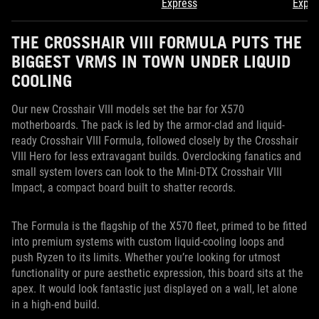
Express
Expre
THE CROSSHAIR VIII FORMULA PUTS THE
BIGGEST VRMS IN TOWN UNDER LIQUID
COOLING
Our new Crosshair VIII models set the bar for X570
motherboards. The pack is led by the armor-clad and liquid-
ready Crosshair VIII Formula, followed closely by the Crosshair
VIII Hero for less extravagant builds. Overclocking fanatics and
small system lovers can look to the Mini-DTX Crosshair VIII
Impact, a compact board built to shatter records.
The Formula is the flagship of the X570 fleet, primed to be fitted
into premium systems with custom liquid-cooling loops and
push Ryzen to its limits. Whether you’re looking for utmost
functionality or pure aesthetic expression, this board sits at the
apex. It would look fantastic just displayed on a wall, let alone
in a high-end build.