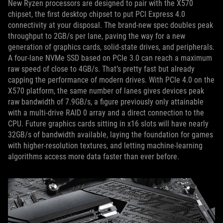
New Ryzen processors are designed to pair with the X570
chipset, the first desktop chipset to put PCI Express 4.0
connectivity at your disposal. The brand-new spec doubles peak
throughput to 2GB/s per lane, paving the way for a new
generation of graphics cards, solid-state drives, and peripherals.
A four-lane NVMe SSD based on PCIe 3.0 can reach a maximum
raw speed of close to 4GB/s. That’s pretty fast but already
capping the performance of modern drives. With PCIe 4.0 on the
X570 platform, the same number of lanes gives devices peak
raw bandwidth of 7.9GB/s, a figure previously only attainable
with a multi-drive RAID 0 array and a direct connection to the
CPU. Future graphics cards sitting in x16 slots will have nearly
32GB/s of bandwidth available, laying the foundation for games
with higher-resolution textures, and letting machine-learning
algorithms access more data faster than ever before.