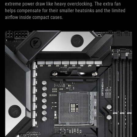
extreme power draw like heavy overclocking. The extra fan
helps compensate for their smaller heatsinks and the limited
airflow inside compact cases.