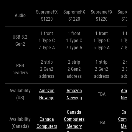
SupremeFX
SupremeFX
SupremeFX
Supre
Audio
S1220
S1220
S1220
S122
1 front
1 front
1 front
1 fro
USB 3.2
1 Type-C
1 Type-C
1 Type-C
1 Typ
Gen2
7 Type-A
7 Type-A
5 Type-A
7 Typ
2 strip
2 strip
1 strip
2 str
RGB
2 Gen2
2 Gen2
2 Gen2
2 Ge
headers
address
address
address
addre
Availability
Amazon
Amazon
Amaz
TBA
(US)
Newegg
Newegg
Newe
Canada
Cana
Availability
Canada
Computers
Comput
TBA
(Canada)
Computers
Memory
Memo