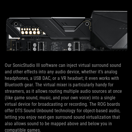
Our SonicStudio III software can inject virtual surround sound
and other effects into any audio device, whether it’s analog
headphones, a USB DAC, or a VR headset; it even works with
Bluetooth gear. The virtual mixer is particularly handy for
streamers, as it allows routing multiple audio sources at once
(like game sound, music, and your own voice) into a single
virtual device for broadcasting or recording. The ROG boards
offer DTS Sound Unbound technology for object-based audio,
letting you enjoy next-gen surround sound virtualization that
also allows sound to be mapped above and below you in
compatible games.