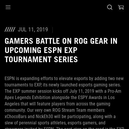
Accessibility links
Skip to content
Accessibility Help
Skip to Menu
ASUS Footer
JUL 11, 2019
GAMERS BATTLE ON ROG GEAR IN
UPCOMING ESPN EXP
TOURNAMENT SERIES
ESPN is expanding efforts to elevate esports by adding two new
tournaments to EXP, its newly launched esports gaming series.
The EXP summer session kicks off July 11, 2019 with a Pro-Am
Apex Legends Exhibition alongside the ESPY Awards in Los
Angeles that will feature players from across the gaming
community. Our very own ROG Stream Team members
xChocoBars and NickEh30 will be participating, along with a
slew of perennial sports athletes, esports gamers, and