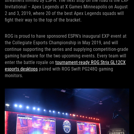
streamers invited by ESPN. The next stop on the road is the EXP
Invitational – Apex Legends at X Games Minneapolis on August
2 and 3, 2019, where 20 of the best Apex Legends squads will
fight their way to the top of the bracket.
ROG is proud to have sponsored ESPN’s inaugural EXP event at
the Collegiate Esports Championship in May 2019, and will
continue supporting the series and supplying competition-grade
gaming hardware for the two upcoming events. Every team will
enter the battle royale on
tournament-ready ROG Strix GL12CX
esports desktops
paired with ROG Swift PG248Q gaming
monitors.