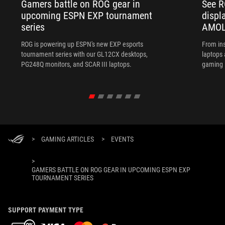
Gamers battle on ROG gear in
See R
upcoming ESPN EXP tournament
displ
series
AMOL
ROG is powering up ESPN's new EXP esports
From ins
tournament series with our GL12CX desktops,
laptops
PG248Q monitors, and SCAR III laptops.
gaming l
>
GAMING ARTICLES
>
EVENTS
>
GAMERS BATTLE ON ROG GEAR IN UPCOMING ESPN EXP
TOURNAMENT SERIES
SUPPORT PAYMENT TYPE