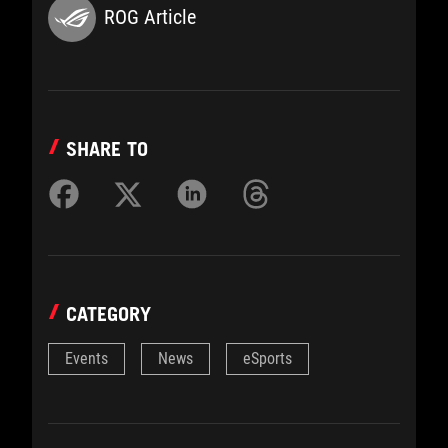
ROG Article
SHARE TO
CATEGORY
Events
News
eSports