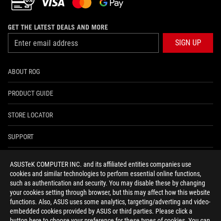
GET THE LATEST DEALS AND MORE
SIGN UP
ABOUT ROG
PRODUCT GUIDE
STORE LOCATOR
SUPPORT
NEWSROOM
ASUSTeK COMPUTER INC. and its affiliated entities companies use
cookies and similar technologies to perform essential online functions,
4A GUARANTEE
such as authentication and security. You may disable these by changing
your cookies setting through browser, but this may affect how this website
functions. Also, ASUS uses some analytics, targeting/adverting and video-
facebook
youtube
twitter
instagram
whatsapp
discord
embedded cookies provided by ASUS or third parties. Please click a
button here to choose your preference for these types of cookies. You can