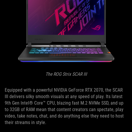
The ROG Strix SCAR III
Equipped with a powerful NVIDIA GeForce RTX 2070, the SCAR
III delivers silky smooth visuals at any speed of play. Its latest
9th Gen Intel® Core™ CPU, blazing fast M.2 NVMe SSD, and up
to 32GB of RAM mean that content creators can spectate, play
video, take notes, chat, and do anything else they need to host
their streams in style.