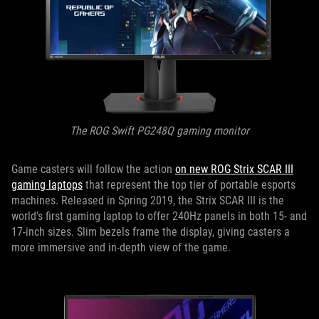
The ROG Swift PG248Q gaming monitor
Game casters will follow the action
on new ROG Strix SCAR III
gaming laptops
that represent the top tier of portable esports
machines. Released in Spring 2019, the Strix SCAR III is the
world’s first gaming laptop to offer 240Hz panels in both 15- and
17-inch sizes. Slim bezels frame the display, giving casters a
more immersive and in-depth view of the game.