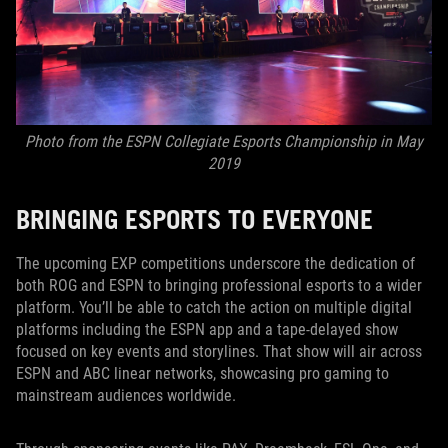
Photo from the ESPN Collegiate Esports Championship in May
2019
BRINGING ESPORTS TO EVERYONE
The upcoming EXP competitions underscore the dedication of
both ROG and ESPN to bringing professional esports to a wider
platform. You’ll be able to catch the action on multiple digital
platforms including the ESPN app and a tape-delayed show
focused on key events and storylines. That show will air across
ESPN and ABC linear networks, showcasing pro gaming to
mainstream audiences worldwide.