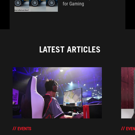
for Gaming
LATEST ARTICLES
EVENTS
EVEN