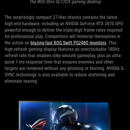
The ROG Strix GL12CX gaming desktop
The surprisingly compact 27-liter chassis contains the latest
high-end hardware, including an NVIDIA GeForce RTX 2070 GPU
powerful enough to deliver the triple-digit frame rates required
for professional play. Competitors will immerse themselves in
the action on
blazing-fast ROG Swift PG248Q monitors
. This
high-refresh gaming display features an overclockable 180Hz
refresh rate that enables silky-smooth gameplay, plus an ultra-
quick 1-ms response time that ensures enemies and other
targets are rendered without any ghosting or blurring. NVIDIA G-
SYNC technology is also available to reduce stuttering and
eliminate tearing.