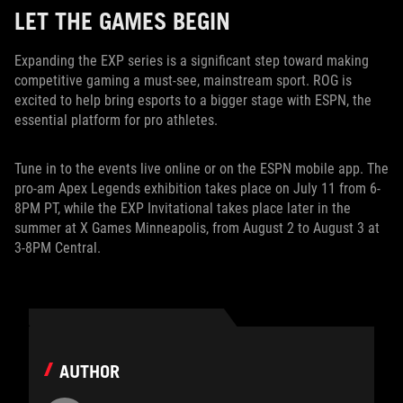
LET THE GAMES BEGIN
Expanding the EXP series is a significant step toward making
competitive gaming a must-see, mainstream sport. ROG is
excited to help bring esports to a bigger stage with ESPN, the
essential platform for pro athletes.
Tune in to the events live online or on the ESPN mobile app. The
pro-am Apex Legends exhibition takes place on July 11 from 6-
8PM PT, while the EXP Invitational takes place later in the
summer at X Games Minneapolis, from August 2 to August 3 at
3-8PM Central.
AUTHOR