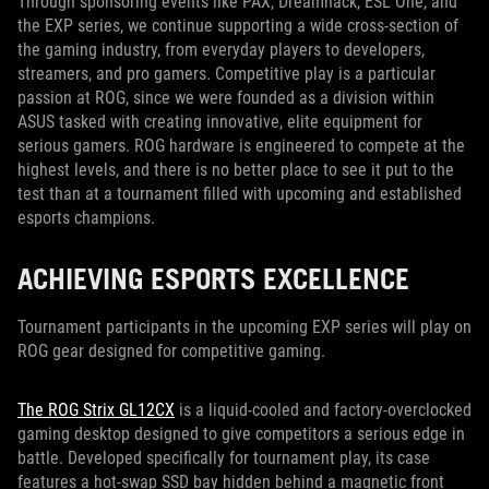
Through sponsoring events like PAX, Dreamhack, ESL One, and
the EXP series, we continue supporting a wide cross-section of
the gaming industry, from everyday players to developers,
streamers, and pro gamers. Competitive play is a particular
passion at ROG, since we were founded as a division within
ASUS tasked with creating innovative, elite equipment for
serious gamers. ROG hardware is engineered to compete at the
highest levels, and there is no better place to see it put to the
test than at a tournament filled with upcoming and established
esports champions.
ACHIEVING ESPORTS EXCELLENCE
Tournament participants in the upcoming EXP series will play on
ROG gear designed for competitive gaming.
The ROG Strix GL12CX
is a liquid-cooled and factory-overclocked
gaming desktop designed to give competitors a serious edge in
battle. Developed specifically for tournament play, its case
features a hot-swap SSD bay hidden behind a magnetic front