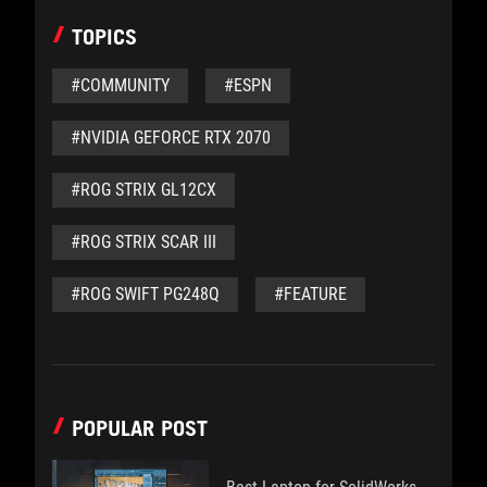
TOPICS
#COMMUNITY
#ESPN
#NVIDIA GEFORCE RTX 2070
#ROG STRIX GL12CX
#ROG STRIX SCAR III
#ROG SWIFT PG248Q
#FEATURE
POPULAR POST