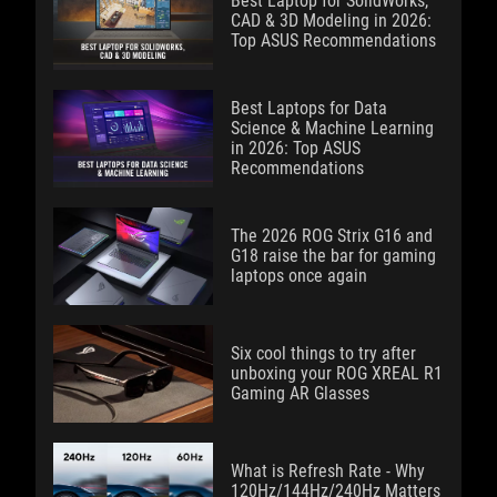
Best Laptop for SolidWorks,
CAD & 3D Modeling in 2026:
Top ASUS Recommendations
Best Laptops for Data
Science & Machine Learning
in 2026: Top ASUS
Recommendations
The 2026 ROG Strix G16 and
G18 raise the bar for gaming
laptops once again
Six cool things to try after
unboxing your ROG XREAL R1
Gaming AR Glasses
What is Refresh Rate - Why
120Hz/144Hz/240Hz Matters