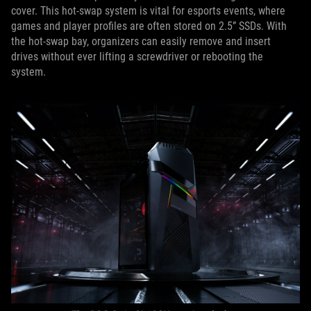
cover. This hot-swap system is vital for esports events, where
games and player profiles are often stored on 2.5” SSDs. With
the hot-swap bay, organizers can easily remove and insert
drives without ever lifting a screwdriver or rebooting the
system.