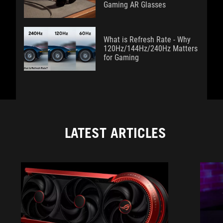
Gaming AR Glasses
What is Refresh Rate - Why
120Hz/144Hz/240Hz Matters
for Gaming
LATEST ARTICLES