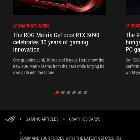
GRAPHICS CARDS
GRAP
The ROG Matrix GeForce RTX 5090
The R
celebrates 30 years of gaming
bring
innovation
PC ga
One graphics card, 30 years of legacy. Here's how the
Our ROG 
new ROG Matrix learns from the past while forging its
performa
own path into the future.
world yo
>
GAMING ARTICLES
>
GRAPHICS CARDS
>
COMMAND YOUR FORCES WITH THE LATEST GEFORCE RTX