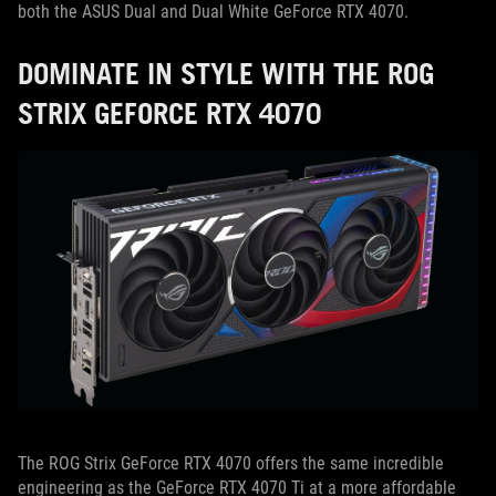
both the ASUS Dual and Dual White GeForce RTX 4070.
DOMINATE IN STYLE WITH THE ROG
STRIX GEFORCE RTX 4070
The ROG Strix GeForce RTX 4070 offers the same incredible
engineering as the GeForce RTX 4070 Ti at a more affordable