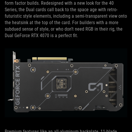
form factor builds. Redesigned with a new look for the 40
Series, the Dual cards call back to the space age with retro-
futuristic style elements, including a semi-transparent view onto
the heatsink at the top of the card. For builders with a more
subdued sense of style, or who don’t need RGB in their rig, the
Dual GeForce RTX 4070 is a perfect fit.
Premium features like an all-aluminum backplate, 11-blade