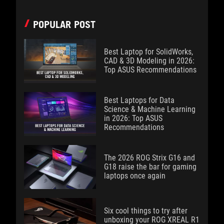
POPULAR POST
Best Laptop for SolidWorks,
CAD & 3D Modeling in 2026:
Top ASUS Recommendations
Best Laptops for Data
Science & Machine Learning
in 2026: Top ASUS
Recommendations
The 2026 ROG Strix G16 and
G18 raise the bar for gaming
laptops once again
Six cool things to try after
unboxing your ROG XREAL R1