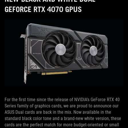
GEFORCE RTX 4070 GPUS
For the first time since the release of NVIDIA’s GeForce RTX 40
Series family of graphics cards, we are proud to announce our
ASUS Dual cards are back in the mix. Now available in the
standard black color tone and a brand-new white version, these
cards are the perfect match for more budget-oriented or small