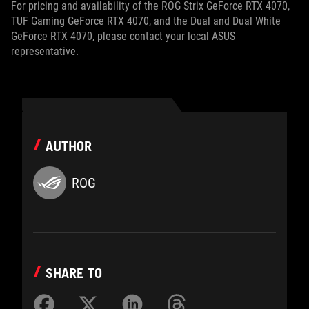
For pricing and availability of the ROG Strix GeForce RTX 4070,
TUF Gaming GeForce RTX 4070, and the Dual and Dual White
GeForce RTX 4070, please contact your local ASUS
representative.
AUTHOR
ROG
SHARE TO