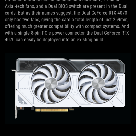
Axial-tech fans, and a Dual BIOS switch are present in the Dual
cards. But as their names suggest, the Dual GeForce RTX 4070
only has two fans, giving the card a total length of just 269mm,
offering much greater compatibility with compact systems. And
with a single 8-pin PCIe power connector, the Dual GeForce RTX
4070 can easily be deployed into an existing build.