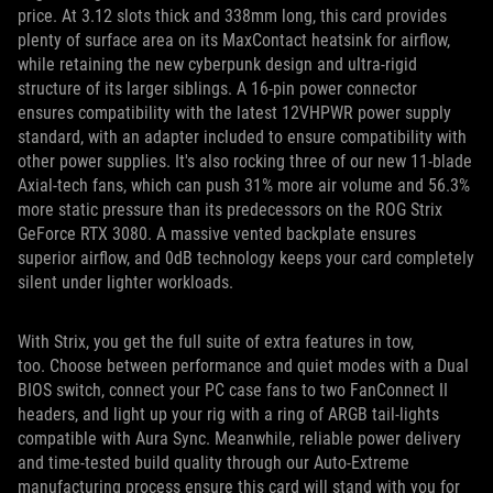
price. At 3.12 slots thick and 338mm long, this card provides
plenty of surface area on its MaxContact heatsink for airflow,
while retaining the new cyberpunk design and ultra-rigid
structure of its larger siblings. A 16-pin power connector
ensures compatibility with the latest 12VHPWR power supply
standard, with an adapter included to ensure compatibility with
other power supplies. It's also rocking three of our new 11-blade
Axial-tech fans, which can push 31% more air volume and 56.3%
more static pressure than its predecessors on the ROG Strix
GeForce RTX 3080. A massive vented backplate ensures
superior airflow, and 0dB technology keeps your card completely
silent under lighter workloads.
With Strix, you get the full suite of extra features in tow,
too. Choose between performance and quiet modes with a Dual
BIOS switch, connect your PC case fans to two FanConnect II
headers, and light up your rig with a ring of ARGB tail-lights
compatible with Aura Sync. Meanwhile, reliable power delivery
and time-tested build quality through our Auto-Extreme
manufacturing process ensure this card will stand with you for