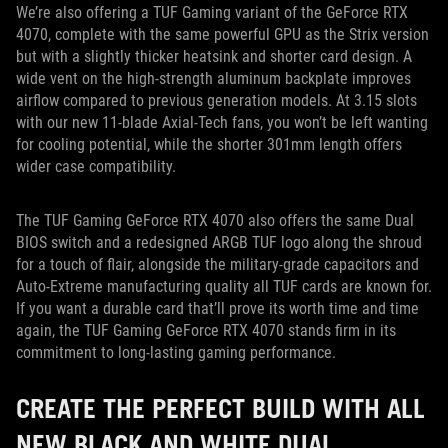
We’re also offering a TUF Gaming variant of the GeForce RTX
4070, complete with the same powerful GPU as the Strix version
but with a slightly thicker heatsink and shorter card design. A
wide vent on the high-strength aluminum backplate improves
airflow compared to previous generation models. At 3.15 slots
with our new 11-blade Axial-Tech fans, you won’t be left wanting
for cooling potential, while the shorter 301mm length offers
wider case compatibility.
The TUF Gaming GeForce RTX 4070 also offers the same Dual
BIOS switch and a redesigned ARGB TUF logo along the shroud
for a touch of flair, alongside the military-grade capacitors and
Auto-Extreme manufacturing quality all TUF cards are known for.
If you want a durable card that’ll prove its worth time and time
again, the TUF Gaming GeForce RTX 4070 stands firm in its
commitment to long-lasting gaming performance.
CREATE THE PERFECT BUILD WITH ALL
NEW BLACK AND WHITE DUAL