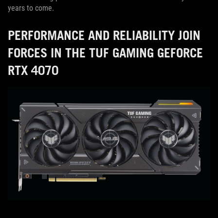
years to come.
PERFORMANCE AND RELIABILITY JOIN
FORCES IN THE TUF GAMING GEFORCE
RTX 4070