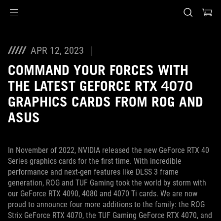
Accessibility links
Skip to content
Accessibility Help
Skip to Menu
ASUS Footer
APR 12, 2023
COMMAND YOUR FORCES WITH
THE LATEST GEFORCE RTX 4070
GRAPHICS CARDS FROM ROG AND
ASUS
In November of 2022, NVIDIA released the new GeForce RTX 40
Series graphics cards for the first time. With incredible
performance and next-gen features like DLSS 3 frame
generation, ROG and TUF Gaming took the world by storm with
our GeForce RTX 4090, 4080 and 4070 Ti cards. We are now
proud to announce four more additions to the family: the ROG
Strix GeForce RTX 4070, the TUF Gaming GeForce RTX 4070, and