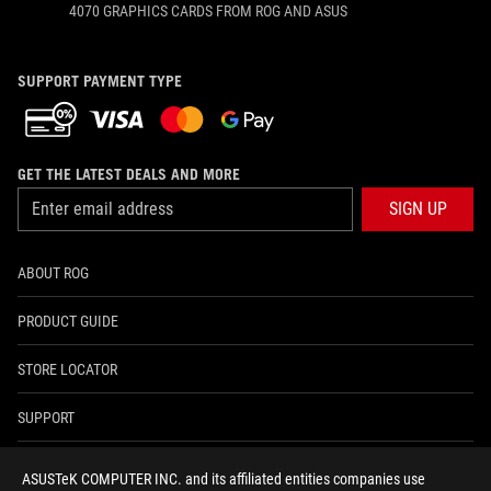
4070 GRAPHICS CARDS FROM ROG AND ASUS
SUPPORT PAYMENT TYPE
GET THE LATEST DEALS AND MORE
SIGN UP
ABOUT ROG
PRODUCT GUIDE
STORE LOCATOR
SUPPORT
NEWSROOM
ASUSTeK COMPUTER INC. and its affiliated entities companies use