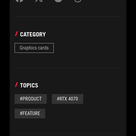
CATEGORY
Graphics cards
TOPICS
#PRODUCT
#RTX 4070
#FEATURE