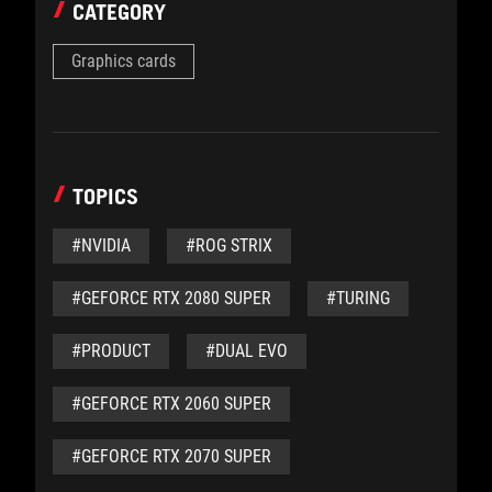
CATEGORY
Graphics cards
TOPICS
#NVIDIA
#ROG STRIX
#GEFORCE RTX 2080 SUPER
#TURING
#PRODUCT
#DUAL EVO
#GEFORCE RTX 2060 SUPER
#GEFORCE RTX 2070 SUPER