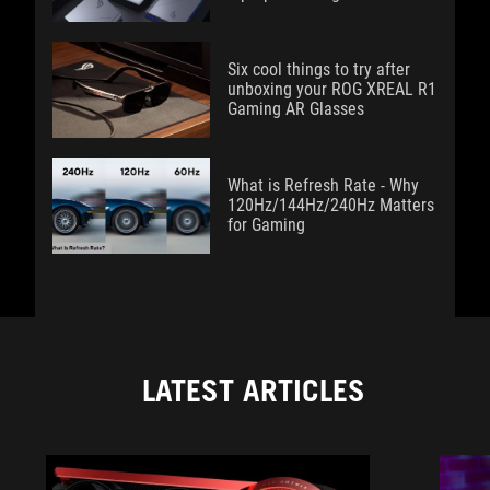
Six cool things to try after
unboxing your ROG XREAL R1
Gaming AR Glasses
What is Refresh Rate - Why
120Hz/144Hz/240Hz Matters
for Gaming
LATEST ARTICLES