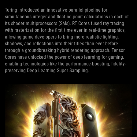
Turing introduced an innovative parallel pipeline for
simultaneous integer and floating-point calculations in each of
its shader multiprocessors (SMs). RT Cores fused ray tracing
with rasterization for the first time ever in real-time graphics,
allowing game developers to bring more realistic lighting,
shadows, and reflections into their titles than ever before
through a groundbreaking hybrid rendering approach. Tensor
Cores have unlocked the power of deep learning for gaming,
enabling technologies like the performance-boosting, fidelity-
preserving Deep Learning Super Sampling.