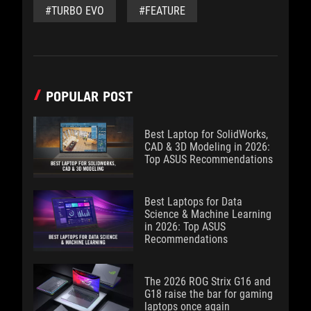
#TURBO EVO
#FEATURE
POPULAR POST
Best Laptop for SolidWorks,
CAD & 3D Modeling in 2026:
Top ASUS Recommendations
Best Laptops for Data
Science & Machine Learning
in 2026: Top ASUS
Recommendations
The 2026 ROG Strix G16 and
G18 raise the bar for gaming
laptops once again