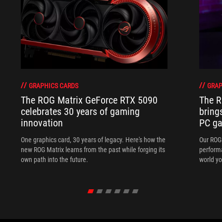
GRAPHICS CARDS
GRAP
The ROG Matrix GeForce RTX 5090
The R
celebrates 30 years of gaming
bring
innovation
PC ga
One graphics card, 30 years of legacy. Here's how the
Our ROG 
new ROG Matrix learns from the past while forging its
performa
own path into the future.
world yo