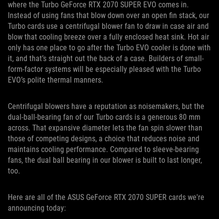
where the Turbo GeForce RTX 2070 SUPER EVO comes in.
Instead of using fans that blow down over an open fin stack, our
Turbo cards use a centrifugal blower fan to draw in case air and
blow that cooling breeze over a fully enclosed heat sink. Hot air
only has one place to go after the Turbo EVO cooler is done with
it, and that’s straight out the back of a case. Builders of small-
form-factor systems will be especially pleased with the Turbo
EVO’s polite thermal manners.
Centrifugal blowers have a reputation as noisemakers, but the
dual-ball-bearing fan of our Turbo cards is a generous 80 mm
across. That expansive diameter lets the fan spin slower than
those of competing designs, a choice that reduces noise and
maintains cooling performance. Compared to sleeve-bearing
fans, the dual ball bearing in our blower is built to last longer,
too.
Here are all of the ASUS GeForce RTX 2070 SUPER cards we're
announcing today: