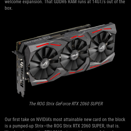
welcome expansion. That GDDR6 RAM runs at 14GT/s out of the
box.
The ROG Strix GeForce RTX 2060 SUPER
Our first take on NVIDIA’s most attainable new card on the block
is a pumped-up Strix—the ROG Strix RTX 2060 SUPER, that is.