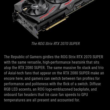
The ROG Strix RTX 2070 SUPER
The Republic of Gamers girdles the ROG Strix RTX 2070 SUPER
with the same versatile, high-performance heatsink that sits
atop the RTX 2080 SUPER. The same massive fin stack and trio
of Axial-tech fans that appear on the RTX 2080 SUPER make an
encore here, and gamers can switch between fan profiles for
performance and politeness with the flick of a switch. Diffuse
RGB LED accents, an ROG logo-emblazoned backplate, and
onboard fan headers that tie case fan speeds to GPU
temperatures are all present and accounted for.