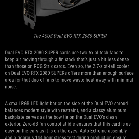
The ASUS Dual EVO RTX 2080 SUPER
Dual EVO RTX 2080 SUPER cards use two Axial-tech fans to
keep air moving through a fin stack that’s just a bit less dense
than those on ROG Strix cards. Even so, the 2.7-slot-tall cooler
on Dual EVO RTX 2080 SUPERs offers more than enough surface
area for that duo of fans to move waste heat away with minimal
noise.
A small RGB LED light bar on the side of the Dual EVO shroud
balances modern style with restraint, and a classy aluminum
backplate serves as the bow tie on the Dual EVO’s clean
exterior. Zero-dB fan control at idle ensures that this card is as
easy on the ears as it is on the eyes. Auto-Extreme assembly
and a rigorous 144-hour stress test during production ensure