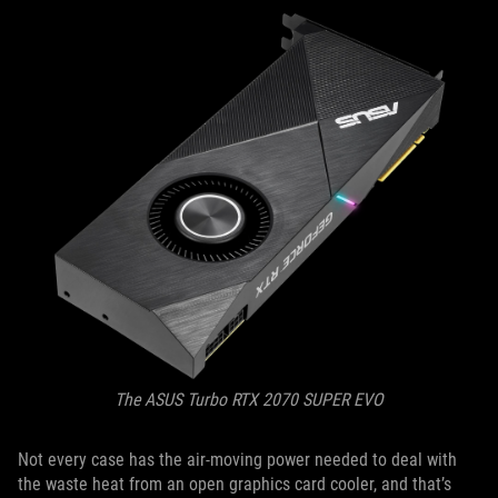
The ASUS Turbo RTX 2070 SUPER EVO
Not every case has the air-moving power needed to deal with
the waste heat from an open graphics card cooler, and that’s