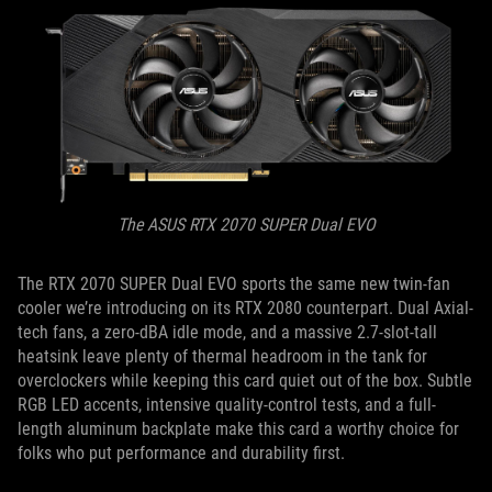
The ASUS RTX 2070 SUPER Dual EVO
The RTX 2070 SUPER Dual EVO sports the same new twin-fan
cooler we’re introducing on its RTX 2080 counterpart. Dual Axial-
tech fans, a zero-dBA idle mode, and a massive 2.7-slot-tall
heatsink leave plenty of thermal headroom in the tank for
overclockers while keeping this card quiet out of the box. Subtle
RGB LED accents, intensive quality-control tests, and a full-
length aluminum backplate make this card a worthy choice for
folks who put performance and durability first.