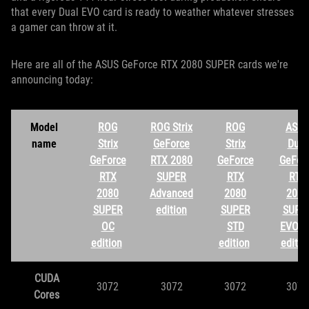
that every Dual EVO card is ready to weather whatever stresses
a gamer can throw at it.
Here are all of the ASUS GeForce RTX 2080 SUPER cards we're
announcing today:
Model
ROG
ROG Strix
ROG
ASUS
name
Strix
GeForce
Strix
Dual
GeForce
RTX 2080
GeForce
GeFor
RTX
SUPER
RTX
RTX
2080
Advanced
2080
2080
SUPER
edition
SUPER
SUPE
OC
STD
EVO O
edition
edition
editi
CUDA
3072
3072
3072
3072
Cores