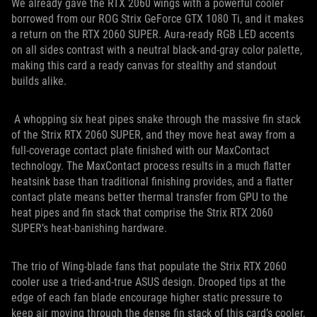
We already gave the RTX 2060 wings with a powerful cooler
borrowed from our ROG Strix GeForce GTX 1080 Ti, and it makes
a return on the RTX 2060 SUPER. Aura-ready RGB LED accents
on all sides contrast with a neutral black-and-gray color palette,
making this card a ready canvas for stealthy and standout
builds alike.
A whopping six heat pipes snake through the massive fin stack
of the Strix RTX 2060 SUPER, and they move heat away from a
full-coverage contact plate finished with our MaxContact
technology. The MaxContact process results in a much flatter
heatsink base than traditional finishing provides, and a flatter
contact plate means better thermal transfer from GPU to the
heat pipes and fin stack that comprise the Strix RTX 2060
SUPER’s heat-banishing hardware.
The trio of Wing-blade fans that populate the Strix RTX 2060
cooler use a tried-and-true ASUS design. Drooped tips at the
edge of each fan blade encourage higher static pressure to
keep air moving through the dense fin stack of this card’s cooler,