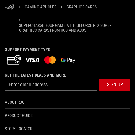
>
GAMING ARTICLES
>
GRAPHICS CARDS
>
SUPERCHARGE YOUR GAME WITH GEFORCE RTX SUPER
GRAPHICS CARDS FROM ROG AND ASUS
SUPPORT PAYMENT TYPE
GET THE LATEST DEALS AND MORE
SIGN UP
ABOUT ROG
PRODUCT GUIDE
STORE LOCATOR