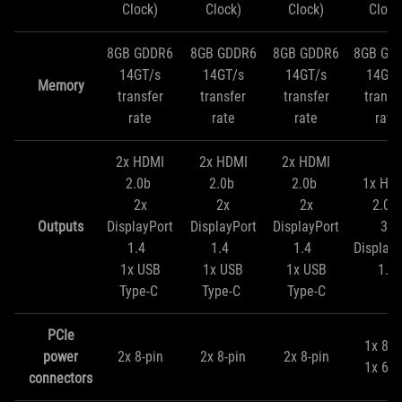
Clock)
Clock)
Clock)
Clock
8GB GDDR6
8GB GDDR6
8GB GDDR6
8GB GD
14GT/s
14GT/s
14GT/s
14GT/
Memory
transfer
transfer
transfer
transf
rate
rate
rate
rate
2x HDMI
2x HDMI
2x HDMI
2.0b
2.0b
2.0b
1x HD
2x
2x
2x
2.0b
Outputs
DisplayPort
DisplayPort
DisplayPort
3x
1.4
1.4
1.4
DisplayP
1x USB
1x USB
1x USB
1.4
Type-C
Type-C
Type-C
PCIe
1x 8-p
power
2x 8-pin
2x 8-pin
2x 8-pin
1x 6-p
connectors