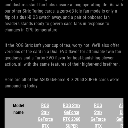
and dust-resistant fan hubs ensure a long operating life. As with
our other Strix Turing cards, a zero-dB idle fan mode is only a
flip of a dual-BIOS switch away, and a pair of onboard fan
headers stands ready to govern case fans in response to
changes in GPU temperature.
If the ROG Strix isn’t your cup of tea, worry not. We’ll also offer
versions of the card in a Dual EVO flavor for attainable twin-fan
goodness and a Turbo EVO flavor for heat-banishing blower
action, all with the same features of their higher-end brethren.
Here are all of the ASUS GeForce RTX 2060 SUPER cards we're
announcing today:
Model
ROG
ROG Strix
ROG
ASU
name
Strix
GeForce
Strix
Dual
GeForce
RTX 2060
GeForce
GeFor
RTX
SUPER
RTX
RTX