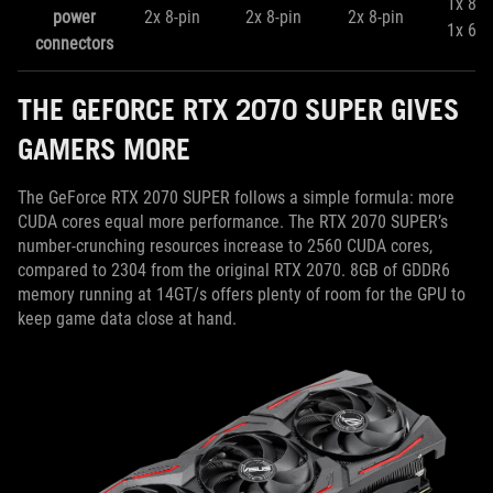
1x 8-p
power
2x 8-pin
2x 8-pin
2x 8-pin
1x 6-p
connectors
THE GEFORCE RTX 2070 SUPER GIVES
GAMERS MORE
The GeForce RTX 2070 SUPER follows a simple formula: more
CUDA cores equal more performance. The RTX 2070 SUPER’s
number-crunching resources increase to 2560 CUDA cores,
compared to 2304 from the original RTX 2070. 8GB of GDDR6
memory running at 14GT/s offers plenty of room for the GPU to
keep game data close at hand.