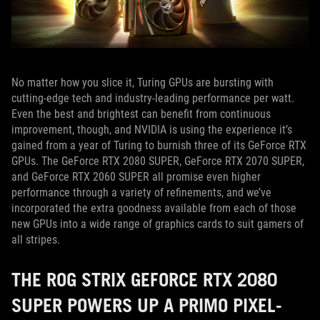
No matter how you slice it, Turing GPUs are bursting with
cutting-edge tech and industry-leading performance per watt.
Even the best and brightest can benefit from continuous
improvement, though, and NVIDIA is using the experience it’s
gained from a year of Turing to burnish three of its GeForce RTX
GPUs. The GeForce RTX 2080 SUPER, GeForce RTX 2070 SUPER,
and GeForce RTX 2060 SUPER all promise even higher
performance through a variety of refinements, and we’ve
incorporated the extra goodness available from each of those
new GPUs into a wide range of graphics cards to suit gamers of
all stripes.
THE ROG STRIX GEFORCE RTX 2080
SUPER POWERS UP A PRIMO PIXEL-