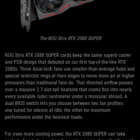
The ROG Strix RTX 2080 SUPER
ROG Strix RTX 2080 SUPER cards keep the same superb cooler
and PCB design that debuted on our first top-of-the-line RTX
2080s. Three Axial-tech fans use smaller-than-average hubs and
special restrictor rings at their edges to move more air at higher
pressures than traditional fans do. That directed airflow passes
over a massive 2.7-slot-tall heatsink that crams fins into nearly
every available cubic centimeter under a muscular shroud. A
dual BIOS switch lets you choose between two fan profiles:
one tuned for silence at idle, the other for maximum
performance under the heaviest loads.
For even more cooling power, the RTX 2080 SUPER can take