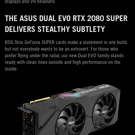
displays and VR headsets
THE ASUS DUAL EVO RTX 2080 SUPER
DELIVERS STEALTHY SUBTLETY
ROG Strix GeForce SUPER cards make a statement in any build,
but not everybody wants to be an extrovert. For those who
prefer flying under the radar, our new Dual EVO family stands
ready with clean lines outside and high performance on the
inside.