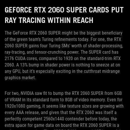
GEFORCE RTX 2060 SUPER CARDS PUT
RAY TRACING WITHIN REACH
The GeForce RTX 2060 SUPER might be the biggest beneficiary
of the green team’s Turing refinements today. For one, the RTX
2060 SUPER gains four Turing SMs’ worth of shader-processing,
ray-tracing, and tensor-crunching power. The SUPER card has
2176 CUDA cores, compared to 1920 on the standard-trim RTX
2060. A 13% bump in shader power is nothing to sneeze at on
any GPU, but it’s especially exciting in the cutthroat midrange
graphics market.
For two, NVIDIA saw fit to bump the RTX 2060 SUPER from 6GB
of VRAM in its standard form to 8GB of video memory. Even for
1920x1080 gaming, it seems like texture sizes are growing with
every AAA release, and given that the RTX 2060 was itself a
perfectly competent 2560x1440 contender before today, the
extra space for game data on board the RTX 2060 SUPER is a