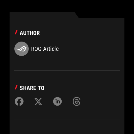
AUTHOR
ROG Article
SHARE TO