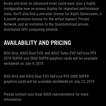
knobs and dials an advanced tuner could want, plus a highly
configurable new on-screen display for important performance
stats. You’ll also find a one-year license for Xsplit Gamecaster, a
6-month premium license for the wtfast Gamers’ Private
Network, and an invitation to the Quantumcloud private
distributed GPU computing network.
AVAILABILITY AND PRICING
ROG Strix, ASUS Dual EVO, and ASUS Turbo EVO GeForce RTX
2070 SUPER and 2060 SUPER graphics cards will be available
worldwide on July 9, 2019.
ROG Strix and ASUS Dual EVO GeForce RTX 2080 SUPER
graphics cards will be available worldwide on July 23, 2019.
Please contact your local ASUS representative for more
information.