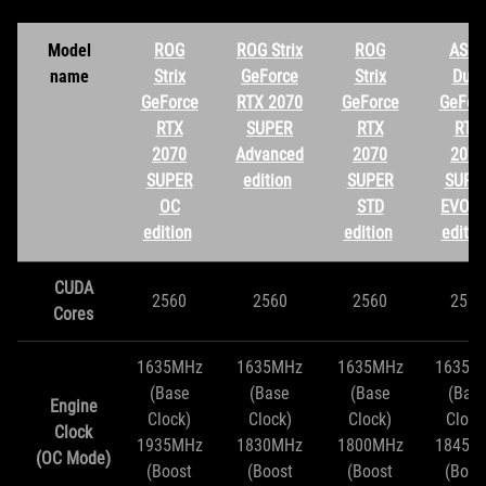
Model
ROG
ROG Strix
ROG
ASUS
name
Strix
GeForce
Strix
Dual
GeForce
RTX 2070
GeForce
GeFor
RTX
SUPER
RTX
RTX
2070
Advanced
2070
2070
SUPER
edition
SUPER
SUPE
OC
STD
EVO O
edition
edition
editio
CUDA
2560
2560
2560
2560
Cores
1635MHz
1635MHz
1635MHz
1635M
(Base
(Base
(Base
(Bas
Engine
Clock)
Clock)
Clock)
Clock
Clock
1935MHz
1830MHz
1800MHz
1845M
(OC Mode)
(Boost
(Boost
(Boost
(Boos