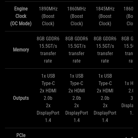
Engine
1890MHz
1860MHz
1845MHz
1860M
Clock
(Boost
(Boost
(Boost
(Boos
(OC Mode)
Clock)
Clock)
Clock)
Clock
8GB GDDR6
8GB GDDR6
8GB GDDR6
8GB GD
15.5GT/s
15.5GT/s
15.5GT/s
15.5GT
Memory
transfer
transfer
transfer
transf
rate
rate
rate
rate
1x USB
1x USB
1x USB
Type-C
Type-C
Type-C
1x HD
2x HDMI
2x HDMI
2x HDMI
2.0b
Outputs
2.0b
2.0b
2.0b
3x
2x
2x
2x
DisplayP
DisplayPort
DisplayPort
DisplayPort
1.4
1.4
1.4
1.4
PCIe