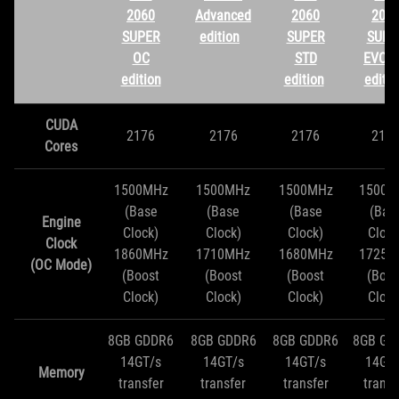
2060
Advanced
2060
206
SUPER
edition
SUPER
SUPE
OC
STD
EVO 
edition
edition
editio
CUDA
2176
2176
2176
217
Cores
1500MHz
1500MHz
1500MHz
1500M
(Base
(Base
(Base
(Bas
Engine
Clock)
Clock)
Clock)
Clock
Clock
1860MHz
1710MHz
1680MHz
1725M
(OC Mode)
(Boost
(Boost
(Boost
(Boos
Clock)
Clock)
Clock)
Clock
8GB GDDR6
8GB GDDR6
8GB GDDR6
8GB GD
14GT/s
14GT/s
14GT/s
14GT
Memory
transfer
transfer
transfer
transf