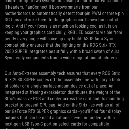
control of up to two system fans using a pair of our FanConnect
II headers. FanConnect II borrows smarts from our
motherboards to automatically detect four-pin PWM or three-pin
DC fans and yoke them to the graphics card's own fan control
logic. And if your focus is as much on looking cool as it is on
keeping your graphics card chilly, RGB LED accents visible from
nearly every angle will spice up any build. ASUS Aura Sync
compatibility ensures that the lighting on the ROG Strix RTX
2080 SUPER integrates beautifully with a broad swath of Aura
Sync-ready components from a wide range of manufacturers.
Our Auto-Extreme assembly tech ensures that every ROG Strix
RTX 2080 SUPER comes off the assembly line with nary a blob
of solder or a single surface-mount device out of place. An
integrated stiffening exoskeleton distributes the weight of the
Strix’s massive PCB and cooler across the card and its mounting
bracket to prevent GPU sag. And on the Strix—as well as all of
our GeForce RTX SUPER graphics cards—you'll find four display
outputs that can be used all at once, even in tandem with a
next-gen USB Type-C port on select cards for compatible