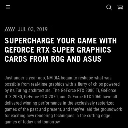
Accessibility links
Skip to content
Accessibility Help
Skip to Menu
ASUS Footer
JUL 03, 2019
SUPERCHARGE YOUR GAME WITH
GEFORCE RTX SUPER GRAPHICS
CARDS FROM ROG AND ASUS
Just under a year ago, NVIDIA began to reshape what was
possible from real-time graphics with a flurry of chips powered
by its Turing architecture. The GeForce RTX 2080 Ti, GeForce
RTX 2080, GeForce RTX 2070, and GeForce RTX 2060 have all
delivered winning performance in the exclusively rasterized
games of the past and present, and they’ve laid the groundwork
for exciting new rendering techniques in the cutting-edge
games of today and tomorrow.