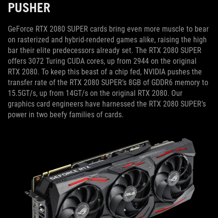
PUSHER
GeForce RTX 2080 SUPER cards bring even more muscle to bear
on rasterized and hybrid-rendered games alike, raising the high
bar their elite predecessors already set. The RTX 2080 SUPER
offers 3072 Turing CUDA cores, up from 2944 on the original
RTX 2080. To keep this beast of a chip fed, NVIDIA pushes the
transfer rate of the RTX 2080 SUPER’s 8GB of GDDR6 memory to
15.5GT/s, up from 14GT/s on the original RTX 2080. Our
graphics card engineers have harnessed the RTX 2080 SUPER’s
power in two beefy families of cards.