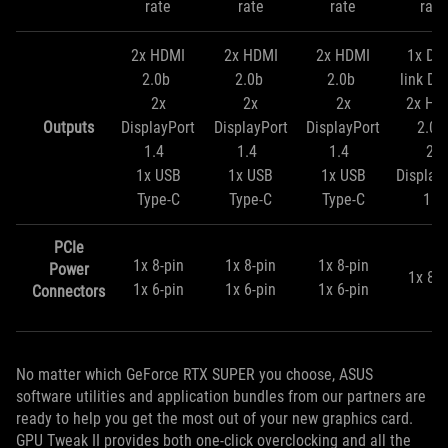
rate
rate
rate
rate
2x HDMI
2x HDMI
2x HDMI
1x Dua
2.0b
2.0b
2.0b
link DV
2x
2x
2x
2x HD
Outputs
DisplayPort
DisplayPort
DisplayPort
2.0
1.4
1.4
1.4
2x
1x USB
1x USB
1x USB
Display
Type-C
Type-C
Type-C
1.4
PCIe
1x 8-pin
1x 8-pin
1x 8-pin
Power
1x 8-p
1x 6-pin
1x 6-pin
1x 6-pin
Connectors
No matter which GeForce RTX SUPER you choose, ASUS
software utilities and application bundles from our partners are
ready to help you get the most out of your new graphics card.
GPU Tweak II provides both one-click overclocking and all the