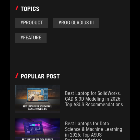
TOPICS
#PRODUCT
#ROG GLADIUS III
#FEATURE
POPULAR POST
Best Laptop for SolidWorks,
CAD & 3D Modeling in 2026:
Top ASUS Recommendations
Best Laptops for Data
Science & Machine Learning
in 2026: Top ASUS