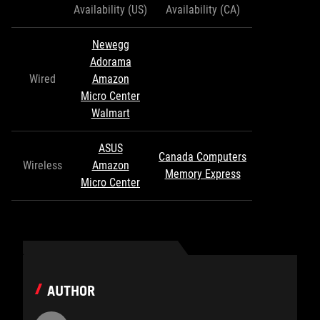
Availability (US)
Availability (CA)
Newegg
Adorama
Wired
Amazon
Micro Center
Walmart
ASUS
Canada Computers
Wireless
Amazon
Memory Express
Micro Center
AUTHOR