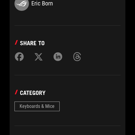
Eric Born
SHARE TO
CATEGORY
Keyboards & Mice