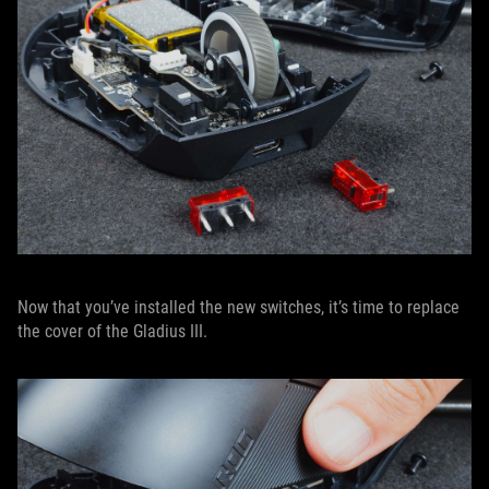
Now that you’ve installed the new switches, it’s time to replace
the cover of the Gladius III.