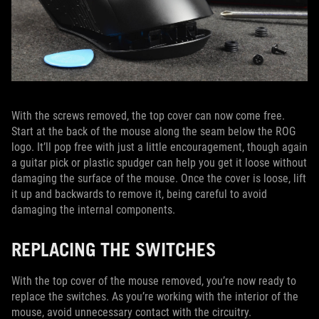
With the screws removed, the top cover can now come free.
Start at the back of the mouse along the seam below the ROG
logo. It’ll pop free with just a little encouragement, though again
a guitar pick or plastic spudger can help you get it loose without
damaging the surface of the mouse. Once the cover is loose, lift
it up and backwards to remove it, being careful to avoid
damaging the internal components.
REPLACING THE SWITCHES
With the top cover of the mouse removed, you’re now ready to
replace the switches. As you’re working with the interior of the
mouse, avoid unnecessary contact with the circuitry.