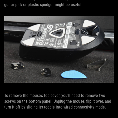
guitar pick or plastic spudger might be useful.
To remove the mouse’s top cover, you’ll need to remove two
screws on the bottom panel. Unplug the mouse, flip it over, and
turn it off by sliding its toggle into wired connectivity mode.