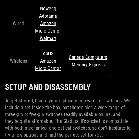
Newegg
Adorama
Wired
Amazon
Micro Center
Walmart
ASUS
Canada Computers
Wireless
Amazon
Memory Express
Micro Center
SETUP AND DISASSEMBLY
To get started, locate your replacement switch or switches. We
include a set inside the box, but there’s also a wide range of
three-pin or five-pin switches readily available online, and
they’re quite affordable. The Gladius III’s socket is compatible
with both mechanical and optical switches, so don’t hesitate to
try a few options and find the perfect set for you.