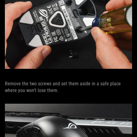
Remove the two screws and set them aside in a safe place
where you won’t lose them.