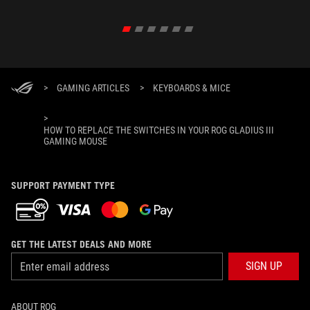
>
GAMING ARTICLES
>
KEYBOARDS & MICE
>
HOW TO REPLACE THE SWITCHES IN YOUR ROG GLADIUS III
GAMING MOUSE
SUPPORT PAYMENT TYPE
GET THE LATEST DEALS AND MORE
SIGN UP
ABOUT ROG