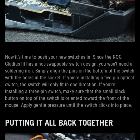
Now it’s time to push your new switches in. Since the ROG
Gladius III has a hot-swappable switch design, you won’t need a
soldering iron. Simply align the pins on the bottom of the switch
with the holes in the socket. If you’re installing a five-pin optical
switch, the switch will only fit in one direction. If you’re
installing a three-pin switch, make sure that the small black
button on top of the switch is oriented toward the front of the
mouse. Apply gentle pressure until the switch clicks into place.
PUTTING IT ALL BACK TOGETHER