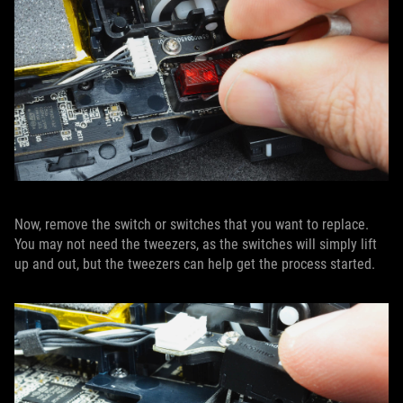
Now, remove the switch or switches that you want to replace.
You may not need the tweezers, as the switches will simply lift
up and out, but the tweezers can help get the process started.