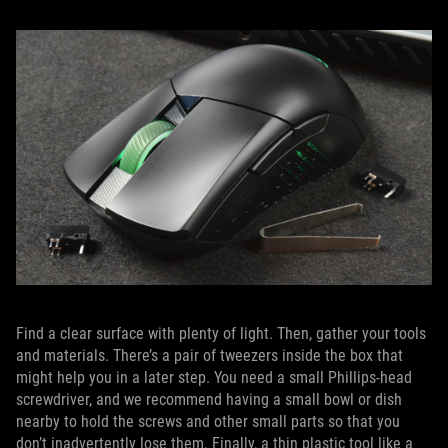
Find a clear surface with plenty of light. Then, gather your tools
and materials. There’s a pair of tweezers inside the box that
might help you in a later step. You need a small Phillips-head
screwdriver, and we recommend having a small bowl or dish
nearby to hold the screws and other small parts so that you
don’t inadvertently lose them. Finally, a thin plastic tool like a