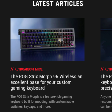
LATEST ARTICLES
KEYBOARDS & MICE
KEYB
The ROG Strix Morph 96 Wireless an
The R
excellent base for your custom
keybo
gaming keyboard
preci
The ROG Strix Morph is a feature-rich gaming
Anyone w
keyboard built for modding, with customizable
responsi
switches, keycaps, and more.
can ben
in their 