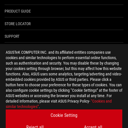
PRODUCT GUIDE
STORE LOCATOR
SUPPORT
NEWSROOM
ASUSTeK COMPUTER INC. and its affiliated entities companies use
cookies and similar technologies to perform essential online functions,
4A GUARANTEE
such as authentication and security. You may disable these by changing
your cookies setting through browser, but this may affect how this website
functions. Also, ASUS uses some analytics, targeting/adverting and video-
facebook
youtube
twitter
instagram
whatsapp
discord
embedded cookies provided by ASUS or third parties. Please click a
button here to choose your preference for these types of cookies. You can
also configure cookie settings by clicking “Cookie Settings” at the footer of
ASUS websites or accessing the browser you install at any time. For
detailed information, please visit ASUS Privacy Policy-
“Cookies and
India/English
similar technologies”
.
PRIVACY POLICY
TERMS OF USE NOTICE
Cookie Setting
COOKIE SETTINGS
Reject all
Accept all
©ASUSTEK COMPUTER INC. ALL RIGHTS RESERVED.