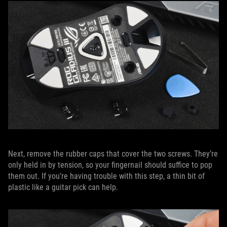
Next, remove the rubber caps that cover the two screws. They’re
only held in by tension, so your fingernail should suffice to pop
them out. If you’re having trouble with this step, a thin bit of
plastic like a guitar pick can help.