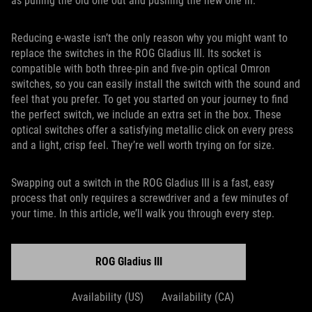
as pulling the old one out and pushing the new one in.
Reducing e-waste isn’t the only reason why you might want to
replace the switches in the ROG Gladius III. Its socket is
compatible with both three-pin and five-pin optical Omron
switches, so you can easily install the switch with the sound and
feel that you prefer. To get you started on your journey to find
the perfect switch, we include an extra set in the box. These
optical switches offer a satisfying metallic click on every press
and a light, crisp feel. They’re well worth trying on for size.
Swapping out a switch in the ROG Gladius III is a fast, easy
process that only requires a screwdriver and a few minutes of
your time. In this article, we’ll walk you through every step.
ROG Gladius III
Availability (US)
Availability (CA)