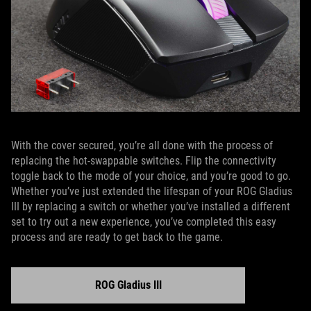
With the cover secured, you’re all done with the process of
replacing the hot-swappable switches. Flip the connectivity
toggle back to the mode of your choice, and you’re good to go.
Whether you’ve just extended the lifespan of your ROG Gladius
III by replacing a switch or whether you’ve installed a different
set to try out a new experience, you’ve completed this easy
process and are ready to get back to the game.
ROG Gladius III