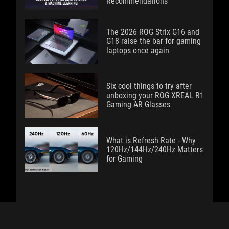
Recommendations
The 2026 ROG Strix G16 and
G18 raise the bar for gaming
laptops once again
Six cool things to try after
unboxing your ROG XREAL R1
Gaming AR Glasses
What is Refresh Rate - Why
120Hz/144Hz/240Hz Matters
for Gaming