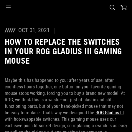
Accessibility links
Skip to content
Accessibility Help
Skip to Menu
ASUS Footer
OCT 01, 2021
HOW TO REPLACE THE SWITCHES
IN YOUR ROG GLADIUS III GAMING
MOUSE
Maybe this has happened to you: after years of use, after
countless hours together, one button on your favorite gaming
mouse stops working, forcing you to buy a brand new model. At
ROG, we think this is a waste—not just of plastic and still-
functioning parts, but of your hand-picked mouse that may not
be easy to replace. That’s why we designed the
ROG Gladius III
with hot-swappable switches. This gaming mouse uses our
exclusive push-fit socket design, so replacing a switch is as easy