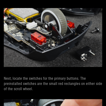
Next, locate the switches for the primary buttons. The
preinstalled switches are the small red rectangles on either side
of the scroll wheel.