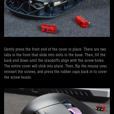
Gently press the front end of the cover in place. There are two
tabs in the front that slide into slots in the base. Then, tilt the
back end down until the standoffs align with the screw holes.
The entire cover will click into place. Then, flip the mouse over,
reinsert the screws, and press the rubber caps back in to cover
the screw heads.