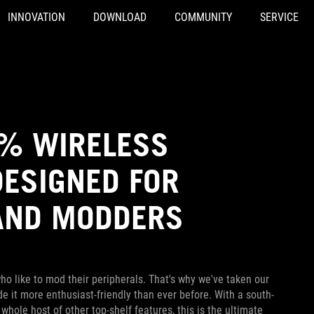
INNOVATION
DOWNLOAD
COMMUNITY
SERVICE
5% WIRELESS
DESIGNED FOR
AND MODDERS
o like to mod their peripherals. That's why we've taken our
it more enthusiast-friendly than ever before. With a south-
ole host of other top-shelf features, this is the ultimate