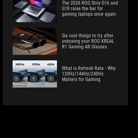
The 2026 ROG Strix G16 and
G18 raise the bar for
gaming laptops once again
Six cool things to try after
unboxing your ROG XREAL
R1 Gaming AR Glasses
What is Refresh Rate - Why
120Hz/144Hz/240Hz
Matters for Gaming