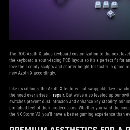
The ROG Azoth X takes keyboard customization to the next level
the keyboard a south-facing PCB layout so it’s a perfect fit for
love their comfy sculpts and shorter height for faster in-game 
new Azoth X accordingly.
Like its siblings, the Azoth X features hot-swappable key switc
the need ever arises —
repair
. But we’ve also leveled up our s
switches prevent dust intrusion and enhance key stability, mini
pre-lubed feel of their predecessors. Whether you want the smo
the NX Storm V2, you’ll have a better gaming experience than ev