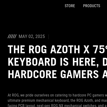
STORE
PRODUCTS
Accessibility links
Skip to content
Accessibility Help
Skip to Menu
ASUS Footer
MAY 02, 2025
THE ROG AZOTH X 7
KEYBOARD IS HERE, 
HARDCORE GAMERS 
At ROG, we pride ourselves on catering to hardcore PC gamers wh
ultimate premium mechanical keyboard, the ROG Azoth, and made 
facing PCB layout, next-gen ROG NX mechanical switches, and a wh