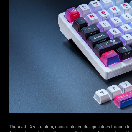
The Azoth X’s premium, gamer-minded design shines through in it