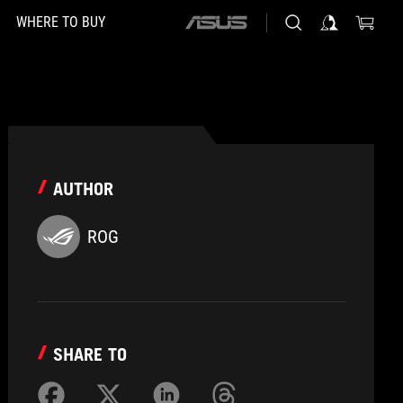
WHERE TO BUY
ASUS
home
logo
AUTHOR
ROG
SHARE TO