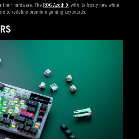
r their hardware. The
ROG Azoth X
, with its frosty new white
 here to redefine premium gaming keyboards.
ERS