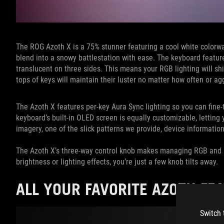
The ROG Azoth X is a 75% stunner featuring a cool white colorway 
blend into a snowy battlestation with ease. The keyboard featu
translucent on three sides. This means your RGB lighting will s
tops of keys will maintain their luster no matter how often or a
The Azoth X features per-key Aura Sync lighting so you can fine-
keyboard’s built-in OLED screen is equally customizable, lettin
imagery, one of the slick patterns we provide, device information, 
The Azoth X’s three-way control knob makes managing RGB and
brightness or lighting effects, you’re just a few knob tilts away.
ALL YOUR FAVORITE AZOTH FE
Switch 