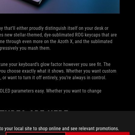
that’ll either proudly distinguish itself on your desk or
res new stellar-themed, dye-sublimated ROG keycaps that are
hine through even more on the Azoth X, and the sublimated
ggressively you mash them.
tune your keyboard’s glow factor however you see fit. The
g you choose exactly what it shows. Whether you want custom
or want to turn it off entirely, you’re always in control.
 OLED parameters easy. Whether you want to change
ATURES ARE HERE
to your local site to shop online and see relevant promotions.