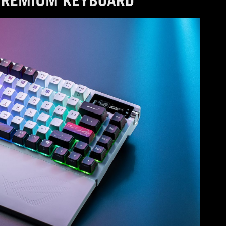
PREMIUM KEYBOARD