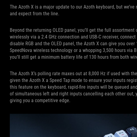
The Azoth X is a major update to our Azoth keyboard, but we’ve 
and expect from the line.
Beyond the returning OLED panel, you’ll get the full assortment 
wirelessly via a 2.4 GHz connection and USB-C receiver, connect 
disable RGB and the OLED panel, the Azoth X can give you over 
SpeedNova wireless technology or a whopping 3,500 hours via Blue
you’ll still get a minimum battery life of 130 hours from both w
The Azoth X’s polling rate maxes out at 8,000 Hz if used with th
given the Azoth X a Speed Tap mode to ensure your inputs regist
this feature on the keyboard, rapid-fire inputs will be queued a
of simultaneous left and right inputs cancelling each other out, 
giving you a competitive edge.