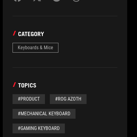
CATEGORY
Keyboards & Mice
TOPICS
#PRODUCT
#ROG AZOTH
#MECHANICAL KEYBOARD
#GAMING KEYBOARD