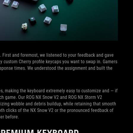
. First and foremost, we listened to your feedback and gave
 any custom Cherry profile keycaps you want to swap in. Gamers
response times. We understood the assignment and built the
hes, making the keyboard extremely easy to customize and — if
witch game. Our ROG NX Snow V2 and ROG NX Storm V2
mizing wobble and debris buildup, while retaining that smooth
oth clicks of the NX Snow V2 or the pronounced feedback of
er before.