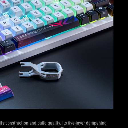
s construction and build quality. Its five-layer dampening