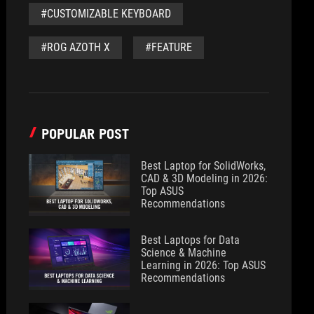
#CUSTOMIZABLE KEYBOARD
#ROG AZOTH X
#FEATURE
POPULAR POST
Best Laptop for SolidWorks,
CAD & 3D Modeling in 2026:
Top ASUS
Recommendations
Best Laptops for Data
Science & Machine
Learning in 2026: Top ASUS
Recommendations