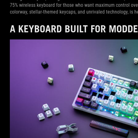
75% wireless keyboard for those who want maximum control ove
colorway, stellar-themed keycaps, and unrivaled technology, is
A KEYBOARD BUILT FOR MODD