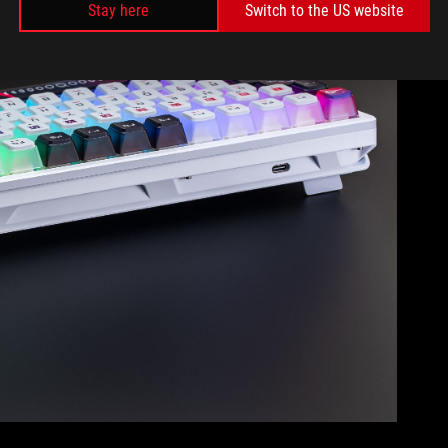
Stay here
Switch to the US website