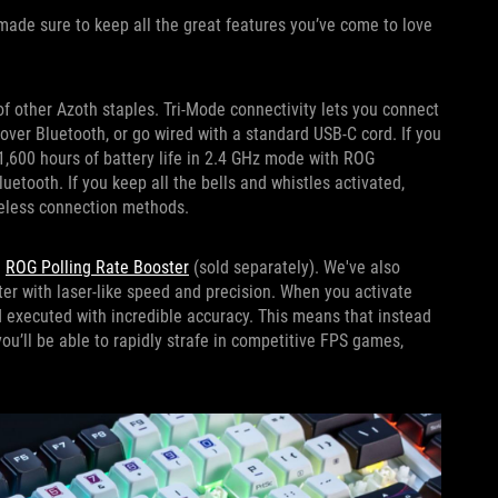
made sure to keep all the great features you’ve come to love
of other Azoth staples. Tri-Mode connectivity lets you connect
over Bluetooth, or go wired with a standard USB-C cord. If you
1,600 hours of battery life in 2.4 GHz mode with ROG
tooth. If you keep all the bells and whistles activated,
ireless connection methods.
e
ROG Polling Rate Booster
(sold separately). We've also
er with laser-like speed and precision. When you activate
nd executed with incredible accuracy. This means that instead
you’ll be able to rapidly strafe in competitive FPS games,