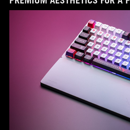
PREMIUM AESTHETICS FOR A 