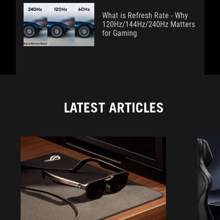
What is Refresh Rate - Why
120Hz/144Hz/240Hz Matters
for Gaming
LATEST ARTICLES