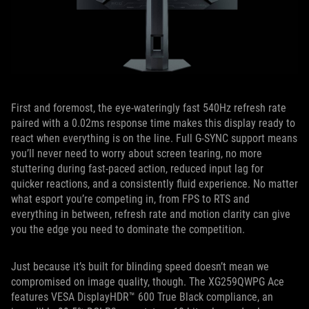
First and foremost, the eye-wateringly fast 540Hz refresh rate
paired with a 0.02ms response time makes this display ready to
react when everything is on the line. Full G-SYNC support means
you’ll never need to worry about screen tearing, no more
stuttering during fast-paced action, reduced input lag for
quicker reactions, and a consistently fluid experience. No matter
what esport you’re competing in, from FPS to RTS and
everything in between, refresh rate and motion clarity can give
you the edge you need to dominate the competition.
Just because it’s built for blinding speed doesn’t mean we
compromised on image quality, though. The XG259QWPG Ace
features VESA DisplayHDR™ 600 True Black compliance, an