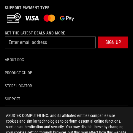
SUPPORT PAYMENT TYPE
GET THE LATEST DEALS AND MORE
SIGN UP
ABOUT ROG
PRODUCT GUIDE
STORE LOCATOR
SUPPORT
NEWSROOM
ASUSTeK COMPUTER INC. and its affiliated entities companies use
cookies and similar technologies to perform essential online functions,
4A GUARANTEE
such as authentication and security. You may disable these by changing
your cookies setting through browser, but this may affect how this website