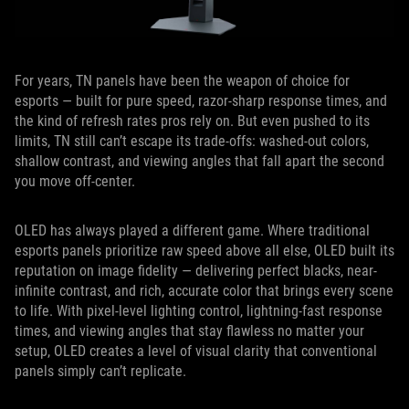
For years, TN panels have been the weapon of choice for
esports — built for pure speed, razor-sharp response times, and
the kind of refresh rates pros rely on. But even pushed to its
limits, TN still can’t escape its trade-offs: washed-out colors,
shallow contrast, and viewing angles that fall apart the second
you move off-center.
OLED has always played a different game. Where traditional
esports panels prioritize raw speed above all else, OLED built its
reputation on image fidelity — delivering perfect blacks, near-
infinite contrast, and rich, accurate color that brings every scene
to life. With pixel-level lighting control, lightning-fast response
times, and viewing angles that stay flawless no matter your
setup, OLED creates a level of visual clarity that conventional
panels simply can’t replicate.