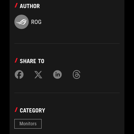
AUTHOR
ROG
SHARE TO
CATEGORY
Monitors