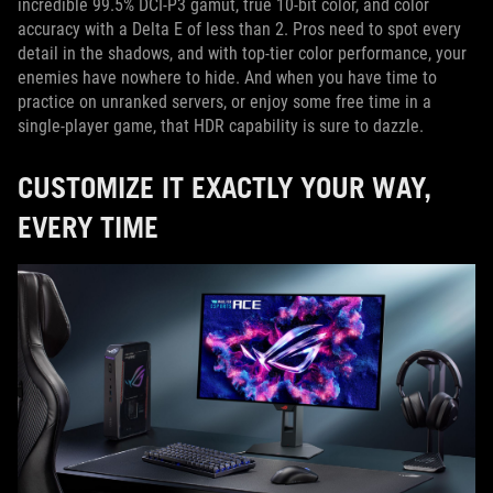
incredible 99.5% DCI-P3 gamut, true 10-bit color, and color
accuracy with a Delta E of less than 2. Pros need to spot every
detail in the shadows, and with top-tier color performance, your
enemies have nowhere to hide. And when you have time to
practice on unranked servers, or enjoy some free time in a
single-player game, that HDR capability is sure to dazzle.
CUSTOMIZE IT EXACTLY YOUR WAY,
EVERY TIME