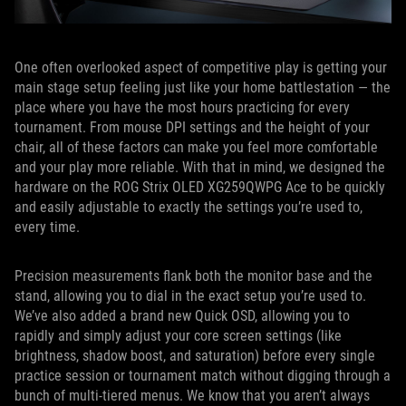
One often overlooked aspect of competitive play is getting your
main stage setup feeling just like your home battlestation — the
place where you have the most hours practicing for every
tournament. From mouse DPI settings and the height of your
chair, all of these factors can make you feel more comfortable
and your play more reliable. With that in mind, we designed the
hardware on the ROG Strix OLED XG259QWPG Ace to be quickly
and easily adjustable to exactly the settings you’re used to,
every time.
Precision measurements flank both the monitor base and the
stand, allowing you to dial in the exact setup you’re used to.
We’ve also added a brand new Quick OSD, allowing you to
rapidly and simply adjust your core screen settings (like
brightness, shadow boost, and saturation) before every single
practice session or tournament match without digging through a
bunch of multi-tiered menus. We know that you aren’t always