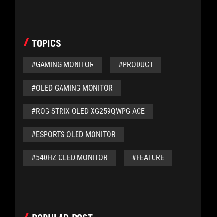
TOPICS
#GAMING MONITOR
#PRODUCT
#OLED GAMING MONITOR
#ROG STRIX OLED XG259QWPG ACE
#ESPORTS OLED MONITOR
#540HZ OLED MONITOR
#FEATURE