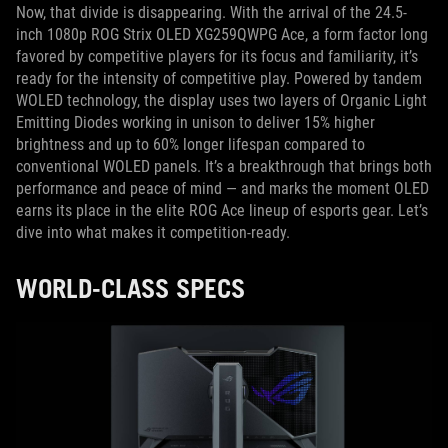
Now, that divide is disappearing. With the arrival of the 24.5-
inch 1080p ROG Strix OLED XG259QWPG Ace, a form factor long
favored by competitive players for its focus and familiarity, it’s
ready for the intensity of competitive play. Powered by tandem
WOLED technology, the display uses two layers of Organic Light
Emitting Diodes working in unison to deliver 15% higher
brightness and up to 60% longer lifespan compared to
conventional WOLED panels. It’s a breakthrough that brings both
performance and peace of mind — and marks the moment OLED
earns its place in the elite ROG Ace lineup of esports gear. Let’s
dive into what makes it competition-ready.
WORLD-CLASS SPECS