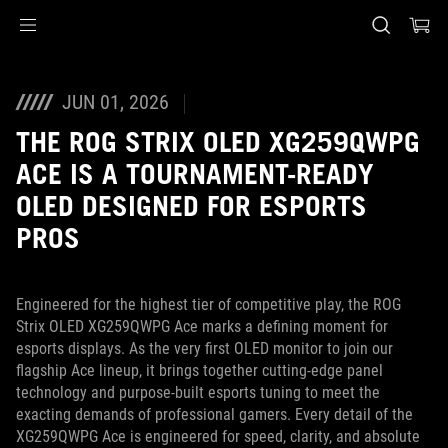
Accessibility links
Skip to content
Accessibility Help
Skip to Menu
ASUS Footer
JUN 01, 2026
THE ROG STRIX OLED XG259QWPG
ACE IS A TOURNAMENT-READY
OLED DESIGNED FOR ESPORTS
PROS
Engineered for the highest tier of competitive play, the ROG
Strix OLED XG259QWPG Ace marks a defining moment for
esports displays. As the very first OLED monitor to join our
flagship Ace lineup, it brings together cutting‑edge panel
technology and purpose‑built esports tuning to meet the
exacting demands of professional gamers. Every detail of the
XG259QWPG Ace is engineered for speed, clarity, and absolute