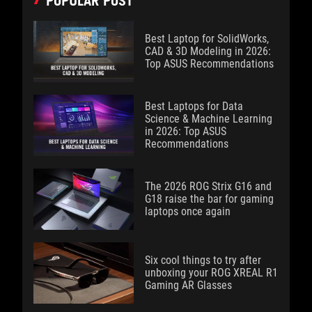
POPULAR POST
Best Laptop for SolidWorks,
CAD & 3D Modeling in 2026:
Top ASUS Recommendations
Best Laptops for Data
Science & Machine Learning
in 2026: Top ASUS
Recommendations
The 2026 ROG Strix G16 and
G18 raise the bar for gaming
laptops once again
Six cool things to try after
unboxing your ROG XREAL R1
Gaming AR Glasses