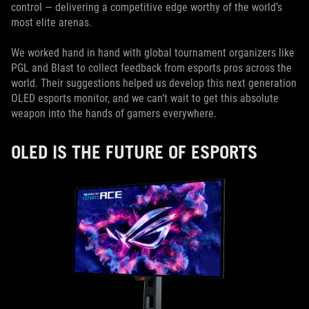
control — delivering a competitive edge worthy of the world’s
most elite arenas.
We worked hand in hand with global tournament organizers like
PGL and Blast to collect feedback from esports pros across the
world. Their suggestions helped us develop this next generation
OLED esports monitor, and we can’t wait to get this absolute
weapon into the hands of gamers everywhere.
OLED IS THE FUTURE OF ESPORTS