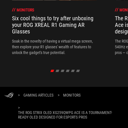
MONITORS
MON
Six cool things to try after unboxing
The 
your ROG XREAL R1 Gaming AR
Ace i
Glasses
desig
Soak in the novelty of having a virtual mega screen,
The ROG
then explore your R1 glasses' wealth of features to
540Hz e
unlock the gadget's true potential.
pros — c
>
GAMING ARTICLES
>
MONITORS
>
THE ROG STRIX OLED XG259QWPG ACE IS A TOURNAMENT-
READY OLED DESIGNED FOR ESPORTS PROS