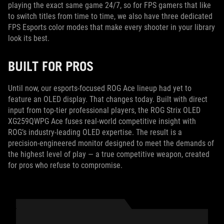
playing the exact same game 24/7, so for FPS gamers that like
to switch titles from time to time, we also have three dedicated
FPS Esports color modes that make every shooter in your library
look its best.
BUILT FOR PROS
Until now, our esports-focused ROG Ace lineup had yet to
feature an OLED display. That changes today. Built with direct
input from top-tier professional players, the ROG Strix OLED
XG259QWPG Ace fuses real-world competitive insight with
ROG’s industry‑leading OLED expertise. The result is a
precision‑engineered monitor designed to meet the demands of
the highest level of play — a true competitive weapon, created
for pros who refuse to compromise.