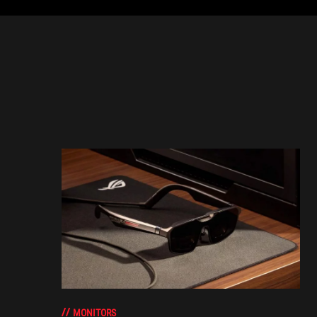
MONITORS