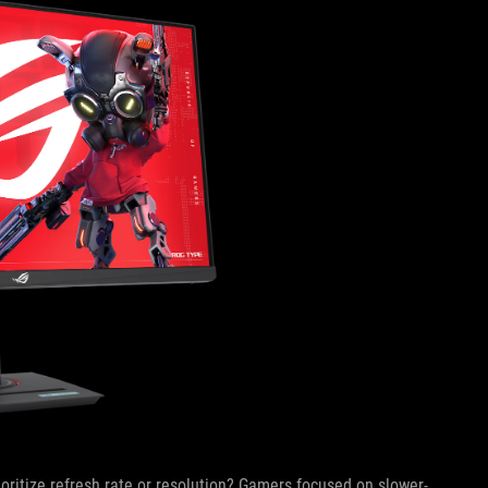
oritize refresh rate or resolution? Gamers focused on slower-