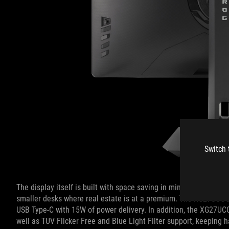
Switch 
The display itself is built with space saving in mind, utilizing a
smaller desks where real estate is at a premium. The XG27UCG’s 
USB Type-C with 15W of power delivery. In addition, the XG27UC
well as TUV Flicker Free and Blue Light Filter support, keeping 