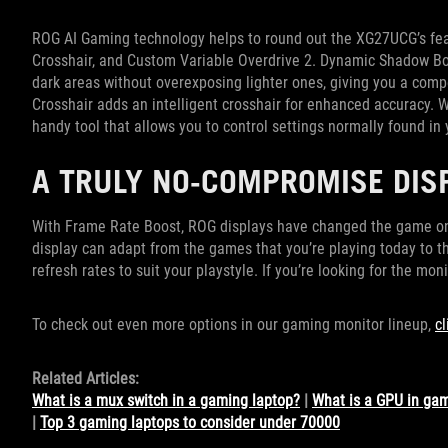
ROG AI Gaming technology helps to round out the XG27UCG’s fea
Crosshair, and Custom Variable Overdrive 2. Dynamic Shadow Bo
dark areas without overexposing lighter ones, giving you a comp
Crosshair adds an intelligent crosshair for enhanced accuracy. 
handy tool that allows you to control settings normally found i
A TRULY NO-COMPROMISE DIS
With Frame Rate Boost, ROG displays have changed the game on
display can adapt from the games that you’re playing today to th
refresh rates to suit your playstyle. If you’re looking for the monit
To check out even more options in our gaming monitor lineup,
cl
Related Articles:
What is a mux switch in a gaming laptop?
|
What is a GPU in ga
|
Top 3 gaming laptops to consider under 70000