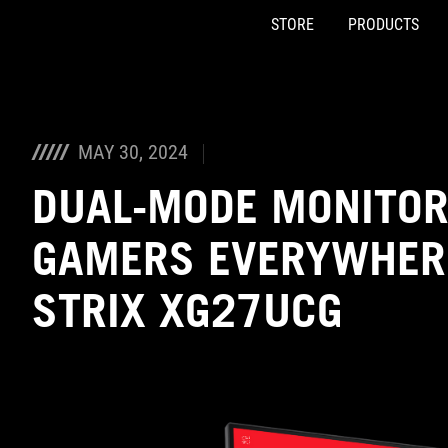
STORE
PRODUCTS
Accessibility links
Skip to content
Accessibility Help
Skip to Menu
ASUS Footer
MAY 30, 2024
DUAL-MODE MONITOR
GAMERS EVERYWHERE
STRIX XG27UCG