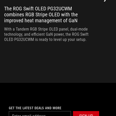
The ROG Swift OLED PG32UCWM
combines RGB Stripe OLED with the
Th
improved heat management of GaN
in
ou
With a Tandem RGB Stripe OLED panel, dual-mode
in
technology, and efficient GaN power, the ROG Swift
OLED PG32UCWM is ready to level up your setup.
GET THE LATEST DEALS AND MORE