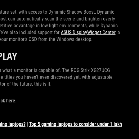
ture set, with access to Dynamic Shadow Boost, Dynamic
ost can automatically scan the scene and brighten overly
etitive advantage in low-light environments, while Dynamic
We’ve also included support for
ASUS DisplayWidget Center
, a
n your monitor’s OSD from the Windows desktop.
PLAY
 what a monitor is capable of. The ROG Strix XG27UCG
e titles you haven’t even discovered yet, with adjustable
or of the future, this is it.
ick here
.
ming laptops?
|
Top 5 gaming laptops to consider under 1 lakh