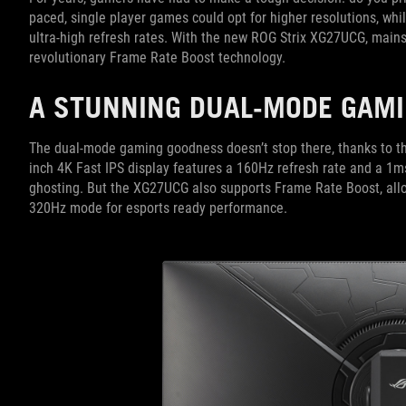
paced, single player games could opt for higher resolutions, whil
ultra-high refresh rates. With the new ROG Strix XG27UCG, main
revolutionary Frame Rate Boost technology.
A STUNNING DUAL-MODE GAMI
The dual-mode gaming goodness doesn’t stop there, thanks to th
inch 4K Fast IPS display features a 160Hz refresh rate and a 1m
ghosting. But the XG27UCG also supports Frame Rate Boost, allo
320Hz mode for esports ready performance.