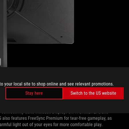
to your local site to shop online and see relevant promotions.
Stay here
Switch to the US website
 compact stand that also serves as a phone holder, perfect for
connectivity suite includes DisplayPort 1.4, HMDI 2.1, and
G also features FreeSync Premium for tear-free gameplay, as
harmful light out of your eyes for more comfortable play.