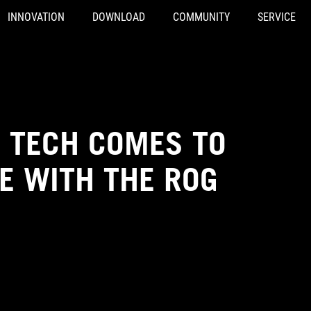
INNOVATION
DOWNLOAD
COMMUNITY
SERVICE
 TECH COMES TO
 WITH THE ROG