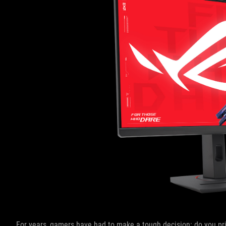
For years, gamers have had to make a tough decision: do you pri