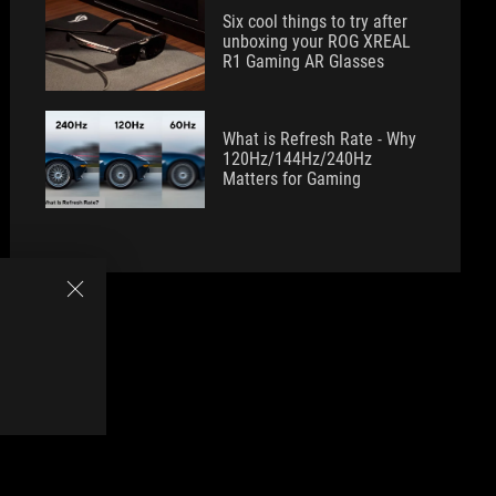
Six cool things to try after
unboxing your ROG XREAL
R1 Gaming AR Glasses
What is Refresh Rate - Why
120Hz/144Hz/240Hz
Matters for Gaming