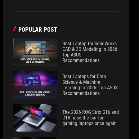
POPULAR POST
Best Laptop for SolidWorks,
CAD & 3D Modeling in 2026:
Top ASUS
Recommendations
Best Laptops for Data
Science & Machine
Learning in 2026: Top ASUS
Recommendations
The 2026 ROG Strix G16 and
G18 raise the bar for
gaming laptops once again