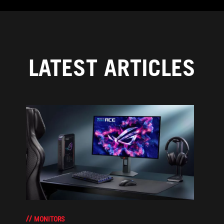
LATEST ARTICLES
MONITORS