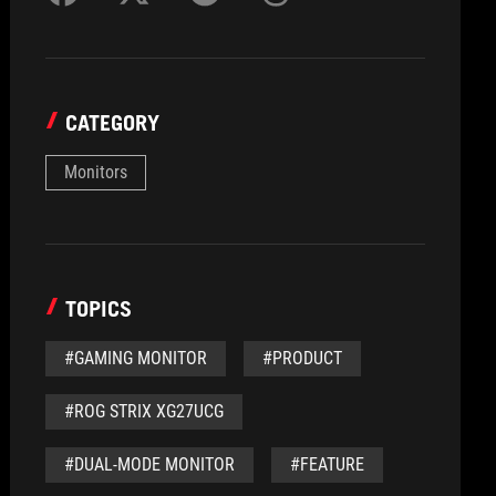
CATEGORY
Monitors
TOPICS
#GAMING MONITOR
#PRODUCT
#ROG STRIX XG27UCG
#DUAL-MODE MONITOR
#FEATURE