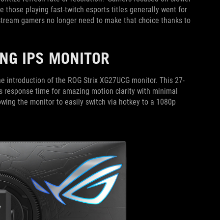
e those playing fast-twitch esports titles generally went for
stream gamers no longer need to make that choice thanks to
NG IPS MONITOR
e introduction of the ROG Strix XG27UCG monitor. This 27-
s response time for amazing motion clarity with minimal
wing the monitor to easily switch via hotkey to a 1080p