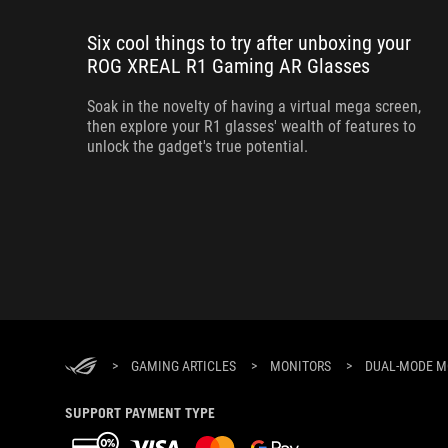
Six cool things to try after unboxing your
ROG XREAL R1 Gaming AR Glasses
Soak in the novelty of having a virtual mega screen,
then explore your R1 glasses' wealth of features to
unlock the gadget's true potential.
>
GAMING ARTICLES
>
MONITORS
>
DUAL-MODE M
SUPPORT PAYMENT TYPE