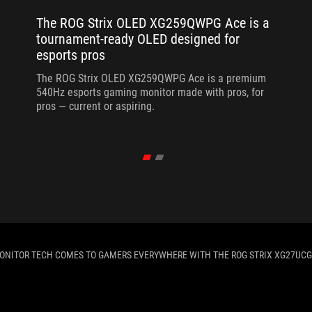
The ROG Strix OLED XG259QWPG Ace is a
tournament-ready OLED designed for
esports pros
The ROG Strix OLED XG259QWPG Ace is a premium
540Hz esports gaming monitor made with pros, for
pros — current or aspiring.
ONITOR TECH COMES TO GAMERS EVERYWHERE WITH THE ROG STRIX XG27UCG