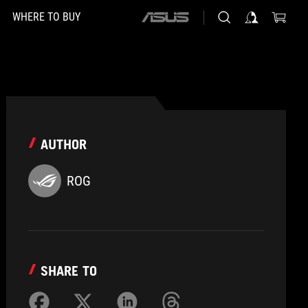
WHERE TO BUY
ASUS
home
logo
AUTHOR
ROG
SHARE TO