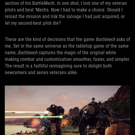
section of his BattleMech. In one shot, I lost one of my veteran
pilots and best ‘Mechs. Now I had to make a choice. Should I
reload the mission and risk the salvage I had just acquired, or
let my second-best pilot die?
These are the kind of decisions that the game
Battletech
asks of
me. Set in the same universe as the tabletop game of the same
name,
Battletech
captures the magic of the original while
making combat and customization smoother, faster, and simpler.
The result is a faithful reimagining sure to delight both
newcomers and series veterans alike.