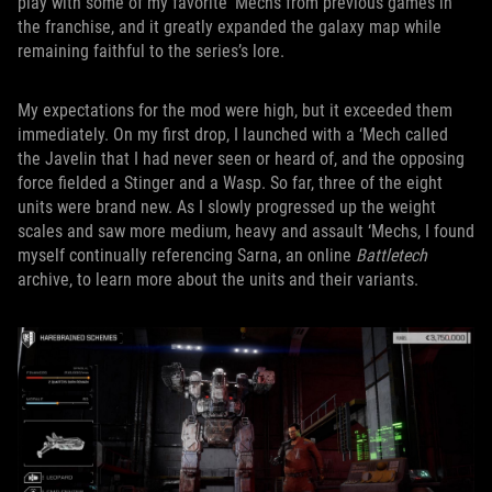
play with some of my favorite ‘Mechs from previous games in
the franchise, and it greatly expanded the galaxy map while
remaining faithful to the series’s lore.
My expectations for the mod were high, but it exceeded them
immediately. On my first drop, I launched with a ‘Mech called
the Javelin that I had never seen or heard of, and the opposing
force fielded a Stinger and a Wasp. So far, three of the eight
units were brand new. As I slowly progressed up the weight
scales and saw more medium, heavy and assault ‘Mechs, I found
myself continually referencing Sarna, an online
Battletech
archive, to learn more about the units and their variants.