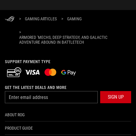
>
GAMING ARTICLES
>
GAMING
>
ARMORED ‘MECHS, DEEP STRATEGY, AND GALACTIC
ADVENTURE ABOUND IN BATTLETECH
SUPPORT PAYMENT TYPE
GET THE LATEST DEALS AND MORE
SIGN UP
ABOUT ROG
PRODUCT GUIDE