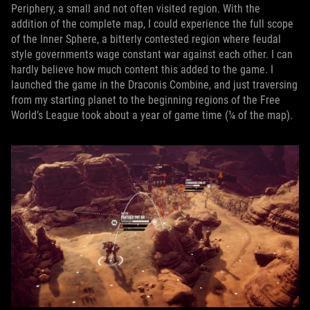
Periphery, a small and not often visited region. With the
addition of the complete map, I could experience the full scope
of the Inner Sphere, a bitterly contested region where feudal
style governments wage constant war against each other. I can
hardly believe how much content this added to the game. I
launched the game in the Draconis Combine, and just traversing
from my starting planet to the beginning regions of the Free
World’s League took about a year of game time (¼ of the map).