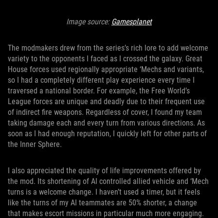
Image source:
Gamesplanet
The modmakers drew from the series’s rich lore to add welcome
variety to the opponents I faced as I crossed the galaxy. Great
House forces used regionally appropriate ‘Mechs and variants,
so I had a completely different play experience every time I
traversed a national border. For example, the Free World’s
League forces are unique and deadly due to their frequent use
of indirect fire weapons. Regardless of cover, I found my team
taking damage each and every turn from various directions. As
soon as I had enough reputation, I quickly left for other parts of
the Inner Sphere.
I also appreciated the quality of life improvements offered by
the mod. Its shortening of AI controlled allied vehicle and ‘Mech
turns is a welcome change. I haven’t used a timer, but it feels
like the turns of my AI teammates are 50% shorter, a change
that makes escort missions in particular much more engaging.