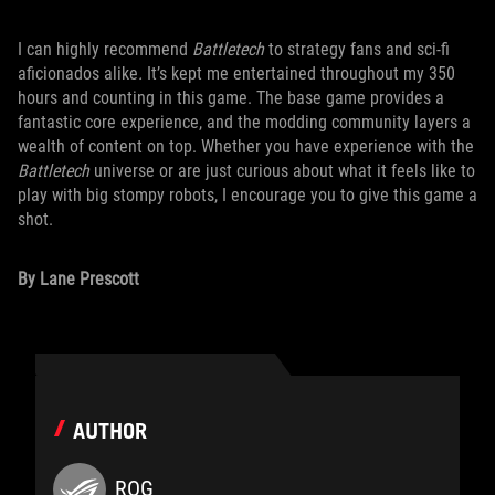
I can highly recommend
Battletech
to strategy fans and sci-fi
aficionados alike
.
It’s kept me entertained throughout my 350
hours and counting in this game. The base game provides a
fantastic core experience, and the modding community layers a
wealth of content on top. Whether you have experience with the
Battletech
universe or are just curious about what it feels like to
play with big stompy robots, I encourage you to give this game a
shot.
By Lane Prescott
AUTHOR
ROG