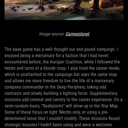
Image source:
Gamesplanet
The base game has a well thought out and paced campaign. I
enjoyed being a mercenary for a faction that I had never
encountered before, the Aurigan Coalition, while I followed the
twists and turns of a bloody coup. I also tried the career mode,
which is unattached to the campaign but uses the same map
and allows me more freedom to live the life of a mercenary
company commander in the Deep Periphery, taking odd
contracts and slowly building a fighting force. Supplementary
missions add context and variety to the career experience. On a
semi-random basis, “flashpoints” will show up in the Star Map.
Some of these focus on light ‘Mechs only, or using a pre-
determined lance that I couldn’t modify. These missions flexed
strategic muscles I hadn’t been using and were a welcome