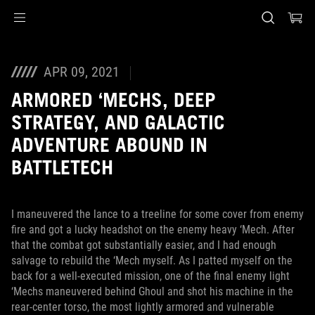
Accessibility links
Skip to content
Accessibility Help
Skip to Menu
ASUS Footer
APR 09, 2021
ARMORED ‘MECHS, DEEP
STRATEGY, AND GALACTIC
ADVENTURE ABOUND IN
BATTLETECH
I maneuvered the lance to a treeline for some cover from enemy
fire and got a lucky headshot on the enemy heavy ‘Mech. After
that the combat got substantially easier, and I had enough
salvage to rebuild the ‘Mech myself. As I patted myself on the
back for a well-executed mission, one of the final enemy light
‘Mechs maneuvered behind Ghoul and shot his machine in the
rear-center torso, the most lightly armored and vulnerable