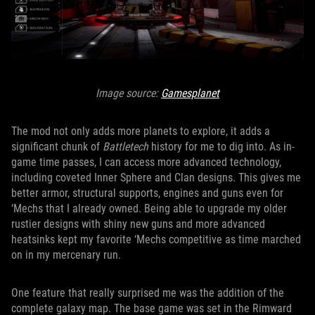
Image source:
Gamesplanet
The mod not only adds more planets to explore, it adds a
significant chunk of
Battletech
history for me to dig into. As in-
game time passes, I can access more advanced technology,
including coveted Inner Sphere and Clan designs. This gives me
better armor, structural supports, engines and guns even for
‘Mechs that I already owned. Being able to upgrade my older
rustier designs with shiny new guns and more advanced
heatsinks kept my favorite ‘Mechs competitive as time marched
on in my mercenary run.
One feature that really surprised me was the addition of the
complete galaxy map. The base game was set in the Rimward