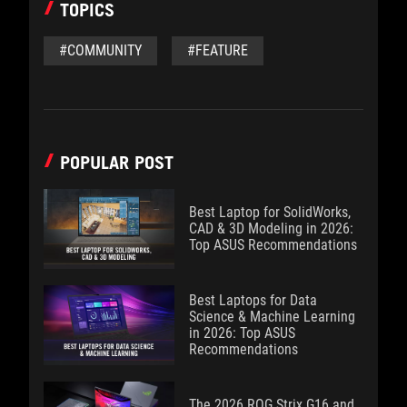
TOPICS
#COMMUNITY
#FEATURE
POPULAR POST
Best Laptop for SolidWorks,
CAD & 3D Modeling in 2026:
Top ASUS Recommendations
Best Laptops for Data
Science & Machine Learning
in 2026: Top ASUS
Recommendations
The 2026 ROG Strix G16 and