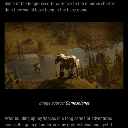
Some of the longer escorts were five to ten minutes shorter
than they would have been in the base game.
Image source:
Gamesplanet
After building up my ‘Mechs in a long series of adventures
across the galaxy, I undertook my greatest challenge yet. I