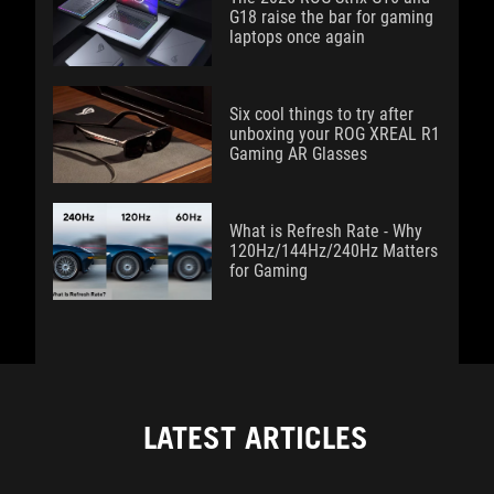
G18 raise the bar for gaming
laptops once again
Six cool things to try after
unboxing your ROG XREAL R1
Gaming AR Glasses
What is Refresh Rate - Why
120Hz/144Hz/240Hz Matters
for Gaming
LATEST ARTICLES