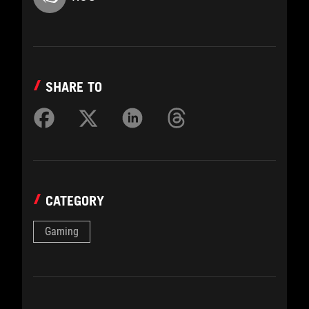
SHARE TO
CATEGORY
Gaming