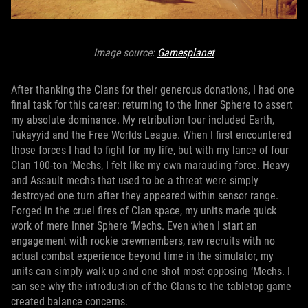
Image source:
Gamesplanet
After thanking the Clans for their generous donations, I had one
final task for this career: returning to the Inner Sphere to assert
my absolute dominance. My retribution tour included Earth,
Tukayyid and the Free Worlds League. When I first encountered
those forces I had to fight for my life, but with my lance of four
Clan 100-ton ‘Mechs, I felt like my own marauding force. Heavy
and Assault mechs that used to be a threat were simply
destroyed one turn after they appeared within sensor range.
Forged in the cruel fires of Clan space, my units made quick
work of mere Inner Sphere ‘Mechs. Even when I start an
engagement with rookie crewmembers, raw recruits with no
actual combat experience beyond time in the simulator, my
units can simply walk up and one shot most opposing ‘Mechs. I
can see why the introduction of the Clans to the tabletop game
created balance concerns.