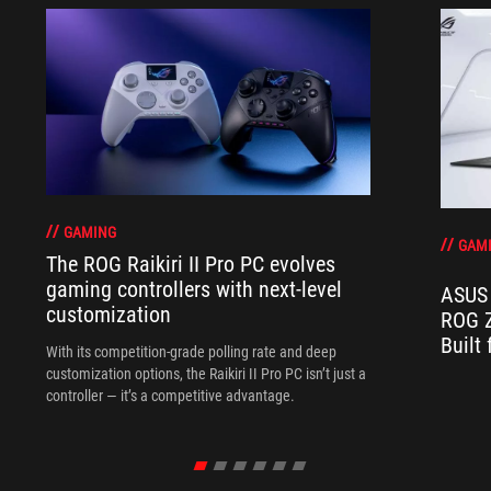
GAMING
GAM
The ROG Raikiri II Pro PC evolves
gaming controllers with next-level
ASUS 
customization
ROG Z
Built
With its competition‑grade polling rate and deep
customization options, the Raikiri II Pro PC isn’t just a
controller — it’s a competitive advantage.