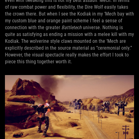
even with tweaking this is not my best assault ‘Mech. In terms
of raw combat power and flexibility, the Dire Wolf easily takes
the crown there. But when I see the Kodiak in my ‘Mech bay with
my custom blue and orange paint scheme I feel a sense of
connection with the greater
Battletech
universe. Nothing is
quite as satisfying as ending a mission with a melee kill with my
Kodiak. The wolverine style claws mounted on the ‘Mech are
explicitly described in the source material as “ceremonial only.”
However, the visual spectacle really makes the effort I took to
piece this thing together worth it.