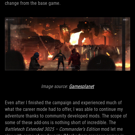
change from the base game.
Image source:
Gamesplanet
Even after I finished the campaign and experienced much of
what the career mode had to offer, I was able to continue my
adventure thanks to community developed mods. The scope of
some of these add-ons is nothing short of incredible. The
Battletech Extended 3025 – Commander’s Edition
mod let me