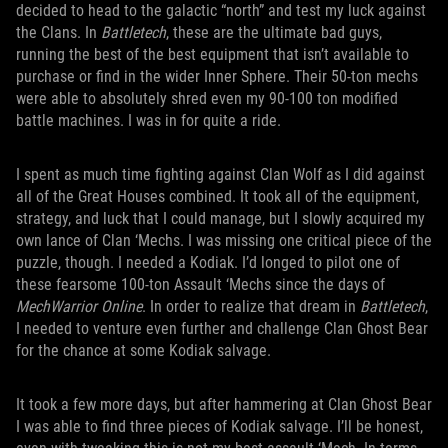
decided to head to the galactic “north” and test my luck against
the Clans. In
Battletech
, these are the ultimate bad guys,
running the best of the best equipment that isn’t available to
purchase or find in the wider Inner Sphere. Their 50-ton mechs
were able to absolutely shred even my 90-100 ton modified
battle machines. I was in for quite a ride.
I spent as much time fighting against Clan Wolf as I did against
all of the Great Houses combined. It took all of the equipment,
strategy, and luck that I could manage, but I slowly acquired my
own lance of Clan ‘Mechs. I was missing one critical piece of the
puzzle, though. I needed a Kodiak. I’d longed to pilot one of
these fearsome 100-ton Assault ‘Mechs since the days of
MechWarrior
Online
. In order to realize that dream in
Battletech
,
I needed to venture even further and challenge Clan Ghost Bear
for the chance at some Kodiak salvage.
It took a few more days, but after hammering at Clan Ghost Bear
I was able to find three pieces of Kodiak salvage. I’ll be honest,