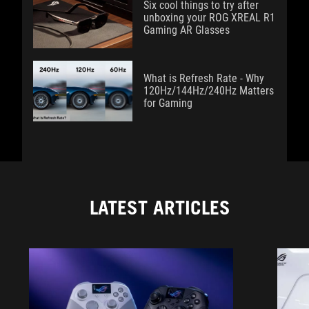
Six cool things to try after
unboxing your ROG XREAL R1
Gaming AR Glasses
What is Refresh Rate - Why
120Hz/144Hz/240Hz Matters
for Gaming
LATEST ARTICLES