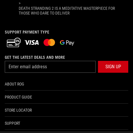
>
DEATH STRANDING 2 IS A MEDITATIVE MASTERPIECE FOR
THOSE WHO DARE TO DELIVER
SUPPORT PAYMENT TYPE
GET THE LATEST DEALS AND MORE
SIGN UP
ABOUT ROG
PRODUCT GUIDE
STORE LOCATOR
SUPPORT