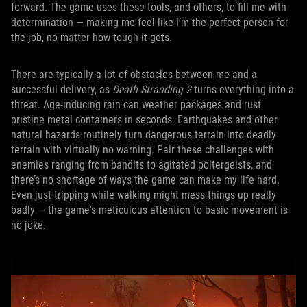
forward. The game uses these tools, and others, to fill me with
determination — making me feel like I’m the perfect person for
the job, no matter how tough it gets.
There are typically a lot of obstacles between me and a
successful delivery, as
Death Stranding 2
turns everything into a
threat. Age-inducing rain can weather packages and rust
pristine metal containers in seconds. Earthquakes and other
natural hazards routinely turn dangerous terrain into deadly
terrain with virtually no warning. Pair these challenges with
enemies ranging from bandits to agitated poltergeists, and
there’s no shortage of ways the game can make my life hard.
Even just tripping while walking might mess things up really
badly — the game's meticulous attention to basic movement is
no joke.