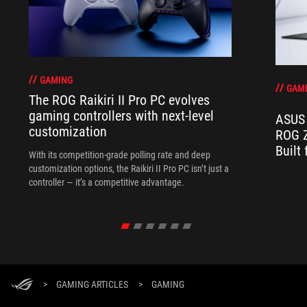
GAMING
GAM
The ROG Raikiri II Pro PC evolves
gaming controllers with next-level
ASUS 
customization
ROG Z
Built
With its competition‑grade polling rate and deep
customization options, the Raikiri II Pro PC isn’t just a
controller — it’s a competitive advantage.
>
GAMING ARTICLES
>
GAMING