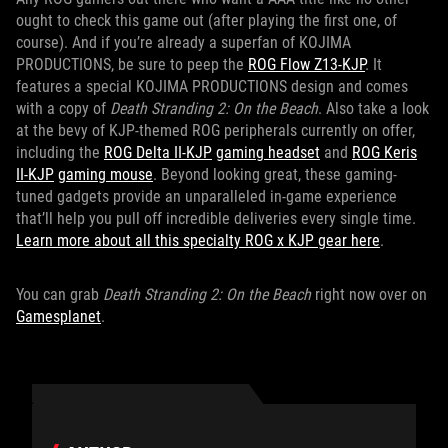
ought to check this game out (after playing the first one, of
course). And if you’re already a superfan of KOJIMA
PRODUCTIONS, be sure to peep the
ROG Flow Z13-KJP
. It
features a special KOJIMA PRODUCTIONS design and comes
with a copy of
Death Stranding 2: On the Beach
. Also take a look
at the bevy of KJP-themed ROG peripherals currently on offer,
including the
ROG Delta II-KJP
gaming headset
and
ROG Keris
II-KJP
gaming mouse
. Beyond looking great, these gaming-
tuned gadgets provide an unparalleled in-game experience
that’ll help you pull off incredible deliveries every single time.
Learn more about all this specialty ROG x KJP gear here
.
You can grab
Death Stranding 2: On the Beach
right now over on
Gamesplanet
.