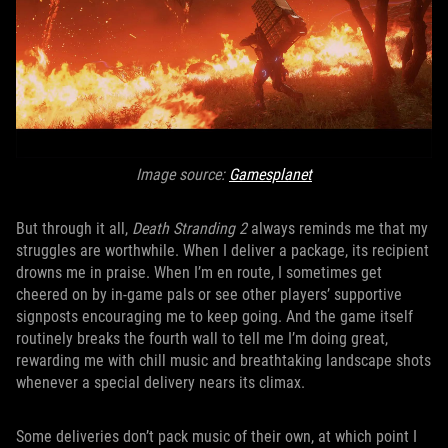
Image source:
Gamesplanet
But through it all,
Death Stranding 2
always reminds me that my
struggles are worthwhile. When I deliver a package, its recipient
drowns me in praise. When I’m en route, I sometimes get
cheered on by in-game pals or see other players’ supportive
signposts encouraging me to keep going. And the game itself
routinely breaks the fourth wall to tell me I’m doing great,
rewarding me with chill music and breathtaking landscape shots
whenever a special delivery nears its climax.
Some deliveries don’t pack music of their own, at which point I