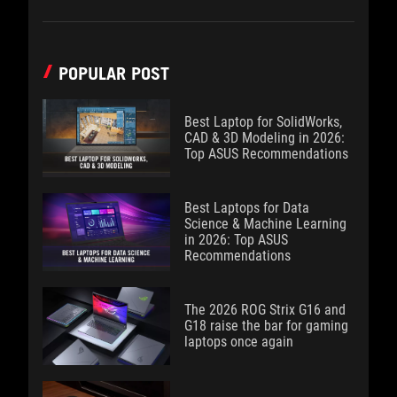
POPULAR POST
Best Laptop for SolidWorks,
CAD & 3D Modeling in 2026:
Top ASUS Recommendations
Best Laptops for Data
Science & Machine Learning
in 2026: Top ASUS
Recommendations
The 2026 ROG Strix G16 and
G18 raise the bar for gaming
laptops once again