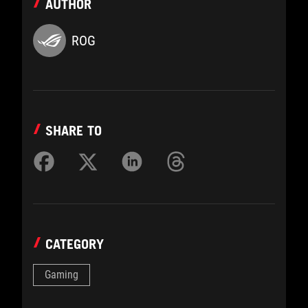
AUTHOR
ROG
SHARE TO
CATEGORY
Gaming