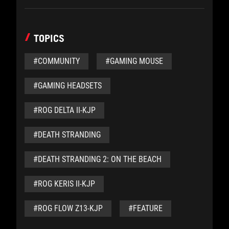
TOPICS
#COMMUNITY
#GAMING MOUSE
#GAMING HEADSETS
#ROG DELTA II-KJP
#DEATH STRANDING
#DEATH STRANDING 2: ON THE BEACH
#ROG KERIS II-KJP
#ROG FLOW Z13-KJP
#FEATURE