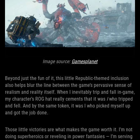
Image source:
Gamesplanet
Beyond just the fun of it, this little Republic-themed inclusion
also helps blur the line between the game’s pervasive sense of
realism and reality itself. When I inevitably trip and fall in-game,
my character’s ROG hat really cements that it was
I
who tripped
and fell. And by the same token, it was I who picked myself up
and got the job done.
Those little victories are what makes the game worth it. I’m not
doing superheroics or reveling in power fantasies — I’m serving