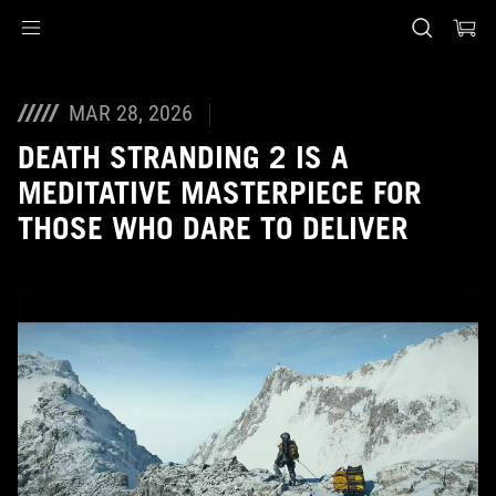
Accessibility links
Skip to content
Accessibility Help
Skip to Menu
ASUS Footer
MAR 28, 2026
DEATH STRANDING 2 IS A
MEDITATIVE MASTERPIECE FOR
THOSE WHO DARE TO DELIVER