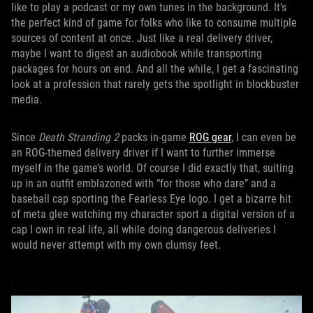
like to play a podcast or my own tunes in the background. It’s
the perfect kind of game for folks who like to consume multiple
sources of content at once. Just like a real delivery driver,
maybe I want to digest an audiobook while transporting
packages for hours on end. And all the while, I get a fascinating
look at a profession that rarely gets the spotlight in blockbuster
media.
Since
Death Stranding 2
packs in-game
ROG gear
, I can even be
an ROG-themed delivery driver if I want to further immerse
myself in the game’s world. Of course I did exactly that, suiting
up in an outfit emblazoned with “for those who dare” and a
baseball cap sporting the Fearless Eye logo. I get a bizarre hit
of meta glee watching my character sport a digital version of a
cap I own in real life, all while doing dangerous deliveries I
would never attempt with my own clumsy feet.