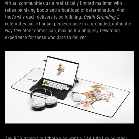
virtual communities as a realistically limited mailman who
relies on hiking boots and a boatload of determination. And
that’s why each delivery is so fulfilling.
Death Stranding 2
celebrates basic human perseverance in a grounded, authentic
way few other games can, making it a uniquely rewarding
experience for those who dare to deliver.
Any ROG gamers out there who want a AAA title like no other