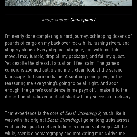
Image source:
Gamesplanet
I'm nearly done completing a hard journey, schlepping dozens of
pounds of cargo on my back over rocky hills, rushing rivers, and
slippery slopes. Every step is a struggle, and with one false
move, I may fumble, drop all my packages, and fail my quest.
Yet despite the stressful situation, I feel calm. The game’s
camera is zoomed out, giving me a clean look at the serene
landscape that surrounds me. A soothing song plays, further
reassuring me everything’s going to be all right. And soon
enough, the game’s confidence in me pays off. I make it to the
dropoff point, relieved and satisfied with my successful delivery.
That experience is the core of
Death Stranding 2
, much like it
was with the original
Death Stranding
. I go on long treks across
vast landscapes to deliver ludicrous amounts of cargo. All the
while, scenic cinematography and motivating music drive me