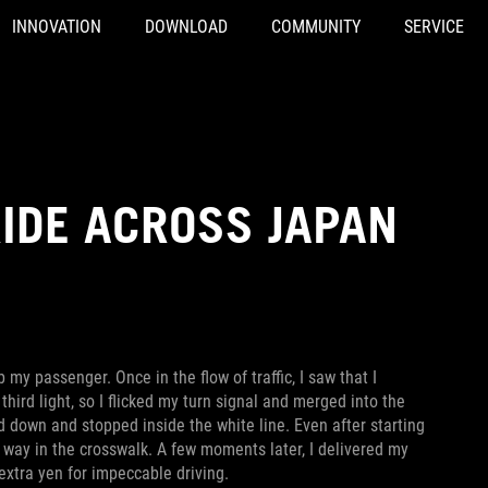
INNOVATION
DOWNLOAD
COMMUNITY
SERVICE
IDE ACROSS JAPAN
 my passenger. Once in the flow of traffic, I saw that I
third light, so I flicked my turn signal and merged into the
d down and stopped inside the white line. Even after starting
of way in the crosswalk. A few moments later, I delivered my
extra yen for impeccable driving.