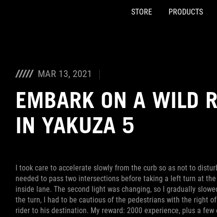
STORE
PRODUCTS
Accessibility links
Skip to content
Accessibility Help
Skip to Menu
ASUS Footer
MAR 13, 2021
EMBARK ON A WILD R
IN YAKUZA 5
I took care to accelerate slowly from the curb so as not to disturb
needed to pass two intersections before taking a left turn at the 
inside lane. The second light was changing, so I gradually slowe
the turn, I had to be cautious of the pedestrians with the right 
rider to his destination. My reward: 2000 experience, plus a few 