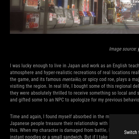
Image source:
I was lucky enough to live in Japan and work as an English teach
atmosphere and hyper-realistic recreations of real locations reall
the game, and its famous
mentaiko
, or spicy cod roe, plays a ma
visiting the region. In real life, I bought some of this regional d
they were absolutely thrilled to receive something so local an
and gifted some to an NPC to apologize for my previous behavio
Time and again, I found myself absorbed in the many ways that
Japanese people treasure their relationship with food and the so
this. When my character is damaged from battle, I can use a heal
Switch 
instant noodles or a small sandwich. But if I take the time to en