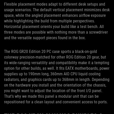
Flexible placement modes adapt to different desk setups and
usage scenarios. The default vertical placement minimizes desk
space, while the angled placement enhances airflow exposure
while highlighting the build from multiple perspectives.
Horizontal placement orients your build like a test bench. All
three modes are possible with nothing more than a screwdriver
and the versatile support pieces found in the box.
The ROG GR20 Edition 20 PC case sports a black-on-gold
colorway precision-matched for other ROG Edition 20 gear, but
its wide-ranging versatility and compatibility make it a tempting
option for other builds, as well. It fits EATX motherboards, power
supplies up to 190mm long, 360mm AIO CPU liquid cooling
radiators, and graphics cards up to 368mm in length. Depending
on the hardware you install and the orientation of the chassis,
you might want to adjust the location of the front I/O panel.
That’s why we made this panel a modular unit that can be
repositioned for a clean layout and convenient access to ports.