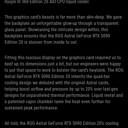
Ryujin III 360 Edition 20 AIO CPU liquid cooler.
This graphics card’s beauty is far more than skin-deep. We gave
the backplate an unforgettable glow-up through a transparent
glass panel. Showcasing the intricate design within, this
backplate ensures that the ROG Astral GeForce RTX 5090
Edition 20 is stunner from inside to out.
Fitting this luscious display on the graphics card required us to
beef up its dimensions just a bit, but our engineers were happy
to put that space to work to bolster the card’s heatsink. The ROG
Astral GeForce RTX 5090 Edition 20 inherits the quad-fan
cooling design we debuted with the original Astral cards,
helping boost airflow and pressure by up to 20% over last-gen
designs for unparalleled thermal performance. Liquid metal and
a patented vapor chamber tame the heat even further for
sustained peak performance.
All told, the ROG Astral GeForce RTX 5090 Edition 20’s cooling