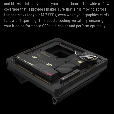
and blows it laterally across your motherboard. The wide airflow
coverage that it provides makes sure that air is moving across
the heatsinks for your M.2 SSDs, even when your graphics card’s
fans aren’t spinning. This boosts cooling versatility, ensuring
your high-performance SSDs run cooler and perform optimally.