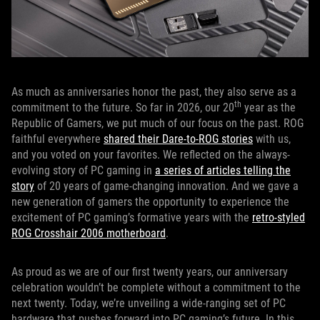
As much as anniversaries honor the past, they also serve as a
th
commitment to the future. So far in 2026, our 20
year as the
Republic of Gamers, we put much of our focus on the past. ROG
faithful everywhere
shared their Dare-to-ROG stories
with us,
and you voted on your favorites. We reflected on the always-
evolving story of PC gaming in
a series of articles telling the
story
of 20 years of game-changing innovation. And we gave a
new generation of gamers the opportunity to experience the
excitement of PC gaming’s formative years with the
retro-styled
ROG Crosshair 2006 motherboard
.
As proud as we are of our first twenty years, our anniversary
celebration wouldn’t be complete without a commitment to the
next twenty. Today, we’re unveiling a wide-ranging set of PC
hardware that pushes forward into PC gaming’s future. In this