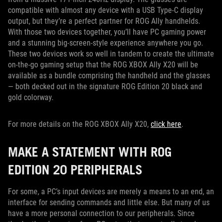
compatible with almost any device with a USB Type-C display
output, but they’re a perfect partner for ROG Ally handhelds.
With those two devices together, you’ll have PC gaming power
and a stunning big-screen-style experience anywhere you go.
These two devices work so well in tandem to create the ultimate
on-the-go gaming setup that the ROG XBOX Ally X20 will be
available as a bundle comprising the handheld and the glasses
— both decked out in the signature ROG Edition 20 black and
gold colorway.
For more details on the ROG XBOX Ally X20,
click here
.
MAKE A STATEMENT WITH ROG
EDITION 20 PERIPHERALS
For some, a PC’s input devices are merely a means to an end, an
interface for sending commands and little else. But many of us
have a more personal connection to our peripherals. Since