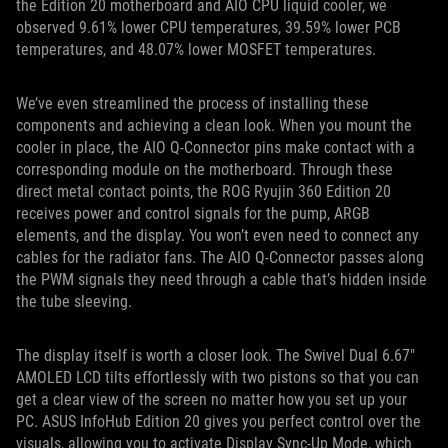
the Edition 20 motherboard and AIO CPU liquid cooler, we
observed 9.61% lower CPU temperatures, 39.59% lower PCB
temperatures, and 48.07% lower MOSFET temperatures.
We’ve even streamlined the process of installing these
components and achieving a clean look. When you mount the
cooler in place, the AIO Q-Connector pins make contact with a
corresponding module on the motherboard. Through these
direct metal contact points, the ROG Ryujin 360 Edition 20
receives power and control signals for the pump, ARGB
elements, and the display. You won’t even need to connect any
cables for the radiator fans. The AIO Q-Connector passes along
the PWM signals they need through a cable that’s hidden inside
the tube sleeving.
The display itself is worth a closer look. The Swivel Dual 6.67"
AMOLED LCD tilts effortlessly with two pistons so that you can
get a clear view of the screen no matter how you set up your
PC. ASUS InfoHub Edition 20 gives you perfect control over the
visuals, allowing you to activate Display Sync-Up Mode, which