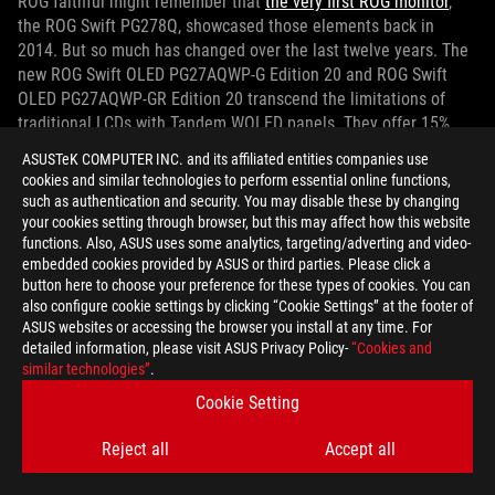
ROG faithful might remember that
the very first ROG monitor
,
the ROG Swift PG278Q, showcased those elements back in
2014. But so much has changed over the last twelve years. The
new ROG Swift OLED PG27AQWP-G Edition 20 and ROG Swift
OLED PG27AQWP-GR Edition 20 transcend the limitations of
traditional LCDs with Tandem WOLED panels. They offer 15%
higher peak brightness, 25% larger color volume, and 60%
ASUSTeK COMPUTER INC. and its affiliated entities companies use
increased lifespan over previous-gen WOLED panels. Our
cookies and similar technologies to perform essential online functions,
TrueBlack™ Glossy film delivers sharp color and inky contrast
such as authentication and security. You may disable these by changing
even in rooms with high ambient light levels.
your cookies setting through browser, but this may affect how this website
functions. Also, ASUS uses some analytics, targeting/adverting and video-
embedded cookies provided by ASUS or third parties. Please click a
Dual-mode technology further separates this monitor from the
button here to choose your preference for these types of cookies. You can
pack. With the press of a button, you can toggle between
also configure cookie settings by clicking “Cookie Settings” at the footer of
incredibly fast QHD 540Hz and blindingly fast HD 720Hz modes.
ASUS websites or accessing the browser you install at any time. For
detailed information, please visit ASUS Privacy Policy-
“Cookies and
Whether you want a supreme balance of sharp detail and
similar technologies”
.
smooth animation or simply all-out speed, this monitor has you
covered. Heavy-hitting connection options prep you for
Cookie Setting
excellent experiences with the best graphics cards of today and
Reject all
Accept all
tomorrow. You’ll have access to DisplayPort 2.1a UHBR20 and
HDMI 2.1 ports. The two models differ when it comes to setting