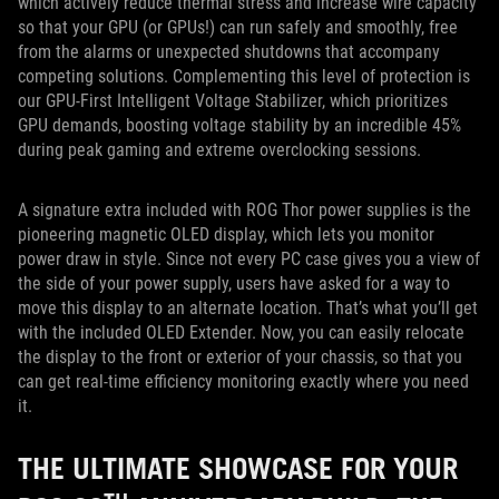
which actively reduce thermal stress and increase wire capacity
so that your GPU (or GPUs!) can run safely and smoothly, free
from the alarms or unexpected shutdowns that accompany
competing solutions. Complementing this level of protection is
our GPU-First Intelligent Voltage Stabilizer, which prioritizes
GPU demands, boosting voltage stability by an incredible 45%
during peak gaming and extreme overclocking sessions.
A signature extra included with ROG Thor power supplies is the
pioneering magnetic OLED display, which lets you monitor
power draw in style. Since not every PC case gives you a view of
the side of your power supply, users have asked for a way to
move this display to an alternate location. That’s what you’ll get
with the included OLED Extender. Now, you can easily relocate
the display to the front or exterior of your chassis, so that you
can get real-time efficiency monitoring exactly where you need
it.
THE ULTIMATE SHOWCASE FOR YOUR