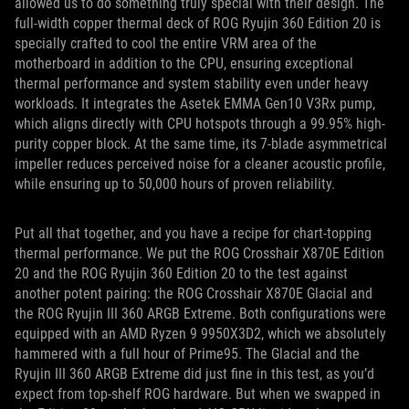
allowed us to do something truly special with their design. The
full-width copper thermal deck of ROG Ryujin 360 Edition 20 is
specially crafted to cool the entire VRM area of the
motherboard in addition to the CPU, ensuring exceptional
thermal performance and system stability even under heavy
workloads. It integrates the Asetek EMMA Gen10 V3Rx pump,
which aligns directly with CPU hotspots through a 99.95% high-
purity copper block. At the same time, its 7-blade asymmetrical
impeller reduces perceived noise for a cleaner acoustic profile,
while ensuring up to 50,000 hours of proven reliability.
Put all that together, and you have a recipe for chart-topping
thermal performance. We put the ROG Crosshair X870E Edition
20 and the ROG Ryujin 360 Edition 20 to the test against
another potent pairing: the ROG Crosshair X870E Glacial and
the ROG Ryujin III 360 ARGB Extreme. Both configurations were
equipped with an AMD Ryzen 9 9950X3D2, which we absolutely
hammered with a full hour of Prime95. The Glacial and the
Ryujin III 360 ARGB Extreme did just fine in this test, as you’d
expect from top-shelf ROG hardware. But when we swapped in