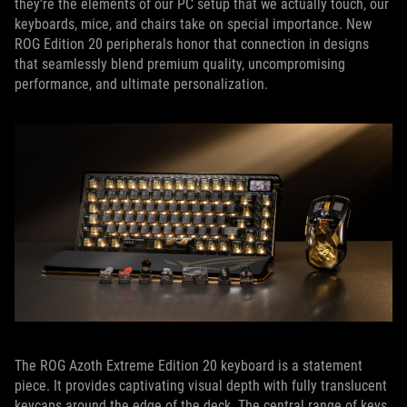
they’re the elements of our PC setup that we actually touch, our
keyboards, mice, and chairs take on special importance. New
ROG Edition 20 peripherals honor that connection in designs
that seamlessly blend premium quality, uncompromising
performance, and ultimate personalization.
The ROG Azoth Extreme Edition 20 keyboard is a statement
piece. It provides captivating visual depth with fully translucent
keycaps around the edge of the deck. The central range of keys,