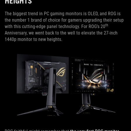
HEIGHTS
The biggest trend in PC gaming monitors is OLED, and ROG is
the number 1 brand of choice for gamers upgrading their setup
th
with this cutting-edge panel technology. For ROG’s 20
Anniversary, we went back to the well to elevate the 27-inch
1440p monitor to new heights.