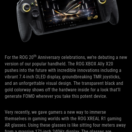
th
For the ROG 20
Anniversary celebrations, we’re debuting a new
version of our popular handheld. The ROG XBOX Ally X20
pushes into the future with incredible innovations including a
vibrant 7.4-inch OLED display, groundbreaking TMR joysticks,
and an unforgettable visual design. The transparent black and
gold colorway shows off the hardware inside for a look that’ll
generate FOMO wherever you take this potent device.
Very recently, we gave gamers a new way to immerse
themselves in gaming worlds with the ROG XREAL R1 gaming
AR glasses. Using these glasses is like sitting four meters away
from a massive 171-inch 240Hz display. The glasses are