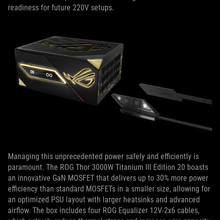
readiness for future 220V setups.
Managing this unprecedented power safely and efficiently is
paramount. The ROG Thor 3000W Titanium III Edition 20 boasts
an innovative GaN MOSFET that delivers up to 30% more power
efficiency than standard MOSFETs in a smaller size, allowing for
an optimized PSU layout with larger heatsinks and advanced
airflow. The box includes four ROG Equalizer 12V-2x6 cables,