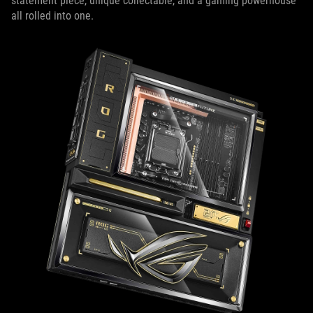
statement piece, unique collectable, and a gaming powerhouse
all rolled into one.