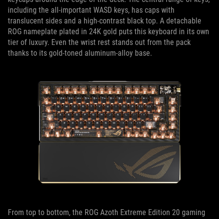
including the all-important WASD keys, has caps with
translucent sides and a high-contrast black top. A detachable
ROG nameplate plated in 24K gold puts this keyboard in its own
tier of luxury. Even the wrist rest stands out from the pack
thanks to its gold-toned aluminum-alloy base.
From top to bottom, the ROG Azoth Extreme Edition 20 gaming