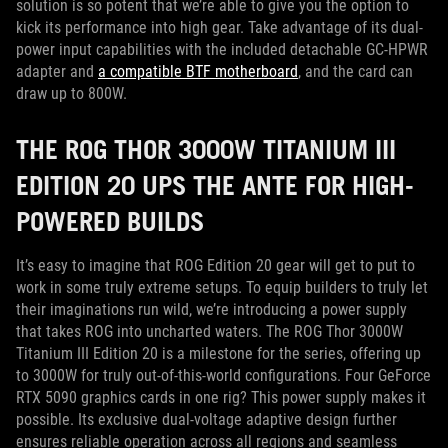
solution is so potent that we’re able to give you the option to
kick its performance into high gear. Take advantage of its dual-
power input capabilities with the included detachable GC-HPWR
adapter and
a compatible BTF motherboard
, and the card can
draw up to 800W.
THE ROG THOR 3000W TITANIUM III
EDITION 20 UPS THE ANTE FOR HIGH-
POWERED BUILDS
It’s easy to imagine that ROG Edition 20 gear will get to put to
work in some truly extreme setups. To equip builders to truly let
their imaginations run wild, we’re introducing a power supply
that takes ROG into uncharted waters. The ROG Thor 3000W
Titanium III Edition 20 is a milestone for the series, offering up
to 3000W for truly out-of-this-world configurations. Four GeForce
RTX 5090 graphics cards in one rig? This power supply makes it
possible. Its exclusive dual-voltage adaptive design further
ensures reliable operation across all regions and seamless