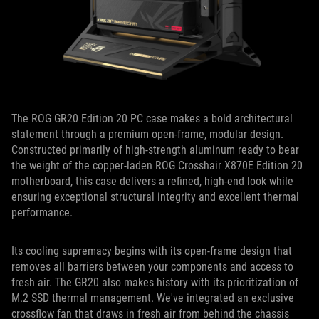
The ROG GR20 Edition 20 PC case makes a bold architectural
statement through a premium open-frame, modular design.
Constructed primarily of high-strength aluminum ready to bear
the weight of the copper-laden ROG Crosshair X870E Edition 20
motherboard, this case delivers a refined, high-end look while
ensuring exceptional structural integrity and excellent thermal
performance.
Its cooling supremacy begins with its open-frame design that
removes all barriers between your components and access to
fresh air. The GR20 also makes history with its prioritization of
M.2 SSD thermal management. We've integrated an exclusive
crossflow fan that draws in fresh air from behind the chassis