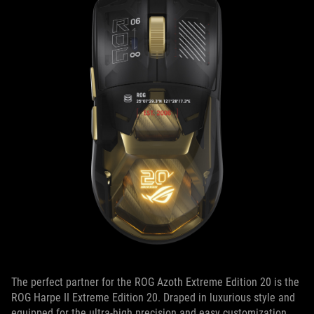
The perfect partner for the ROG Azoth Extreme Edition 20 is the
ROG Harpe II Extreme Edition 20. Draped in luxurious style and
equipped for the ultra-high precision and easy customization