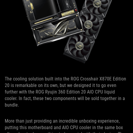
The cooling solution built into the ROG Crosshair X870E Edition
20 is remarkable on its own, but we designed it to go even
further with the ROG Ryujin 360 Edition 20 AIO CPU liquid
cooler. In fact, these two components will be sold together in a
bundle.
More than just providing an incredible unboxing experience,
putting this motherboard and AIO CPU cooler in the same box