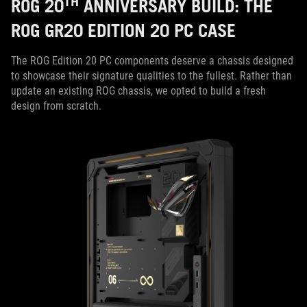
TH
ROG 20
ANNIVERSARY BUILD: THE
ROG GR20 EDITION 20 PC CASE
The ROG Edition 20 PC components deserve a chassis designed
to showcase their signature qualities to the fullest. Rather than
update an existing ROG chassis, we opted to build a fresh
design from scratch.