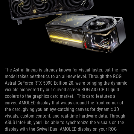
The Astral lineup is already known for visual luster, but the new
model takes aesthetics to an all-new level. Through the ROG
Astral GeForce RTX 5090 Edition 20, we’re bringing the dynamic
visuals pioneered by our curved-screen ROG AIO CPU liquid
coolers to the graphics card market. This card features a
curved AMOLED display that wraps around the front corner of
the card, giving you an eye-catching canvas for dynamic 3D
visuals, custom content, and real-time hardware data. Through
ASUS InfoHub, you’ll be able to synchronize the visuals on the
display with the Swivel Dual AMOLED display on your ROG