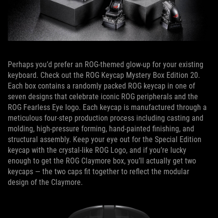
Perhaps you’d prefer an ROG-themed glow-up for your existing
keyboard. Check out the ROG Keycap Mystery Box Edition 20.
Each box contains a randomly packed ROG keycap in one of
seven designs that celebrate iconic ROG peripherals and the
ROG Fearless Eye logo. Each keycap is manufactured through a
meticulous four-step production process including casting and
molding, high-pressure forming, hand-painted finishing, and
structural assembly. Keep your eye out for the Special Edition
keycap with the crystal-like ROG Logo, and if you’re lucky
enough to get the ROG Claymore box, you’ll actually get two
keycaps — the two caps fit together to reflect the modular
design of the Claymore.