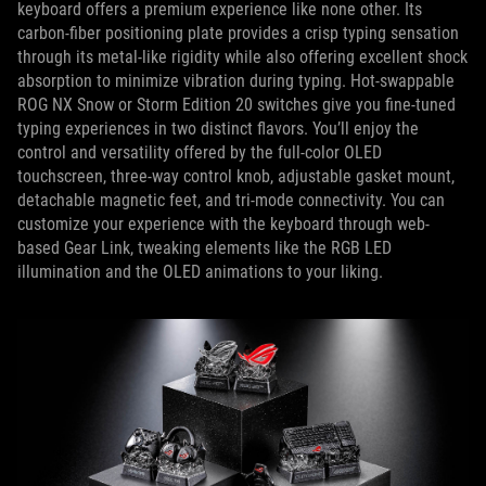
keyboard offers a premium experience like none other. Its
carbon-fiber positioning plate provides a crisp typing sensation
through its metal-like rigidity while also offering excellent shock
absorption to minimize vibration during typing. Hot-swappable
ROG NX Snow or Storm Edition 20 switches give you fine-tuned
typing experiences in two distinct flavors. You’ll enjoy the
control and versatility offered by the full-color OLED
touchscreen, three-way control knob, adjustable gasket mount,
detachable magnetic feet, and tri-mode connectivity. You can
customize your experience with the keyboard through web-
based Gear Link, tweaking elements like the RGB LED
illumination and the OLED animations to your liking.