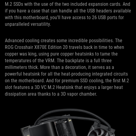
M.2 SSDs with the use of the two included expansion cards. And
if you have a case that can handle all the USB headers available
with this motherboard, you’ll have access to 26 USB ports for
unparalleled versatility.
Advanced cooling creates some incredible possibilities. The
ROG Crosshair X870E Edition 20 travels back in time to when
copper was king, using pure copper heatsinks to tame the
temperatures of the VRM. The backplate is a full three
millimeters thick. More than a decoration, it serves as a
powerful heatsink for all the heat-producing integrated circuits
on the motherboard. And for premium SSD cooling, the first M.2
slot features a 3D VC M.2 Heatsink that enjoys a larger heat
dissipation area thanks to a 3D vapor chamber.