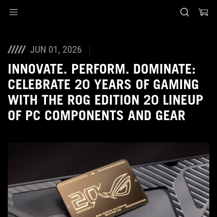
Accessibility links
Skip to content
Accessibility Help
Skip to Menu
ASUS Footer
JUN 01, 2026
INNOVATE. PERFORM. DOMINATE:
CELEBRATE 20 YEARS OF GAMING
WITH THE ROG EDITION 20 LINEUP
OF PC COMPONENTS AND GEAR