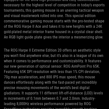
necessary for the highest level of competition in today’s esports
tournaments, this gaming mouse is an unerring tactical weapon
and visual masterwork rolled into one. This special edition
commemorative gaming mouse starts with the pro-tested shape
of the ROG Harpe II Ace and takes it to new heights with a 24K
gold-plated metal interior frame housed in a crystal clear shell.
An RGB light guide plate gives the interior a mesmerizing glow.
The ROG Harpe II Extreme Edition 20 offers an aesthetic style
you won’t find anywhere else, but it’s also in a league of its own
when it comes to performance and customizability. It features
our new generation of optical sensor: ROG AimPoint Pro 65K.
Featuring 65K DPI resolution with less than 1% CPI deviation,
70g max acceleration, and 800 IPS max speed, this mouse
dances effortlessly along with the fast-paced yet incredibly
precise mousing movements of the world’s best digital
gladiators. It supports 11 different lift-off-distance (LOD) levels
in increments of 0.1mm between 0.7 and 2.0mm. Industry-
leading 8,000Hz wireless performance powered by ROG