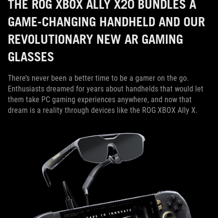
THE ROG XBOX ALLY X20 BUNDLES A
GAME-CHANGING HANDHELD AND OUR
REVOLUTIONARY NEW AR GAMING
GLASSES
There’s never been a better time to be a gamer on the go.
Enthusiasts dreamed for years about handhelds that would let
them take PC gaming experiences anywhere, and now that
dream is a reality through devices like the ROG XBOX Ally X.