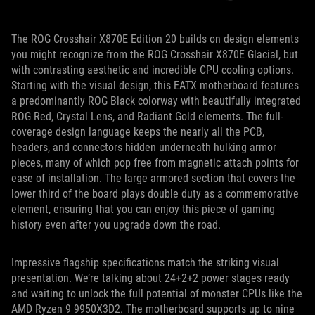
The ROG Crosshair X870E Edition 20 builds on design elements
you might recognize from the ROG Crosshair X870E Glacial, but
with contrasting aesthetic and incredible CPU cooling options.
Starting with the visual design, this EATX motherboard features
a predominantly ROG Black colorway with beautifully integrated
ROG Red, Crystal Lens, and Radiant Gold elements. The full-
coverage design language keeps the nearly all the PCB,
headers, and connectors hidden underneath hulking armor
pieces, many of which pop free from magnetic attach points for
ease of installation. The large armored section that covers the
lower third of the board plays double duty as a commemorative
element, ensuring that you can enjoy this piece of gaming
history even after you upgrade down the road.
Impressive flagship specifications match the striking visual
presentation. We’re talking about 24+2+2 power stages ready
and waiting to unlock the full potential of monster CPUs like the
AMD Ryzen 9 9950X3D2. The motherboard supports up to nine