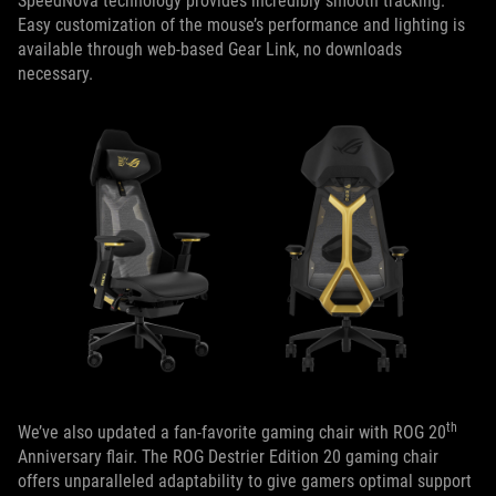
SpeedNova technology provides incredibly smooth tracking.
Easy customization of the mouse’s performance and lighting is
available through web-based Gear Link, no downloads
necessary.
th
We’ve also updated a fan-favorite gaming chair with ROG 20
Anniversary flair. The ROG Destrier Edition 20 gaming chair
offers unparalleled adaptability to give gamers optimal support