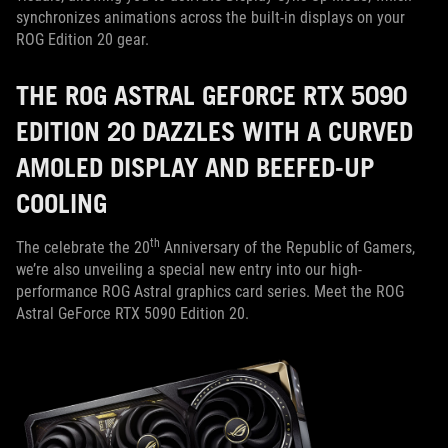
synchronizes animations across the built-in displays on your
ROG Edition 20 gear.
THE ROG ASTRAL GEFORCE RTX 5090
EDITION 20 DAZZLES WITH A CURVED
AMOLED DISPLAY AND BEEFED-UP
COOLING
th
The celebrate the 20
Anniversary of the Republic of Gamers,
we’re also unveiling a special new entry into our high-
performance ROG Astral graphics card series. Meet the ROG
Astral GeForce RTX 5090 Edition 20.