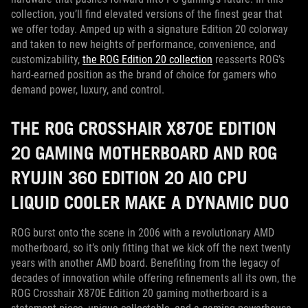
collection, you’ll find elevated versions of the finest gear that
we offer today. Amped up with a signature Edition 20 colorway
and taken to new heights of performance, convenience, and
customizability,
the ROG Edition 20 collection
reasserts ROG’s
hard-earned position as the brand of choice for gamers who
demand power, luxury, and control.
THE ROG CROSSHAIR X870E EDITION
20 GAMING MOTHERBOARD AND ROG
RYUJIN 360 EDITION 20 AIO CPU
LIQUID COOLER MAKE A DYNAMIC DUO
ROG burst onto the scene in 2006 with a revolutionary AMD
motherboard, so it’s only fitting that we kick off the next twenty
years with another AMD board. Benefiting from the legacy of
decades of innovation while offering refinements all its own, the
ROG Crosshair X870E Edition 20 gaming motherboard is a