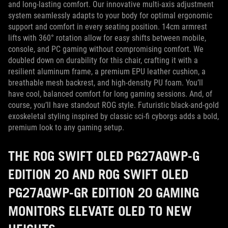
and long-lasting comfort. Our innovative multi-axis adjustment
system seamlessly adapts to your body for optimal ergonomic
support and comfort in every seating position. 14cm armrest
lifts with 360° rotation allow for easy shifts between mobile,
console, and PC gaming without compromising comfort. We
doubled down on durability for this chair, crafting it with a
resilient aluminum frame, a premium EPU leather cushion, a
breathable mesh backrest, and high-density PU foam. You’ll
have cool, balanced comfort for long gaming sessions. And, of
course, you’ll have standout ROG style. Futuristic black-and-gold
exoskeletal styling inspired by classic sci-fi cyborgs adds a bold,
premium look to any gaming setup.
THE ROG SWIFT OLED PG27AQWP-G
EDITION 20 AND ROG SWIFT OLED
PG27AQWP-GR EDITION 20 GAMING
MONITORS ELEVATE OLED TO NEW