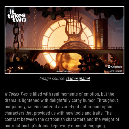
Image source:
Gamesplanet
It Takes Two
is filled with real moments of emotion, but the
drama is lightened with delightfully corny humor. Throughout
our journey, we encountered a variety of anthropomorphic
characters that provided us with new tools and traits. The
contrast between the cartoonish characters and the weight of
our relationship's drama kept every moment engaging.