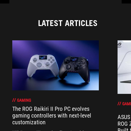
LATEST ARTICLES
GAMING
GAM
The ROG Raikiri II Pro PC evolves
gaming controllers with next-level
ASUS 
customization
ROG Z
Built