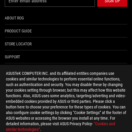
SIGN UP
ABOUT ROG
PRODUCT GUIDE
STORE LOCATOR
SUPPORT
NEWSROOM
ASUSTeK COMPUTER INC. and its affiliated entities companies use
cookies and similar technologies to perform essential online functions,
4A GUARANTEE
such as authentication and security. You may disable these by changing
your cookies setting through browser, but this may affect how this website
functions. Also, ASUS uses some analytics, targeting/adverting and video-
facebook
youtube
twitter
instagram
whatsapp
discord
embedded cookies provided by ASUS or third parties. Please click a
button here to choose your preference for these types of cookies. You can
also configure cookie settings by clicking “Cookie Settings” at the footer of
ASUS websites or accessing the browser you install at any time. For
detailed information, please visit ASUS Privacy Policy-
“Cookies and
India/English
similar technologies”
.