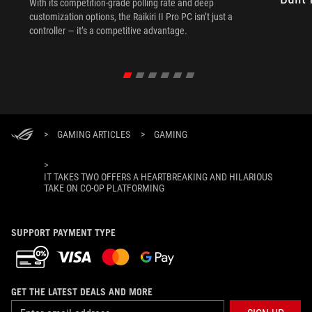
With its competition‑grade polling rate and deep
customization options, the Raikiri II Pro PC isn’t just a
controller — it’s a competitive advantage.
>
GAMING ARTICLES
>
GAMING
>
IT TAKES TWO OFFERS A HEARTBREAKING AND HILARIOUS
TAKE ON CO-OP PLATFORMING
SUPPORT PAYMENT TYPE
GET THE LATEST DEALS AND MORE