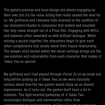
The game’s premise and level design are plenty engaging on
their own, but it’s the voice acting that really sealed the deal for
us. My girlfriend and I became fully invested in the conflicts of
our characters thanks to cutscenes that looked and sounded
like they came straight out of a Pixar film. Engaging with NPCs
and enemies often rewarded us with brilliant dialogue. When
solving a puzzle together, the characters begin to give each
other compliments that slowly mend their frayed relationship.
The deeper story buried within the clever settings brings out the
raw emotion and vulnerability from each character that makes
It
Takes Two
so special.
My girlfriend and I had played through
Portal 2
’s co-op mode not
long before picking up
It Takes Two,
so we were naturally
curious about how the two games would stack up as shared
experiences. As it turns out, the games don’t have a lot in
common. The light-hearted gameplay of
It Takes Two
encourages dialogue and conversation rather than