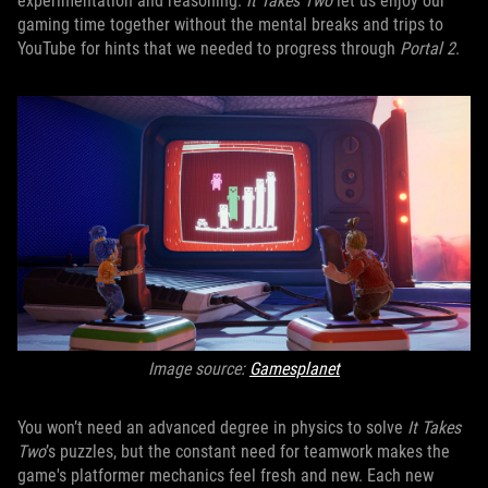
experimentation and reasoning.
It Takes Two
let us enjoy our
gaming time together without the mental breaks and trips to
YouTube for hints that we needed to progress through
Portal 2
.
Image source:
Gamesplanet
You won’t need an advanced degree in physics to solve
It Takes
Two
’s puzzles, but the constant need for teamwork makes the
game's platformer mechanics feel fresh and new. Each new