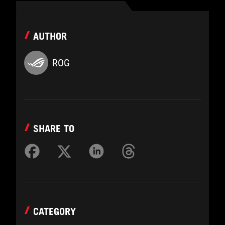
AUTHOR
ROG
SHARE TO
CATEGORY