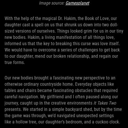
Image source:
Gamesplanet
With the help of the magical Dr. Hakim, the Book of Love, our
daughter cast a spell on us that shrunk us down into two doll-
sized versions of ourselves. Things looked grim for us in our tiny
new bodies. Hakim, a living manifestation of all things love,
informed us that the key to breaking this curse was love itself.
We would have to overcome a series of challenges to get back
to our daughter, mend our broken relationship, and regain our
true forms.
Our new bodies brought a fascinating new perspective to an
otherwise ordinary countryside home. Everyday objects like
tables and chairs became fascinating obstacles that required
careful navigation. My girlfriend and I often paused along our
journey, caught up in the creative environments
It Takes Two
presents. We started in a simple backyard shed, but by the time
the game was through, we’d navigated unexpected settings
like a hollow tree, our daughter’s bedroom, and a cuckoo clock.