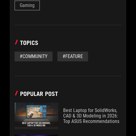
Gaming
TOPICS
#COMMUNITY
#FEATURE
POPULAR POST
Best Laptop for SolidWorks,
CAD & 3D Modeling in 2026:
Top ASUS Recommendations