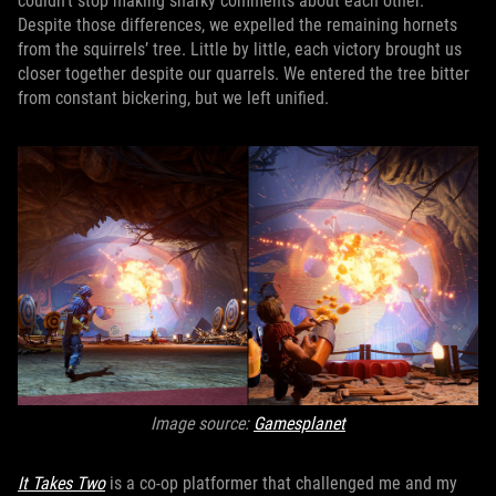
couldn’t stop making snarky comments about each other.
Despite those differences, we expelled the remaining hornets
from the squirrels’ tree. Little by little, each victory brought us
closer together despite our quarrels. We entered the tree bitter
from constant bickering, but we left unified.
Image source:
Gamesplanet
It Takes Two
is a co-op platformer that challenged me and my