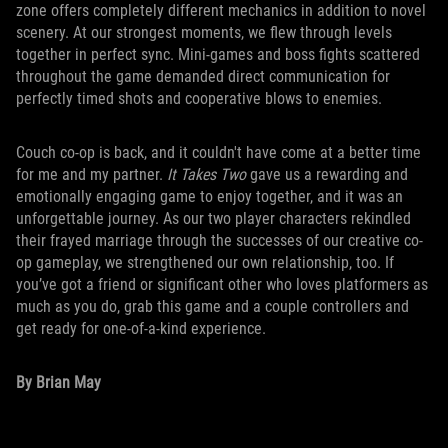
zone offers completely different mechanics in addition to novel
scenery. At our strongest moments, we flew through levels
together in perfect sync. Mini-games and boss fights scattered
throughout the game demanded direct communication for
perfectly timed shots and cooperative blows to enemies.
Couch co-op is back, and it couldn't have come at a better time
for me and my partner.
It Takes Two
gave us a rewarding and
emotionally engaging game to enjoy together, and it was an
unforgettable journey. As our two player characters rekindled
their frayed marriage through the successes of our creative co-
op gameplay, we strengthened our own relationship, too. If
you’ve got a friend or significant other who loves platformers as
much as you do, grab this game and a couple controllers and
get ready for one-of-a-kind experience.
By Brian May