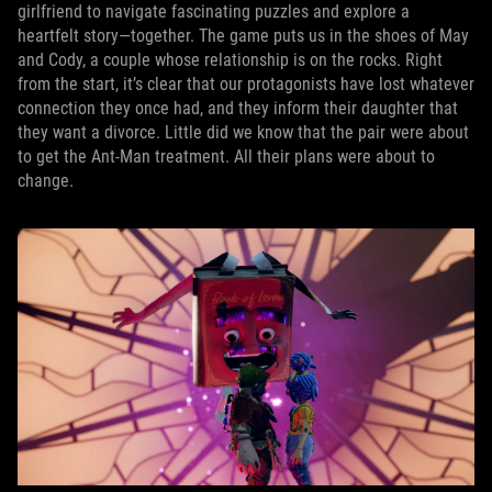
girlfriend to navigate fascinating puzzles and explore a
heartfelt story—together. The game puts us in the shoes of May
and Cody, a couple whose relationship is on the rocks. Right
from the start, it’s clear that our protagonists have lost whatever
connection they once had, and they inform their daughter that
they want a divorce. Little did we know that the pair were about
to get the Ant-Man treatment. All their plans were about to
change.