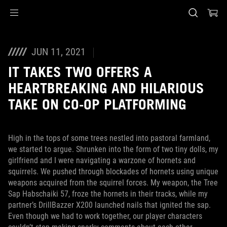
Accessibility links
Skip to content
Accessibility Help
Skip to Menu
ASUS Footer
JUN 11, 2021
IT TAKES TWO OFFERS A
HEARTBREAKING AND HILARIOUS
TAKE ON CO-OP PLATFORMING
High in the tops of some trees nestled into pastoral farmland,
we started to argue. Shrunken into the form of two tiny dolls, my
girlfriend and I were navigating a warzone of hornets and
squirrels. We pushed through blockades of hornets using unique
weapons acquired from the squirrel forces. My weapon, the Tree
Sap Habschaiki 57, froze the hornets in their tracks, while my
partner’s DrillBazzer X200 launched nails that ignited the sap.
Even though we had to work together, our player characters