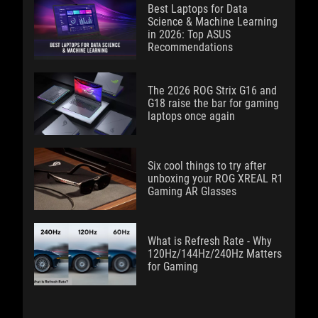
Best Laptops for Data
Science & Machine Learning
in 2026: Top ASUS
Recommendations
The 2026 ROG Strix G16 and
G18 raise the bar for gaming
laptops once again
Six cool things to try after
unboxing your ROG XREAL R1
Gaming AR Glasses
What is Refresh Rate - Why
120Hz/144Hz/240Hz Matters
for Gaming