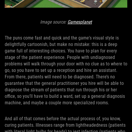
Image source:
Gamesplanet
The puns come fast and quick and the game's visual style is
delightfully cartoonish, but make no mistake: this is a deep
game full of interesting choices. You have to plan for every
stage of the patient experience. People with undiagnosed
problems will walk through your door with no clue as to where to
go, so you have to set up a reception and hire an assistant.
From there, patients will need to be diagnosed. There’s no
guarantee that the general practitioner you hire will be able to
diagnose the stream of patients that run through his or her
office, so you’ll have to build a ward, set up a general diagnosis
machine, and maybe a couple more specialized rooms.
And all of that comes before the actual process of, you know,
curing patients. Illnesses range from lightheadedness (patients
with literal light bulbs for heads) to jest infection (patients who