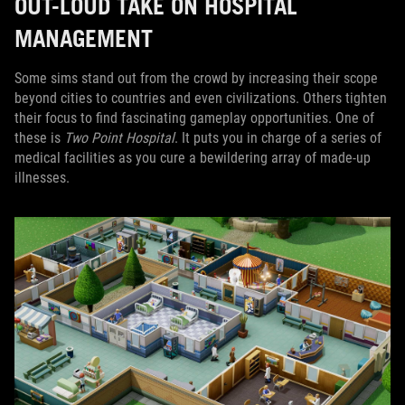
OUT-LOUD TAKE ON HOSPITAL
MANAGEMENT
Some sims stand out from the crowd by increasing their scope
beyond cities to countries and even civilizations. Others tighten
their focus to find fascinating gameplay opportunities. One of
these is
Two Point Hospital
. It puts you in charge of a series of
medical facilities as you cure a bewildering array of made-up
illnesses.