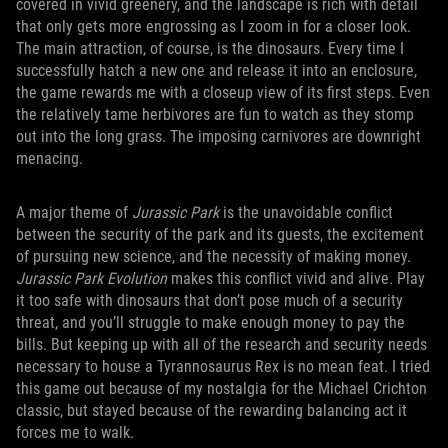
covered in vivid greenery, and the landscape is rich with detail
that only gets more engrossing as I zoom in for a closer look.
The main attraction, of course, is the dinosaurs. Every time I
successfully hatch a new one and release it into an enclosure,
the game rewards me with a closeup view of its first steps. Even
the relatively tame herbivores are fun to watch as they stomp
out into the long grass. The imposing carnivores are downright
menacing.
A major theme of
Jurassic Park
is the unavoidable conflict
between the security of the park and its guests, the excitement
of pursuing new science, and the necessity of making money.
Jurassic Park Evolution
makes this conflict vivid and alive. Play
it too safe with dinosaurs that don’t pose much of a security
threat, and you’ll struggle to make enough money to pay the
bills. But keeping up with all of the research and security needs
necessary to house a Tyrannosaurus Rex is no mean feat. I tried
this game out because of my nostalgia for the Michael Crichton
classic, but stayed because of the rewarding balancing act it
forces me to walk.