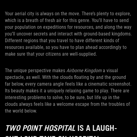
Your aerial city is always on the move. There’s plenty to explore,
which is a breath of fresh air for this genre. You’ll have to send
your population on expeditions for resources, and along the way
you’ll uncover secrets and interact with ground-based kingdoms.
Different regions that you travel to have different kinds of
resources available, so you have to plan ahead accordingly to
make sure that your citizens are well-supplied.
The unique perspective makes
Airborne Kingdom
a visual
spectacle, as well. With the clouds floating by and the ground
far below, every camera angle feels like a cinematic screenshot.
Its beauty makes it a uniquely relaxing game to play. There are
interesting problems to solve, to be sure, but life up in the
clouds always feels like a welcome escape from the troubles of
the world below.
TWO POINT HOSPITAL
IS A LAUGH-