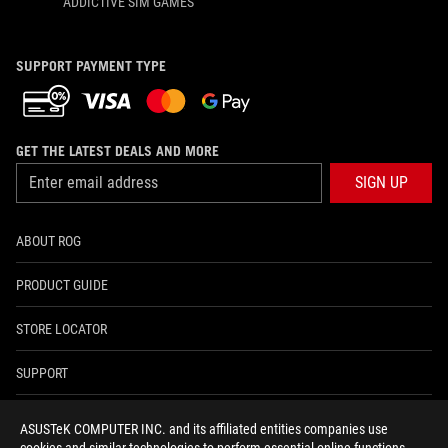
ADDICTIVE SIM GAMES
SUPPORT PAYMENT TYPE
GET THE LATEST DEALS AND MORE
SIGN UP
ABOUT ROG
PRODUCT GUIDE
STORE LOCATOR
SUPPORT
NEWSROOM
ASUSTeK COMPUTER INC. and its affiliated entities companies use