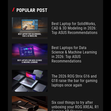
POPULAR POST
Best Laptop for SolidWorks,
CAD & 3D Modeling in 2026:
Top ASUS Recommendations
Best Laptops for Data
Science & Machine Learning
in 2026: Top ASUS
Recommendations
The 2026 ROG Strix G16 and
G18 raise the bar for gaming
laptops once again
Six cool things to try after
unboxing your ROG XREAL R1