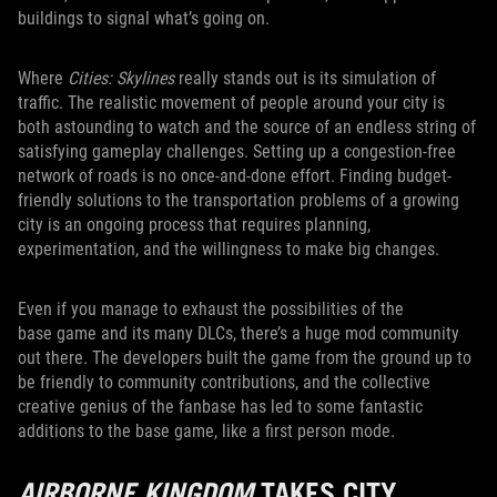
buildings to signal what’s going on.
Where
Cities: Skylines
really stands out is its simulation of
traffic. The realistic movement of people around your city is
both astounding to watch and the source of an endless string of
satisfying gameplay challenges. Setting up a congestion-free
network of roads is no once-and-done effort. Finding budget-
friendly solutions to the transportation problems of a growing
city is an ongoing process that requires planning,
experimentation, and the willingness to make big changes.
Even if you manage to exhaust the possibilities of the
base game and its many DLCs, there’s a huge mod community
out there. The developers built the game from the ground up to
be friendly to community contributions, and the collective
creative genius of the fanbase has led to some fantastic
additions to the base game, like a first person mode.
AIRBORNE KINGDOM
TAKES CITY