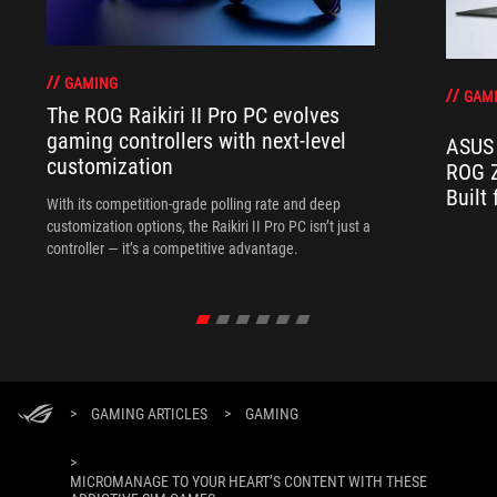
GAMING
GAM
The ROG Raikiri II Pro PC evolves
gaming controllers with next-level
ASUS 
customization
ROG Z
Built
With its competition‑grade polling rate and deep
customization options, the Raikiri II Pro PC isn’t just a
controller — it’s a competitive advantage.
>
GAMING ARTICLES
>
GAMING
>
MICROMANAGE TO YOUR HEART’S CONTENT WITH THESE