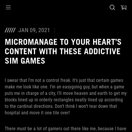
Accessibility links
Skip to content
Accessibility Help
Skip to Menu
ASUS Footer
JAN 09, 2021
MICROMANAGE TO YOUR HEART’S
CONTENT WITH THESE ADDICTIVE
SIM GAMES
I swear that I’m not a control freak. It’s just that certain games
make me look like one. I’m an easygoing guy, but when a game
puts me in charge of a city, I’ll move heaven and earth to get my
blocks lined up in orderly rectangles neatly lined up according
to the cardinal directions. Don’t think I won’t tear down that
hospital and move it one tile over!
There must be a lot of gamers out there like me, because I have