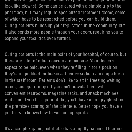
look like clowns). Some can be cured with a simple trip to the
pharmacy, but many require specialized treatment rooms, some
of which have to be researched before you can build them.
Curing patients builds up your reputation in the community, but
it also sends more people through your doors, requiring you to
expand your facilities even further.
Curing patients is the main point of your hospital, of course, but
there are a lot of other concerns to manage. Your doctors
expect to be paid, even when they’re filling in for a position
they’re unqualified for because their coworker is taking a break
in the staff room. Patients don’t like to sit in freezing waiting
rooms, and get grumpy if you don’t provide them with
convenient restrooms, magazine racks, and snack machines.
And should you let a patient die, you’ll have an angry ghost on
the premises scaring off the clientele. Better hope you have a
janitor who knows how to vacuum up spirits.
It’s a complex game, but it also has a tightly balanced learning