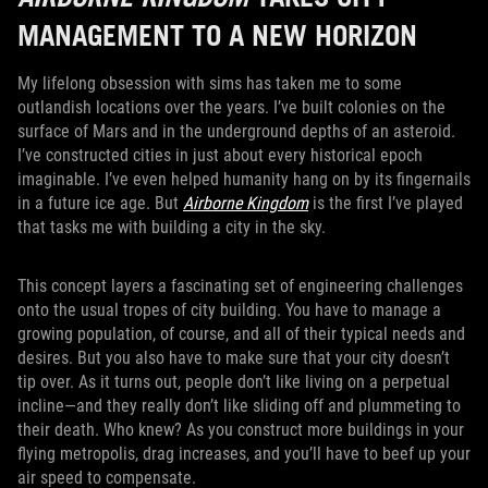
MANAGEMENT TO A NEW HORIZON
My lifelong obsession with sims has taken me to some
outlandish locations over the years. I’ve built colonies on the
surface of Mars and in the underground depths of an asteroid.
I’ve constructed cities in just about every historical epoch
imaginable. I’ve even helped humanity hang on by its fingernails
in a future ice age. But
Airborne Kingdom
is the first I’ve played
that tasks me with building a city in the sky.
This concept layers a fascinating set of engineering challenges
onto the usual tropes of city building. You have to manage a
growing population, of course, and all of their typical needs and
desires. But you also have to make sure that your city doesn’t
tip over. As it turns out, people don’t like living on a perpetual
incline—and they really don’t like sliding off and plummeting to
their death. Who knew? As you construct more buildings in your
flying metropolis, drag increases, and you’ll have to beef up your
air speed to compensate.