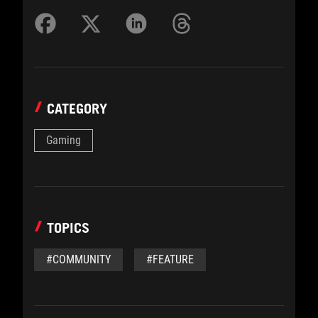
CATEGORY
Gaming
TOPICS
#COMMUNITY
#FEATURE