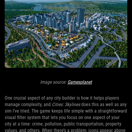
Image source:
Gamesplanet
One crucial aspect of any city builder is how it helps players
manage complexity, and
Cities: Skylines
does this as well as any
sim I’ve tried. The game keeps life simple with a straightforward
visual filter system that lets you focus on one aspect of your
city at a time: crime, pollution, public transportation, property
values, and others. When there’s a problem, icons appear above