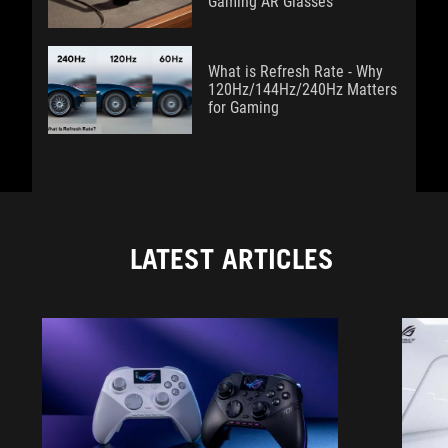
Gaming AR Glasses
What is Refresh Rate - Why
120Hz/144Hz/240Hz Matters
for Gaming
LATEST ARTICLES