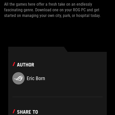
All the games here offer a fresh take on an endlessly
fascinating genre. Download one on your ROG PC and get
started on managing your own city, park, or hospital today.
AUTHOR
Eric Born
SHARE TO