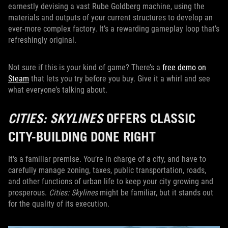
earnestly devising a vast Rube Goldberg machine, using the
materials and outputs of your current structures to develop an
ever-more complex factory. It’s a rewarding gameplay loop that’s
refreshingly original.
Not sure if this is your kind of game? There’s a
free demo on
Steam
that lets you try before you buy. Give it a whirl and see
what everyone’s talking about.
CITIES: SKYLINES
OFFERS CLASSIC
CITY-BUILDING DONE RIGHT
It's a familiar premise. You’re in charge of a city, and have to
carefully manage zoning, taxes, public transportation, roads,
and other functions of urban life to keep your city growing and
prosperous.
Cities: Skylines
might be familiar, but it stands out
for the quality of its execution.