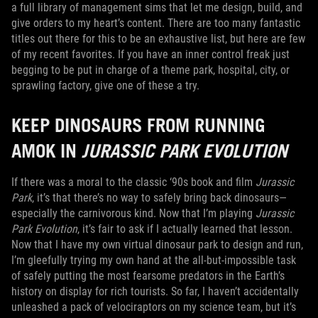
a full library of management sims that let me design, build, and
give orders to my heart’s content. There are too many fantastic
titles out there for this to be an exhaustive list, but here are few
of my recent favorites. If you have an inner control freak just
begging to be put in charge of a theme park, hospital, city, or
sprawling factory, give one of these a try.
KEEP DINOSAURS FROM RUNNING
AMOK IN
JURASSIC PARK EVOLUTION
If there was a moral to the classic ‘90s book and film
Jurassic
Park
, it’s that there’s no way to safely bring back dinosaurs—
especially the carnivorous kind. Now that I’m playing
Jurassic
Park Evolution
, it’s fair to ask if I actually learned that lesson.
Now that I have my own virtual dinosaur park to design and run,
I’m gleefully trying my own hand at the all-but-impossible task
of safely putting the most fearsome predators in the Earth’s
history on display for rich tourists. So far, I haven’t accidentally
unleashed a pack of velociraptors on my science team, but it’s