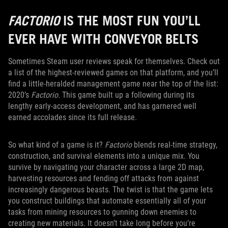
FACTORIO
IS THE MOST FUN YOU’LL
EVER HAVE WITH CONVEYOR BELTS
Sometimes Steam user reviews speak for themselves. Check out
a list of the highest-reviewed games on that platform, and you’ll
find a little-heralded management game near the top of the list:
2020’s
Factorio.
This game built up a following during its
lengthy early-access development, and has garnered well
earned accolades since its full release.
So what kind of a game is it?
Factorio
blends real-time strategy,
construction, and survival elements into a unique mix. You
survive by navigating your character across a large 2D map,
harvesting resources and fending off attacks from against
increasingly dangerous beasts. The twist is that the game lets
you construct buildings that automate essentially all of your
tasks from mining resources to gunning down enemies to
creating new materials. It doesn’t take long before you’re