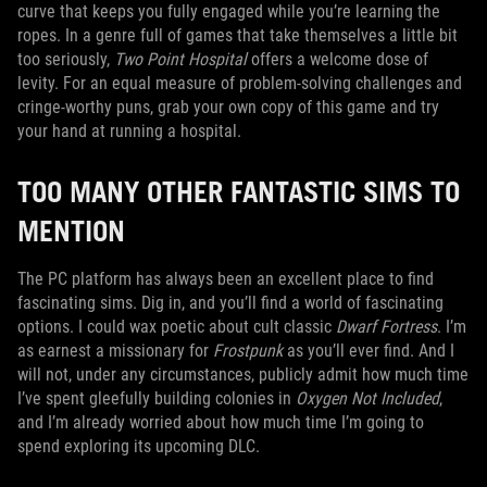
curve that keeps you fully engaged while you’re learning the
ropes. In a genre full of games that take themselves a little bit
too seriously,
Two Point Hospital
offers a welcome dose of
levity. For an equal measure of problem-solving challenges and
cringe-worthy puns, grab your own copy of this game and try
your hand at running a hospital.
TOO MANY OTHER FANTASTIC SIMS TO
MENTION
The PC platform has always been an excellent place to find
fascinating sims. Dig in, and you’ll find a world of fascinating
options. I could wax poetic about cult classic
Dwarf Fortress
. I’m
as earnest a missionary for
Frostpunk
as you’ll ever find. And I
will not, under any circumstances, publicly admit how much time
I’ve spent gleefully building colonies in
Oxygen Not Included
,
and I’m already worried about how much time I’m going to
spend exploring its upcoming DLC.