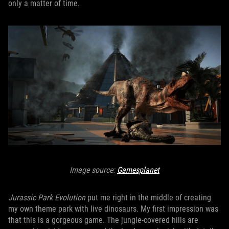
only a matter of time.
Image source:
Gamesplanet
Jurassic Park Evolution
put me right in the middle of creating
my own theme park with live dinosaurs. My first impression was
that this is a gorgeous game. The jungle-covered hills are