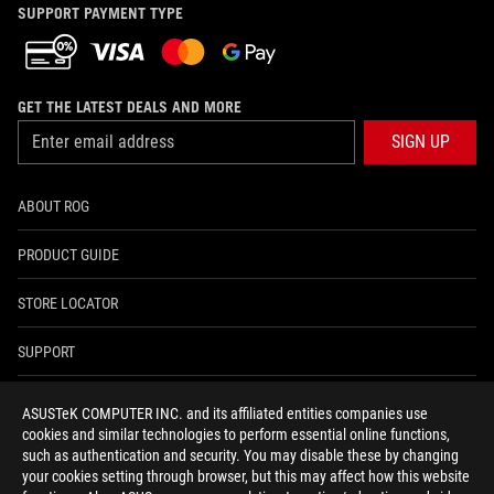
SUPPORT PAYMENT TYPE
GET THE LATEST DEALS AND MORE
SIGN UP
ABOUT ROG
PRODUCT GUIDE
STORE LOCATOR
SUPPORT
NEWSROOM
ASUSTeK COMPUTER INC. and its affiliated entities companies use
cookies and similar technologies to perform essential online functions,
4A GUARANTEE
such as authentication and security. You may disable these by changing
your cookies setting through browser, but this may affect how this website