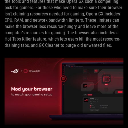
the tools and features that make Opera GX such a compelling
pick for gamers. For those who need to make sure their browser
isn’t claiming resources needed for gaming, Opera GX includes
CPU, RAM, and network bandwidth limiters. These limiters can
make the browser less resource-hungry and leave more of the
computer’s resources for gaming. The browser also includes a
Hot Tabs Killer feature, which lets users kill the most resource-
draining tabs, and GX Cleaner to purge old unwanted files.