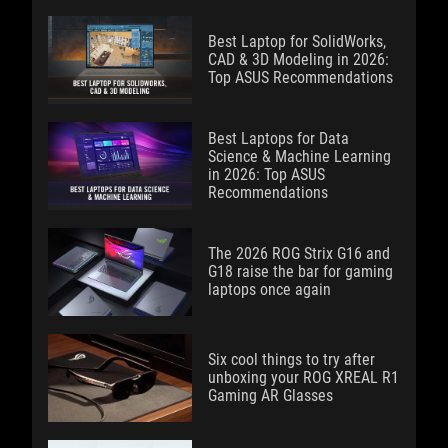
Best Laptop for SolidWorks,
CAD & 3D Modeling in 2026:
Top ASUS Recommendations
Best Laptops for Data
Science & Machine Learning
in 2026: Top ASUS
Recommendations
The 2026 ROG Strix G16 and
G18 raise the bar for gaming
laptops once again
Six cool things to try after
unboxing your ROG XREAL R1
Gaming AR Glasses