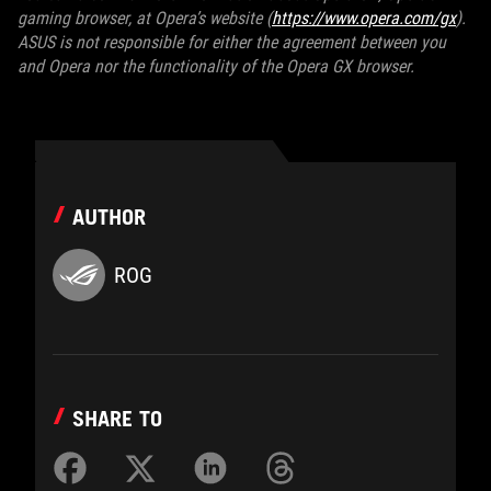
gaming browser, at Opera’s website (
https://www.opera.com/gx
).
ASUS is not responsible for either the agreement between you
and Opera nor the functionality of the Opera GX browser.
AUTHOR
ROG
SHARE TO