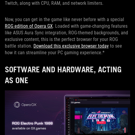
Twitch, along with CPU, RAM, and network limiters.
Now, you can get in the game like never before with a special
ROG edition of Opera GX
. Loaded with game-changing features
like ASUS Aura Sync integration, ROG-themed backgrounds, and
exclusive content, this is the perfect browser for your ROG
battle station.
Download this exclusive browser today
to see
how it can streamline your PC gaming experience.*
SOFTWARE AND HARDWARE, ACTING
AS ONE