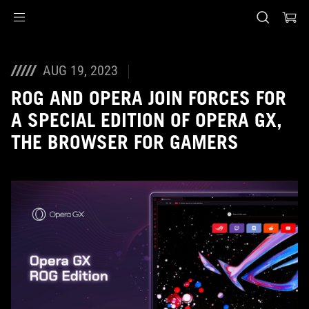
Accessibility links
Skip to content
Accessibility Help
Skip to Menu
ASUS Footer
AUG 19, 2023
ROG AND OPERA JOIN FORCES FOR
A SPECIAL EDITION OF OPERA GX,
THE BROWSER FOR GAMERS