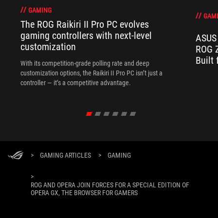
GAMING
GAM
The ROG Raikiri II Pro PC evolves
gaming controllers with next-level
ASUS 
customization
ROG Z
Built
With its competition‑grade polling rate and deep
customization options, the Raikiri II Pro PC isn’t just a
controller — it’s a competitive advantage.
>
GAMING ARTICLES
>
GAMING
>
ROG AND OPERA JOIN FORCES FOR A SPECIAL EDITION OF
OPERA GX, THE BROWSER FOR GAMERS