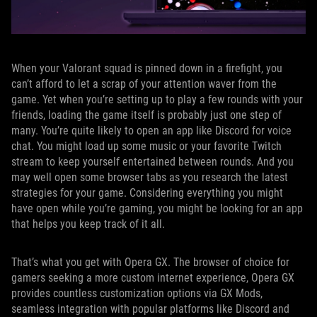
When your Valorant squad is pinned down in a firefight, you
can’t afford to let a scrap of your attention waver from the
game. Yet when you’re setting up to play a few rounds with your
friends, loading the game itself is probably just one step of
many. You’re quite likely to open an app like Discord for voice
chat. You might load up some music or your favorite Twitch
stream to keep yourself entertained between rounds. And you
may well open some browser tabs as you research the latest
strategies for your game. Considering everything you might
have open while you’re gaming, you might be looking for an app
that helps you keep track of it all.
That’s what you get with Opera GX. The browser of choice for
gamers seeking a more custom internet experience, Opera GX
provides countless customization options via GX Mods,
seamless integration with popular platforms like Discord and