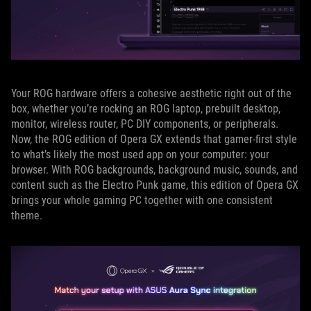
Your ROG hardware offers a cohesive aesthetic right out of the
box, whether you’re rocking an ROG laptop, prebuilt desktop,
monitor, wireless router, PC DIY components, or peripherals.
Now, the ROG edition of Opera GX extends that gamer-first style
to what’s likely the most used app on your computer: your
browser. With ROG backgrounds, background music, sounds, and
content such as the Electro Punk game, this edition of Opera GX
brings your whole gaming PC together with one consistent
theme.