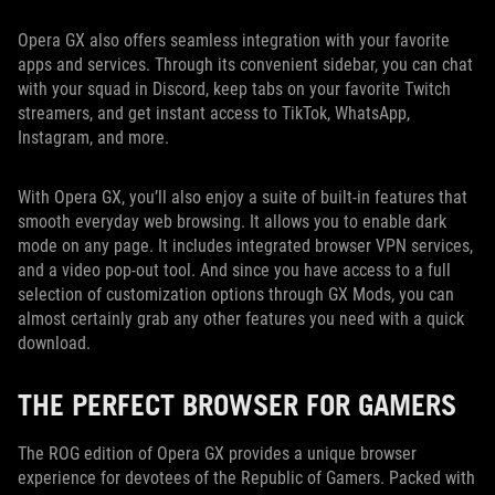
Opera GX also offers seamless integration with your favorite
apps and services. Through its convenient sidebar, you can chat
with your squad in Discord, keep tabs on your favorite Twitch
streamers, and get instant access to TikTok, WhatsApp,
Instagram, and more.
With Opera GX, you’ll also enjoy a suite of built-in features that
smooth everyday web browsing. It allows you to enable dark
mode on any page. It includes integrated browser VPN services,
and a video pop-out tool. And since you have access to a full
selection of customization options through GX Mods, you can
almost certainly grab any other features you need with a quick
download.
THE PERFECT BROWSER FOR GAMERS
The ROG edition of Opera GX provides a unique browser
experience for devotees of the Republic of Gamers. Packed with