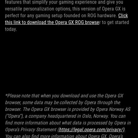
features that simplify your gaming experience and give you
versatile personalization options, this version of Opera GX is
perfect for any gaming setup founded on ROG hardware.
Click
this link to download the Opera GX ROG browse
r to get started
today.
*Please note that when you download and use the Opera GX
browser, some data may be collected by Opera through the
browser. The Opera GX browser is provided by Opera Norway AS
(“Opera”), a company headquartered in Oslo, Norway. You can
find more information about what data is processed by Opera in
Opera’s Privacy Statement (
https://legal.opera.com/privacy/)
.
You can also find more information about Opera GX, Opera’s