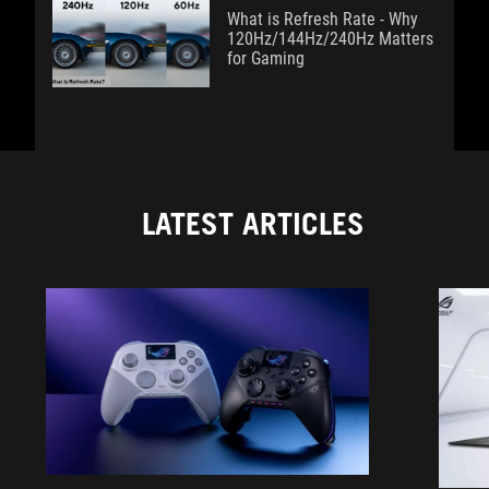
What is Refresh Rate - Why
120Hz/144Hz/240Hz Matters
for Gaming
LATEST ARTICLES