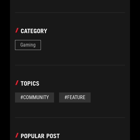
CATEGORY
Gaming
TOPICS
#COMMUNITY
#FEATURE
POPULAR POST