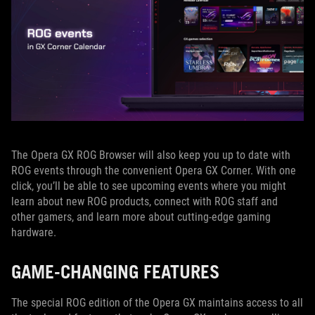
The Opera GX ROG Browser will also keep you up to date with
ROG events through the convenient Opera GX Corner. With one
click, you’ll be able to see upcoming events where you might
learn about new ROG products, connect with ROG staff and
other gamers, and learn more about cutting-edge gaming
hardware.
GAME-CHANGING FEATURES
The special ROG edition of the Opera GX maintains access to all