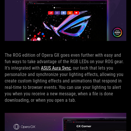
The ROG edition of Opera GX goes even further with easy and
fun ways to take advantage of the RGB LEDs on your ROG gear.
It’s integrated with
ASUS Aura Sync
, our tech that lets you
personalize and synchronize your lighting effects, allowing you
create custom lighting effects and animations that respond in
real-time to browser events. You can use your lighting to alert
you when you receive a new message, when a file is done
downloading, or when you open a tab.