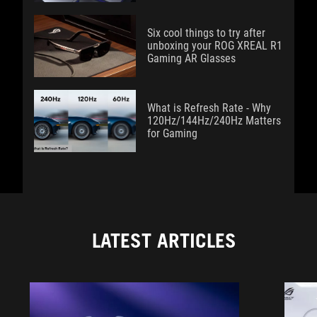
Six cool things to try after
unboxing your ROG XREAL R1
Gaming AR Glasses
What is Refresh Rate - Why
120Hz/144Hz/240Hz Matters
for Gaming
LATEST ARTICLES