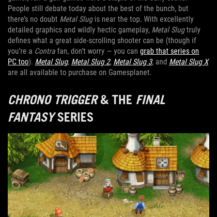
People still debate today about the best of the bunch, but
there’s no doubt
Metal Slug
is near the top. With excellently
detailed graphics and wildly hectic gameplay,
Metal Slug
truly
defines what a great side-scrolling shooter can be (though if
you’re a
Contra
fan, don’t worry — you can
grab that series on
PC too
).
Metal Slug
,
Metal Slug 2
,
Metal Slug 3
, and
Metal Slug X
are all available to purchase on Gamesplanet.
CHRONO TRIGGER
& THE
FINAL
FANTASY
SERIES