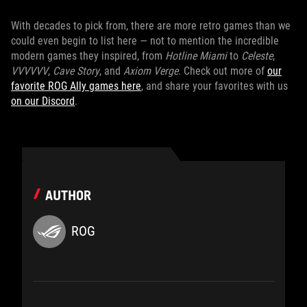
With decades to pick from, there are more retro games than we
could even begin to list here — not to mention the incredible
modern games they inspired, from
Hotline Miami
to
Celeste
,
VVVVVV
,
Cave Story
, and
Axiom Verge
. Check out more of
our
favorite ROG Ally games here
, and share your favorites with us
on our Discord
.
AUTHOR
ROG