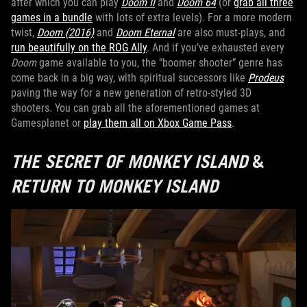
after which you can play
Doom II
and
Doom 64
(or
grab all three
games in a bundle
with lots of extra levels). For a more modern
twist,
Doom (2016)
and
Doom Eternal
are also must-plays, and
run beautifully on the ROG Ally
. And if you’ve exhausted every
Doom
game available to you, the “boomer shooter” genre has
come back in a big way, with spiritual successors like
Prodeus
paving the way for a new generation of retro-styled 3D
shooters. You can grab all the aforementioned games at
Gamesplanet or
play them all on Xbox Game Pass
.
THE SECRET OF MONKEY ISLAND
&
RETURN TO MONKEY ISLAND