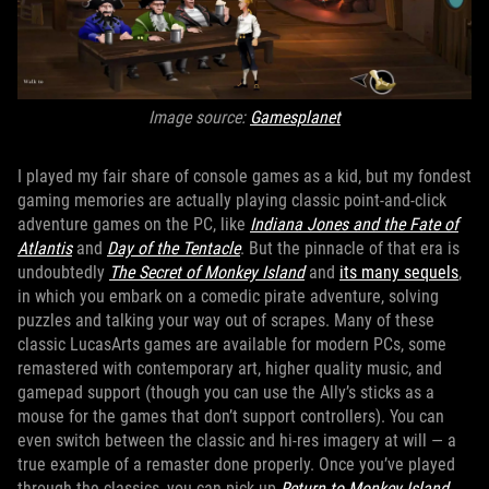
Image source:
Gamesplanet
I played my fair share of console games as a kid, but my fondest
gaming memories are actually playing classic point-and-click
adventure games on the PC, like
Indiana Jones and the Fate of
Atlantis
and
Day of the Tentacle
. But the pinnacle of that era is
undoubtedly
The Secret of Monkey Island
and
its many sequels
,
in which you embark on a comedic pirate adventure, solving
puzzles and talking your way out of scrapes. Many of these
classic LucasArts games are available for modern PCs, some
remastered with contemporary art, higher quality music, and
gamepad support (though you can use the Ally’s sticks as a
mouse for the games that don’t support controllers). You can
even switch between the classic and hi-res imagery at will — a
true example of a remaster done properly. Once you’ve played
through the classics, you can pick up
Return to Monkey Island