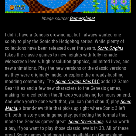
Image source:
Gamesplanet
I didn't have a Genesis growing up, but I always wanted one
solely to play the Sonic the Hedgehog series. While plenty of
collections have been released over the years,
Sonic Origins
takes the classic games to new heights with fully remade
widescreen levels, high-resolution graphics, unlimited lives, and
new animations. Play the new versions or the classic versions
as they were originally made, or explore the already-bustling
modding community. The
Sonic Origins Plus
DLC
adds 12 Game
Gear titles and a few new characters to the Genesis games,
making for a collection that’ll keep you playing for hours on end.
And when you’re done with that, you can (and should) play
Sonic
Mania
, a brand-new title that picks up right where Sonic 3 left
off, both in story and in game play, perfecting the formula that
made the Genesis games great.
Sonic Generations
is also worth
a buy, if you want to play those classic levels in 3D. All of these
great Sonic games (and more) are available on Gamesplanet