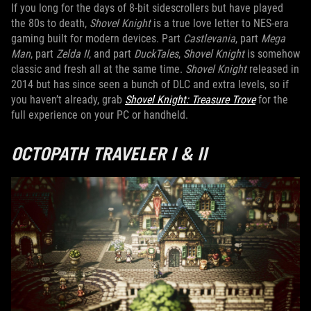
If you long for the days of 8-bit sidescrollers but have played
the 80s to death,
Shovel Knight
is a true love letter to NES-era
gaming built for modern devices. Part
Castlevania
, part
Mega
Man
, part
Zelda II
, and part
DuckTales
,
Shovel Knight
is somehow
classic and fresh all at the same time.
Shovel Knight
released in
2014 but has since seen a bunch of DLC and extra levels, so if
you haven’t already, grab
Shovel Knight: Treasure Trove
for the
full experience on your PC or handheld.
OCTOPATH TRAVELER I & II