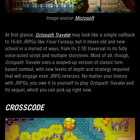
Image source:
Microsoft
At first glance,
Octopath Traveler
may look like a simple callback
to 16-bit JRPGs like
Final Fantasy
, but it mixes old and new
school in a myriad of ways, from its 2.5D traversal to its fully
voice-acted script and multiple storylines. Most of all, though,
Octopath Traveler
uses a souped-up version of classic turn-
based combat, with new levels of depth and strategy required
that will engage even JRPG veterans. No matter your history
with JRPGs, you owe it to yourself to play
Octopath Traveler
and
its sequel, which you can pick up right now.
CROSSCODE