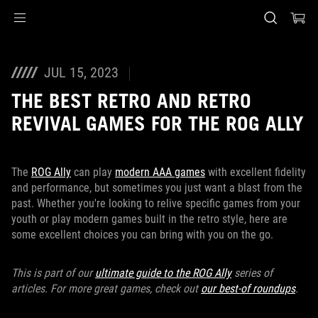
Accessibility links
Skip to content
Accessibility Help
Skip to Menu
ASUS Footer
JUL 15, 2023
THE BEST RETRO AND RETRO
REVIVAL GAMES FOR THE ROG ALLY
The
ROG Ally
can play
modern AAA games
with excellent fidelity
and performance, but sometimes you just want a blast from the
past. Whether you're looking to relive specific games from your
youth or play modern games built in the retro style, here are
some excellent choices you can bring with you on the go.
This is part of our
ultimate guide to the ROG Ally
series of
articles. For more great games, check out
our best-of roundups
.