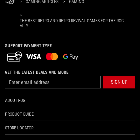
>
GAMING ARTICLES
>
GAMING
>
THE BEST RETRO AND RETRO REVIVAL GAMES FOR THE ROG
ALLY
SUPPORT PAYMENT TYPE
GET THE LATEST DEALS AND MORE
SIGN UP
ABOUT ROG
PRODUCT GUIDE
STORE LOCATOR