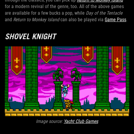
for a modern revival of the genre, too. All of the above games
are available for a few bucks a pop, while
Day of the Tentacle
and
Return to Monkey Island
can also be played via
Game Pass
.
SHOVEL KNIGHT
Image source:
Yacht Club Games