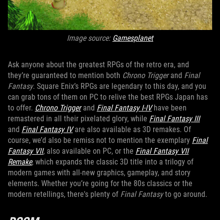
Image source:
Gamesplanet
Ask anyone about the greatest RPGs of the retro era, and
they’re guaranteed to mention both
Chrono Trigger
and
Final
Fantasy
. Square Enix’s RPGs are legendary to this day, and you
can grab tons of them on PC to relive the best RPGs Japan has
to offer.
Chrono Trigger
and
Final Fantasy I-IV
have been
remastered in all their pixelated glory, while
Final Fantasy III
and
Final Fantasy IV
are also available as 3D remakes. Of
course, we’d also be remiss not to mention the exemplary
Final
Fantasy VII
, also available on PC, or the
Final Fantasy VII
Remake
, which expands the classic 3D title into a trilogy of
modern games with all-new graphics, gameplay, and story
elements. Whether you’re going for the 80s classics or the
modern retellings, there's plenty of
Final Fantasy
to go around.