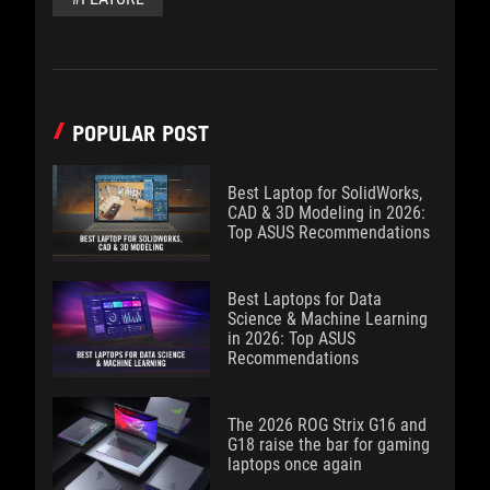
POPULAR POST
Best Laptop for SolidWorks,
CAD & 3D Modeling in 2026:
Top ASUS Recommendations
Best Laptops for Data
Science & Machine Learning
in 2026: Top ASUS
Recommendations
The 2026 ROG Strix G16 and
G18 raise the bar for gaming
laptops once again