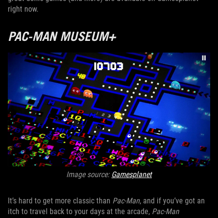
right now.
PAC-MAN MUSEUM+
Image source:
Gamesplanet
It’s hard to get more classic than
Pac-Man
, and if you’ve got an
itch to travel back to your days at the arcade,
Pac-Man