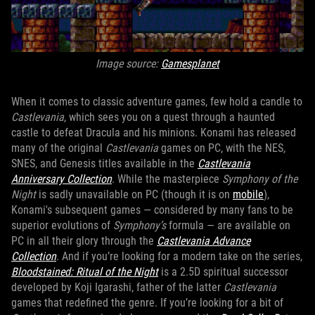
Image source:
Gamesplanet
When it comes to classic adventure games, few hold a candle to
Castlevania
, which sees you on a quest through a haunted
castle to defeat Dracula and his minions. Konami has released
many of the original
Castlevania
games on PC, with the NES,
SNES, and Genesis titles available in the
Castlevania
Anniversary Collection
. While the masterpiece
Symphony of the
Night
is sadly unavailable on PC (though it is on
mobile
),
Konami's subsequent games — considered by many fans to be
superior evolutions of
Symphony’s
formula — are available on
PC in all their glory through the
Castlevania Advance
Collection
. And if you’re looking for a modern take on the series,
Bloodstained: Ritual of the Night
is a 2.5D spiritual successor
developed by Koji Igarashi, father of the latter
Castlevania
games that redefined the genre. If you’re looking for a bit of