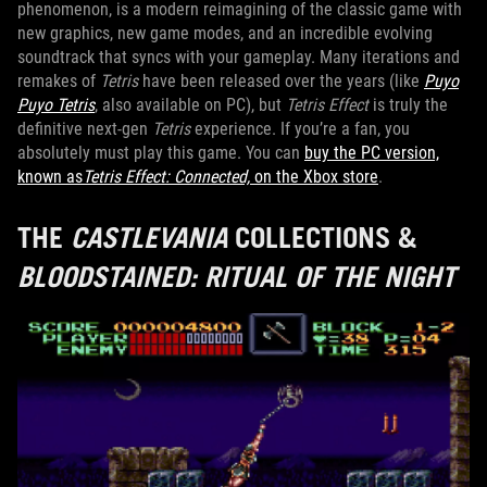
phenomenon, is a modern reimagining of the classic game with
new graphics, new game modes, and an incredible evolving
soundtrack that syncs with your gameplay. Many iterations and
remakes of
Tetris
have been released over the years (like
Puyo
Puyo Tetris
, also available on PC), but
Tetris Effect
is truly the
definitive next-gen
Tetris
experience. If you’re a fan, you
absolutely must play this game. You can
buy the PC version,
known as
Tetris Effect: Connected,
on the Xbox store
.
THE
CASTLEVANIA
COLLECTIONS &
BLOODSTAINED: RITUAL OF THE NIGHT