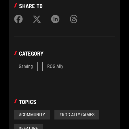
SHARE TO
CATEGORY
Gaming
ROG Ally
TOPICS
#COMMUNITY
#ROG ALLY GAMES
#FEATURE