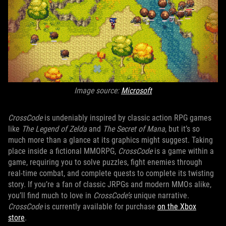
Image source:
Microsoft
CrossCode
is undeniably inspired by classic action RPG games
like
The Legend of Zelda
and
The Secret of Mana
, but it’s so
much more than a glance at its graphics might suggest. Taking
place inside a fictional MMORPG,
CrossCode
is a game within a
game, requiring you to solve puzzles, fight enemies through
real-time combat, and complete quests to complete its twisting
story. If you’re a fan of classic JRPGs and modern MMOs alike,
you’ll find much to love in
CrossCode’s
unique narrative.
CrossCode
is currently available for purchase
on the Xbox
store
.