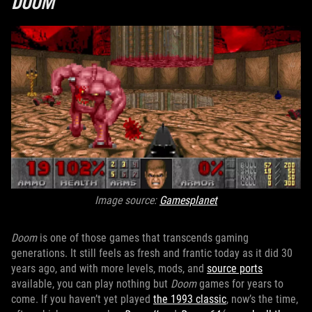
DOOM
Image source:
Gamesplanet
Doom
is one of those games that transcends gaming
generations. It still feels as fresh and frantic today as it did 30
years ago, and with more levels, mods, and
source ports
available, you can play nothing but
Doom
games for years to
come. If you haven’t yet played
the 1993 classic
, now’s the time,