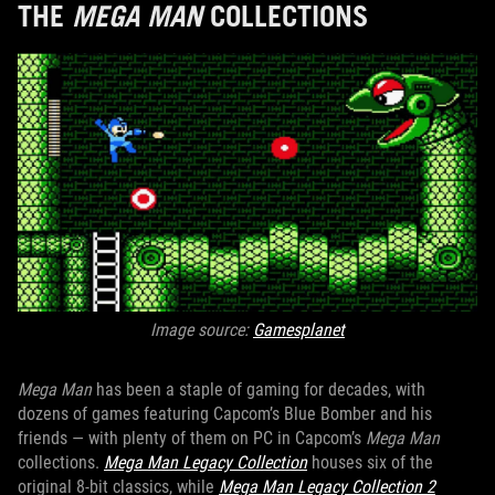
THE
MEGA MAN
COLLECTIONS
Image source:
Gamesplanet
Mega Man
has been a staple of gaming for decades, with
dozens of games featuring Capcom’s Blue Bomber and his
friends — with plenty of them on PC in Capcom’s
Mega Man
collections.
Mega Man Legacy Collection
houses six of the
original 8-bit classics, while
Mega Man Legacy Collection 2