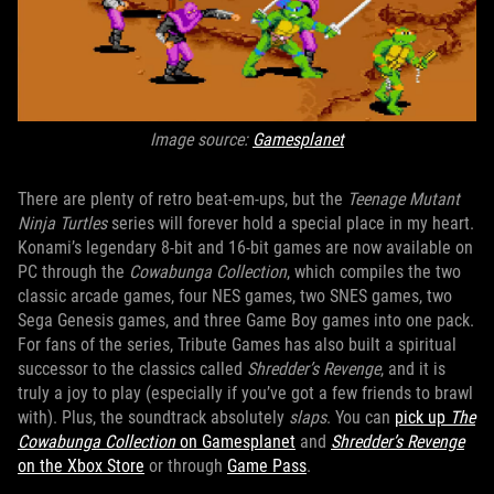
Image source:
Gamesplanet
There are plenty of retro beat-em-ups, but the
Teenage Mutant
Ninja Turtles
series will forever hold a special place in my heart.
Konami’s legendary 8-bit and 16-bit games are now available on
PC through the
Cowabunga Collection
, which compiles the two
classic arcade games, four NES games, two SNES games, two
Sega Genesis games, and three Game Boy games into one pack.
For fans of the series, Tribute Games has also built a spiritual
successor to the classics called
Shredder’s Revenge
, and it is
truly a joy to play (especially if you’ve got a few friends to brawl
with). Plus, the soundtrack absolutely
slaps
. You can
pick up
The
Cowabunga Collection
on Gamesplanet
and
Shredder’s Revenge
on the Xbox Store
or through
Game Pass
.