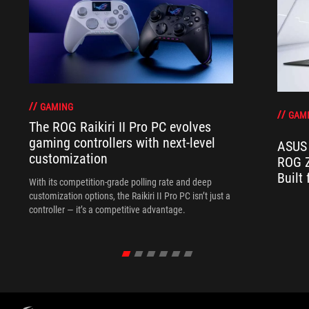
GAMING
GAM
The ROG Raikiri II Pro PC evolves
gaming controllers with next-level
ASUS 
customization
ROG Z
Built
With its competition‑grade polling rate and deep
customization options, the Raikiri II Pro PC isn’t just a
controller — it’s a competitive advantage.