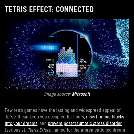
TETRIS EFFECT: CONNECTED
Image source:
Microsoft
Few retro games have the lasting and widespread appeal of
Tetris
. It can keep you occupied for hours,
insert falling blocks
into your dreams
, and
prevent post-traumatic stress disorder
(seriously).
Tetris Effect
, named for the aforementioned dream