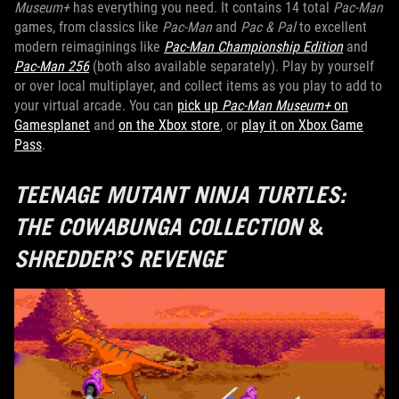
Museum+
has everything you need. It contains 14 total
Pac-Man
games, from classics like
Pac-Man
and
Pac & Pal
to excellent
modern reimaginings like
Pac-Man Championship Edition
and
Pac-Man 256
(both also available separately). Play by yourself
or over local multiplayer, and collect items as you play to add to
your virtual arcade. You can
pick up
Pac-Man Museum+
on
Gamesplanet
and
on the Xbox store
, or
play it on Xbox Game
Pass
.
TEENAGE MUTANT NINJA TURTLES:
THE COWABUNGA COLLECTION
&
SHREDDER’S REVENGE