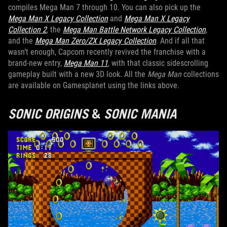
compiles Mega Man 7 through 10. You can also pick up the
Mega Man X Legacy Collection
and
Mega Man X Legacy
Collection 2
, the
Mega Man Battle Network Legacy Collection
,
and the
Mega Man Zero/ZX Legacy Collection
. And if all that
wasn’t enough, Capcom recently revived the franchise with a
brand-new entry,
Mega Man 11
, with that classic sidescrolling
gameplay built with a new 3D look. All the
Mega Man
collections
are available on Gamesplanet using the links above.
SONIC ORIGINS
&
SONIC MANIA