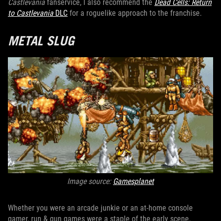
Castlevania
fanservice, I also recommend the
Dead Cells: Return
to Castlevania
DLC
for a roguelike approach to the franchise.
METAL SLUG
Image source:
Gamesplanet
Whether you were an arcade junkie or an at-home console
gamer, run & gun games were a staple of the early scene.