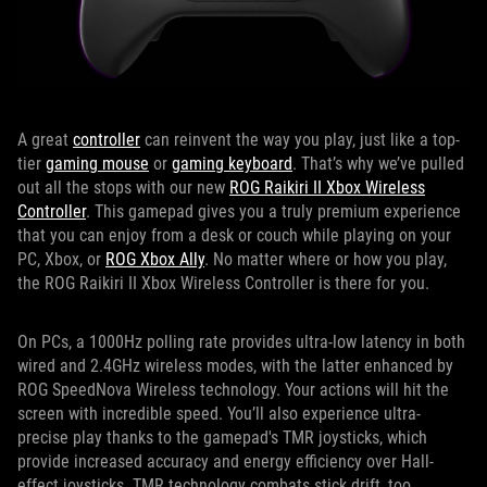
A great
controller
can reinvent the way you play, just like a top-
tier
gaming mouse
or
gaming keyboard
. That’s why we’ve pulled
out all the stops with our new
ROG Raikiri II Xbox Wireless
Controller
. This gamepad gives you a truly premium experience
that you can enjoy from a desk or couch while playing on your
PC, Xbox, or
ROG Xbox Ally
. No matter where or how you play,
the ROG Raikiri II Xbox Wireless Controller is there for you.
On PCs, a 1000Hz polling rate provides ultra-low latency in both
wired and 2.4GHz wireless modes, with the latter enhanced by
ROG SpeedNova Wireless technology. Your actions will hit the
screen with incredible speed. You’ll also experience ultra-
precise play thanks to the gamepad's TMR joysticks, which
provide increased accuracy and energy efficiency over Hall-
effect joysticks. TMR technology combats stick drift, too,