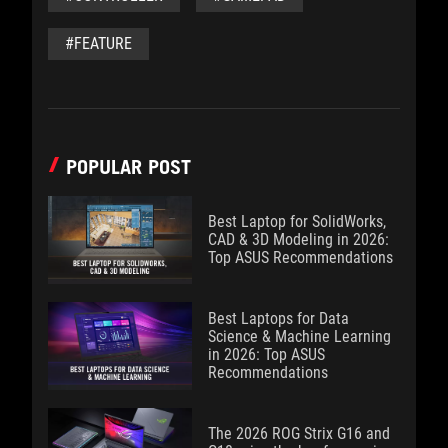
#FEATURE
POPULAR POST
Best Laptop for SolidWorks,
CAD & 3D Modeling in 2026:
Top ASUS Recommendations
Best Laptops for Data
Science & Machine Learning
in 2026: Top ASUS
Recommendations
The 2026 ROG Strix G16 and