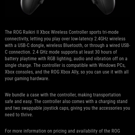
The ROG Raikiri II Xbox Wireless Controller sports tri-mode
connectivity, letting you play over low-latency 2.4GHz wireless
with a USB-C dongle, wireless Bluetooth, or through a wired USB-
C connection. 2.4 GHz mode supports at least 30 hours of
battery playtime with RGB lighting, audio and vibration off on a
single charge. The controller is compatible with Windows PCs,
Xbox consoles, and the ROG Xbox Ally, so you can use it with all
your gaming hardware.
We bundle a case with the controller, making transportation
safe and easy. The controller also comes with a charging stand
and two swappable joystick caps, giving you the accessories you
need to thrive.
For more information on pricing and availability of the ROG