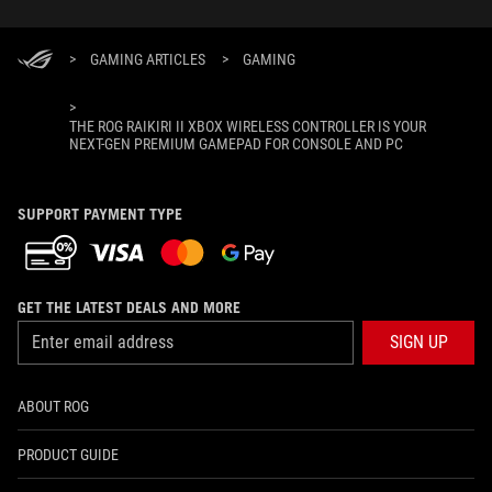
>
GAMING ARTICLES
>
GAMING
>
THE ROG RAIKIRI II XBOX WIRELESS CONTROLLER IS YOUR
NEXT-GEN PREMIUM GAMEPAD FOR CONSOLE AND PC
SUPPORT PAYMENT TYPE
GET THE LATEST DEALS AND MORE
SIGN UP
ABOUT ROG
PRODUCT GUIDE