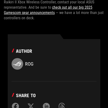
Raikiri II Xbox Wireless Controller, contact your local ASUS
representative. And be sure to
check out all our big 2025
Gamescom gear announcements
— we have a lot more than just
controllers on deck.
AUTHOR
ROG
SHARE TO