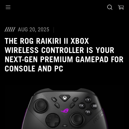
Accessibility links
Skip to content
Accessibility Help
Skip to Menu
ASUS Footer
AUG 20, 2025
THE ROG RAIKIRI II XBOX
WIRELESS CONTROLLER IS YOUR
NEXT-GEN PREMIUM GAMEPAD FOR
CONSOLE AND PC