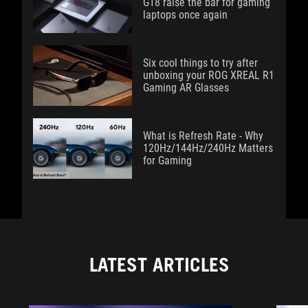
G18 raise the bar for gaming
laptops once again
Six cool things to try after
unboxing your ROG XREAL R1
Gaming AR Glasses
What is Refresh Rate - Why
120Hz/144Hz/240Hz Matters
for Gaming
LATEST ARTICLES