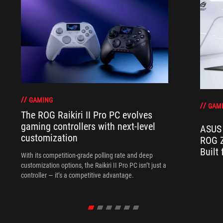
GAMING
GAM
The ROG Raikiri II Pro PC evolves
gaming controllers with next-level
ASUS 
customization
ROG Z
Built
With its competition‑grade polling rate and deep
customization options, the Raikiri II Pro PC isn’t just a
controller — it’s a competitive advantage.