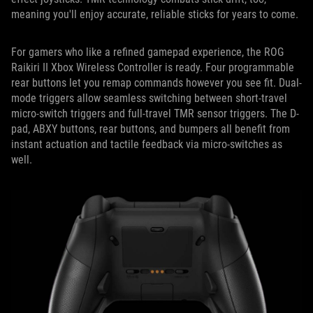
meaning you'll enjoy accurate, reliable sticks for years to come.
For gamers who like a refined gamepad experience, the ROG
Raikiri II Xbox Wireless Controller is ready. Four programmable
rear buttons let you remap commands however you see fit. Dual-
mode triggers allow seamless switching between short-travel
micro-switch triggers and full-travel TMR sensor triggers. The D-
pad, ABXY buttons, rear buttons, and bumpers all benefit from
instant actuation and tactile feedback via micro-switches as
well.