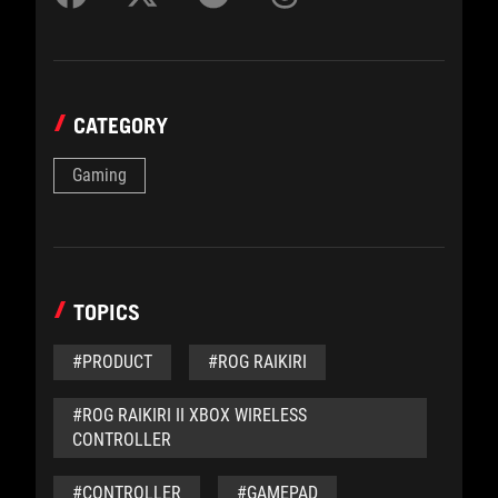
CATEGORY
Gaming
TOPICS
#PRODUCT
#ROG RAIKIRI
#ROG RAIKIRI II XBOX WIRELESS
CONTROLLER
#CONTROLLER
#GAMEPAD