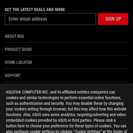
GET THE LATEST DEALS AND MORE
SIGN UP
ABOUT ROG
PRODUCT GUIDE
STORE LOCATOR
SUPPORT
NEWSROOM
ASUSTeK COMPUTER INC. and its affiliated entities companies use
cookies and similar technologies to perform essential online functions,
4A GUARANTEE
such as authentication and security. You may disable these by changing
your cookies setting through browser, but this may affect how this website
functions. Also, ASUS uses some analytics, targeting/adverting and video-
facebook
youtube
twitter
instagram
whatsapp
discord
embedded cookies provided by ASUS or third parties. Please click a
button here to choose your preference for these types of cookies. You can
also configure cookie settings by clicking “Cookie Settings” at the footer of