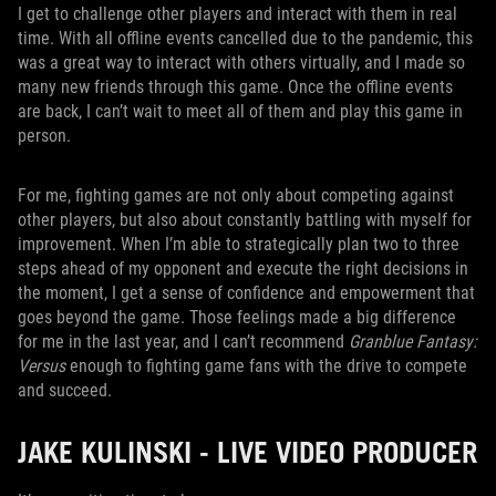
I get to challenge other players and interact with them in real
time. With all offline events cancelled due to the pandemic, this
was a great way to interact with others virtually, and I made so
many new friends through this game. Once the offline events
are back, I can’t wait to meet all of them and play this game in
person.
For me, fighting games are not only about competing against
other players, but also about constantly battling with myself for
improvement. When I’m able to strategically plan two to three
steps ahead of my opponent and execute the right decisions in
the moment, I get a sense of confidence and empowerment that
goes beyond the game. Those feelings made a big difference
for me in the last year, and I can’t recommend
Granblue Fantasy:
Versus
enough to fighting game fans with the drive to compete
and succeed.
JAKE KULINSKI - LIVE VIDEO PRODUCER