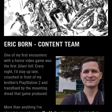
ERIC BORN - CONTENT TEAM
One of my first encounters
with a horror video game was
the first
Silent Hill
. Every
night, I’d stay up late,
crouched in front of my
brother’s PlayStation 2 and
transfixed by the mounting
dread that game produced.
More than anything I’ve