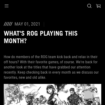
Accessibility links
Skip to content
Accessibility Help
Skip to Menu
ASUS Footer
MAY 01, 2021
WHAT'S ROG PLAYING THIS
MONTH?
How do members of the ROG team kick back and relax in their
off hours? With their favorite games, of course. We're back for
another look at the titles that have grabbed our attention
recently. Keep checking back in every month as we discuss our
favorites, new and old alike.