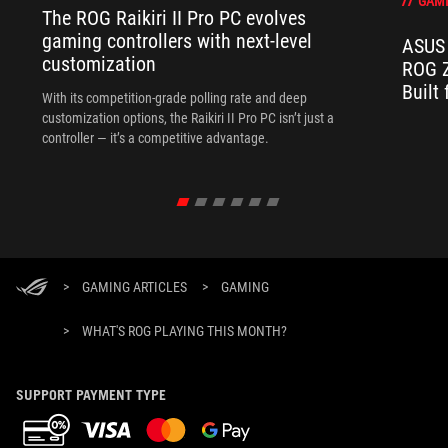
GAM
The ROG Raikiri II Pro PC evolves
gaming controllers with next-level
ASUS 
customization
ROG Z
Built
With its competition‑grade polling rate and deep
customization options, the Raikiri II Pro PC isn’t just a
controller — it’s a competitive advantage.
>
GAMING ARTICLES
>
GAMING
>
WHAT'S ROG PLAYING THIS MONTH?
SUPPORT PAYMENT TYPE