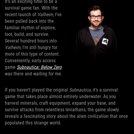
It’s an exciting time to be a
survival game fan. With the
recent launch of
Valheim,
I’ve
been pulled back into the
familiar rhythm of explore,
loot, build, and survive.
Several hundred hours into
Valheim,
I'm still hungry for
more of this type of content.
Conveniently, early access
game
Subnautica: Below Zero
was there and waiting for me.
If you haven’t played the original
Subnautica
, it’s a survival
game that takes place almost entirely underwater. As you
harvest minerals, craft equipment, expand your base, and
survive attacks from relentless leviathans, the game slowly
reveals a fascinating story about the alien civilization that once
populated this strange world.