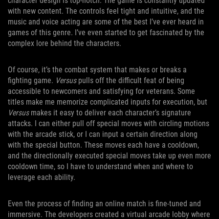
character design is top-notch. The game is constantly updated
with new content. The controls feel tight and intuitive, and the
music and voice acting are some of the best I’ve ever heard in
games of this genre. I’ve even started to get fascinated by the
complex lore behind the characters.
Of course, it’s the combat system that makes or breaks a
fighting game.
Versus
pulls off the difficult feat of being
accessible to newcomers and satisfying for veterans. Some
titles make me memorize complicated inputs for execution, but
Versus
makes it easy to deliver each character’s signature
attacks. I can either pull off special moves with circling motions
with the arcade stick, or I can input a certain direction along
with the special button. These moves each have a cooldown,
and the directionally executed special moves take up even more
cooldown time, so I have to understand when and where to
leverage each ability.
Even the process of finding an online match is fine-tuned and
immersive. The developers created a virtual arcade lobby where