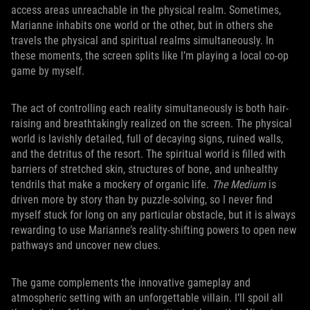
access areas unreachable in the physical realm. Sometimes,
Marianne inhabits one world or the other, but in others she
travels the physical and spiritual realms simultaneously. In
these moments, the screen splits like I’m playing a local co-op
game by myself.
The act of controlling each reality simultaneously is both hair-
raising and breathtakingly realized on the screen. The physical
world is lavishly detailed, full of decaying signs, ruined walls,
and the detritus of the resort. The spiritual world is filled with
barriers of stretched skin, structures of bone, and unhealthy
tendrils that make a mockery of organic life.
The Medium
is
driven more by story than by puzzle-solving, so I never find
myself stuck for long on any particular obstacle, but it is always
rewarding to use Marianne’s reality-shifting powers to open new
pathways and uncover new clues.
The game complements the innovative gameplay and
atmospheric setting with an unforgettable villain. I’ll spoil all