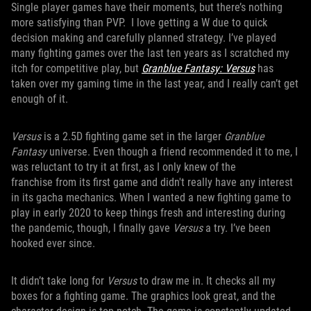
Single player games have their moments, but there’s nothing
more satisfying than PVP. I love getting a W due to quick
decision making and carefully planned strategy. I’ve played
many fighting games over the last ten years as I scratched my
itch for competitive play, but
Granblue Fantasy: Versus
has
taken over my gaming time in the last year, and I really can’t get
enough of it.
Versus
is a 2.5D fighting game set in the larger
Granblue
Fantasy
universe. Even though a friend recommended it to me, I
was reluctant to try it at first, as I only knew of the
franchise from its first game and didn't really have any interest
in its gacha mechanics. When I wanted a new fighting game to
play in early 2020 to keep things fresh and interesting during
the pandemic, though, I finally gave
Versus
a try. I’ve been
hooked ever since.
It didn’t take long for
Versus
to draw me in. It checks all my
boxes for a fighting game. The graphics look great, and the