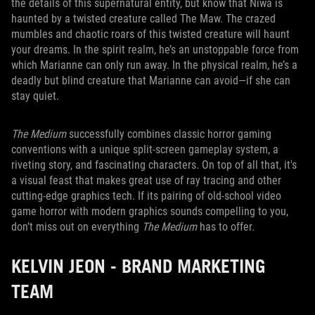
the details of this supernatural entity, but know that Niwa is
haunted by a twisted creature called The Maw. The crazed
mumbles and chaotic roars of this twisted creature will haunt
your dreams. In the spirit realm, he’s an unstoppable force from
which Marianne can only run away. In the physical realm, he’s a
deadly but blind creature that Marianne can avoid—if she can
stay quiet.
The Medium
successfully combines classic horror gaming
conventions with a unique split-screen gameplay system, a
riveting story, and fascinating characters. On top of all that, it's
a visual feast that makes great use of ray tracing and other
cutting-edge graphics tech. If its pairing of old-school video
game horror with modern graphics sounds compelling to you,
don’t miss out on everything
The Medium
has to offer.
KELVIN JEON - BRAND MARKETING
TEAM