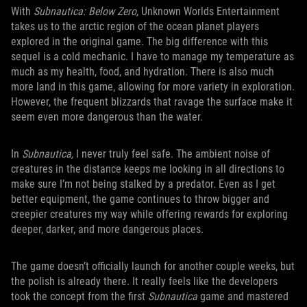
With
Subnautica: Below Zero,
Unknown Worlds Entertainment
takes us to the arctic region of the ocean planet players
explored in the original game. The big difference with this
sequel is a cold mechanic. I have to manage my temperature as
much as my health, food, and hydration. There is also much
more land in this game, allowing for more variety in exploration.
However, the frequent blizzards that ravage the surface make it
seem even more dangerous than the water.
In
Subnautica,
I never truly feel safe. The ambient noise of
creatures in the distance keeps me looking in all directions to
make sure I’m not being stalked by a predator. Even as I get
better equipment, the game continues to throw bigger and
creepier creatures my way while offering rewards for exploring
deeper, darker, and more dangerous places.
The game doesn’t officially launch for another couple weeks, but
the polish is already there. It really feels like the developers
took the concept from the first
Subnautica
game and mastered