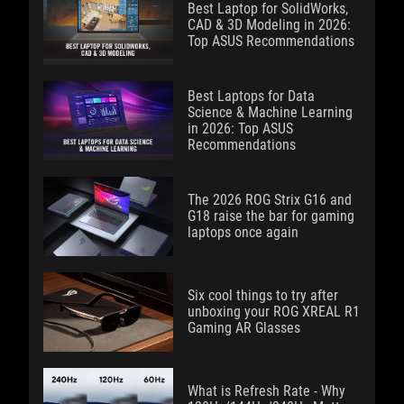
Best Laptop for SolidWorks,
CAD & 3D Modeling in 2026:
Top ASUS Recommendations
Best Laptops for Data
Science & Machine Learning
in 2026: Top ASUS
Recommendations
The 2026 ROG Strix G16 and
G18 raise the bar for gaming
laptops once again
Six cool things to try after
unboxing your ROG XREAL R1
Gaming AR Glasses
What is Refresh Rate - Why