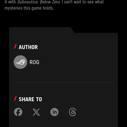
it with
Subnautica: Below Zero
. I can’t wait to see what
mysteries this game holds.
AUTHOR
ROG
SHARE TO