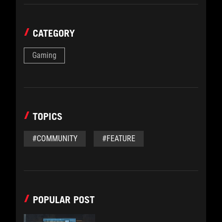
CATEGORY
Gaming
TOPICS
#COMMUNITY
#FEATURE
POPULAR POST