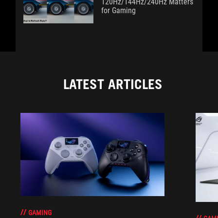
120Hz/144Hz/240Hz Matters
for Gaming
LATEST ARTICLES
GAMING