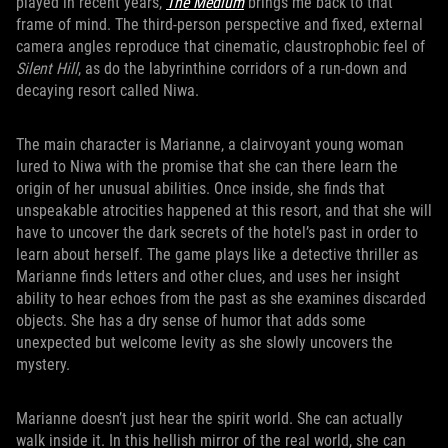
played in recent years,
The Medium
brings me back to that
frame of mind. The third-person perspective and fixed, external
camera angles reproduce that cinematic, claustrophobic feel of
Silent Hill
, as do the labyrinthine corridors of a run-down and
decaying resort called Niwa.
The main character is Marianne, a clairvoyant young woman
lured to Niwa with the promise that she can there learn the
origin of her unusual abilities. Once inside, she finds that
unspeakable atrocities happened at this resort, and that she will
have to uncover the dark secrets of the hotel’s past in order to
learn about herself. The game plays like a detective thriller as
Marianne finds letters and other clues, and uses her insight
ability to hear echoes from the past as she examines discarded
objects. She has a dry sense of humor that adds some
unexpected but welcome levity as she slowly uncovers the
mystery.
Marianne doesn’t just hear the spirit world. She can actually
walk inside it. In this hellish mirror of the real world, she can