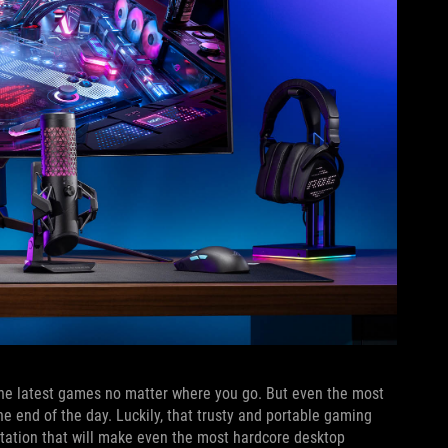
y the latest games no matter where you go. But even the most
he end of the day. Luckily, that trusty and portable gaming
station that will make even the most hardcore desktop