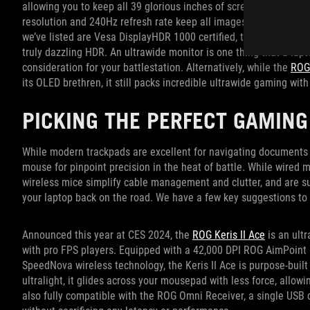
allowing you to keep all 39 glorious inches of screen real estat
resolution and 240Hz refresh rate keep all images on screen crys
we’ve listed are Vesa DisplayHDR 1000 certified, the PG39WCDM 
truly dazzling HDR. An ultrawide monitor is one thing that a lap
consideration for your battlestation. Alternatively, while the
ROG
its OLED brethren, it still packs incredible ultrawide gaming with 
PICKING THE PERFECT GAMING
While modern trackpads are excellent for navigating documents 
mouse for pinpoint precision in the heat of battle. While wired m
wireless mice simplify cable management and clutter, and are s
your laptop back on the road. We have a few key suggestions to 
Announced this year at CES 2024, the
ROG Keris II Ace
is an ult
with pro FPS players. Equipped with a 42,000 DPI ROG AimPoint 
SpeedNova wireless technology, the Keris II Ace is purpose-built
ultralight, it glides across your mousepad with less force, allo
also fully compatible with the ROG Omni Receiver, a single USB 