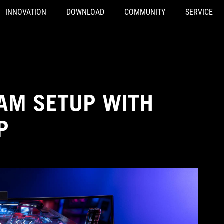
INNOVATION
DOWNLOAD
COMMUNITY
SERVICE
EAM SETUP WITH
P