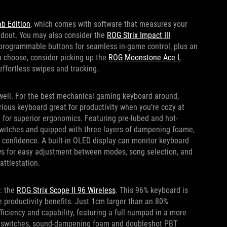
b Edition
, which comes with software that measures your
oadout. You may also consider the
ROG Strix Impact III
 programmable buttons for seamless in-game control, plus an
u choose, consider picking up the
ROG Moonstone Ace L
ffortless swipes and tracking.
 well. For the best mechanical gaming keyboard around,
xurious keyboard great for productivity when you’re cozy at
 for superior ergonomics. Featuring pre-lubed and hot-
witches and quipped with three layers of dampening foame,
th confidence. A built-in OLED display can monitor keyboard
ows for easy adjustment between modes, song selection, and
attlestation.
e: the
ROG Strix Scope II 96 Wireless
. This 96% keyboard is
he productivity benefits. Just 1cm larger than an 80%
fficiency and capability, featuring a full numpad in a more
le switches, sound-dampening foam and doubleshot PBT