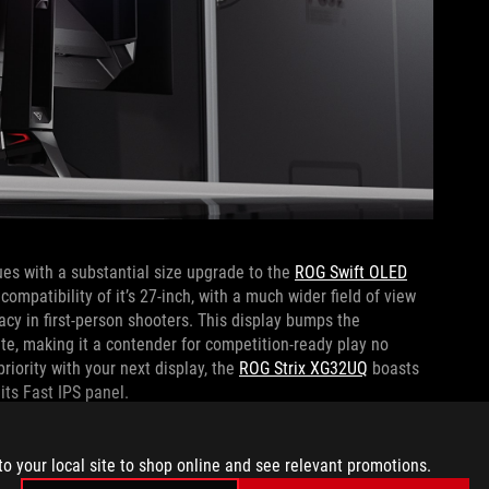
es with a substantial size upgrade to the
ROG Swift OLED
ompatibility of it’s 27-inch, with a much wider field of view
cy in first-person shooters. This display bumps the
rate, making it a contender for competition-ready play no
riority with your next display, the
ROG Strix XG32UQ
boasts
 its Fast IPS panel.
uctivity when they aren’t actively in game, there is only one
to your local site to shop online and see relevant promotions.
DM
monitor is the most curved ROG gaming display ever,