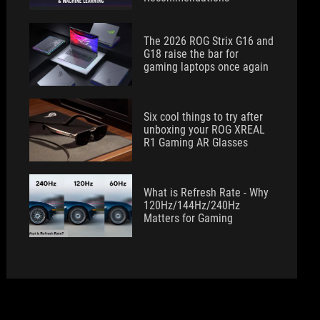
The 2026 ROG Strix G16 and
G18 raise the bar for
gaming laptops once again
Six cool things to try after
unboxing your ROG XREAL
R1 Gaming AR Glasses
What is Refresh Rate - Why
120Hz/144Hz/240Hz
Matters for Gaming