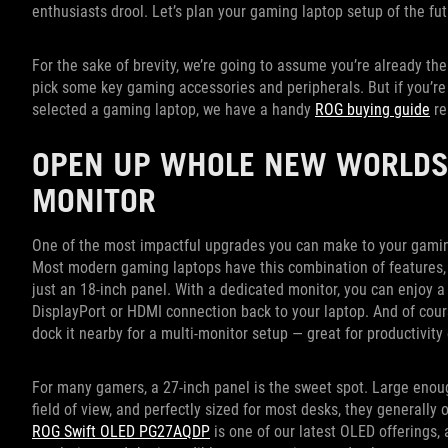
enthusiasts drool. Let’s plan your gaming laptop setup of the fu
For the sake of brevity, we’re going to assume you’re already th
pick some key gaming accessories and peripherals. But if you’re r
selected a gaming laptop, we have a handy
ROG buying guide
re
OPEN UP WHOLE NEW WORLDS
MONITOR
One of the most impactful upgrades you can make to your gaming 
Most modern gaming laptops have this combination of features,
just an 18-inch panel. With a dedicated monitor, you can enjoy a
DisplayPort or HDMI connection back to your laptop. And of cours
dock it nearby for a multi-monitor setup — great for productivit
For many gamers, a 27-inch panel is the sweet spot. Large enou
field of view, and perfectly sized for most desks, they generally 
ROG Swift OLED PG27AQDP
is one of our latest OLED offerings, 