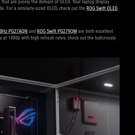
 that are purely the domain of OLED. Your laptop display
de. For a similarly-sized OLED, check out the
ROG Swift OLED
60Hz PG27AQN
and
ROG Swift PG279QM
are both excellent
s at 1080p with high refresh rates, check out the ludicrously