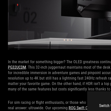
In the market for something bigger? The OLED greatness continu
PG32UCDM
. This 32-inch juggernaut maintains most of the desk c
for incredible immersion in adventure games and pinpoint accura
resolution up to 4K but still has a lightning fast 240Hz refresh 
matter your favorite game. On the other hand, if HDR isn’t a top p
many of the same features but costs significantly less thanks to
For sim racing or flight enthusiasts, or those who prioritize prod
Switch 
real answer: ultrawide. Our upcoming
ROG Swift OLED PG39WC