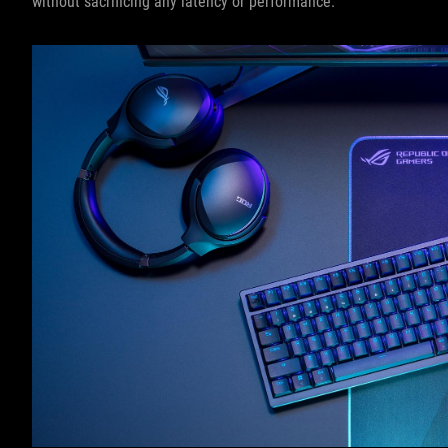
without sacrificing any latency or performance.