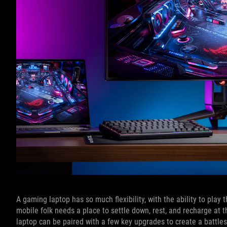
A gaming laptop has so much flexibility, with the ability to pla
mobile folk needs a place to settle down, rest, and recharge at t
laptop can be paired with a few key upgrades to create a battle