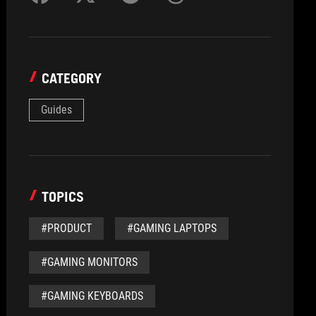
CATEGORY
Guides
TOPICS
#PRODUCT
#GAMING LAPTOPS
#GAMING MONITORS
#GAMING KEYBOARDS