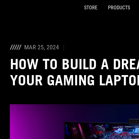
STORE
PRODUCTS
Accessibility links
Skip to content
Accessibility Help
Skip to Menu
ASUS Footer
MAR 25, 2024
HOW TO BUILD A DR
YOUR GAMING LAPTO