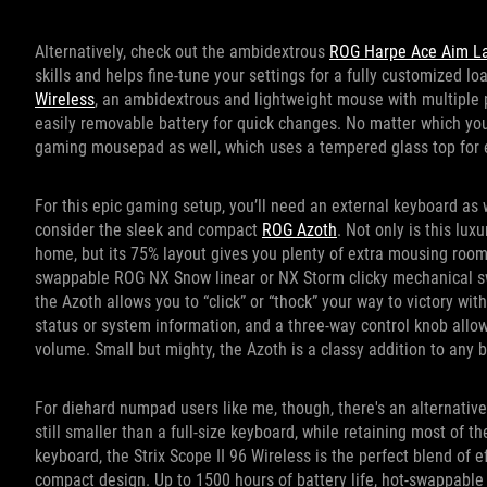
Alternatively, check out the ambidextrous
ROG Harpe Ace Aim La
skills and helps fine-tune your settings for a fully customized l
Wireless
, an ambidextrous and lightweight mouse with multiple
easily removable battery for quick changes. No matter which yo
gaming mousepad as well, which uses a tempered glass top for e
For this epic gaming setup, you’ll need an external keyboard as
consider the sleek and compact
ROG Azoth
. Not only is this lu
home, but its 75% layout gives you plenty of extra mousing room
swappable ROG NX Snow linear or NX Storm clicky mechanical s
the Azoth allows you to “click” or “thock” your way to victory wi
status or system information, and a three-way control knob all
volume. Small but mighty, the Azoth is a classy addition to any b
For diehard numpad users like me, though, there's an alternativ
still smaller than a full-size keyboard, while retaining most of t
keyboard, the Strix Scope II 96 Wireless is the perfect blend of e
compact design. Up to 1500 hours of battery life, hot-swappab