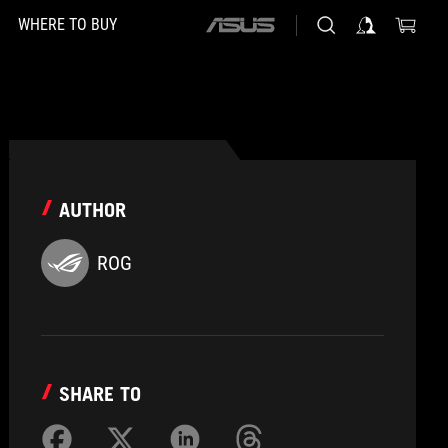
WHERE TO BUY
ASUS
home
logo
AUTHOR
ROG
SHARE TO