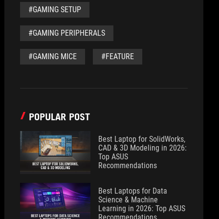
#GAMING SETUP
#GAMING PERIPHERALS
#GAMING MICE
#FEATURE
POPULAR POST
Best Laptop for SolidWorks,
CAD & 3D Modeling in 2026:
Top ASUS
Recommendations
Best Laptops for Data
Science & Machine
Learning in 2026: Top ASUS
Recommendations