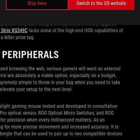
e clearly in view thanks to its 800R curve. The 3440x1440
Stay here
Switch to the US website
tal clear and fluid in motion, and while all the OLED monitors
can reach an eye-watering 1300 nits of peak brightness for
top panel truly can’t compare with, and is a worthy upgrade
 Strix XG349C
lacks some of the high-end HDR capabilities of
a killer price tag.
 PERIPHERALS
and browsing the web, serious gamers will want an external
ice are absolutely a viable option, especially on a budget,
upremely simple to throw in your bag when you need to take
elevate your setup to the next level.
ralight gaming mouse tested and developed in consultation
Pro optical sensor, ROG Optical Micro Switches, and ROG
 for precision when every millisecond matters. As an
wing for more precise movement and increased accuracy. It is
dongle that can be used to pair up to two compatible devices