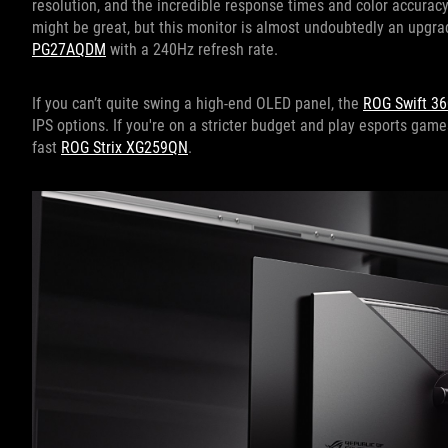
resolution, and the incredible response times and color accuracy
might be great, but this monitor is almost undoubtedly an upgra
PG27AQDM
with a 240Hz refresh rate.
If you can’t quite swing a high-end OLED panel, the
ROG Swift 3
IPS options. If you're on a stricter budget and play esports game
fast
ROG Strix XG259QN
.