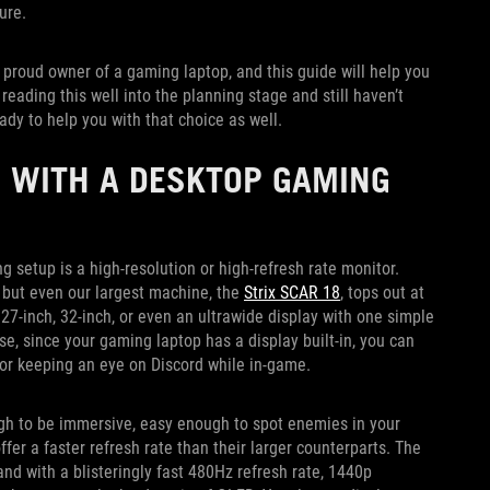
ture.
e proud owner of a gaming laptop, and this guide will help you
eading this well into the planning stage and still haven’t
ady to help you with that choice as well.
 WITH A DESKTOP GAMING
setup is a high-resolution or high-refresh rate monitor.
 but even our largest machine, the
Strix SCAR 18
, tops out at
 27-inch, 32-inch, or even an ultrawide display with one simple
e, since your gaming laptop has a display built-in, you can
y or keeping an eye on Discord while in-game.
gh to be immersive, easy enough to spot enemies in your
offer a faster refresh rate than their larger counterparts. The
and with a blisteringly fast 480Hz refresh rate, 1440p