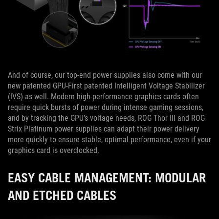
And of course, our top-end power supplies also come with our
new patented GPU-First patented Intelligent Voltage Stabilizer
(IVS) as well. Modern high-performance graphics cards often
require quick bursts of power during intense gaming sessions,
and by tracking the GPU’s voltage needs, ROG Thor III and ROG
Strix Platinum power supplies can adapt their power delivery
more quickly to ensure stable, optimal performance, even if your
graphics card is overclocked.
EASY CABLE MANAGEMENT: MODULAR
AND ETCHED CABLES