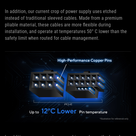
In addition, our current crop of power supply uses etched
instead of traditional sleeved cables. Made from a premium
pliable material, these cables are more flexible during
installation, and operate at temperatures 50° C lower than the
safety limit when routed for cable management.