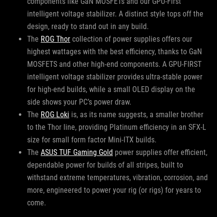
components like GaN MOSFETs and our GPU-First
intelligent voltage stabilizer. A distinct style tops off the
design, ready to stand out in any build.
The
ROG Thor
collection of power supplies offers our
highest wattages with the best efficiency, thanks to GaN
MOSFETS and other high-end components. A GPU-FIRST
intelligent voltage stabilizer provides ultra-stable power
for high-end builds, while a small OLED display on the
side shows your PC’s power draw.
The
ROG Loki
is, as its name suggests, a smaller brother
to the Thor line, providing Platinum efficiency in an SFX-L
size for small form factor Mini-ITX builds.
The
ASUS TUF Gaming Gold
power supplies offer efficient,
dependable power for builds of all stripes, built to
withstand extreme temperatures, vibration, corrosion, and
more, engineered to power your rig (or rigs) for years to
come.