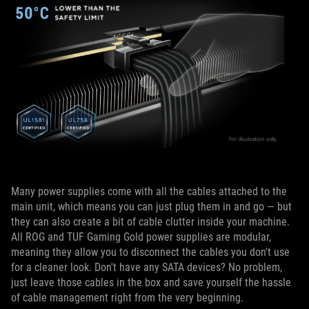
Many power supplies come with all the cables attached to the
main unit, which means you can just plug them in and go — but
they can also create a bit of cable clutter inside your machine.
All ROG and TUF Gaming Gold power supplies are modular,
meaning they allow you to disconnect the cables you don't use
for a cleaner look. Don't have any SATA devices? No problem,
just leave those cables in the box and save yourself the hassle
of cable management right from the very beginning.