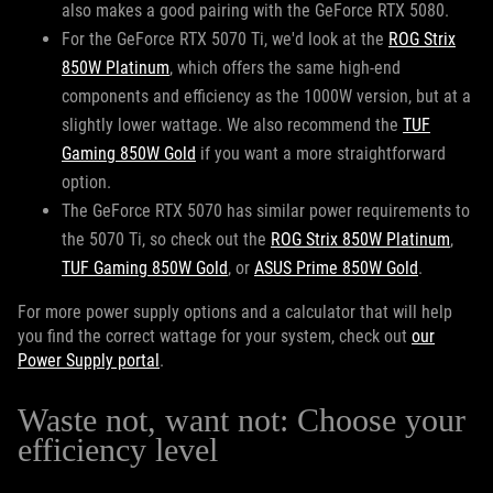
also makes a good pairing with the GeForce RTX 5080.
For the GeForce RTX 5070 Ti, we'd look at the
ROG Strix
850W Platinum
, which offers the same high-end
components and efficiency as the 1000W version, but at a
slightly lower wattage. We also recommend the
TUF
Gaming 850W Gold
if you want a more straightforward
option.
The GeForce RTX 5070 has similar power requirements to
the 5070 Ti, so check out the
ROG Strix 850W Platinum
,
TUF Gaming 850W Gold
, or
ASUS Prime 850W Gold
.
For more power supply options and a calculator that will help
you find the correct wattage for your system, check out
our
Power Supply portal
.
Waste not, want not: Choose your
efficiency level