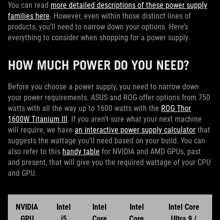
You can read
more detailed descriptions of these power supply
families here
. However, even within those distinct lines of
products, you’ll need to narrow down your options. Here’s
everything to consider when shopping for a power supply.
HOW MUCH POWER DO YOU NEED?
Before you choose a power supply, you need to narrow down
your power requirements. ASUS and ROG offer options from 750
watts with all the way up to 1600 watts with the
ROG Thor
1600W Titanium III
. If you aren’t sure what your next machine
will require, we have
an interactive power supply calculator
that
suggests the wattage you’ll need based on your build. You can
also refer to this
handy table
for NVIDIA and AMD GPUs, past
and present, that will give you the required wattage of your CPU
and GPU.
NVIDIA
Intel
Intel
Intel
Intel Core
GPU
i5
Core
Core
Ultra 9 /