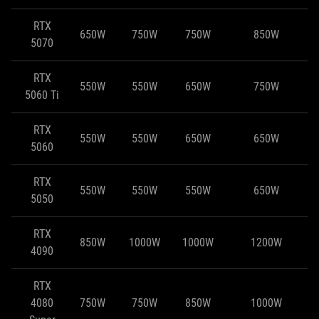
RTX
650W
750W
750W
850W
5070
RTX
550W
550W
650W
750W
5060 Ti
RTX
550W
550W
650W
650W
5060
RTX
550W
550W
550W
650W
5050
RTX
850W
1000W
1000W
1200W
4090
RTX
4080
750W
750W
850W
1000W