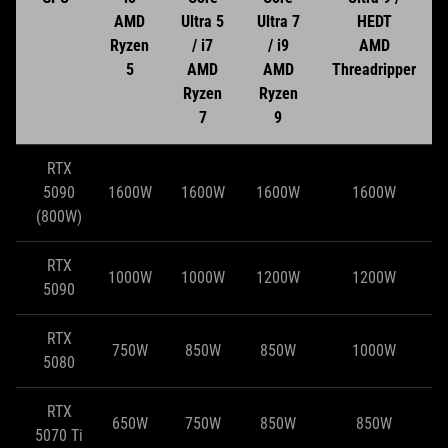
AMD
Ultra 5
Ultra 7
HEDT
Ryzen
/ i7
/ i9
AMD
5
AMD
AMD
Threadripper
Ryzen
Ryzen
7
9
RTX
5090
1600W
1600W
1600W
1600W
(800W)
RTX
1000W
1000W
1200W
1200W
5090
RTX
750W
850W
850W
1000W
5080
RTX
650W
750W
850W
850W
5070 Ti