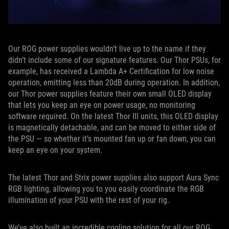
Our ROG power supplies wouldn’t live up to the name if they
didn’t include some of our signature features. Our Thor PSUs, for
example, has received a Lambda A+ Certification for low noise
operation, emitting less than 20dB during operation. In addition,
our Thor power supplies feature their own small OLED display
that lets you keep an eye on power usage, no monitoring
software required. On the latest Thor III units, this OLED display
is magnetically detachable, and can be moved to either side of
the PSU — so whether it’s mounted fan up or fan down, you can
keep an eye on your system.
The latest Thor and Strix power supplies also support Aura Sync
RGB lighting, allowing you to you easily coordinate the RGB
illumination of your PSU with the rest of your rig.
We’ve also built an incredible cooling solution for all our ROG