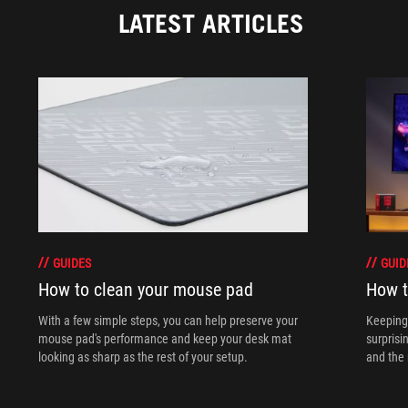
LATEST ARTICLES
GUIDES
GUID
How to clean your mouse pad
How t
With a few simple steps, you can help preserve your
Keeping 
mouse pad's performance and keep your desk mat
surprisi
looking as sharp as the rest of your setup.
and the 