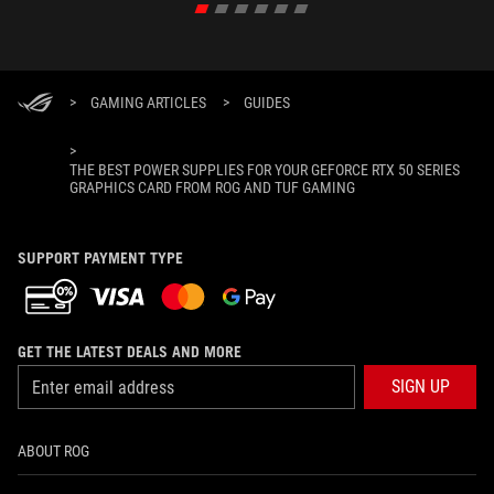
>
GAMING ARTICLES
>
GUIDES
>
THE BEST POWER SUPPLIES FOR YOUR GEFORCE RTX 50 SERIES
GRAPHICS CARD FROM ROG AND TUF GAMING
SUPPORT PAYMENT TYPE
GET THE LATEST DEALS AND MORE
SIGN UP
ABOUT ROG