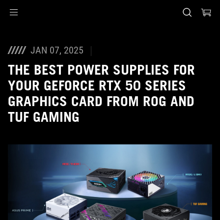
Accessibility links
Skip to content
Accessibility Help
Skip to Menu
ASUS Footer
JAN 07, 2025
THE BEST POWER SUPPLIES FOR
YOUR GEFORCE RTX 50 SERIES
GRAPHICS CARD FROM ROG AND
TUF GAMING