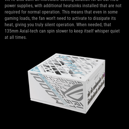
power supplies, with additional heatsinks installed that are not
required for normal operation. This means that even in some
gaming loads, the fan won’t need to activate to dissipate its
heat, giving you truly silent operation. When needed, that
135mm Axial-tech can spin slower to keep itself whisper quiet
at all times.