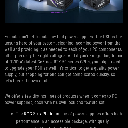
Friends don’t let friends buy bad power supplies. The PSU is the
unsung hero of your system, cleaning incoming power from the
wall and providing it as needed to each of your PC components,
all at precisely the right voltages. And if you're upgrading to one
of NVIDIA's latest GeForce RTX 50 series GPUs, you might need
to upgrade your PSU as well. It's critical to get a quality power
supply, but shopping for one can get complicated quickly, so
let's break it down a bit.
We offer a few distinct lines of products when it comes to PC
power supplies, each with its own look and feature set:
The
ROG Strix Platinum
line of power supplies offers high
performance in an accessible package, with qualiy