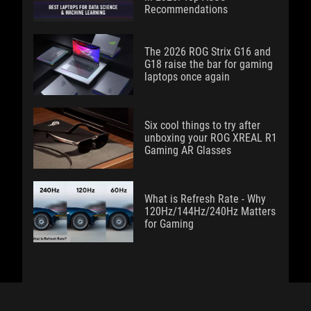
Recommendations
The 2026 ROG Strix G16 and
G18 raise the bar for gaming
laptops once again
Six cool things to try after
unboxing your ROG XREAL R1
Gaming AR Glasses
What is Refresh Rate - Why
120Hz/144Hz/240Hz Matters
for Gaming