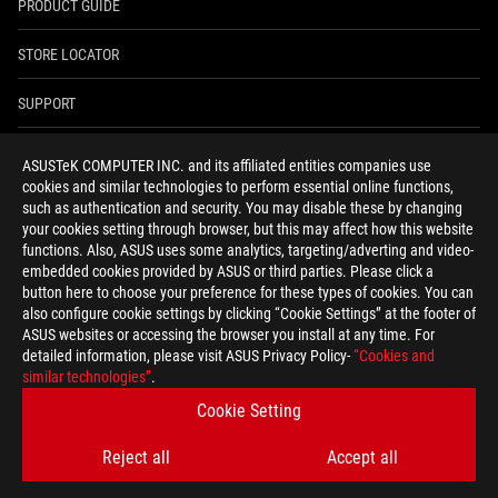
PRODUCT GUIDE
STORE LOCATOR
SUPPORT
NEWSROOM
ASUSTeK COMPUTER INC. and its affiliated entities companies use
cookies and similar technologies to perform essential online functions,
4A GUARANTEE
such as authentication and security. You may disable these by changing
your cookies setting through browser, but this may affect how this website
functions. Also, ASUS uses some analytics, targeting/adverting and video-
facebook
youtube
twitter
instagram
whatsapp
discord
embedded cookies provided by ASUS or third parties. Please click a
button here to choose your preference for these types of cookies. You can
also configure cookie settings by clicking “Cookie Settings” at the footer of
ASUS websites or accessing the browser you install at any time. For
detailed information, please visit ASUS Privacy Policy-
“Cookies and
India/English
similar technologies”
.
PRIVACY POLICY
TERMS OF USE NOTICE
Cookie Setting
COOKIE SETTINGS
Reject all
Accept all
©ASUSTEK COMPUTER INC. ALL RIGHTS RESERVED.