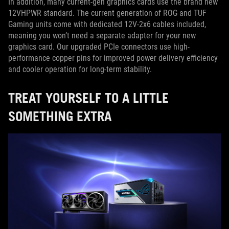
In addition, many current-gen graphics cards use the brand new
12VHPWR standard. The current generation of ROG and TUF
Gaming units come with dedicated 12V-2x6 cables included,
meaning you won’t need a separate adapter for your new
graphics card. Our upgraded PCIe connectors use high-
performance copper pins for improved power delivery efficiency
and cooler operation for long-term stability.
TREAT YOURSELF TO A LITTLE
SOMETHING EXTRA