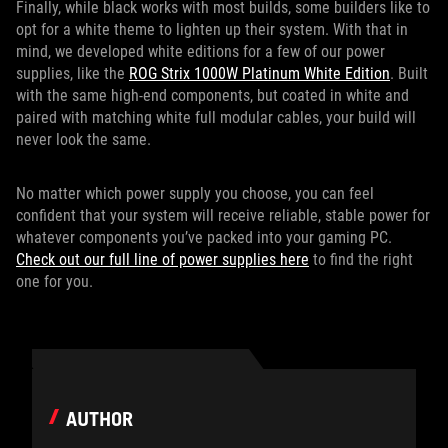
Finally, while black works with most builds, some builders like to
opt for a white theme to lighten up their system. With that in
mind, we developed white editions for a few of our power
supplies, like the
ROG Strix 1000W Platinum White Edition
. Built
with the same high-end components, but coated in white and
paired with matching white full modular cables, your build will
never look the same.
No matter which power supply you choose, you can feel
confident that your system will receive reliable, stable power for
whatever components you’ve packed into your gaming PC.
Check out our full line of power supplies here
to find the right
one for you.
AUTHOR