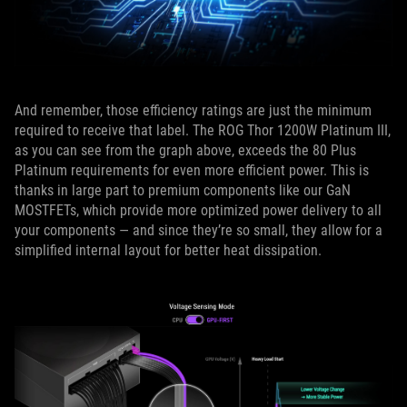
And remember, those efficiency ratings are just the minimum
required to receive that label. The ROG Thor 1200W Platinum III,
as you can see from the graph above, exceeds the 80 Plus
Platinum requirements for even more efficient power. This is
thanks in large part to premium components like our GaN
MOSTFETs, which provide more optimized power delivery to all
your components — and since they’re so small, they allow for a
simplified internal layout for better heat dissipation.