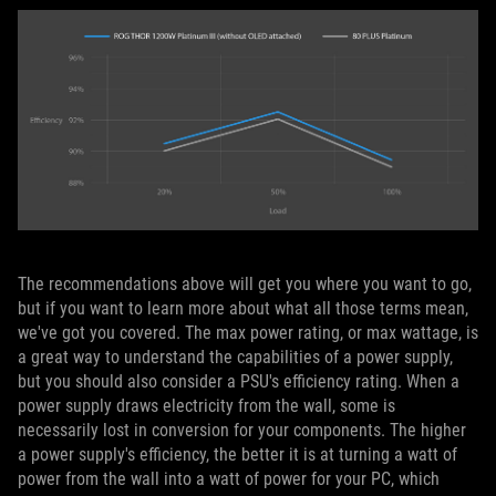
The recommendations above will get you where you want to go,
but if you want to learn more about what all those terms mean,
we've got you covered. The max power rating, or max wattage, is
a great way to understand the capabilities of a power supply,
but you should also consider a PSU's efficiency rating. When a
power supply draws electricity from the wall, some is
necessarily lost in conversion for your components. The higher
a power supply's efficiency, the better it is at turning a watt of
power from the wall into a watt of power for your PC, which