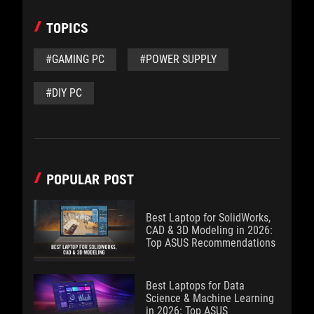
TOPICS
#GAMING PC
#POWER SUPPLY
#DIY PC
POPULAR POST
Best Laptop for SolidWorks,
CAD & 3D Modeling in 2026:
Top ASUS Recommendations
Best Laptops for Data
Science & Machine Learning
in 2026: Top ASUS