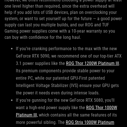
one level higher than required, since the extra overhead will
help if you add lots of USB devices, plan on overclocking your
system, or want to set yourself up for the future — a good power
supply can last you multiple builds, and our ROG and TUF
Gaming power supplies come with a 10-year warranty so you
can buy with confidence for the long haul.
If you’re cranking performance to the max with the new
GeForce RTX 5090, we recommend one of our top-tier ATX
3.1 power supplies like the
ROG Thor 1200W Platinum III
.
Its premium components provide stable power to your
entire PC, while our patented GPU-First patented
Intelligent Voltage Stabilizer (IVS) ensure your GPU gets
the power it needs even during intense loads.
If you're gunning for the new GeForce RTX 5080, you’ll
want a high-end power supply like the
ROG Thor 1000W
Platinum III,
which contains all the same features of its
more powerful sibling. The
ROG Strix 1000W Platinum