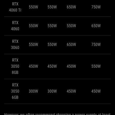
RTX
550W
550W
650W
750W
4060 Ti
RTX
550W
550W
550W
650W
4060
RTX
550W
550W
650W
750W
3060
RTX
3050
450W
450W
450W
550W
8GB
RTX
3050
300W
300W
450W
450W
6GB
However, we often recommend choosing a power supply at least