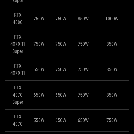
Super
RTX
750W
750W
850W
1000W
4080
RTX
4070 Ti
750W
750W
750W
850W
Super
RTX
650W
750W
750W
850W
4070 Ti
RTX
4070
650W
650W
750W
850W
Super
RTX
550W
650W
650W
750W
4070