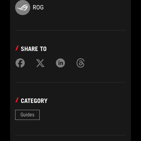
ROG
SHARE TO
CATEGORY
Guides