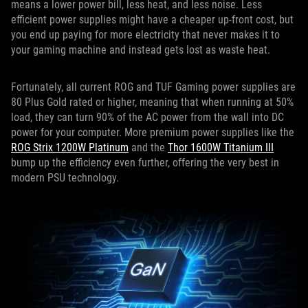
means a lower power bill, less heat, and less noise. Less
efficient power supplies might have a cheaper up-front cost, but
you end up paying for more electricity that never makes it to
your gaming machine and instead gets lost as waste heat.
Fortunately, all current ROG and TUF Gaming power supplies are
80 Plus Gold rated or higher, meaning that when running at 50%
load, they can turn 90% of the AC power from the wall into DC
power for your computer. More premium power supplies like the
ROG Strix 1200W Platinum
and the
Thor 1600W Titanium III
bump up the efficiency even further, offering the very best in
modern PSU technology.