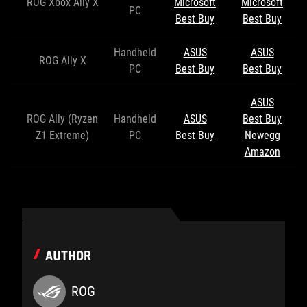
ROG Xbox Ally X
Microsoft
Microsoft
PC
Best Buy
Best Buy
Handheld
ASUS
ASUS
ROG Ally X
PC
Best Buy
Best Buy
ASUS
ROG Ally (Ryzen
Handheld
ASUS
Best Buy
Z1 Extreme)
PC
Best Buy
Newegg
Amazon
AUTHOR
ROG