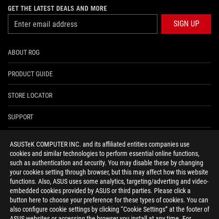
GET THE LATEST DEALS AND MORE
SIGN UP
ABOUT ROG
PRODUCT GUIDE
STORE LOCATOR
SUPPORT
NEWSROOM
ASUSTeK COMPUTER INC. and its affiliated entities companies use
cookies and similar technologies to perform essential online functions,
4A GUARANTEE
such as authentication and security. You may disable these by changing
your cookies setting through browser, but this may affect how this website
functions. Also, ASUS uses some analytics, targeting/adverting and video-
facebook
youtube
twitter
instagram
whatsapp
discord
embedded cookies provided by ASUS or third parties. Please click a
button here to choose your preference for these types of cookies. You can
also configure cookie settings by clicking “Cookie Settings” at the footer of
ASUS websites or accessing the browser you install at any time. For