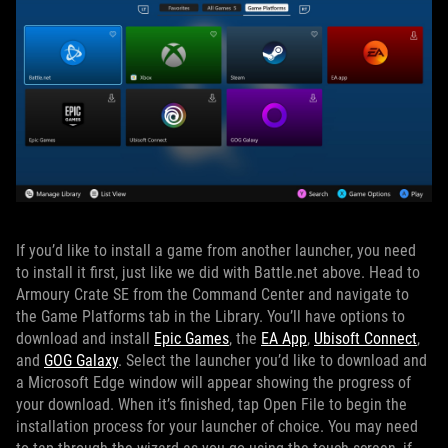
If you’d like to install a game from another launcher, you need
to install it first, just like we did with Battle.net above. Head to
Armoury Crate SE from the Command Center and navigate to
the Game Platforms tab in the Library. You’ll have options to
download and install
Epic Games
, the
EA App
,
Ubisoft Connect
,
and
GOG Galaxy
. Select the launcher you’d like to download and
a Microsoft Edge window will appear showing the progress of
your download. When it’s finished, tap Open File to begin the
installation process for your launcher of choice. You may need