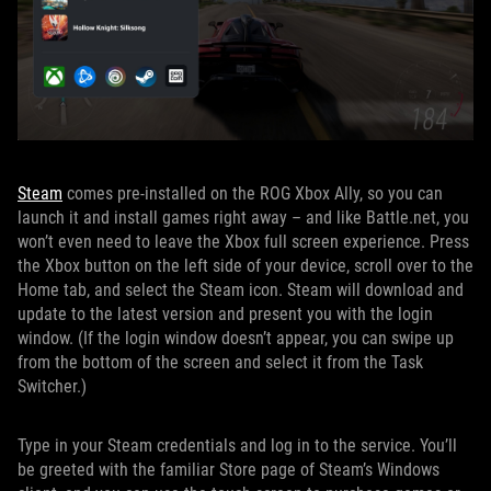
Steam
comes pre-installed on the ROG Xbox Ally, so you can
launch it and install games right away – and like Battle.net, you
won’t even need to leave the Xbox full screen experience. Press
the Xbox button on the left side of your device, scroll over to the
Home tab, and select the Steam icon. Steam will download and
update to the latest version and present you with the login
window. (If the login window doesn’t appear, you can swipe up
from the bottom of the screen and select it from the Task
Switcher.)
Type in your Steam credentials and log in to the service. You’ll
be greeted with the familiar Store page of Steam’s Windows