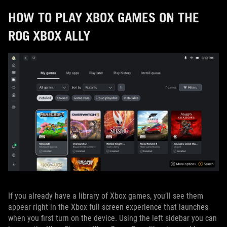
HOW TO PLAY XBOX GAMES ON THE
ROG XBOX ALLY
If you already have a library of Xbox games, you’ll see them
appear right in the Xbox full screen experience that launches
when you first turn on the device. Using the left sidebar you can