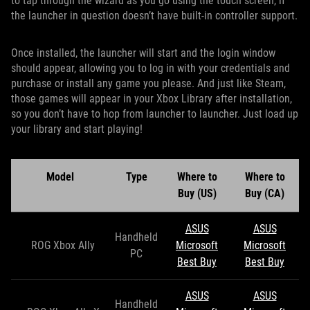
to tap through the wizard as you go using the touch screen, if
the launcher in question doesn’t have built-in controller support.
Once installed, the launcher will start and the login window
should appear, allowing you to log in with your credentials and
purchase or install any game you please. And just like Steam,
those games will appear in your Xbox Library after installation,
so you don’t have to hop from launcher to launcher. Just load up
your library and start playing!
Model
Type
Where to
Where to
Buy (US)
Buy (CA)
ASUS
ASUS
Handheld
ROG Xbox Ally
Microsoft
Microsoft
PC
Best Buy
Best Buy
ASUS
ASUS
Handheld