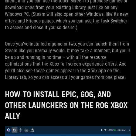
client, and you can use the touch screen to purchase games or
download ones from your existing Library, just like on any
Windows PC. (Steam will also open other Windows, like its new
offers and Friends pages, which you can use the Task Switcher
to access and close if you so desire.)
Once you’ve installed a game or two, you can launch them from
Steam like you normally would. It may take a moment, but you’ll
be up and running in no time – with all the resource
optimizations that the Xbox full screen experience offers. And
you’ll also see those games appear in the Xbox app on the
Library tab, so you can access all your games from one place.
HOW TO INSTALL EPIC, GOG, AND
OTHER LAUNCHERS ON THE ROG XBOX
ALLY