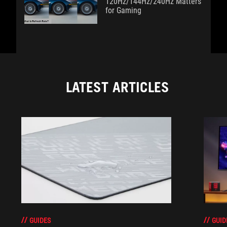
120Hz/144Hz/240Hz Matters
for Gaming
LATEST ARTICLES
GUIDES
GUID