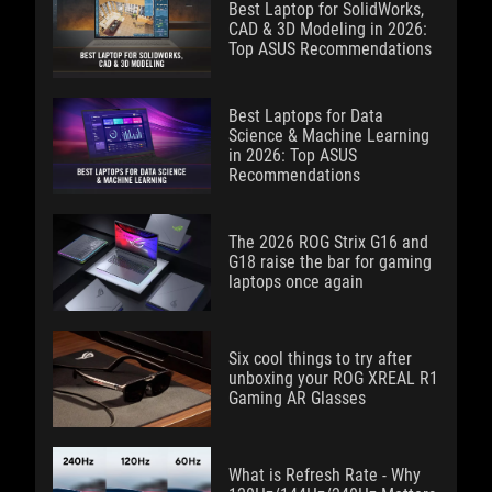
Best Laptop for SolidWorks,
CAD & 3D Modeling in 2026:
Top ASUS Recommendations
Best Laptops for Data
Science & Machine Learning
in 2026: Top ASUS
Recommendations
The 2026 ROG Strix G16 and
G18 raise the bar for gaming
laptops once again
Six cool things to try after
unboxing your ROG XREAL R1
Gaming AR Glasses
What is Refresh Rate - Why