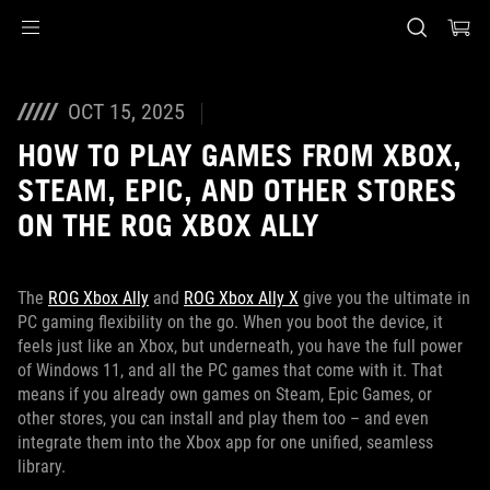
Accessibility links
Skip to content
Accessibility Help
Skip to Menu
ASUS Footer
OCT 15, 2025
HOW TO PLAY GAMES FROM XBOX,
STEAM, EPIC, AND OTHER STORES
ON THE ROG XBOX ALLY
The
ROG Xbox Ally
and
ROG Xbox Ally X
give you the ultimate in
PC gaming flexibility on the go. When you boot the device, it
feels just like an Xbox, but underneath, you have the full power
of Windows 11, and all the PC games that come with it. That
means if you already own games on Steam, Epic Games, or
other stores, you can install and play them too – and even
integrate them into the Xbox app for one unified, seamless
library.