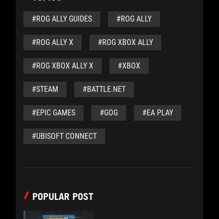
#ROG ALLY GUIDES
#ROG ALLY
#ROG ALLY X
#ROG XBOX ALLY
#ROG XBOX ALLY X
#XBOX
#STEAM
#BATTLE.NET
#EPIC GAMES
#GOG
#EA PLAY
#UBISOFT CONNECT
POPULAR POST