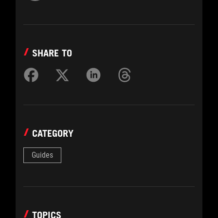
SHARE TO
CATEGORY
Guides
TOPICS