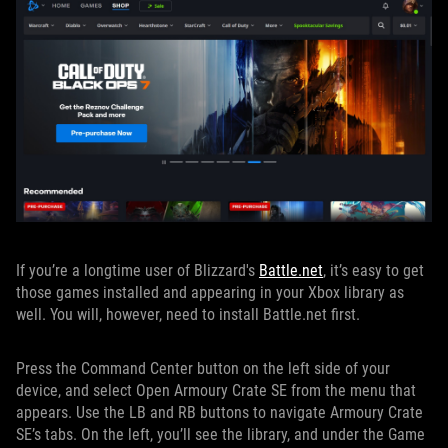
If you’re a longtime user of Blizzard's
Battle.net
, it’s easy to get
those games installed and appearing in your Xbox library as
well. You will, however, need to install Battle.net first.
Press the Command Center button on the left side of your
device, and select Open Armoury Crate SE from the menu that
appears. Use the LB and RB buttons to navigate Armoury Crate
SE’s tabs. On the left, you’ll see the library, and under the Game