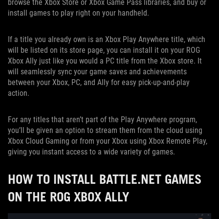
browse the Xbox Store or Xbox Game Pass libraries, and buy or
install games to play right on your handheld.
If a title you already own is an Xbox Play Anywhere title, which
will be listed on its store page, you can install it on your ROG
Xbox Ally just like you would a PC title from the Xbox store. It
will seamlessly sync your game saves and achievements
between your Xbox, PC, and Ally for easy pick-up-and-play
action.
For any titles that aren’t part of the Play Anywhere program,
you’ll be given an option to stream them from the cloud using
Xbox Cloud Gaming or from your Xbox using Xbox Remote Play,
giving you instant access to a wide variety of games.
HOW TO INSTALL BATTLE.NET GAMES
ON THE ROG XBOX ALLY