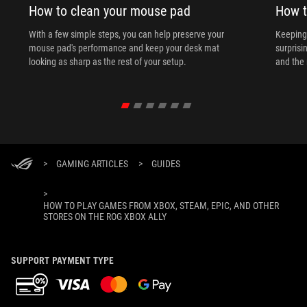
How to clean your mouse pad
How t
With a few simple steps, you can help preserve your
Keeping 
mouse pad's performance and keep your desk mat
surprisi
looking as sharp as the rest of your setup.
and the 
>
GAMING ARTICLES
>
GUIDES
>
HOW TO PLAY GAMES FROM XBOX, STEAM, EPIC, AND OTHER
STORES ON THE ROG XBOX ALLY
SUPPORT PAYMENT TYPE