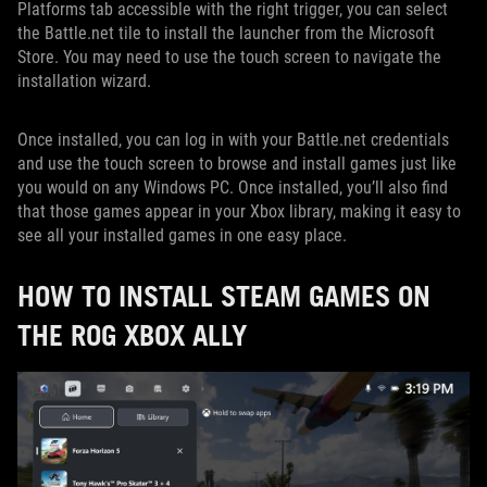
Platforms tab accessible with the right trigger, you can select
the Battle.net tile to install the launcher from the Microsoft
Store. You may need to use the touch screen to navigate the
installation wizard.
Once installed, you can log in with your Battle.net credentials
and use the touch screen to browse and install games just like
you would on any Windows PC. Once installed, you’ll also find
that those games appear in your Xbox library, making it easy to
see all your installed games in one easy place.
HOW TO INSTALL STEAM GAMES ON
THE ROG XBOX ALLY