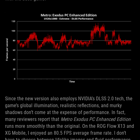
Since the new version also employs NVIDIA’s DLSS 2.0 tech, the
game’s global illumination, realistic reflections, and murky
shadows don’t come at the expense of performance. In fact,
many reviewers report that
Metro Exodus PC Enhanced Edition
runs more smoothly than the original. On the ROG Flow X13 and
XG Mobile, I enjoyed an 80.5 FPS average frame rate. I don’t
have to choose between lifelike images and fluid performance