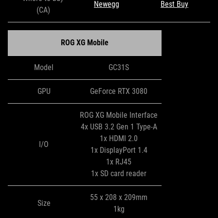
Newegg
Best Buy
(CA)
ROG XG Mobile
Model
GC31S
GPU
GeForce RTX 3080
ROG XG Mobile Interface
4x USB 3.2 Gen 1 Type-A
1x HDMI 2.0
I/O
1x DisplayPort 1.4
1x RJ45
1x SD card reader
55 x 208 x 209mm
Size
1kg