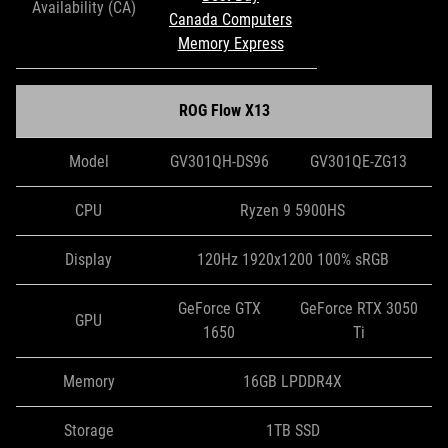
Availability (CA)
Canada Computers
Memory Express
ROG Flow X13
Model
GV301QH-DS96
GV301QE-ZG13
CPU
Ryzen 9 5900HS
Display
120Hz 1920x1200 100% sRGB
GeForce GTX
GeForce RTX 3050
GPU
1650
Ti
Memory
16GB LPDDR4X
Storage
1TB SSD