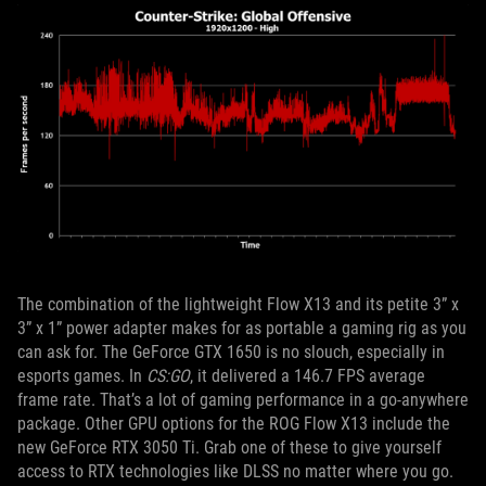
The combination of the lightweight Flow X13 and its petite 3” x
3” x 1” power adapter makes for as portable a gaming rig as you
can ask for. The GeForce GTX 1650 is no slouch, especially in
esports games. In
CS:GO
, it delivered a 146.7 FPS average
frame rate. That’s a lot of gaming performance in a go-anywhere
package. Other GPU options for the ROG Flow X13 include the
new GeForce RTX 3050 Ti. Grab one of these to give yourself
access to RTX technologies like DLSS no matter where you go.