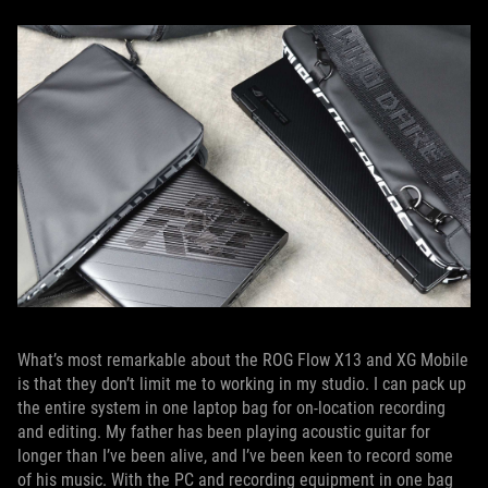
What’s most remarkable about the ROG Flow X13 and XG Mobile
is that they don’t limit me to working in my studio. I can pack up
the entire system in one laptop bag for on-location recording
and editing. My father has been playing acoustic guitar for
longer than I’ve been alive, and I’ve been keen to record some
of his music. With the PC and recording equipment in one bag