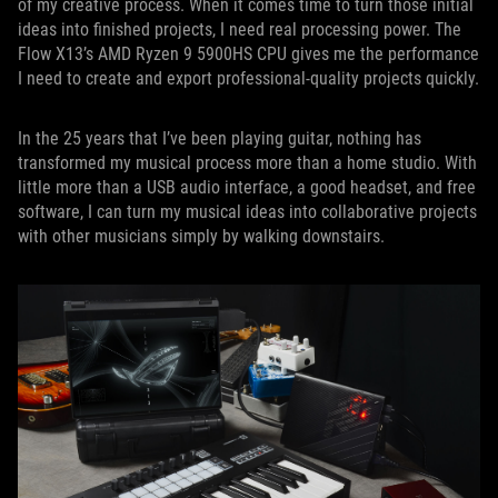
of my creative process. When it comes time to turn those initial
ideas into finished projects, I need real processing power. The
Flow X13’s AMD Ryzen 9 5900HS CPU gives me the performance
I need to create and export professional-quality projects quickly.
In the 25 years that I’ve been playing guitar, nothing has
transformed my musical process more than a home studio. With
little more than a USB audio interface, a good headset, and free
software, I can turn my musical ideas into collaborative projects
with other musicians simply by walking downstairs.