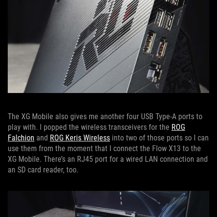
The XG Mobile also gives me another four USB Type-A ports to
play with. I popped the wireless transceivers for the
ROG
Falchion
and
ROG Keris Wireless
into two of those ports so I can
use them from the moment that I connect the Flow X13 to the
XG Mobile. There’s an RJ45 port for a wired LAN connection and
an SD card reader, too.