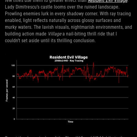
few titles use them to greater effect than
Resident Evil Village
.
Lady Dimitrescu’s castle looms over the ruined landscape.
Prowling enemies lurk in every shadowy corner. With ray tracing
enabled, light reflects naturally across glossy surfaces and
murky waters. The lavish visuals, nightmarish environments, and
building action made
Village
a nail-biting thrill ride that I
couldn’t set aside until its thrilling conclusion.