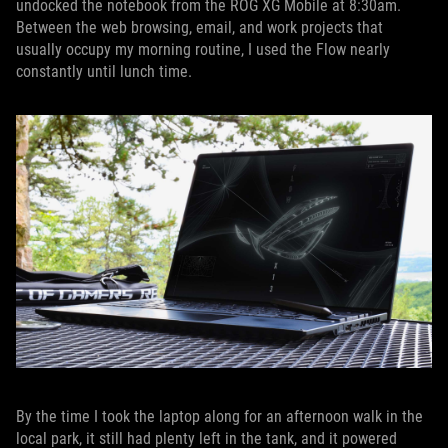
undocked the notebook from the ROG XG Mobile at 8:30am.
Between the web browsing, email, and work projects that
usually occupy my morning routine, I used the Flow nearly
constantly until lunch time.
By the time I took the laptop along for an afternoon walk in the
local park, it still had plenty left in the tank, and it powered