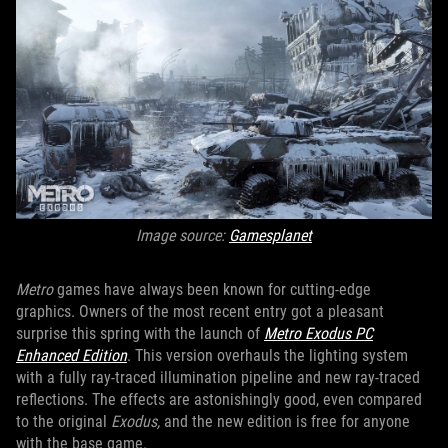
Image source:
Gamesplanet
Metro
games have always been known for cutting-edge
graphics. Owners of the most recent entry got a pleasant
surprise this spring with the launch of
Metro Exodus PC
Enhanced Edition
. This version overhauls the lighting system
with a fully ray-traced illumination pipeline and new ray-traced
reflections. The effects are astonishingly good, even compared
to the original
Exodus,
and the new edition is free for anyone
with the base game.