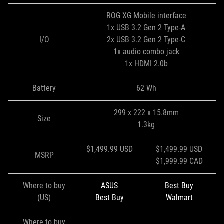
ROG XG Mobile interface
1x USB 3.2 Gen 2 Type-A
I/O
2x USB 3.2 Gen 2 Type-C
1x audio combo jack
1x HDMI 2.0b
Battery
62 Wh
299 x 222 x 15.8mm
Size
1.3kg
$1,499.99 USD
$1,499.99 USD
MSRP
$1,999.99 CAD
Where to buy
ASUS
Best Buy
(US)
Best Buy
Walmart
Where to buy