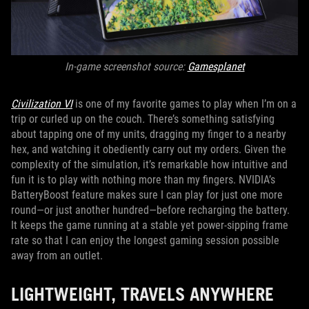
In-game screenshot source:
Gamesplanet
Civilization VI
is one of my favorite games to play when I’m on a
trip or curled up on the couch
.
There’s something satisfying
about tapping one of my units, dragging my finger to a nearby
hex, and watching it obediently carry out my orders. Given the
complexity of the simulation, it’s remarkable how intuitive and
fun it is to play with nothing more than my fingers. NVIDIA’s
BatteryBoost feature makes sure I can play for just one more
round—or just another hundred—before recharging the battery.
It keeps the game running at a stable yet power-sipping frame
rate so that I can enjoy the longest gaming session possible
away from an outlet.
LIGHTWEIGHT, TRAVELS ANYWHERE