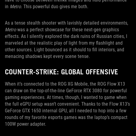
in
Metro
. This powerful duo gives me both.
As a tense stealth shooter with lavishly detailed environments,
Metro
was a perfect showcase for these next-gen graphics
effects. As I silently explored the dark ruins of Russian cities, I
marveled at the realistic play of light from my flashlight and
other sources. Light bounced as it should to fill interiors, and
menacing shadows kept every scene tense.
COUNTER-STRIKE: GLOBAL OFFENSIVE
When it’s connected to the ROG XG Mobile, the ROG Flow X13
can draw on the top-of-the-line GeForce RTX 3080 for powerful
gaming experiences. At times, though, I wanted to game when
the full eGPU setup wasn’t convenient. Thanks to the Flow X13’s
GeForce GTX 1650 internal GPU, all I needed to hop into a few
rounds of my favorite esports games was the laptop’s compact
100W power adapter.