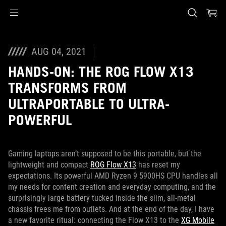
Accessibility links
Skip to content
Accessibility Help
Skip to Menu
ASUS Footer
AUG 04, 2021
HANDS-ON: THE ROG FLOW X13
TRANSFORMS FROM
ULTRAPORTABLE TO ULTRA-
POWERFUL
Gaming laptops aren’t supposed to be this portable, but the
lightweight and compact
ROG Flow X13
has reset my
expectations. Its powerful AMD Ryzen 9 5900HS CPU handles all
my needs for content creation and everyday computing, and the
surprisingly large battery tucked inside the slim, all-metal
chassis frees me from outlets. And at the end of the day, I have
a new favorite ritual: connecting the Flow X13 to the
XG Mobile