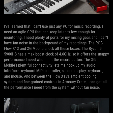
I’ve learned that I can’t use just any PC for music recording. I
need an agile CPU that can keep latency low enough for
monitoring. I need plenty of ports for my mixing gear, and I can’t
have fan noise in the background of my recordings. The ROG
Flow X13 and XG Mobile check all these boxes. The Ryzen 9
5900HS has a max boost clock of 4.6GHz, so it offers the snappy
performance I need when I hit the record button. The XG
Mobile’s plentiful connectivity lets me hook up my audio
interface, keyboard MIDI controller, second display, keyboard,
and mouse. And between the Flow X13’s efficient cooling
system and fine-grained controls in Armoury Crate, I can get all
the performance I need from the system without fan noise.