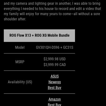
and my camera and lighting gear in another, I was able to bring
everything I needed to his house to record and edit a video that
my family will enjoy for many years to come—all without a sore
shoulder after.
ROG Flow X13 + ROG XG Mobile Bundle
Model
GV301QH-DS96 + GC31S
$2,999.98 USD
MSRP
$3,999.99 CAD
ASUS
Availability (US)
Newegg
Best Buy
Amazon
Best Buy