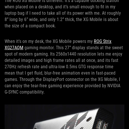
The ROG XG Mobile is different. It’s a capable docking station
when placed on a desktop, and it’s small enough to fit in my
laptop bag if I need to take all of its power with me. At roughly
8” long by 6” wide, and only 1.2” thick, the XG Mobile is about
the size of a compact book.
When it's on my desk, the XG Mobile powers my
ROG Strix
XG27AQM
gaming monitor. This 27” display stands at the sweet
spot of modern gaming. Its 2560x1440 resolution lets me enjoy
detailed images and high frame rates all at once, and its fast
270Hz refresh rate and ultra-low 0.5ms GTG response time
mean that I get fluid, blur-free animation even in fast-paced
games. Through the DisplayPort connector on the XG Mobile, I
can enjoy the tear-free gaming experience provided by NVIDIA
G-SYNC compatibility.