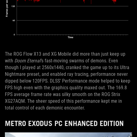
The ROG Flow X13 and XG Mobile did more than just keep up
with
Doom Eternal
’s fast-moving swarms of demons. Even
though I played at 2560x1440, cranked the game up to its Ultra
Nightmare preset, and enabled ray tracing, performance never
dipped below 120FPS. DLSS' Performance mode helped to keep
FPS high even with the graphics quality maxed out. The 169.8
FPS average frame rate was silky smooth on the ROG Strix
XG27AQM. The sheer speed of this performance kept me in
total control of each demonic encounter.
METRO EXODUS PC ENHANCED EDITION