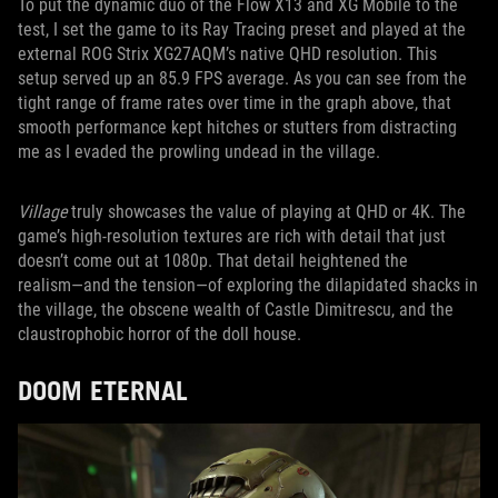
To put the dynamic duo of the Flow X13 and XG Mobile to the
test, I set the game to its Ray Tracing preset and played at the
external ROG Strix XG27AQM’s native QHD resolution. This
setup served up an 85.9 FPS average. As you can see from the
tight range of frame rates over time in the graph above, that
smooth performance kept hitches or stutters from distracting
me as I evaded the prowling undead in the village.
Village
truly showcases the value of playing at QHD or 4K. The
game’s high-resolution textures are rich with detail that just
doesn’t come out at 1080p. That detail heightened the
realism―and the tension―of exploring the dilapidated shacks in
the village, the obscene wealth of Castle Dimitrescu, and the
claustrophobic horror of the doll house.
DOOM ETERNAL