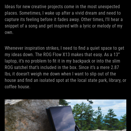
Ideas for new creative projects come in the most unexpected
places. Sometimes, I wake up after a vivid dream and need to
capture its feeling before it fades away. Other times, I’ll hear a
snippet of a song and get inspired with a lyric or melody of my
own.
Whenever inspiration strikes, I need to find a quiet space to get
my ideas down. The ROG Flow X13 makes that easy. As a 13”
laptop, it’s no problem to fit it in my backpack or into the slim
ROG satchel that’s included in the box. Since it’s a mere 2.87
lbs, it doesn’t weigh me down when I want to slip out of the
house and find an isolated spot at the local state park, library, or
coffee house.