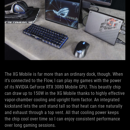
The XG Mobile is far more than an ordinary dock, though. When
it’s connected to the Flow, I can play my games with the power
of its NVIDIA GeForce RTX 3080 Mobile GPU. This beastly chip
can draw up to 150W in the XG Mobile thanks to highly effective
vapor-chamber cooling and upright form factor. An integrated
kickstand lets the unit stand tall so that heat can rise naturally
and exhaust through a top vent. All that cooling power keeps
the chip cool over time so I can enjoy consistent performance
over long gaming sessions.