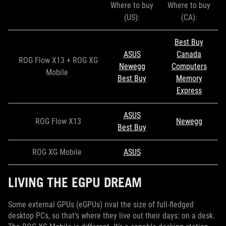
Where to buy
Where to buy
(US):
(CA):
Best Buy
ASUS
Canada
ROG Flow X13 + ROG XG
Newegg
Computers
Mobile
Best Buy
Memory
Express
ASUS
ROG Flow X13
Newegg
Best Buy
ROG XG Mobile
ASUS
LIVING THE EGPU DREAM
Some external GPUs (eGPUs) rival the size of full-fledged
desktop PCs, so that’s where they live out their days: on a desk.