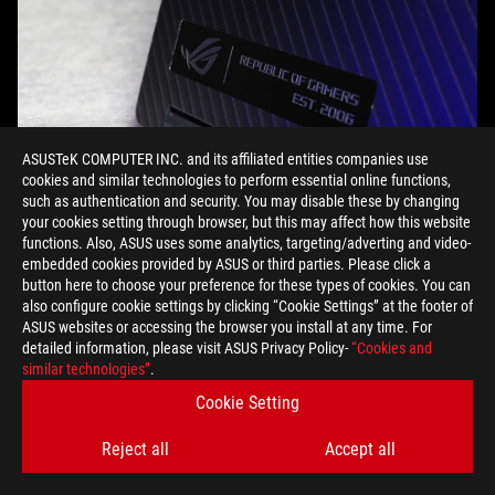
ASUSTeK COMPUTER INC. and its affiliated entities companies use
cookies and similar technologies to perform essential online functions,
such as authentication and security. You may disable these by changing
your cookies setting through browser, but this may affect how this website
functions. Also, ASUS uses some analytics, targeting/adverting and video-
embedded cookies provided by ASUS or third parties. Please click a
Whether I’m evading vampires in
Resident Evil Village,
sketching
button here to choose your preference for these types of cookies. You can
out an idea at the local state park, or recording a new song at
also configure cookie settings by clicking “Cookie Settings” at the footer of
the perfect location for the companion music video, the Flow
ASUS websites or accessing the browser you install at any time. For
X13 and XG Mobile travel with me and deliver the performance I
detailed information, please visit ASUS Privacy Policy-
“Cookies and
similar technologies”
.
need. This innovative system empowers me to break out of my
confines and game and create wherever inspiration strikes. For
Cookie Setting
a system that has power, flexibility, and portability, upgrade to
the ROG Flow X13 and XG Mobile and experience true freedom
Reject all
Accept all
to pursue your passions wherever you go.