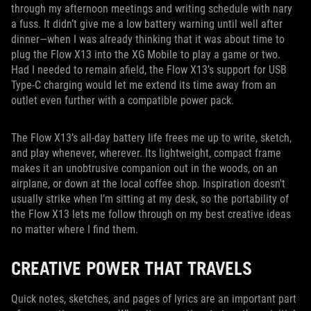
through my afternoon meetings and writing schedule with nary
a fuss. It didn’t give me a low battery warning until well after
dinner—when I was already thinking that it was about time to
plug the Flow X13 into the XG Mobile to play a game or two.
Had I needed to remain afield, the Flow X13’s support for USB
Type-C charging would let me extend its time away from an
outlet even further with a compatible power pack.
The Flow X13’s all-day battery life frees me up to write, sketch,
and play whenever, wherever. Its lightweight, compact frame
makes it an unobtrusive companion out in the woods, on an
airplane, or down at the local coffee shop. Inspiration doesn't
usually strike when I’m sitting at my desk, so the portability of
the Flow X13 lets me follow through on my best creative ideas
no matter where I find them.
CREATIVE POWER THAT TRAVELS
Quick notes, sketches, and pages of lyrics are an important part