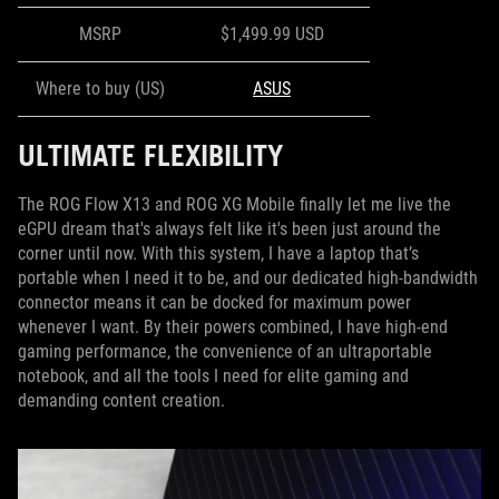
MSRP
$1,499.99 USD
Where to buy (US)
ASUS
ULTIMATE FLEXIBILITY
The ROG Flow X13 and ROG XG Mobile finally let me live the
eGPU dream that's always felt like it's been just around the
corner until now. With this system, I have a laptop that’s
portable when I need it to be, and our dedicated high-bandwidth
connector means it can be docked for maximum power
whenever I want. By their powers combined, I have high-end
gaming performance, the convenience of an ultraportable
notebook, and all the tools I need for elite gaming and
demanding content creation.