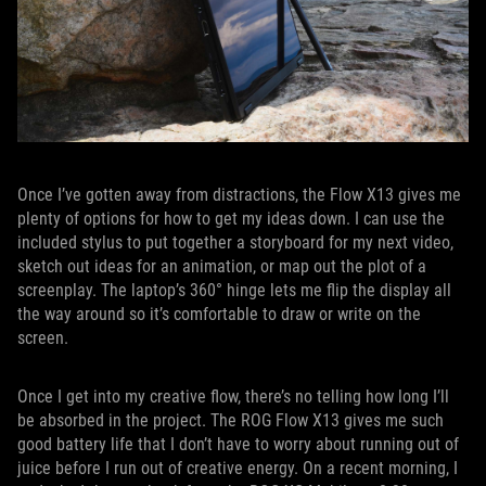
Once I’ve gotten away from distractions, the Flow X13 gives me
plenty of options for how to get my ideas down. I can use the
included stylus to put together a storyboard for my next video,
sketch out ideas for an animation, or map out the plot of a
screenplay. The laptop’s 360° hinge lets me flip the display all
the way around so it’s comfortable to draw or write on the
screen.
Once I get into my creative flow, there’s no telling how long I’ll
be absorbed in the project. The ROG Flow X13 gives me such
good battery life that I don’t have to worry about running out of
juice before I run out of creative energy. On a recent morning, I