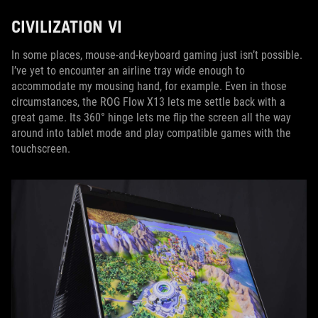
CIVILIZATION VI
In some places, mouse-and-keyboard gaming just isn’t possible.
I’ve yet to encounter an airline tray wide enough to
accommodate my mousing hand, for example. Even in those
circumstances, the ROG Flow X13 lets me settle back with a
great game. Its 360° hinge lets me flip the screen all the way
around into tablet mode and play compatible games with the
touchscreen.