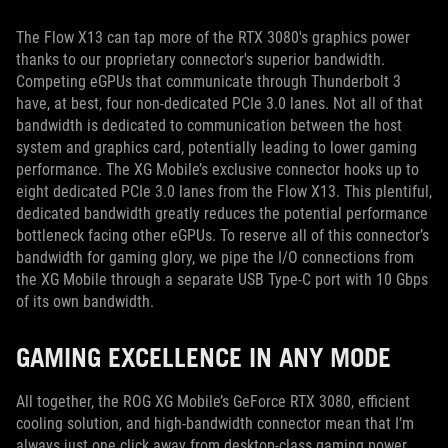
The Flow X13 can tap more of the RTX 3080's graphics power
thanks to our proprietary connector's superior bandwidth.
Competing eGPUs that communicate through Thunderbolt 3
have, at best, four non-dedicated PCIe 3.0 lanes. Not all of that
bandwidth is dedicated to communication between the host
system and graphics card, potentially leading to lower gaming
performance. The XG Mobile’s exclusive connector hooks up to
eight dedicated PCIe 3.0 lanes from the Flow X13. This plentiful,
dedicated bandwidth greatly reduces the potential performance
bottleneck facing other eGPUs. To reserve all of this connector’s
bandwidth for gaming glory, we pipe the I/O connections from
the XG Mobile through a separate USB Type-C port with 10 Gbps
of its own bandwidth.
GAMING EXCELLENCE IN ANY MODE
All together, the ROG XG Mobile’s GeForce RTX 3080, efficient
cooling solution, and high-bandwidth connector mean that I’m
always just one click away from desktop-class gaming power.