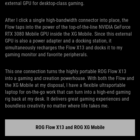
external GPU for desktop-class gaming.
After I click a single high-bandwidth connector into place, the
Flow taps into the power of the top-of-the-line NVIDIA GeForce
RTX 3080 Mobile GPU inside the XG Mobile. Since this external
GPU is also a power adapter and a docking station, it
simultaneously recharges the Flow X13 and docks it to my
gaming monitor and favorite peripherals.
This one connection turns the highly portable ROG Flow X13
into a gaming and creation powerhouse. With both the Flow and
the XG Mobile at my disposal, I have a flexible ultraportable
laptop for on-the-go work that can turn into a high-end gaming
rig back at my desk. It delivers great gaming experiences and
boundless creativity no matter where life takes me.
ROG Flow X13 and ROG XG Mobile