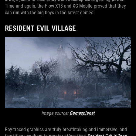
Time and again, the Flow X13 and XG Mobile proved that they
can run with the big boys in the latest games.
RESIDENT EVIL VILLAGE
Image source:
Gamesplanet
Ray-traced graphics are truly breathtaking and immersive, and