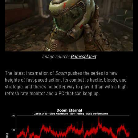
Image source:
Gamesplanet
The latest incarnation of
Doom
pushes the series to new
heights of fast-paced action. Its combat is hectic, bloody, and
strategic, and there’s no better way to play it than with a high-
refresh-rate monitor and a PC that can keep up.