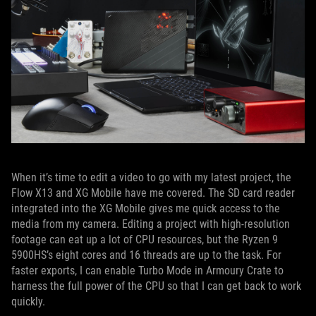
When it’s time to edit a video to go with my latest project, the
Flow X13 and XG Mobile have me covered. The SD card reader
integrated into the XG Mobile gives me quick access to the
media from my camera. Editing a project with high-resolution
footage can eat up a lot of CPU resources, but the Ryzen 9
5900HS’s eight cores and 16 threads are up to the task. For
faster exports, I can enable Turbo Mode in Armoury Crate to
harness the full power of the CPU so that I can get back to work
quickly.