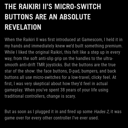
THE RAIKIRI II’S MICRO-SWITCH
BUTTONS ARE AN ABSOLUTE
REVELATION
When the Raikiri II was first introduced at Gamescom, I held it in
my hands and immediately knew we’d built something premium.
While I liked the original Raikiri, this felt like a step up in every
way, from the soft anti-slip grip on the handles to the ultra-
smooth anti-drift TMR joysticks. But the buttons are the true
star of the show: the face buttons, D-pad, bumpers, and back
buttons all use micro-switches for a low-travel, clicky feel. At
first, I was very skeptical about how they’d feel in actual
gameplay. When you've spent 38 years of your life using
traditional controllers, change is scary.
But as soon as I plugged it in and fired up some
Hades 2
, it was
game over for every other controller I’ve ever used.