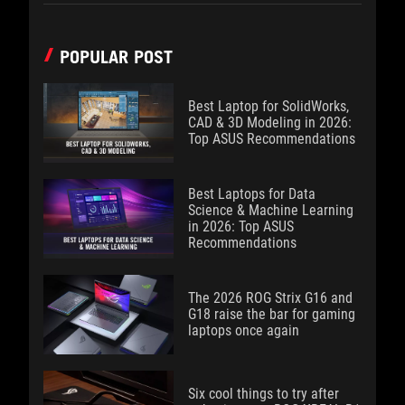
POPULAR POST
Best Laptop for SolidWorks,
CAD & 3D Modeling in 2026:
Top ASUS Recommendations
Best Laptops for Data
Science & Machine Learning
in 2026: Top ASUS
Recommendations
The 2026 ROG Strix G16 and
G18 raise the bar for gaming
laptops once again
Six cool things to try after