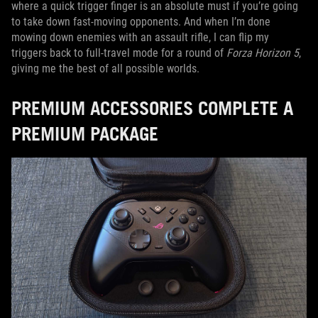
where a quick trigger finger is an absolute must if you’re going
to take down fast-moving opponents. And when I’m done
mowing down enemies with an assault rifle, I can flip my
triggers back to full-travel mode for a round of
Forza Horizon 5
,
giving me the best of all possible worlds.
PREMIUM ACCESSORIES COMPLETE A
PREMIUM PACKAGE