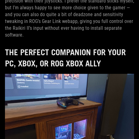
precision with their joysticks. I prefer the standard sticks myself,
but I’m always happy to see more choice given to the gamer —
and you can also do quite a bit of deadzone and sensitivity
tweaking in ROG’s Gear Link webapp, giving you full control over
the Raikiri II’s input without ever having to install separate
software.
THE PERFECT COMPANION FOR YOUR
PC, XBOX, OR ROG XBOX ALLY