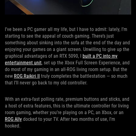
I’ve been a PC gamer all my life, but I have to admit: lately, I’m
starting to see the appeal of couch gaming. There’s just
something about sinking into the sofa at the end of the day and
enjoying your games on a giant screen. Unwilling to give up the
graphical advantages of an RTX 5090, I
built a PC into my
entertainment unit
, set up the Xbox Full Screen Experience, and
do most of my gaming in an all-ROG living room setup. But the
new
ROG Raikiri II
truly completes the battlestation — so much
that I’ll never go back to my old controller.
With an extra-fast polling rate, premium buttons and sticks, and
a host of extra features, this is the ultimate controller for living
room gaming, whether you’re playing on a PC, an Xbox, or an
ROG Ally
docked to your TV. After two months of use, I'm
hooked.