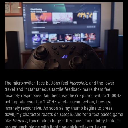
The micro-switch face buttons feel
incredible
, and the lower
travel and instantaneous tactile feedback make them feel
insanely responsive. And because they're paired with a 1000Hz
polling rate over the 2.4GHz wireless connection, they
are
insanely responsive. As soon as my thumb begins to press
down, my character reacts on-screen. And for a fast-paced game
like
Hades 2
, this made a huge difference in my ability to dash
around each biome with lightning-quick reflexes. I even