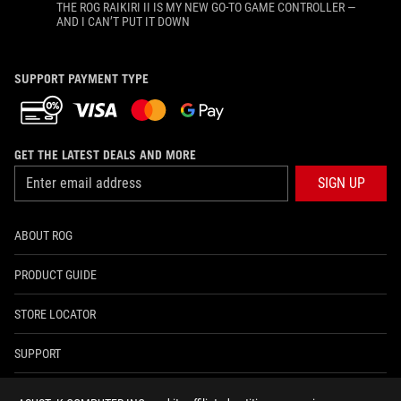
THE ROG RAIKIRI II IS MY NEW GO-TO GAME CONTROLLER —
AND I CAN’T PUT IT DOWN
SUPPORT PAYMENT TYPE
GET THE LATEST DEALS AND MORE
SIGN UP
ABOUT ROG
PRODUCT GUIDE
STORE LOCATOR
SUPPORT
NEWSROOM