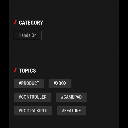
CATEGORY
Hands On
TOPICS
#PRODUCT
#XBOX
#CONTROLLER
#GAMEPAD
#ROG RAIKIRI II
#FEATURE