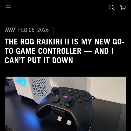
Accessibility links
Skip to content
Accessibility Help
Skip to Menu
ASUS Footer
FEB 06, 2026
THE ROG RAIKIRI II IS MY NEW GO-
TO GAME CONTROLLER — AND I
CAN’T PUT IT DOWN