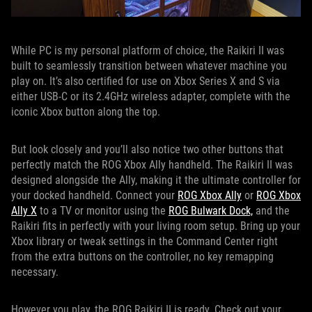
While PC is my personal platform of choice, the Raikiri II was
built to seamlessly transition between whatever machine you
play on. It’s also certified for use on Xbox Series X and S via
either USB-C or its 2.4GHz wireless adapter, complete with the
iconic Xbox button along the top.
But look closely and you’ll also notice two other buttons that
perfectly match the ROG Xbox Ally handheld. The Raikiri II was
designed alongside the Ally, making it the ultimate controller for
your docked handheld. Connect your
ROG Xbox Ally
or
ROG Xbox
Ally X
to a TV or monitor using the
ROG Bulwark Dock,
and the
Raikiri fits in perfectly with your living room setup. Bring up your
Xbox library or tweak settings in the Command Center right
from the extra buttons on the controller, no key remapping
necessary.
However you play, the ROG Raikiri II is ready. Check out your