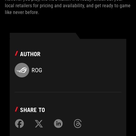
local retailers for pricing and availability, and get ready to game
like never before.
AUTHOR
ROG
SHARE TO