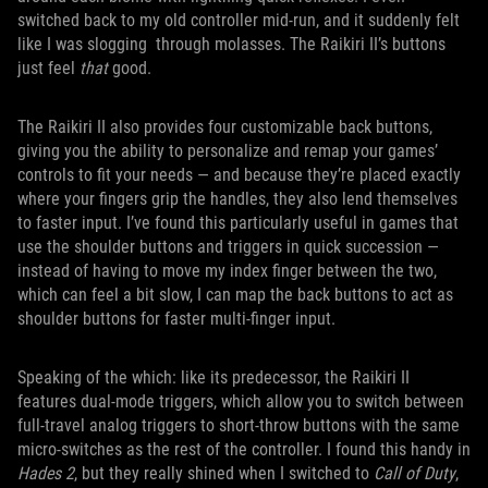
switched back to my old controller mid-run, and it suddenly felt
like I was slogging through molasses. The Raikiri II’s buttons
just feel
that
good.
The Raikiri II also provides four customizable back buttons,
giving you the ability to personalize and remap your games’
controls to fit your needs — and because they’re placed exactly
where your fingers grip the handles, they also lend themselves
to faster input. I’ve found this particularly useful in games that
use the shoulder buttons and triggers in quick succession —
instead of having to move my index finger between the two,
which can feel a bit slow, I can map the back buttons to act as
shoulder buttons for faster multi-finger input.
Speaking of the which: like its predecessor, the Raikiri II
features dual-mode triggers, which allow you to switch between
full-travel analog triggers to short-throw buttons with the same
micro-switches as the rest of the controller. I found this handy in
Hades 2
, but they really shined when I switched to
Call of Duty
,