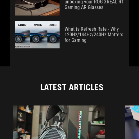
unboxing your ROG XREAL R1
Gaming AR Glasses
What is Refresh Rate - Why
120Hz/144Hz/240Hz Matters
for Gaming
LATEST ARTICLES