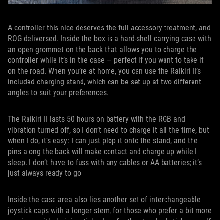
A controller this nice deserves the full accessory treatment, and
ROG deliver
s
ed
. Inside the box is a hard-shell carrying case with
an open grommet on the back that allows you to charge the
controller while it’s in the case — perfect if you want to take it
on the road. When you’re at home, you can use the Raikiri II’s
included charging stand, which can be set up at two different
angles to suit your preferences.
The Raikiri II lasts 50 hours on battery with the RGB and
vibration turned off, so I don’t need to charge it all the time, but
when I do, it’s easy: I can just plop it onto the stand, and the
pins along the back will make contact and charge up while I
sleep. I don’t have to fuss with any cables or AA batteries; it’s
just always ready to go.
Inside the case area also lies another set of interchangeable
joystick caps with a longer stem, for those who prefer a bit more