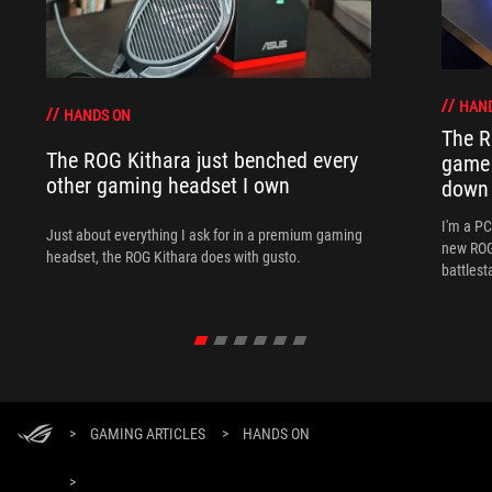
HAN
HANDS ON
The R
The ROG Kithara just benched every
game 
other gaming headset I own
down
I'm a P
Just about everything I ask for in a premium gaming
new ROG 
headset, the ROG Kithara does with gusto.
battlest
>
GAMING ARTICLES
>
HANDS ON
>