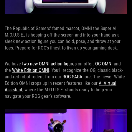
The Republic of Gamers’ famed mascot, OMNI the Super AI
M.O.U.S.E., is hopping off the screen and into your hand as a
sleek new action figure you can hold, pose, and throw at your
foes. Prepare for ROG's finest to liven up your gaming desk.
We have
two new OMNI action figures
on offer:
OG OMNI
and
the
White Edition OMNI
. You’ll recognize the OG, classic black-
and-red robot rodent from our
ROG SAGA
lore. The newer White
Edition OMNI crops up in recent features like our
AI Virtual
Assistant
, where the M.O.U.S.E. stands ready to help you
navigate your ROG gear’s software.