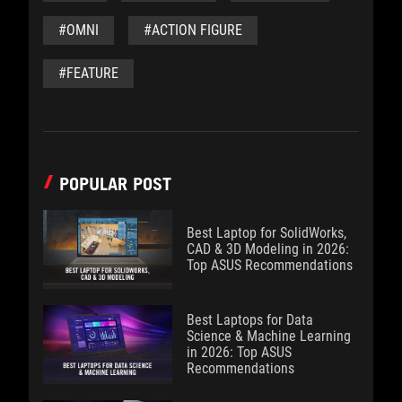
#OMNI
#ACTION FIGURE
#FEATURE
POPULAR POST
Best Laptop for SolidWorks,
CAD & 3D Modeling in 2026:
Top ASUS Recommendations
Best Laptops for Data
Science & Machine Learning
in 2026: Top ASUS
Recommendations