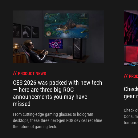
PRODUCT NEWS
PRO
CES 2026 was packed with new tech
Check
— here are three big ROG
gear 
announcements you may have
missed
Check ou
From cutting-edge gaming glasses to hologram
Consume
desktops, these three next-gen ROG devices redefine
tomorrow
the future of gaming tech.