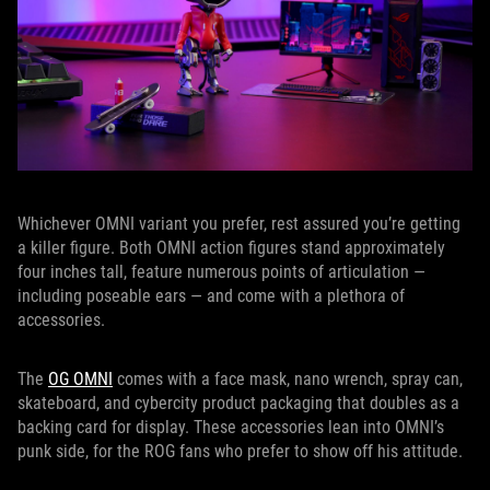
Whichever OMNI variant you prefer, rest assured you’re getting
a killer figure. Both OMNI action figures stand approximately
four inches tall, feature numerous points of articulation —
including poseable ears — and come with a plethora of
accessories.
The
OG OMNI
comes with a face mask, nano wrench, spray can,
skateboard, and cybercity product packaging that doubles as a
backing card for display. These accessories lean into OMNI’s
punk side, for the ROG fans who prefer to show off his attitude.