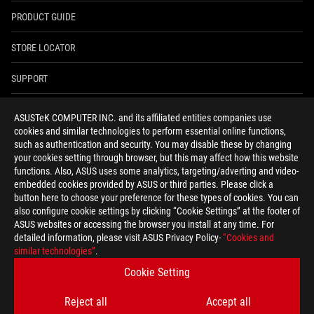
PRODUCT GUIDE
STORE LOCATOR
SUPPORT
NEWSROOM
ASUSTeK COMPUTER INC. and its affiliated entities companies use
cookies and similar technologies to perform essential online functions,
4A GUARANTEE
such as authentication and security. You may disable these by changing
your cookies setting through browser, but this may affect how this website
functions. Also, ASUS uses some analytics, targeting/adverting and video-
facebook
youtube
twitter
instagram
whatsapp
discord
embedded cookies provided by ASUS or third parties. Please click a
button here to choose your preference for these types of cookies. You can
also configure cookie settings by clicking “Cookie Settings” at the footer of
ASUS websites or accessing the browser you install at any time. For
detailed information, please visit ASUS Privacy Policy-
“Cookies and
India/English
similar technologies”
.
PRIVACY POLICY
TERMS OF USE NOTICE
Cookie Setting
COOKIE SETTINGS
Reject all
Accept all
©ASUSTEK COMPUTER INC. ALL RIGHTS RESERVED.