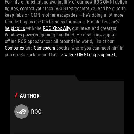
For info on pricing and availability of our new ROG OMNI action
figures, contact your local ASUS representative. And be sure to
keep tabs on OMNI’s other escapades — he's doing a lot more
than letting us use his likeness for merch. For starters, he’s
helping us
with the
ROG Xbox Ally,
our latest and greatest
Windows-powered gaming handheld. He also shows up for
offline ROG appearances all around the world, like at our
Computex
and
Gamescom
booths, where you can meet him in
person. So stick around to
see where OMNI crops up next
.
AUTHOR
ROG