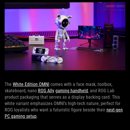
The
White Edition OMNI
comes with a face mask, toolbox,
skateboard, nano
ROG Ally
gaming handheld
, and ROG Lab
product packaging that serves as a display backing card. This
white variant emphasizes OMNI’s high-tech nature, perfect for
ROG loyalists who want a futuristic figure beside their
next-gen
PC gaming setup
.