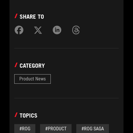
SHARE TO
CATEGORY
Product News
TOPICS
#ROG
#PRODUCT
#ROG SAGA