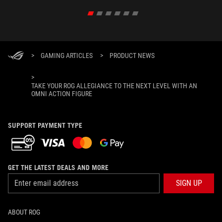
>
GAMING ARTICLES
>
PRODUCT NEWS
>
TAKE YOUR ROG ALLEGIANCE TO THE NEXT LEVEL WITH AN
OMNI ACTION FIGURE
SUPPORT PAYMENT TYPE
GET THE LATEST DEALS AND MORE
SIGN UP
ABOUT ROG