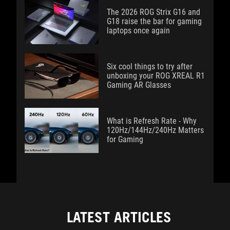
The 2026 ROG Strix G16 and
G18 raise the bar for gaming
laptops once again
Six cool things to try after
unboxing your ROG XREAL R1
Gaming AR Glasses
What is Refresh Rate - Why
120Hz/144Hz/240Hz Matters
for Gaming
LATEST ARTICLES