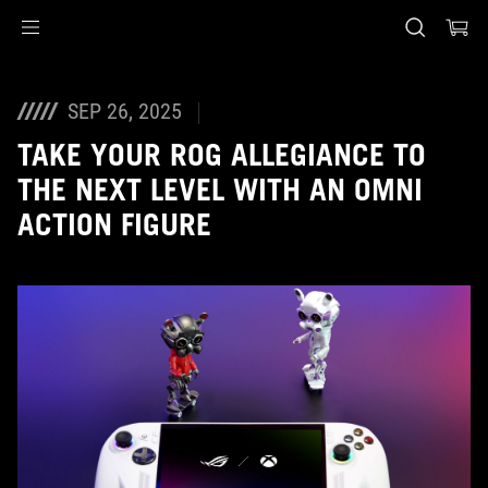
Accessibility links
Skip to content
Accessibility Help
Skip to Menu
ASUS Footer
SEP 26, 2025
TAKE YOUR ROG ALLEGIANCE TO
THE NEXT LEVEL WITH AN OMNI
ACTION FIGURE