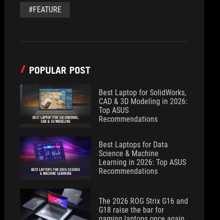
#FEATURE
POPULAR POST
Best Laptop for SolidWorks,
CAD & 3D Modeling in 2026:
Top ASUS
Recommendations
Best Laptops for Data
Science & Machine
Learning in 2026: Top ASUS
Recommendations
The 2026 ROG Strix G16 and
G18 raise the bar for
gaming laptops once again