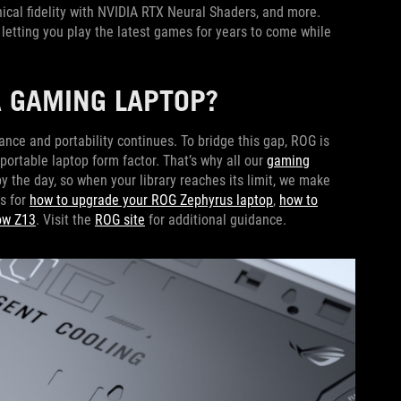
hical fidelity with NVIDIA RTX Neural Shaders, and more.
letting you play the latest games for years to come while
 GAMING LAPTOP?
nce and portability continues. To bridge this gap, ROG is
ortable laptop form factor. That’s why all our
gaming
 the day, so when your library reaches its limit, we make
s for
how to upgrade your ROG Zephyrus laptop
,
how to
ow Z13
. Visit the
ROG site
for additional guidance.