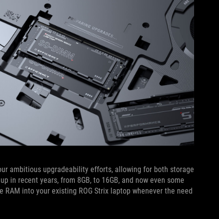
our ambitious upgradeability efforts, allowing for both storage
p in recent years, from 8GB, to 16GB, and now even some
e RAM into your existing ROG Strix laptop whenever the need