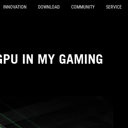
INNOVATION
DOWNLOAD
COMMUNITY
SERVICE
GPU IN MY GAMING