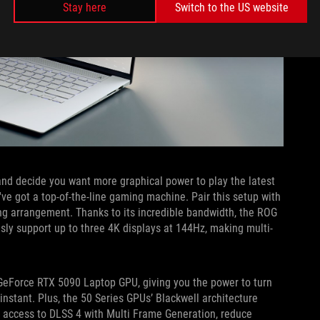
Stay here
Switch to the US website
nd decide you want more graphical power to play the latest
ve got a top-of-the-line gaming machine. Pair this setup with
ing arrangement. Thanks to its incredible bandwidth, the ROG
ly support up to three 4K displays at 144Hz, making multi-
 GeForce RTX 5090 Laptop GPU, giving you the power to turn
nstant. Plus, the 50 Series GPUs’ Blackwell architecture
ain access to DLSS 4 with Multi Frame Generation, reduce