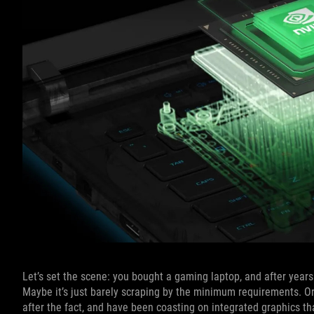
Let’s set the scene: you bought a gaming laptop, and after years o
Maybe it’s just barely scraping by the minimum requirements. O
after the fact, and have been coasting on integrated graphics that