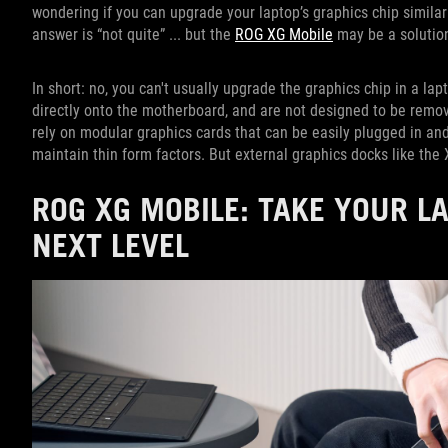
wondering if you can upgrade your laptop’s graphics chip simila
answer is “not quite” ... but the
ROG XG Mobile
may be a solutio
In short: no, you can't usually upgrade the graphics chip in a l
directly onto the motherboard, and are not designed to be remov
rely on modular graphics cards that can be easily plugged in and
maintain thin form factors. But external graphics docks like th
ROG XG MOBILE: TAKE YOUR L
NEXT LEVEL