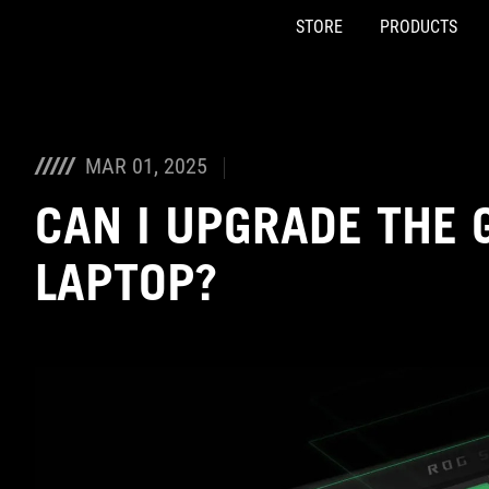
STORE
PRODUCTS
Accessibility links
Skip to content
Accessibility Help
Skip to Menu
ASUS Footer
MAR 01, 2025
CAN I UPGRADE THE 
LAPTOP?