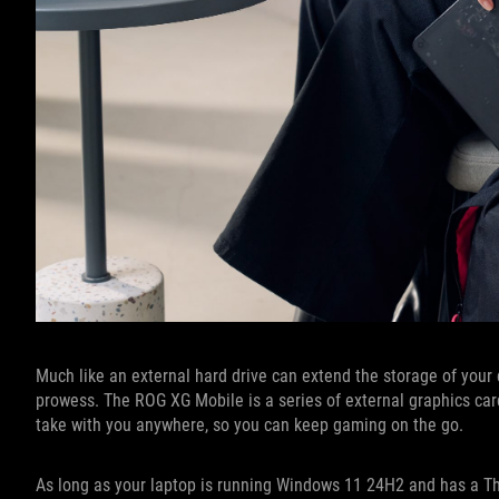
Much like an external hard drive can extend the storage of your
prowess. The ROG XG Mobile is a series of external graphics car
take with you anywhere, so you can keep gaming on the go.
As long as your laptop is running Windows 11 24H2 and has a Thu