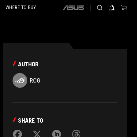
WHERE TO BUY
ASUS
home
logo
AUTHOR
ROG
SHARE TO