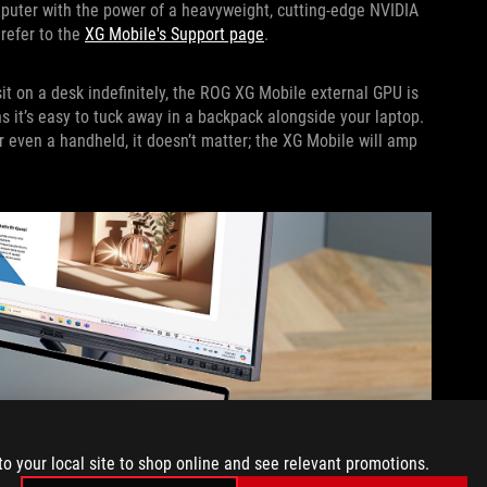
puter with the power of a heavyweight, cutting-edge NVIDIA
 refer to the
XG Mobile's Support page
.
t on a desk indefinitely, the ROG XG Mobile external GPU is
s it’s easy to tuck away in a backpack alongside your laptop.
r even a handheld, it doesn’t matter; the XG Mobile will amp
to your local site to shop online and see relevant promotions.