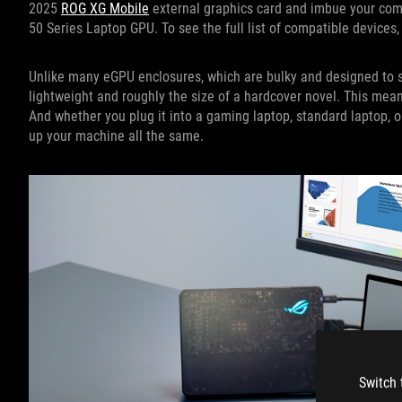
2025
ROG XG Mobile
external graphics card and imbue your com
50 Series Laptop GPU. To see the full list of compatible devices,
Unlike many eGPU enclosures, which are bulky and designed to si
lightweight and roughly the size of a hardcover novel. This mean
And whether you plug it into a gaming laptop, standard laptop, o
up your machine all the same.
Switch 