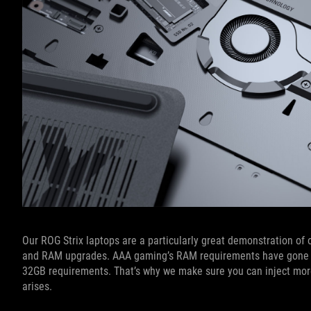
Our ROG Strix laptops are a particularly great demonstration of 
and RAM upgrades. AAA gaming’s RAM requirements have gone u
32GB requirements. That’s why we make sure you can inject mor
arises.