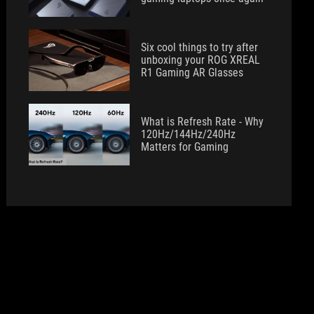
Six cool things to try after
unboxing your ROG XREAL
R1 Gaming AR Glasses
What is Refresh Rate - Why
120Hz/144Hz/240Hz
Matters for Gaming