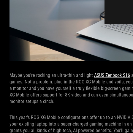
Maybe you're rocking an ultra-thin and light
ASUS Zenbook S16
a
games. Not a problem: plug in the ROG XG Mobile and voila, you'
a monitor and you have yourself a truly flexible big-screen gam
XG Mobile offers support for 8K video and can even simultaneous
monitor setups a cinch.
This year’s ROG XG Mobile configurations offer up to an NVIDIA
your existing laptop into a super-charged gaming machine in an i
grants you all kinds of high-tech, AI-powered benefits. You’ll g