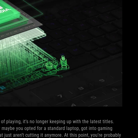
f playing, it's no longer keeping up with the latest titles.
r maybe you opted for a standard laptop, got into gaming
 just aren’t cutting it anymore. At this point, you're probably