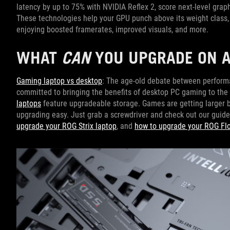
latency by up to 75% with NVIDIA Reflex 2, score next-level grap
These technologies help your GPU punch above its weight class, 
enjoying boosted framerates, improved visuals, and more.
WHAT
CAN
YOU UPGRADE ON A
Gaming laptop vs desktop
: The age-old debate between performa
committed to bringing the benefits of desktop PC gaming to the p
laptops
feature upgradeable storage. Games are getting larger by
upgrading easy. Just grab a screwdriver and check out our guide
upgrade your ROG Strix laptop
, and
how to upgrade your ROG Fl