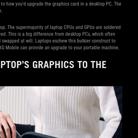
r to how you'd upgrade the graphics card in a desktop PC. The
n.
aptop. The supermajority of laptop CPUs and GPUs are soldered
ed. This is a big difference from desktop PCs, which often
 swapped at will. Laptops eschew this bulkier construct to
e XG Mobile can provide an upgrade to your portable machine.
APTOP’S GRAPHICS TO THE