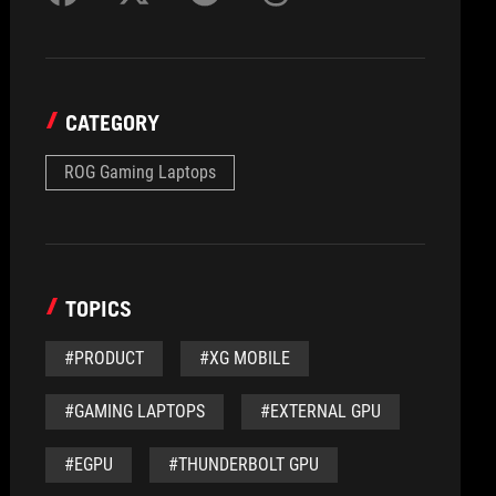
CATEGORY
ROG Gaming Laptops
TOPICS
#PRODUCT
#XG MOBILE
#GAMING LAPTOPS
#EXTERNAL GPU
#EGPU
#THUNDERBOLT GPU