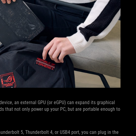
 device, an external GPU (or eGPU) can expand its graphical
ds that not only power up your PC, but are portable enough to
nderbolt 5, Thunderbolt 4, or USB4 port, you can plug in the