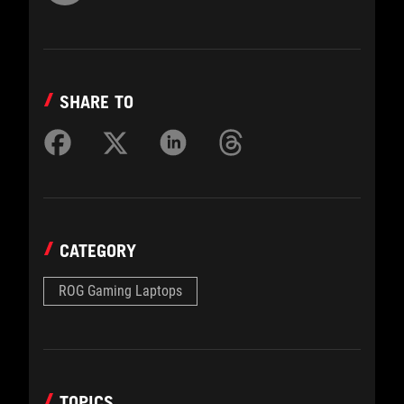
SHARE TO
CATEGORY
ROG Gaming Laptops
TOPICS