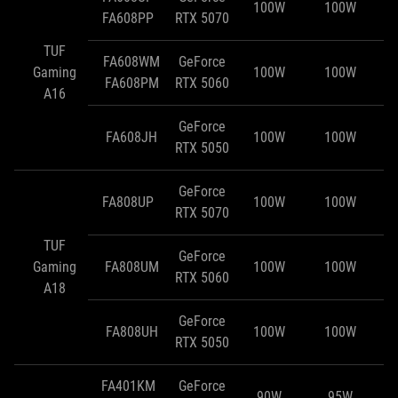
100W
100W
FA608PP
RTX 5070
TUF
FA608WM
GeForce
Gaming
100W
100W
FA608PM
RTX 5060
A16
GeForce
FA608JH
100W
100W
RTX 5050
GeForce
FA808UP
100W
100W
RTX 5070
TUF
GeForce
Gaming
FA808UM
100W
100W
RTX 5060
A18
GeForce
FA808UH
100W
100W
RTX 5050
FA401KM
GeForce
90W
95W