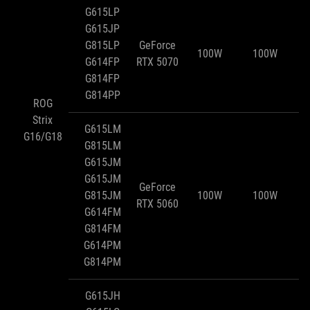
G615LP
G615JP
G815LP
GeForce
100W
100W
G614FP
RTX 5070
G814FP
G814PP
ROG
Strix
G615LM
G16/G18
G815LM
G615JM
G615JM
GeForce
G815JM
100W
100W
RTX 5060
G614FM
G814FM
G614PM
G814PM
G615JH