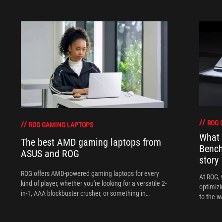
ROG 
ROG GAMING LAPTOPS
What 
The best AMD gaming laptops from
Bench
ASUS and ROG
story
ROG offers AMD-powered gaming laptops for every
At ROG, 
kind of player, whether you're looking for a versatile 2-
optimizi
in-1, AAA blockbuster crusher, or something in
to the w
between.