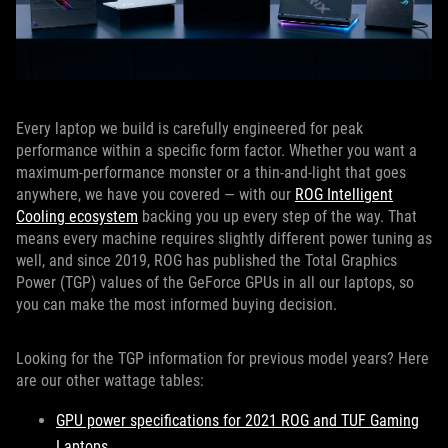
Every laptop we build is carefully engineered for peak
performance within a specific form factor. Whether you want a
maximum-performance monster or a thin-and-light that goes
anywhere, we have you covered — with our
ROG Intelligent
Cooling ecosystem
backing you up every step of the way. That
means every machine requires slightly different power tuning as
well, and since 2019, ROG has published the Total Graphics
Power (TGP) values of the GeForce GPUs in all our laptops, so
you can make the most informed buying decision.
Looking for the TGP information for previous model years? Here
are our other wattage tables:
GPU power specifications for 2021 ROG and TUF Gaming
Laptops