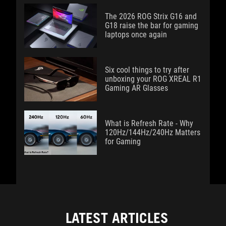
The 2026 ROG Strix G16 and
G18 raise the bar for gaming
laptops once again
Six cool things to try after
unboxing your ROG XREAL R1
Gaming AR Glasses
What is Refresh Rate - Why
120Hz/144Hz/240Hz Matters
for Gaming
LATEST ARTICLES