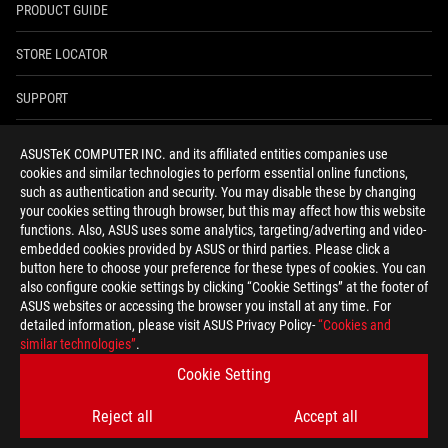
PRODUCT GUIDE
STORE LOCATOR
SUPPORT
NEWSROOM
ASUSTeK COMPUTER INC. and its affiliated entities companies use
cookies and similar technologies to perform essential online functions,
4A GUARANTEE
such as authentication and security. You may disable these by changing
your cookies setting through browser, but this may affect how this website
functions. Also, ASUS uses some analytics, targeting/adverting and video-
facebook
youtube
twitter
instagram
whatsapp
discord
embedded cookies provided by ASUS or third parties. Please click a
button here to choose your preference for these types of cookies. You can
also configure cookie settings by clicking “Cookie Settings” at the footer of
ASUS websites or accessing the browser you install at any time. For
detailed information, please visit ASUS Privacy Policy-
“Cookies and
India/English
similar technologies”
.
PRIVACY POLICY
TERMS OF USE NOTICE
Cookie Setting
COOKIE SETTINGS
Reject all
Accept all
©ASUSTEK COMPUTER INC. ALL RIGHTS RESERVED.