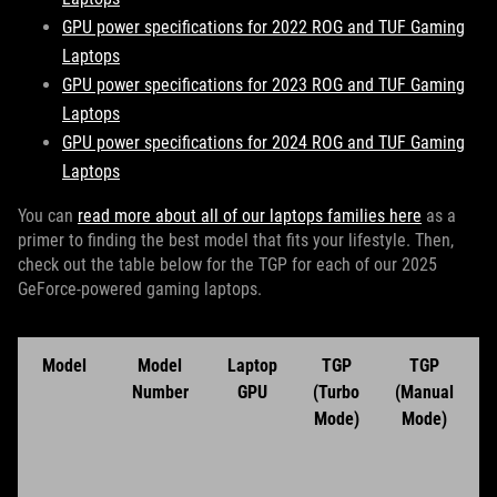
GPU power specifications for 2022 ROG and TUF Gaming
Laptops
GPU power specifications for 2023 ROG and TUF Gaming
Laptops
GPU power specifications for 2024 ROG and TUF Gaming
Laptops
You can
read more about all of our laptops families here
as a
primer to finding the best model that fits your lifestyle. Then,
check out the table below for the TGP for each of our 2025
GeForce-powered gaming laptops.
Model
Model
Laptop
TGP
TGP
Number
GPU
(Turbo
(Manual
Mode)
Mode)