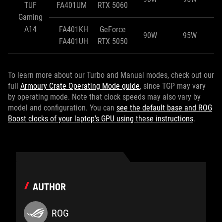
TUF
FA401UM
RTX 5060
Gaming
A14
FA401KH
GeForce
90W
95W
FA401UH
RTX 5050
To learn more about our Turbo and Manual modes, check out our
full
Armoury Crate Operating Mode guide
, since TGP may vary
by operating mode. Note that clock speeds may also vary by
model and configuration. You can
see the default base and ROG
Boost clocks of your laptop's GPU using these instructions
.
AUTHOR
ROG