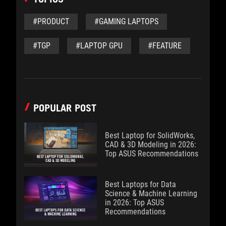
#PRODUCT
#GAMING LAPTOPS
#TGP
#LAPTOP GPU
#FEATURE
POPULAR POST
Best Laptop for SolidWorks,
CAD & 3D Modeling in 2026:
Top ASUS Recommendations
Best Laptops for Data
Science & Machine Learning
in 2026: Top ASUS
Recommendations