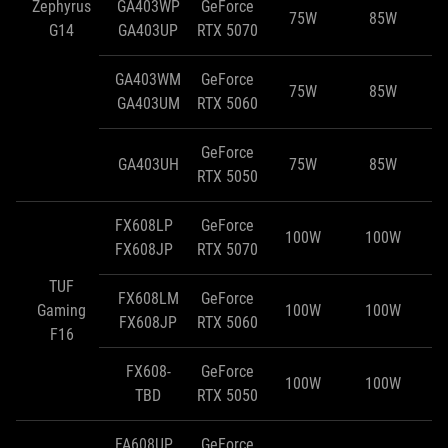
Zephyrus
GA403WP
GeForce
75W
85W
G14
GA403UP
RTX 5070
GA403WM
GeForce
75W
85W
GA403UM
RTX 5060
GeForce
GA403UH
75W
85W
RTX 5050
FX608LP
GeForce
100W
100W
FX608JP
RTX 5070
TUF
FX608LM
GeForce
Gaming
100W
100W
FX608JP
RTX 5060
F16
FX608-
GeForce
100W
100W
TBD
RTX 5050
FA608UP
GeForce