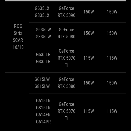
G635LX
GeForce
150W
150W
G835LX
RTX 5090
ROG
G635LW
GeForce
Strix
150W
150W
G835LW
RTX 5080
SCAR
16/18
GeForce
G635LR
RTX 5070
115W
115W
G835LR
Ti
G615LW
GeForce
150W
150W
G815LW
RTX 5080
G615LR
GeForce
G815LR
RTX 5070
115W
115W
G614FR
Ti
G614PR