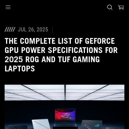
Accessibility links
Skip to content
Accessibility Help
Skip to Menu
ASUS Footer
JUL 26, 2025
THE COMPLETE LIST OF GEFORCE
GPU POWER SPECIFICATIONS FOR
2025 ROG AND TUF GAMING
LAPTOPS