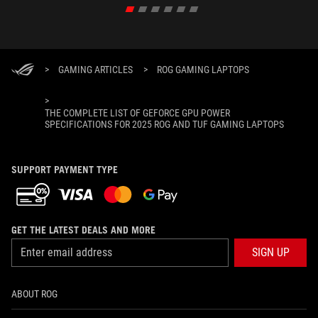
>
GAMING ARTICLES
>
ROG GAMING LAPTOPS
>
THE COMPLETE LIST OF GEFORCE GPU POWER
SPECIFICATIONS FOR 2025 ROG AND TUF GAMING LAPTOPS
SUPPORT PAYMENT TYPE
GET THE LATEST DEALS AND MORE
SIGN UP
ABOUT ROG