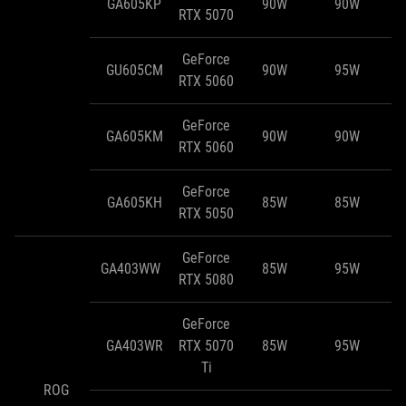
GA605KP
90W
90W
RTX 5070
GeForce
GU605CM
90W
95W
RTX 5060
GeForce
GA605KM
90W
90W
RTX 5060
GeForce
GA605KH
85W
85W
RTX 5050
GeForce
GA403WW
85W
95W
RTX 5080
GeForce
GA403WR
RTX 5070
85W
95W
Ti
ROG