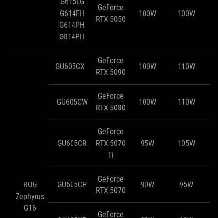
G615LG
GeForce
G614FH
100W
100W
RTX 5050
G614PH
G814PH
GeForce
GU605CX
100W
110W
RTX 5090
GeForce
GU605CW
100W
110W
RTX 5080
GeForce
GU605CR
RTX 5070
95W
105W
Ti
GeForce
ROG
GU605CP
90W
95W
RTX 5070
Zephyrus
G16
GeForce