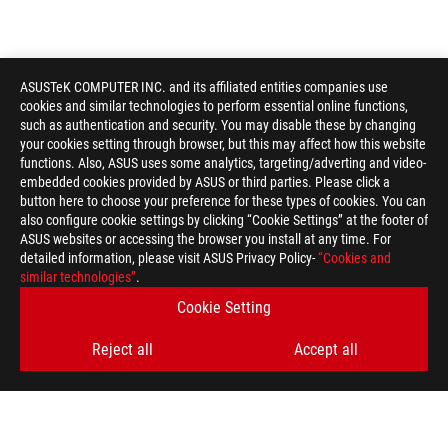
ASUSTeK COMPUTER INC. and its affiliated entities companies use
cookies and similar technologies to perform essential online functions,
such as authentication and security. You may disable these by changing
your cookies setting through browser, but this may affect how this website
functions. Also, ASUS uses some analytics, targeting/adverting and video-
embedded cookies provided by ASUS or third parties. Please click a
button here to choose your preference for these types of cookies. You can
also configure cookie settings by clicking “Cookie Settings” at the footer of
ASUS websites or accessing the browser you install at any time. For
detailed information, please visit ASUS Privacy Policy-
“Cookies and
ASUS
similar technologies”
.
Footer
>
GAMING COOLING
>
ROG RYUJIN
Cookie Setting
>
ROG RYUJIN II 360
GALLERY
Reject all
Accept all
SUPPORT PAYMENT TYPE