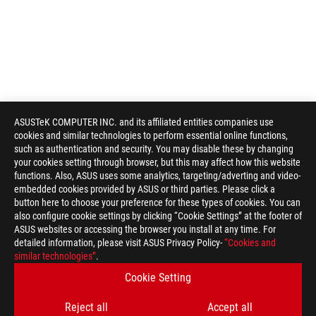
ASUSTeK COMPUTER INC. and its affiliated entities companies use
cookies and similar technologies to perform essential online functions,
such as authentication and security. You may disable these by changing
your cookies setting through browser, but this may affect how this website
functions. Also, ASUS uses some analytics, targeting/adverting and video-
embedded cookies provided by ASUS or third parties. Please click a
button here to choose your preference for these types of cookies. You can
also configure cookie settings by clicking “Cookie Settings” at the footer of
ASUS websites or accessing the browser you install at any time. For
detailed information, please visit ASUS Privacy Policy-
“Cookies and
similar technologies”
.
Cookie Setting
Reject all
Accept all