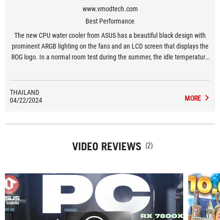
www.vmodtech.com
Best Performance
The new CPU water cooler from ASUS has a beautiful black design with
prominent ARGB lighting on the fans and an LCD screen that displays the
ROG logo. In a normal room test during the summer, the idle temperature
was 37-38 degrees Celsius and at full load it was 63-70 degrees Celsius,
which is considered cool and efficient. The noise from the pump and fans
is very low even under heavy use. The ARGB feature can be customized
THAILAND
MORE
04/22/2024
via Armoury Crate and the pump can be rotated 360 degrees.
VIDEO REVIEWS
(2)