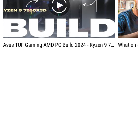
play
Asus TUF Gaming AMD PC Build 2024 - Ryzen 9 7950X3D, Asus RX 7800 XT - LIVE!
What on 