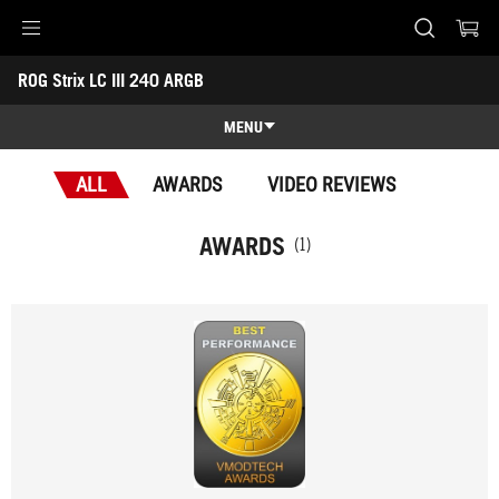
Accessibility links
ROG Strix LC III 240 ARGB
Skip to content
Accessibility Help
Skip to Menu
ASUS Footer
-
Awards
MENU
Features
ALL
AWARDS
VIDEO REVIEWS
Features
Tech Specs
AWARDS
(1)
Awards
Gallery
Support