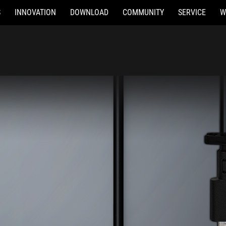
S
INNOVATION
DOWNLOAD
COMMUNITY
SERVICE
W