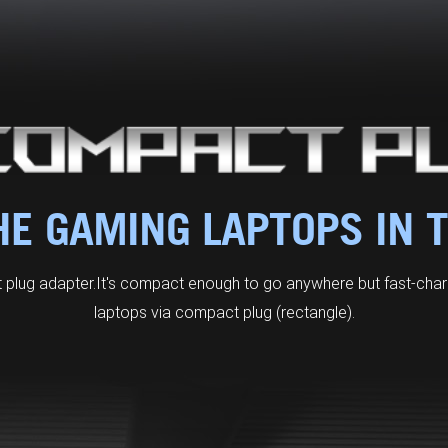
E GAMING LAPTOPS IN 
plug adapter. It's compact enough to go anywhere but fast-ch
laptops via compact plug (rectangle).