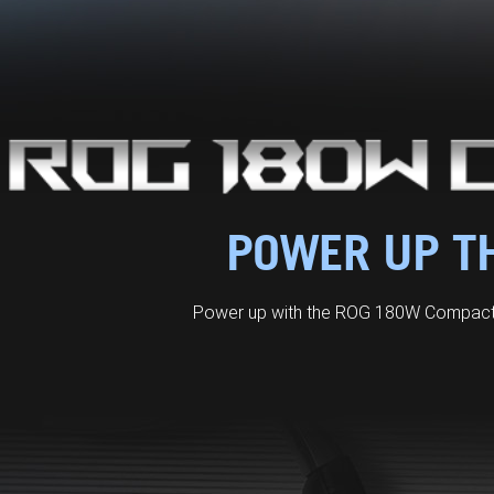
POWER UP TH
Power up with the ROG 180W Compact 