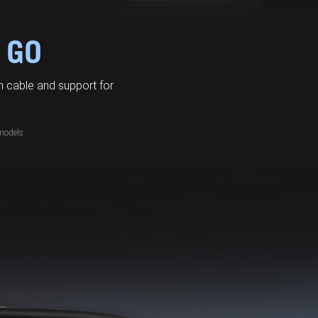
 GO
 cable and support for
models.