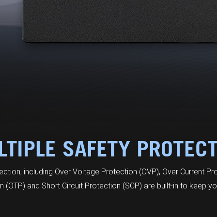
TIPLE SAFETY PROTEC
tection, including Over Voltage Protection (OVP), Over Current Pr
 (OTP) and Short Circuit Protection (SCP) are built-in to keep yo