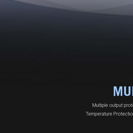
MUL
Multiple output pro
Temperature Protection