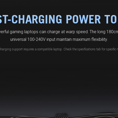
ST-CHARGING POWER TO
erful gaming laptops can charge at warp speed. The long 180cm
universal 100-240V input maintain maximum flexibility.
charging support requires a compatible laptop. Check the specifications tab for specific 