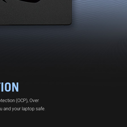
TION
otection (OCP), Over
u and your laptop safe.