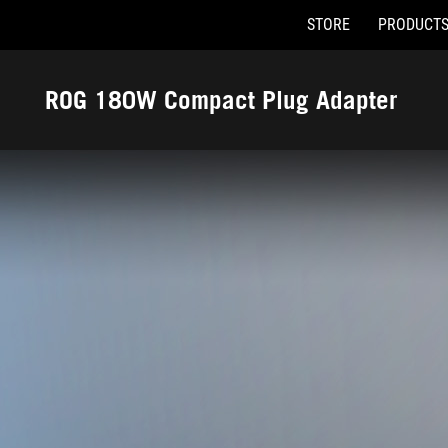
STORE
PRODUCT
Accessibility links
Skip to content
Accessibility Help
Skip to Menu
ASUS Footer
ROG 180W Compact Plug Adapter