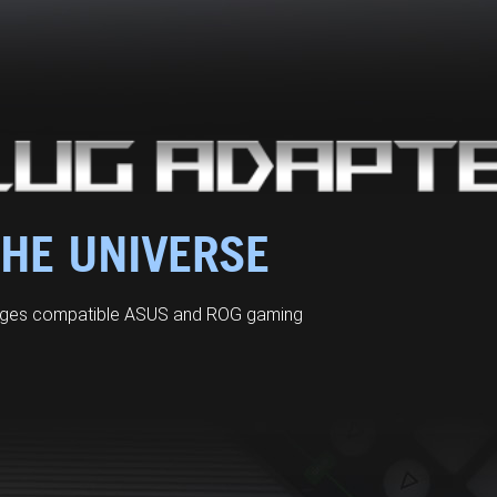
THE UNIVERSE
arges compatible ASUS and ROG gaming