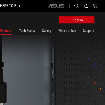
HERE TO BUY
ASUS
home
logo
BUY NOW
Features
Tech Specs
Gallery
Where to buy
Support