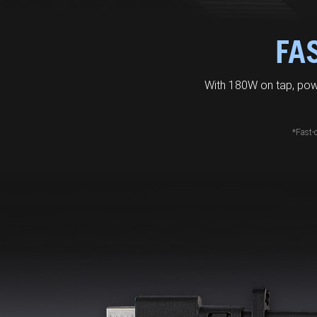
FA
With 180W on tap, pow
*Fast-