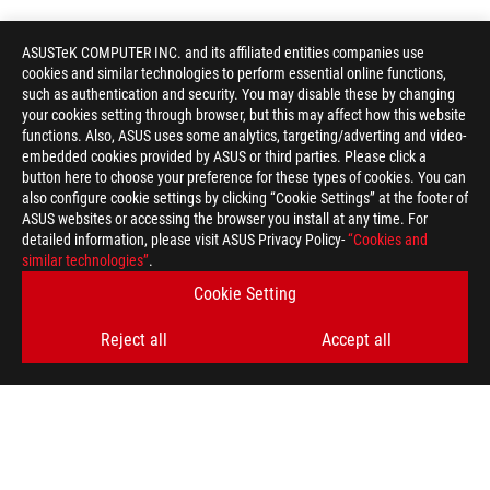
ASUSTeK COMPUTER INC. and its affiliated entities companies use
cookies and similar technologies to perform essential online functions,
such as authentication and security. You may disable these by changing
your cookies setting through browser, but this may affect how this website
functions. Also, ASUS uses some analytics, targeting/adverting and video-
embedded cookies provided by ASUS or third parties. Please click a
button here to choose your preference for these types of cookies. You can
also configure cookie settings by clicking “Cookie Settings” at the footer of
ASUS websites or accessing the browser you install at any time. For
detailed information, please visit ASUS Privacy Policy-
“Cookies and
similar technologies”
.
Cookie Setting
Reject all
Accept all
ASUS
Footer
>
GAMING ROG XG MOBILE (2025)
AWARD