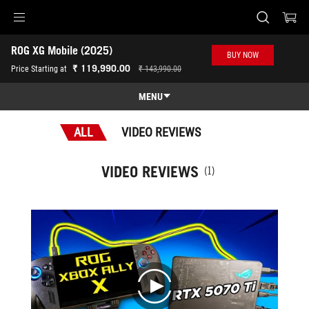
Accessibility links
ROG XG Mobile (2025)
Skip to content
Accessibility Help
Skip to Menu
ASUS Footer
BUY NOW
-
₹ 119,990.00
Price Starting at
₹ 143,990.00
Awards
MENU
Features
ALL
VIDEO REVIEWS
Features
Tech Specs
VIDEO REVIEWS
(1)
Awards
Gallery
Where to buy
Support
play