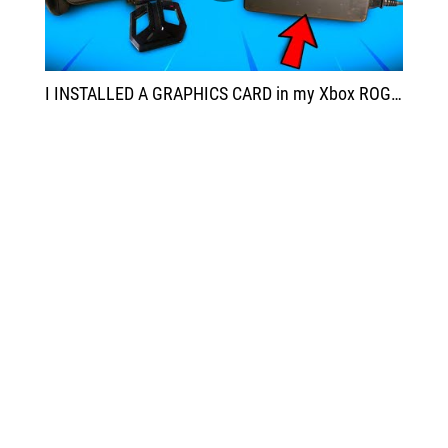
I INSTALLED A GRAPHICS CARD in my Xbox ROG Ally X and now it's AMAZING