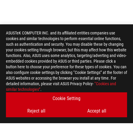
ASUSTeK COMPUTER INC. and its affiliated entities companies use
cookies and similar technologies to perform essential online functions,
such as authentication and security. You may disable these by changing
your cookies setting through browser, but this may affect how this website
functions. Also, ASUS uses some analytics, targeting/adverting and video-
embedded cookies provided by ASUS or third parties. Please click a
button here to choose your preference for these types of cookies. You can
also configure cookie settings by clicking “Cookie Settings” at the footer of
ASUS websites or accessing the browser you install at any time. For
detailed information, please visit ASUS Privacy Policy-
“Cookies and
similar technologies”
.
ASUS
Footer
>
GAMING GRAPHICS CARDS
>
ROG ASTRAL
Cookie Setting
>
ROG ASTRAL LC GEFORCE RTX™ 5090 32GB GDDR7
Reject all
Accept all
GALLERY