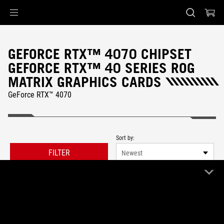
Accessibility links
Skip to content
Accessibility Help
Skip to Menu
ASUS Footer
GEFORCE RTX™ 4070 CHIPSET
GEFORCE RTX™ 40 SERIES ROG
MATRIX GRAPHICS CARDS
GeForce RTX™ 4070
Sort by:
FILTER
Newest
0 Product
Clear All
ROG Matrix
Remove ROG Matrix