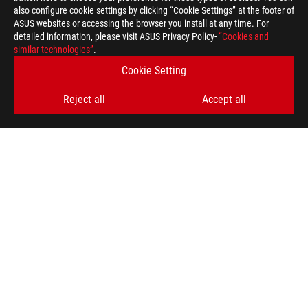
also configure cookie settings by clicking “Cookie Settings” at the footer of
ASUS websites or accessing the browser you install at any time. For
detailed information, please visit ASUS Privacy Policy-
“Cookies and
similar technologies”
.
Cookie Setting
Reject all
Accept all
ASUS
Footer
>
GAMING GRAPHICS CARDS
>
ROG STRIX
>
ROG-STRIX-RX6800-O16G-GAMING
AWARD
SUPPORT PAYMENT TYPE
GET THE LATEST DEALS AND MORE