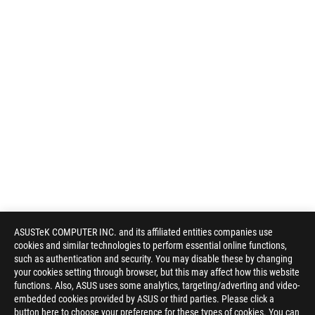
ASUSTeK COMPUTER INC. and its affiliated entities companies use
cookies and similar technologies to perform essential online functions,
such as authentication and security. You may disable these by changing
your cookies setting through browser, but this may affect how this website
functions. Also, ASUS uses some analytics, targeting/adverting and video-
embedded cookies provided by ASUS or third parties. Please click a
button here to choose your preference for these types of cookies. You can