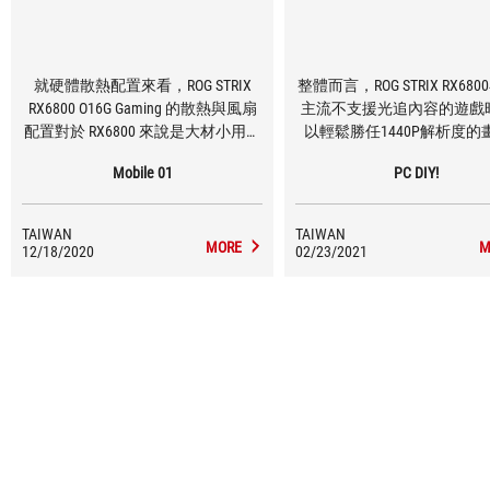
就硬體散熱配置來看，ROG STRIX
整體而言，ROG STRIX RX68
RX6800 O16G Gaming 的散熱與風扇
主流不支援光追內容的遊戲
配置對於 RX6800 來說是大材小用，
以輕鬆勝任1440P解析度的
三具軸向式風扇以及 MaxContact 散
求，且如果願意稍微調整一
Mobile 01
PC DIY!
熱器設計就算對應到 RX6800XT 或是
選項的話，挑戰4K解析度也
RX6900XT 都是相當足夠，就算小做
可能的。
超頻，也能夠將 RX6800 的溫度壓制
TAIWAN
TAIWAN
到相當低的程度。
MORE
M
12/18/2020
02/23/2021