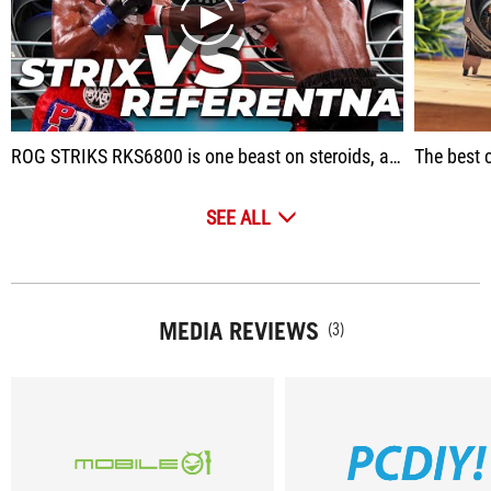
play
ROG STRIKS RKS6800 is one beast on steroids, absolutely the best purchase in its price segment.
The best c
SEE ALL
MEDIA REVIEWS
(3)