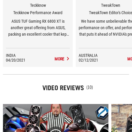
Teckknow
TweakTown
Teckknow Performance Award
TweakTown Editor's Choic
ASUS TUF Gaming RX 6800 XT is
We have some unbelievable th
another great offering from ASUS,
performance on offer, and perf
packing an excellent cooler that kept
that puts it ahead of NVIDIA's pr
the card at 64 °C in gaming loads
gen Turing-based GeForce RTX 2
which lets the card boost all the way to
and even the new Ampere-ba
2490Mhz. The dual Bios switch allows
GeForce RTX 3070 graphics ca
INDIA
AUSTRALIA
MORE
M
04/20/2021
customization of the card’s default
02/12/2021
AMD has some magic here, an
performance profile without software.
uses its own herbs and spic
Overall, TUF Gaming RX 6800 XT build
to bring out the best of AMD’s new
RDNA2 chip.
VIDEO REVIEWS
(10)