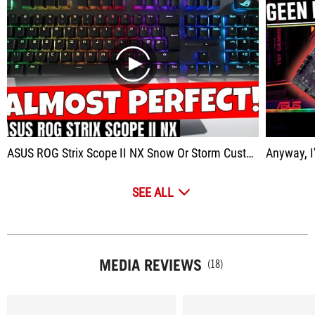
play
ASUS ROG Strix Scope II NX Snow Or Storm Custom Keyboard Feel For Less Money
Anyway, I'm r
SEE ALL
MEDIA REVIEWS
(18)