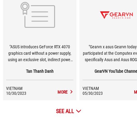
"ASUS introduces GeForce RTX 4070
"Gearvn x asus Gearvn today
graphics card without a power supply,
participated at the Computex e
using an exclusive slot, indirect power
specifically Asus and Asus RO
supply via Mainboard! #Computex2023
One of the technologies that 
Tan Thanh Danh
GearVN YouTube Channe
#Asus"
feels most impressive is that A
testing a new design version
GeForce RTX 40 graphics card
VIETNAM
VIETNAM
Lovelace) does not require any 
MORE
M
10/30/2023
05/30/2023
source connector. Instead, 
designed an exclusive slot to pr
SEE ALL
to 600W on the Z790 motherboa
the connections at the back. T
technology worth waiting in the
🤤"