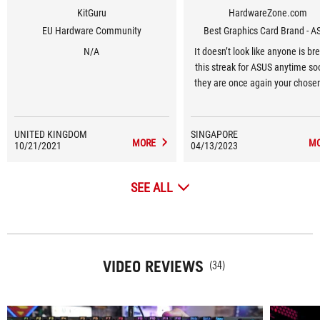
KitGuru
HardwareZone.com
EU Hardware Community
Best Graphics Card Brand - A
N/A
It doesn’t look like anyone is br
this streak for ASUS anytime so
they are once again your chose
Graphics Card Brand for 2023, 1
in a row.
UNITED KINGDOM
SINGAPORE
MORE
M
10/21/2021
04/13/2023
SEE ALL
VIDEO REVIEWS
(34)