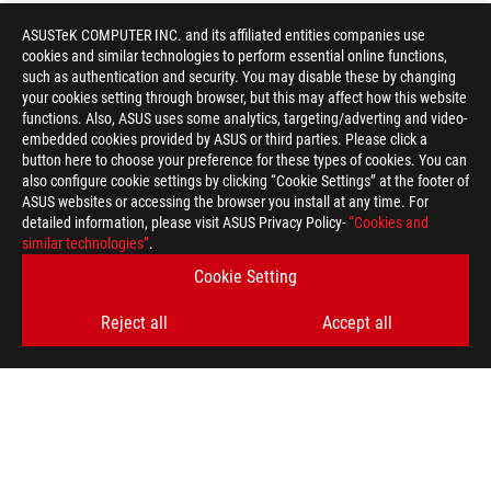
ASUSTeK COMPUTER INC. and its affiliated entities companies use
cookies and similar technologies to perform essential online functions,
such as authentication and security. You may disable these by changing
your cookies setting through browser, but this may affect how this website
functions. Also, ASUS uses some analytics, targeting/adverting and video-
embedded cookies provided by ASUS or third parties. Please click a
button here to choose your preference for these types of cookies. You can
also configure cookie settings by clicking “Cookie Settings” at the footer of
ASUS websites or accessing the browser you install at any time. For
detailed information, please visit ASUS Privacy Policy-
“Cookies and
similar technologies”
.
Cookie Setting
Reject all
Accept all
ASUS
Footer
>
GAMING KEYBOARDS
>
AURA RGB
>
ROG STRIX SCOPE II
AWARD