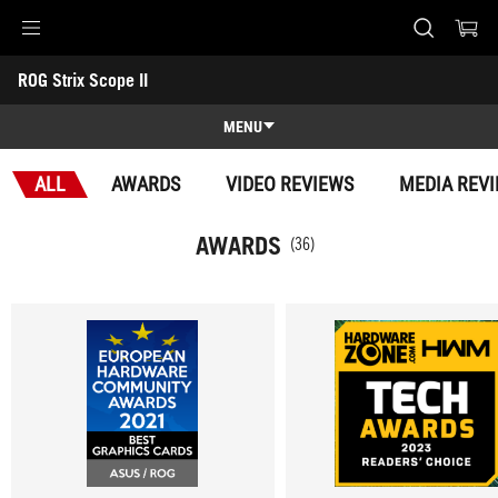
Accessibility links
ROG Strix Scope II
Skip to content
Accessibility Help
Skip to Menu
ASUS Footer
-
Awards
MENU
Features
ALL
AWARDS
VIDEO REVIEWS
MEDIA REV
Features
Tech Specs
AWARDS
(36)
Awards
Gallery
Where to buy
Support