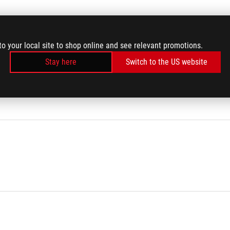
to your local site to shop online and see relevant promotions.
Stay here
Switch to the US website