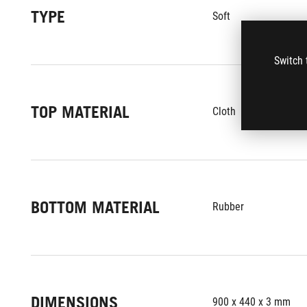
TYPE
Soft
Switch 
TOP MATERIAL
Cloth
BOTTOM MATERIAL
Rubber
DIMENSIONS
900 x 440 x 3 mm