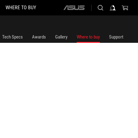
WHERE TO BUY
ASUS
home
logo
Tech Specs
Awards
Gallery
Where to buy
Support