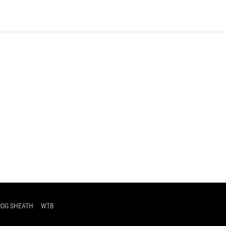
d
ROG SHEATH
WTB