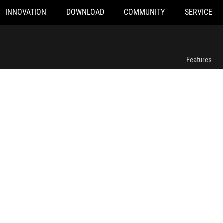
INNOVATION
DOWNLOAD
COMMUNITY
SERVICE
ROG Sheath
Features