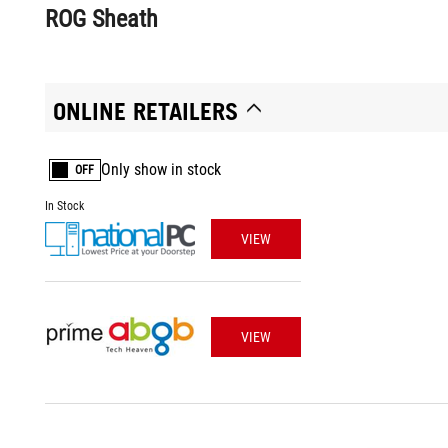
ROG Sheath
ONLINE RETAILERS
Only show in stock
OFF
In Stock
VIEW
VIEW