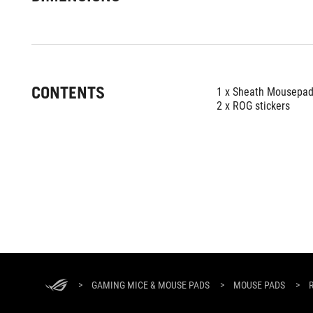
CONTENTS
1 x Sheath Mousepa
2 x ROG stickers
ASUS
Footer
>
GAMING MICE & MOUSE PADS
>
MOUSE PADS
>