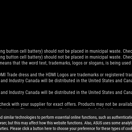
ing button cell battery) should not be placed in municipal waste. Check
ing button cell battery) should not be placed in municipal waste. Check
eans that the word text, trademarks, logos or slogans, is being use
MI Trade dress and the HDMI Logos are trademarks or registered trad
and Industry Canada will be distributed in the United States and Ca
and Industry Canada will be distributed in the United States and Ca
check with your supplier for exact offers. Products may not be availab
ustrative. Please refer to specification pages for full details.
 without notice.
similar technologies to perform essential online functions, such as authenticat
espective companies.
ser, but this may affect how this website functions. Also, ASUS uses some analyti
eoretical performance. Actual figures may vary in real-world situatio
ties. Please click a button here to choose your preference for these types of coo