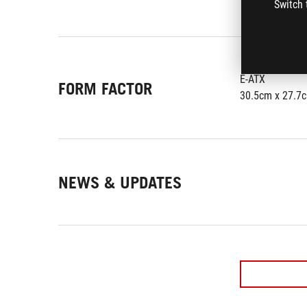
Switch 
E-ATX
FORM FACTOR
30.5cm x 27.7
NEWS & UPDATES