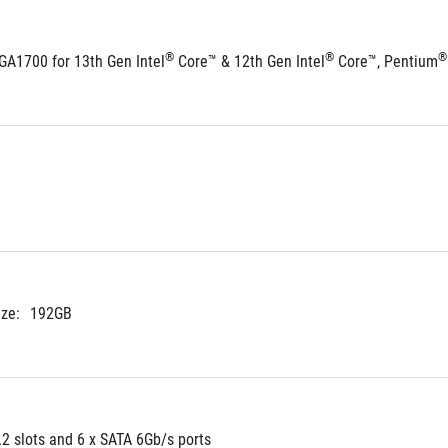
®
®
®
GA1700 for 13th Gen Intel
 Core™ & 12th Gen Intel
 Core™, Pentium
ze:
192GB
.2 slots and 6 x SATA 6Gb/s ports