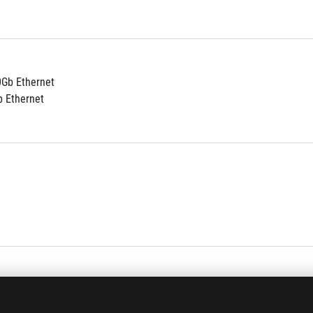
0Gb Ethernet
b Ethernet
al 10 ports
al 10 ports