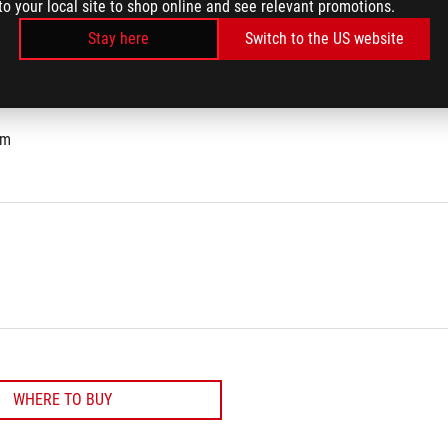
to your local site to shop online and see relevant promotions.
Stay here
Switch to the US website
cm
WHERE TO BUY