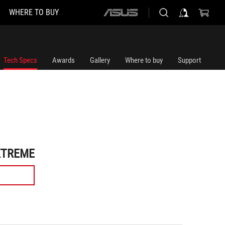
WHERE TO BUY
ASUS
home
logo
Tech Specs
Awards
Gallery
Where to buy
Support
XTREME