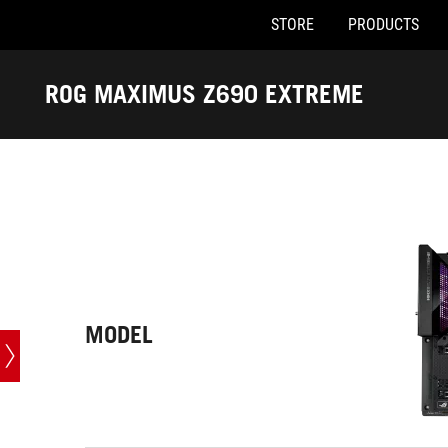
STORE
PRODUCTS
Accessibility links
Skip to content
Accessibility Help
Skip to Menu
ASUS Footer
ROG MAXIMUS Z690 EXTREME
-
Tech
Specs
MODEL