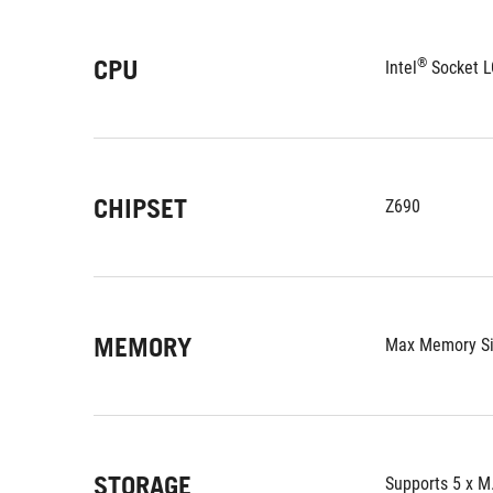
CPU
®
Intel
 Socket L
CHIPSET
Z690
MEMORY
Max Memory Si
STORAGE
Supports 5 x M