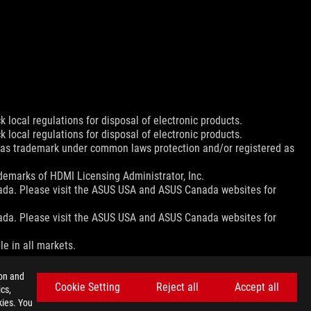
 local regulations for disposal of electronic products.
 local regulations for disposal of electronic products.
d as trademark under common laws protection and/or registered as
emarks of HDMI Licensing Administrator, Inc.
nada. Please visit the ASUS USA and ASUS Canada websites for
nada. Please visit the ASUS USA and ASUS Canada websites for
le in all markets.
ion and
Cookie Setting
Reject all
Accept all
cs,
ns.
kies. You