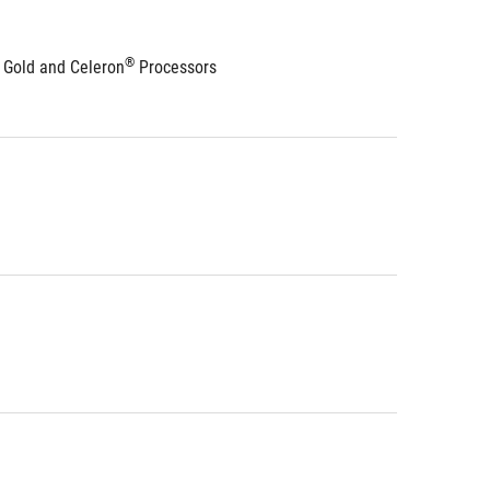
®
 Gold and Celeron
 Processors