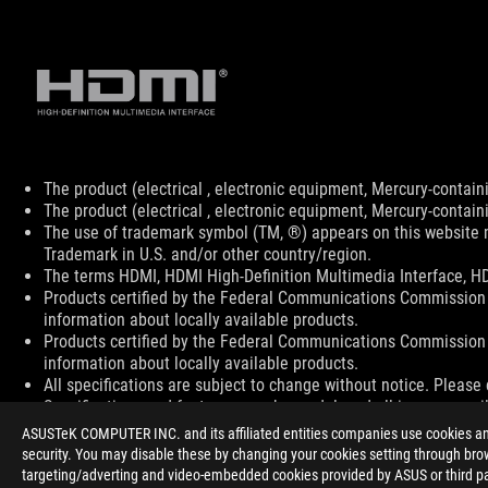
Disclaimer
The product (electrical , electronic equipment, Mercury-contain
The product (electrical , electronic equipment, Mercury-contain
The use of trademark symbol (TM, ®) appears on this website m
Trademark in U.S. and/or other country/region.
The terms HDMI, HDMI High-Definition Multimedia Interface, HD
Products certified by the Federal Communications Commission 
information about locally available products.
Products certified by the Federal Communications Commission 
information about locally available products.
All specifications are subject to change without notice. Please 
Specifications and features vary by model, and all images are ill
PCB color and bundled software versions are subject to change
ASUSTeK COMPUTER INC. and its affiliated entities companies use cookies and 
Brand and product names mentioned are trademarks of their r
security. You may disable these by changing your cookies setting through brow
Unless otherwise stated, all performance claims are based on th
targeting/adverting and video-embedded cookies provided by ASUS or third par