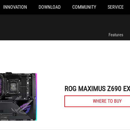
INNOVATION
DOWNLOAD
COMMUNITY
SERVICE
ROG MAXIMUS Z690 EXTREME
Features
ROG MAXIMUS Z690 E
WHERE TO BUY