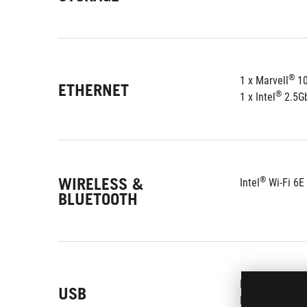
®
1 x Marvell
 1
ETHERNET
®
1 x Intel
 2.5G
WIRELESS &
®
Intel
 Wi-Fi 6E
BLUETOOTH
Rear USB:
Tot
USB
Front USB:
Tot