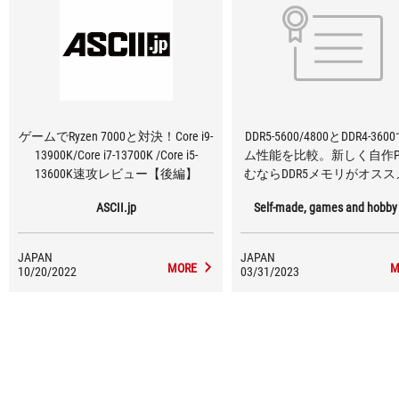
ゲームでRyzen 7000と対決！Core i9-
DDR5-5600/4800とDDR4-36
13900K/Core i7-13700K /Core i5-
ム性能を比較。新しく自作P
13600K速攻レビュー【後編】
むならDDR5メモリがオス
ASCII.jp
Self-made, games and hobby
JAPAN
JAPAN
MORE
M
10/20/2022
03/31/2023