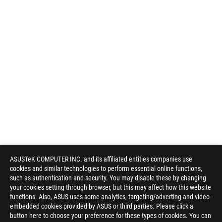
ASUSTeK COMPUTER INC. and its affiliated entities companies use
cookies and similar technologies to perform essential online functions,
such as authentication and security. You may disable these by changing
your cookies setting through browser, but this may affect how this website
functions. Also, ASUS uses some analytics, targeting/adverting and video-
embedded cookies provided by ASUS or third parties. Please click a
button here to choose your preference for these types of cookies. You can