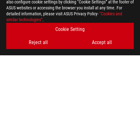
also configure cookie settings by clicking “Cookie Settings” at the footer of
ASUS websites or accessing the browser you install at any time. For
detailed information, please visit ASUS Privacy Policy-
“Cookies and
similar technologies”
.
Cookie Setting
Reject all
Accept all
ASUS
Footer
>
GAMING MOTHERBOARDS
>
MOTHERBOARDS FILTER
>
ROG MAXIMUS Z790 HERO
AWARD
SUPPORT PAYMENT TYPE
GET THE LATEST DEALS AND MORE
SIGN UP