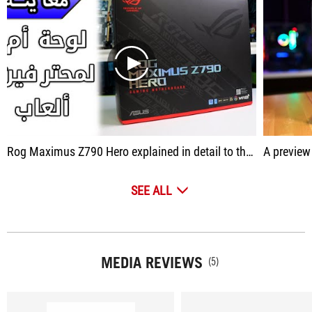
play
Rog Maximus Z790 Hero explained in detail to the motherboard
A preview alone is
SEE ALL
MEDIA REVIEWS
(5)