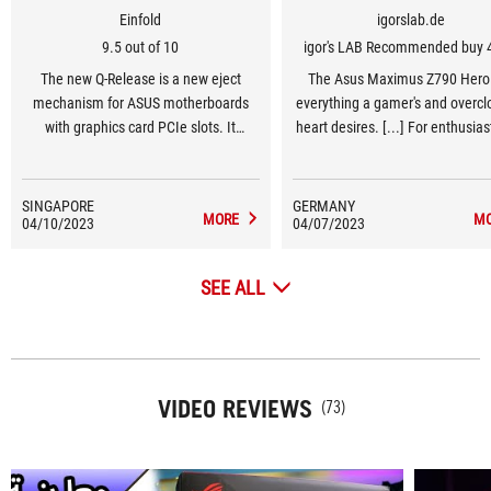
Einfold
igorslab.de
9.5 out of 10
igor's LAB Recommended buy 
The new Q-Release is a new eject
The Asus Maximus Z790 Hero
mechanism for ASUS motherboards
everything a gamer's and overclo
with graphics card PCIe slots. It
heart desires. [...] For enthusia
“unlocks the first PCIe slot’s security
gamers in the high-end segment
latch with one tap, greatly simplifying
Z790 Hero should be at the top 
the process of detaching a PCIe card.”
list of motherboard options
SINGAPORE
GERMANY
MORE
M
04/10/2023
04/07/2023
SEE ALL
VIDEO REVIEWS
(73)