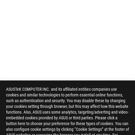
ASUSTeK COMPUTER INC. and its affiliated entities companies use
cookies and similar technologies to perform essential online functions,
such as authentication and security. You may disable these by changing
your cookies setting through browser, but this may affect how this website
functions. Also, ASUS uses some analytics, targeting/adverting and video-
embedded cookies provided by ASUS or third parties. Please click a
button here to choose your preference for these types of cookies. You can
also configure cookie settings by clicking “Cookie Settings” at the footer of