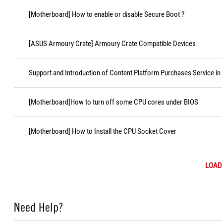
[Motherboard] How to enable or disable Secure Boot ?
[ASUS Armoury Crate] Armoury Crate Compatible Devices
Support and Introduction of Content Platform Purchases Service in
[Motherboard]How to turn off some CPU cores under BIOS
[Motherboard] How to Install the CPU Socket Cover
LOAD
Need Help?