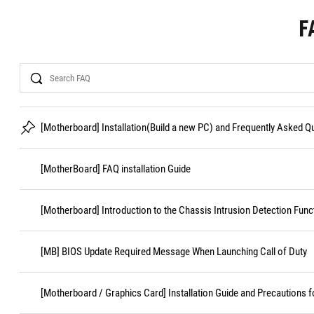
F
Search
[Motherboard] Installation(Build a new PC) and Frequently Asked 
[MotherBoard] FAQ installation Guide
[Motherboard] Introduction to the Chassis Intrusion Detection Func
[MB] BIOS Update Required Message When Launching Call of Duty
[Motherboard / Graphics Card] Installation Guide and Precautions f