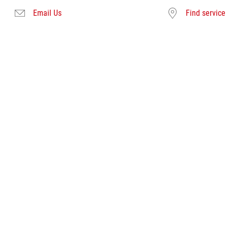
Email Us
Find service