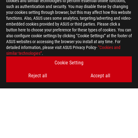
cookies and similar technologies to perform essential online functions,
such as authentication and security. You may disable these by changing
your cookies setting through browser, but this may affect how this website
functions. Also, ASUS uses some analytics, targeting/adverting and video-
embedded cookies provided by ASUS or third parties. Please click a
button here to choose your preference for these types of cookies. You can
also configure cookie settings by clicking “Cookie Settings” at the footer of
ASUS websites or accessing the browser you install at any time. For
detailed information, please visit ASUS Privacy Policy-
“Cookies and
similar technologies”
.
Disclaimer
The product (electrical , electronic equipment, Mercury-contain
Cookie Setting
Check local regulations for disposal of electronic products.
The product (electrical , electronic equipment, Mercury-contain
Reject all
Accept all
Check local regulations for disposal of electronic products.
The use of trademark symbol (TM, ®) appears on this website m
used as trademark under common laws protection and/or regist
The terms HDMI, HDMI High-Definition Multimedia Interface, H
trademarks of HDMI Licensing Administrator, Inc.
Products certified by the Federal Communications Commission a
Canada. Please visit the ASUS USA and ASUS Canada websites fo
Products certified by the Federal Communications Commission a
Canada. Please visit the ASUS USA and ASUS Canada websites fo
All specifications are subject to change without notice. Please
available in all markets.