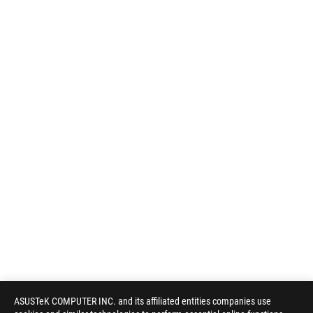
ASUSTeK COMPUTER INC. and its affiliated entities companies use