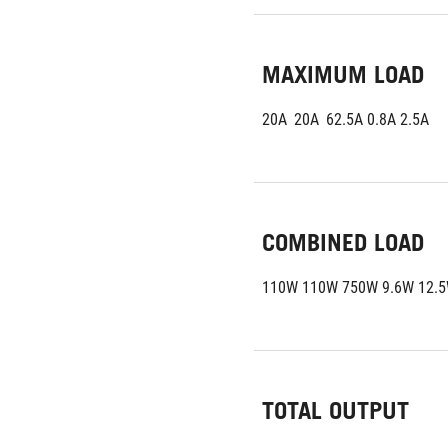
MAXIMUM LOAD
20A	20A	62.5A 0.8A 2.5A
COMBINED LOAD
110W 110W 750W 9.6W 12.
TOTAL OUTPUT