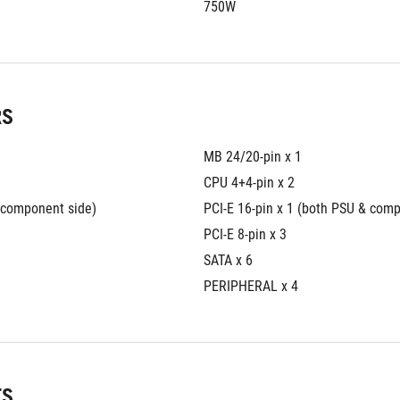
750W
RS
MB 24/20-pin x 1 
CPU 4+4-pin x 2 
& component side)
PCI-E 16-pin x 1 (both PSU & com
PCI-E 8-pin x 3 
SATA x 6 
PERIPHERAL x 4
TS