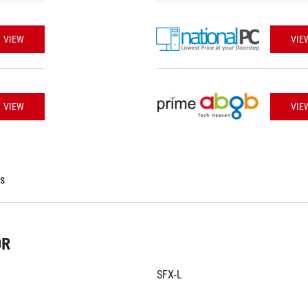
VIEW
VIE
VIEW
VIE
es
OR
SFX-L