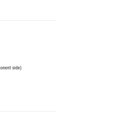
ponent side)