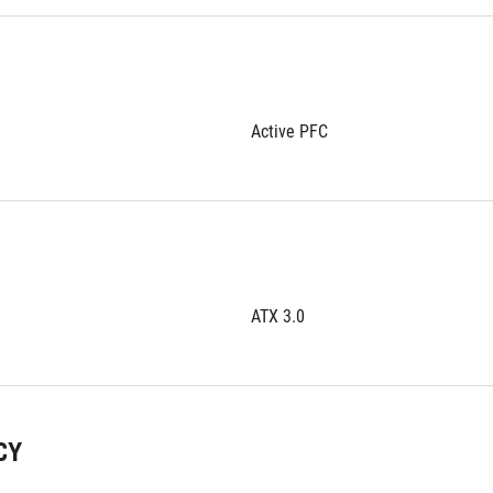
Active PFC
ATX 3.0
CY