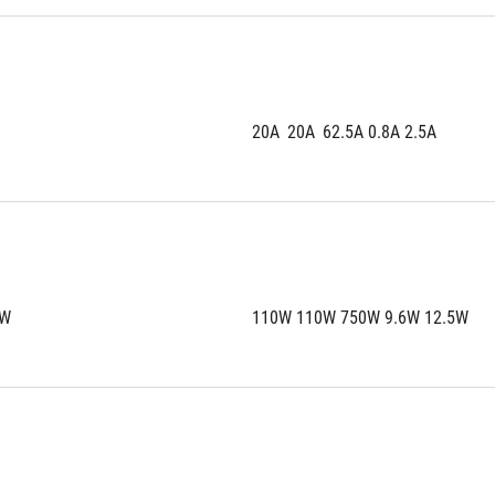
20A	20A	62.5A 0.8A 2.5A
5W
110W 110W 750W 9.6W 12.5W