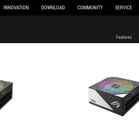
INNOVATION
DOWNLOAD
COMMUNITY
SERVICE
num
ROG LOKI SFX-L 750W Platinum
Features