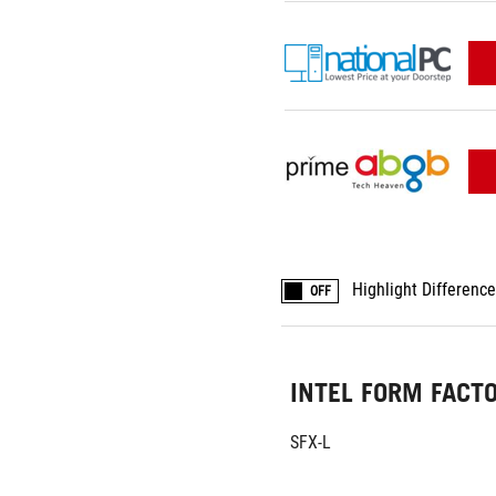
Highlight Differenc
OFF
INTEL FORM FACT
SFX-L