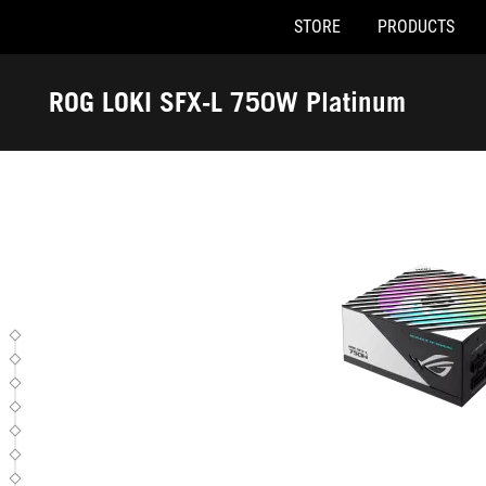
STORE
PRODUCTS
ROG LOKI SFX-L 750W Plati
Accessibility links
Skip to content
Accessibility Help
Skip to Menu
ASUS Footer
ROG LOKI SFX-L 750W Platinum