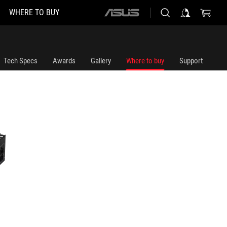
WHERE TO BUY
ASUS
home
logo
Tech Specs
Awards
Gallery
Where to buy
Support