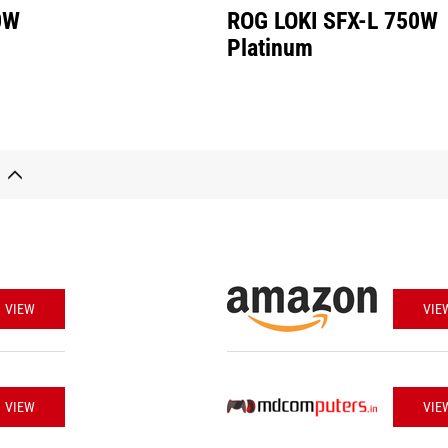
0W
ROG LOKI SFX-L 750W
Platinum
VIEW
VIE
VIEW
VIE