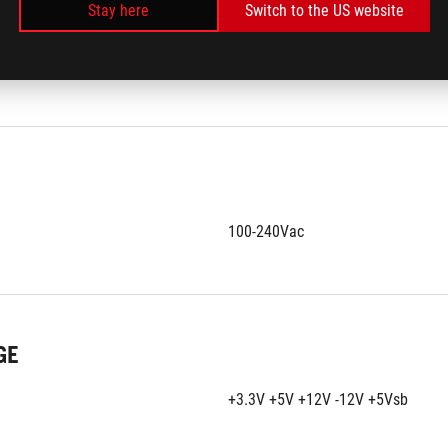
Stay here
Switch to the US website
RIALS
ROHS
100-240Vac
GE
+3.3V +5V +12V -12V +5Vsb