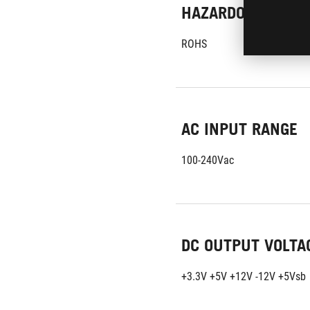
HAZARDOUS MATE
ROHS
AC INPUT RANGE
100-240Vac
DC OUTPUT VOLTA
+3.3V +5V +12V -12V +5Vsb