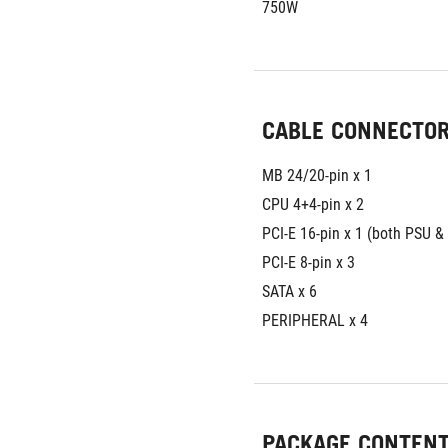
750W
CABLE CONNECTO
MB 24/20-pin x 1 
CPU 4+4-pin x 2 
PCI-E 16-pin x 1 (both PSU 
PCI-E 8-pin x 3 
SATA x 6 
PERIPHERAL x 4
PACKAGE CONTEN