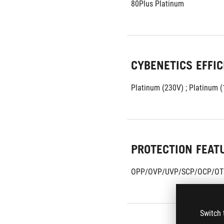
80Plus Platinum
CYBENETICS EFFIC
Platinum (230V) ; Platinum 
PROTECTION FEAT
OPP/OVP/UVP/SCP/OCP/OT
Switch 