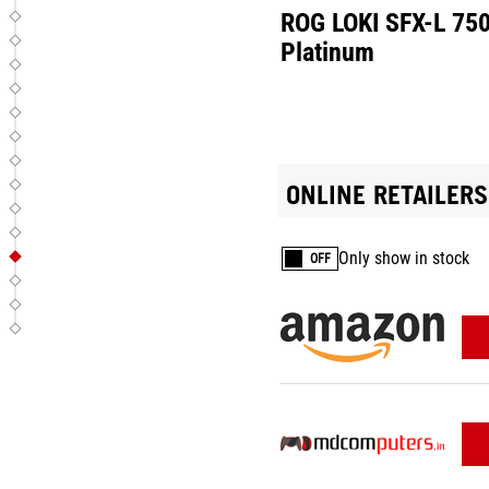
ROG LOKI SFX-L 75
Platinum
ONLINE RETAILERS
Only show in stock
OFF