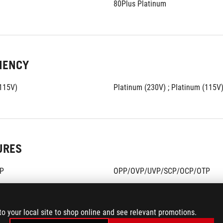
80Plus Platinum
IENCY
(115V)
Platinum (230V) ; Platinum (115V
URES
P
OPP/OVP/UVP/SCP/OCP/OTP
to your local site to shop online and see relevant promotions.