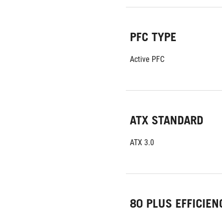
PFC TYPE
Active PFC
ATX STANDARD
ATX 3.0
80 PLUS EFFICIEN